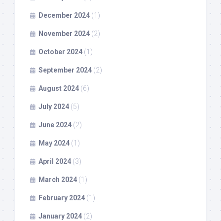
December 2024
(1)
November 2024
(2)
October 2024
(1)
September 2024
(2)
August 2024
(6)
July 2024
(5)
June 2024
(2)
May 2024
(1)
April 2024
(3)
March 2024
(1)
February 2024
(1)
January 2024
(2)