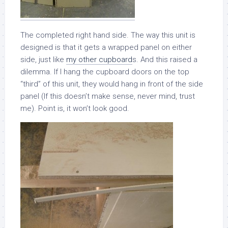
The completed right hand side. The way this unit is
designed is that it gets a wrapped panel on either
side, just like
my other cupboard
s. And this raised a
dilemma. If I hang the cupboard doors on the top
“third” of this unit, they would hang in front of the side
panel (If this doesn’t make sense, never mind, trust
me). Point is, it won’t look good.