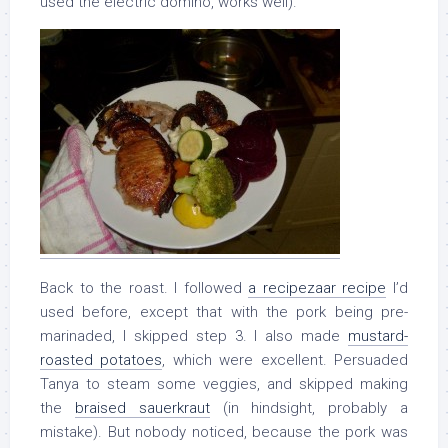
used the electric domino, works well).
Back to the roast. I followed
a recipezaar recipe
I’d
used before, except that with the pork being pre-
marinaded, I skipped step 3. I also made
mustard-
roasted potatoes
, which were excellent. Persuaded
Tanya to steam some veggies, and skipped making
the
braised sauerkraut
(in hindsight, probably a
mistake). But nobody noticed, because the pork was