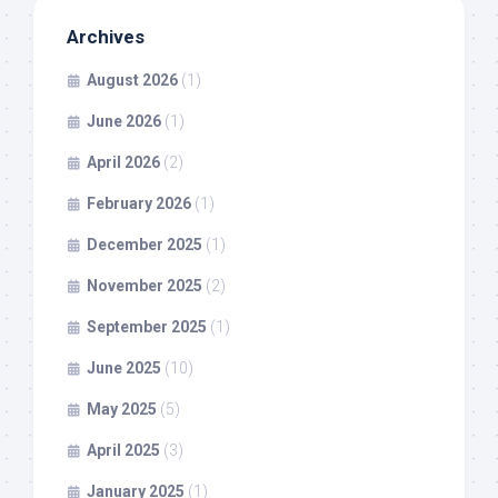
Archives
August 2026
(1)
June 2026
(1)
April 2026
(2)
February 2026
(1)
December 2025
(1)
November 2025
(2)
September 2025
(1)
June 2025
(10)
May 2025
(5)
April 2025
(3)
January 2025
(1)