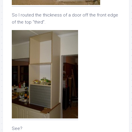
So I routed the thickness of a door off the front edge
of the top “third”.
See?