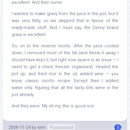
excellent. And then some.
I wanted to make gravy from the juice in the pot, but it
was very fatty, so we skipped that in favour of the
ready-made stuff. And I must say, the Denny brand
gravy is excellent.
So, on to the reverse risotto. After the juice cooled
down, I removed most of the fat (and threw it away, I
should have kept it, but right now space is an issue — I
need to get a chest freezer organised). Heated the
pot up, and fried rice in the oil, added wine — you
know, classic risotto recipe. Except then I added
water only, figuring that all the tasty bits were in the
pot already.
And they were. My oh my, this is good rice.
2008-11-24
by
wrm
Foooooood
2