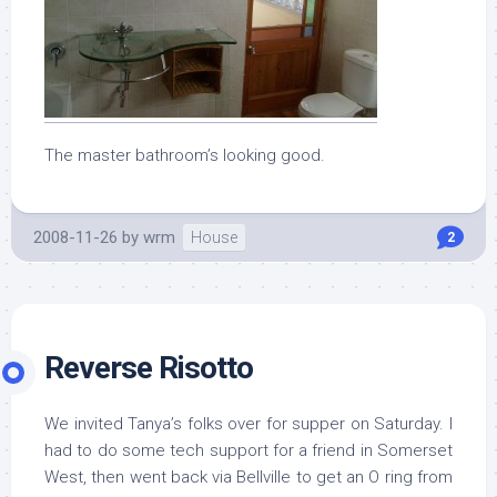
The master bathroom’s looking good.
2008-11-26
by
wrm
House
2
Reverse Risotto
We invited Tanya’s folks over for supper on Saturday. I
had to do some tech support for a friend in Somerset
West, then went back via Bellville to get an O ring from