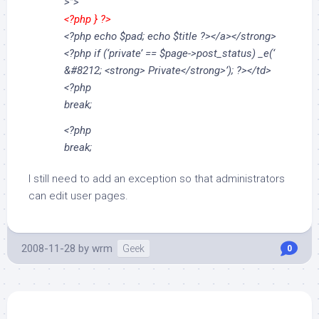
>”>
<?php } ?>
<?php echo $pad; echo $title ?></a></strong>
<?php if (‘private’ == $page->post_status) _e(‘
&#8212; <strong> Private</strong>’); ?></td>
<?php
break;
<?php
break;
I still need to add an exception so that administrators
can edit user pages.
2008-11-28
by
wrm
Geek
0