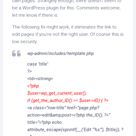
own pages. Strangely enough, there doesn’t seem to
be a WordPress plugin for this. Comments welcome,
let me know if there is.
The following fix might work, it eliminates the link to
edit pages if you’re not the right user. Of course this is
low security.
wp-admin/includes/template.php
case ‘title’:
?>
<td><strong>
<?php
$user=wp_get_current_user();
if (get_the_author_ID() == $user->ID) { ?>
<a class=”row-title” href=”page.php?
action=edit&amp;post=<?php the_ID(); ?>”
title=”<?php echo
attribute_escape(sprintf(__(‘Edit “%s”‘), $title)); ?