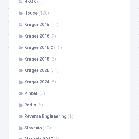
HKGK
(1)
House
(128)
Kruger 2015
(11)
Kruger 2016
(9)
Kruger 2016.2
(13)
Kruger 2018
(3)
Kruger 2020
(21)
Kruger 2024
(8)
Pinball
(3)
Radio
(6)
Reverse Engineering
(1)
Slovenia
(10)