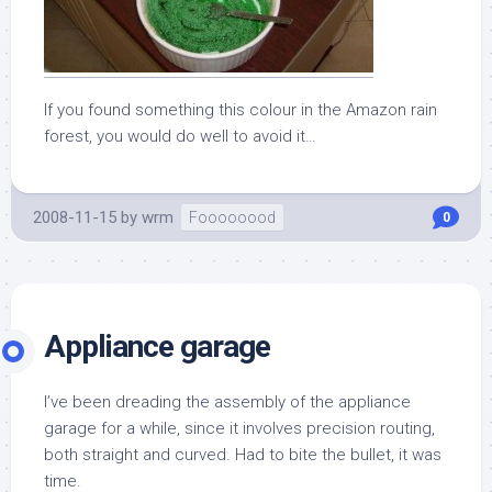
If you found something this colour in the Amazon rain
forest, you would do well to avoid it…
2008-11-15
by
wrm
Foooooood
0
Appliance garage
I’ve been dreading the assembly of the appliance
garage for a while, since it involves precision routing,
both straight and curved. Had to bite the bullet, it was
time.