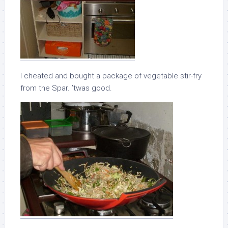
I cheated and bought a package of vegetable stir-fry
from the Spar. ’twas good.