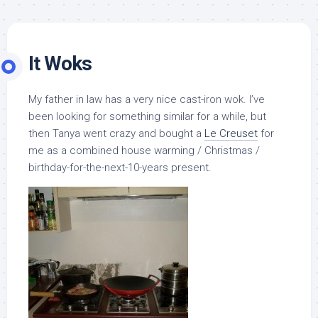
It Woks
My father in law has a very nice cast-iron wok. I’ve
been looking for something similar for a while, but
then Tanya went crazy and bought a
Le Creuset
for
me as a combined house warming / Christmas /
birthday-for-the-next-10-years present.