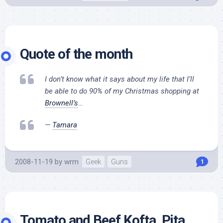
Quote of the month
I don’t know what it says about my life that I’ll
be able to do 90% of my Christmas shopping at
Brownell’s
…
—
Tamara
2008-11-19
by
wrm
Geek
Guns
1
Tomato and Beef Kofta, Pita