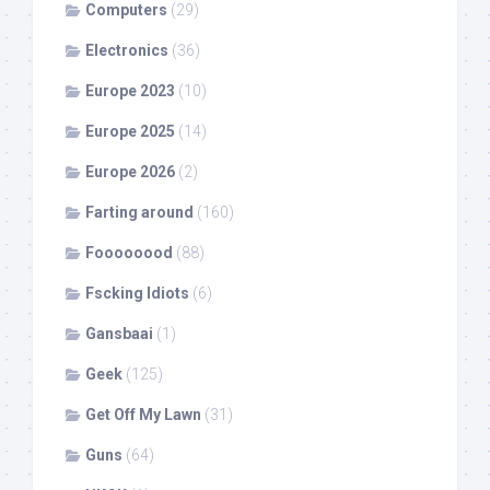
Computers
(29)
Electronics
(36)
Europe 2023
(10)
Europe 2025
(14)
Europe 2026
(2)
Farting around
(160)
Foooooood
(88)
Fscking Idiots
(6)
Gansbaai
(1)
Geek
(125)
Get Off My Lawn
(31)
Guns
(64)