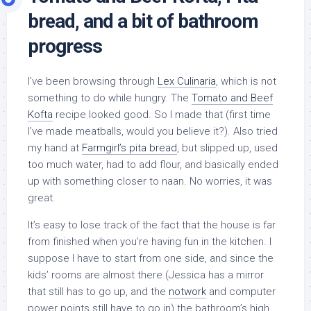
bread, and a bit of bathroom
progress
I’ve been browsing through
Lex Culinaria
, which is not
something to do while hungry. The
Tomato and Beef
Kofta
recipe looked good. So I made that (first time
I’ve made meatballs, would you believe it?). Also tried
my hand at
Farmgirl’s pita bread
, but slipped up, used
too much water, had to add flour, and basically ended
up with something closer to naan. No worries, it was
great.
It’s easy to lose track of the fact that the house is far
from finished when you’re having fun in the kitchen. I
suppose I have to start from one side, and since the
kids’ rooms are almost there (Jessica has a mirror
that still has to go up, and the
notwork
and computer
power points still have to go in) the bathroom’s high