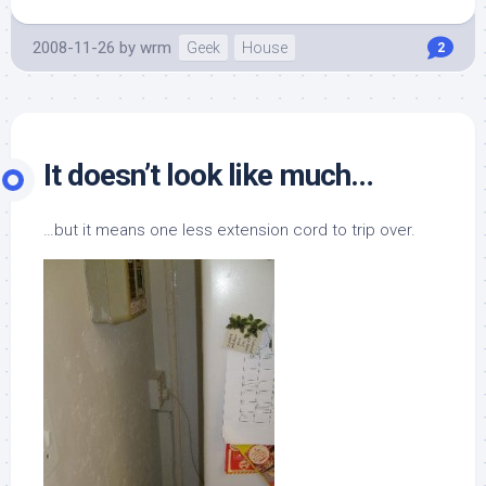
2008-11-26
by
wrm
Geek
House
2
It doesn’t look like much…
…but it means one less extension cord to trip over.