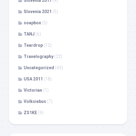
Slovenia 2017
(9)
Slovenia 2021
(5)
soapbox
(5)
TANJ
(6)
Teardrop
(12)
Travelography
(22)
Uncategorized
(43)
USA 2011
(18)
Victorian
(1)
Volksiebus
(7)
ZS1KE
(9)