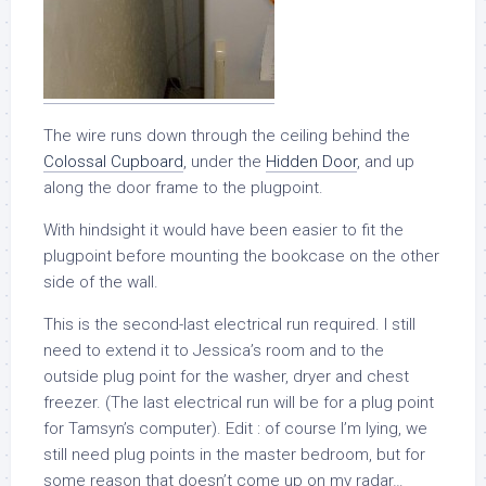
The wire runs down through the ceiling behind the
Colossal Cupboard
, under the
Hidden Door
, and up
along the door frame to the plugpoint.
With hindsight it would have been easier to fit the
plugpoint before mounting the bookcase on the other
side of the wall.
This is the second-last electrical run required. I still
need to extend it to Jessica’s room and to the
outside plug point for the washer, dryer and chest
freezer. (The last electrical run will be for a plug point
for Tamsyn’s computer). Edit : of course I’m lying, we
still need plug points in the master bedroom, but for
some reason that doesn’t come up on my radar…