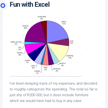
Fun with Excel
I’ve been keeping track of my expenses, and decided
to roughly categorize the spending. The total so far is
just shy of R200 000, but it does include furniture
which we would have had to buy in any case.