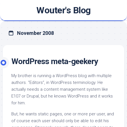
Skip
Wouter's Blog
to
content
November 2008
WordPress meta-geekery
My brother is running a WordPress blog with multiple
authors. “Editors”, in WordPress terminology. He
actually needs a content management system like
E107 or Drupal, but he knows WordPress and it works
for him.
But, he wants static pages, one or more per user, and
of course each user should only be able to edit his