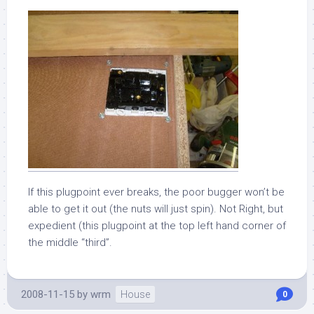
If this plugpoint ever breaks, the poor bugger won’t be
able to get it out (the nuts will just spin). Not Right, but
expedient (this plugpoint at the top left hand corner of
the middle “third”.
2008-11-15
by
wrm
House
0