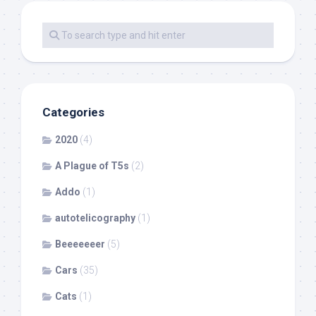
Categories
2020
(4)
A Plague of T5s
(2)
Addo
(1)
autotelicography
(1)
Beeeeeeer
(5)
Cars
(35)
Cats
(1)