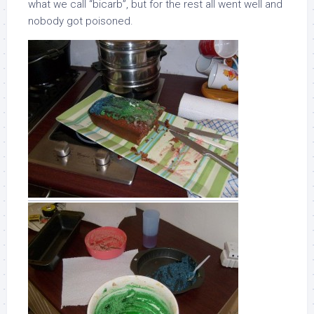
what we call “bicarb”, but for the rest all went well and
nobody got poisoned.