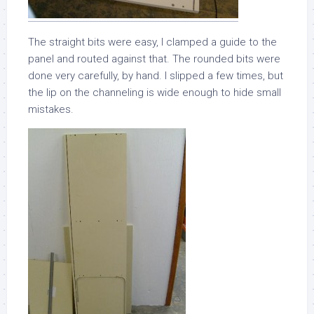
The straight bits were easy, I clamped a guide to the
panel and routed against that. The rounded bits were
done very carefully, by hand. I slipped a few times, but
the lip on the channeling is wide enough to hide small
mistakes.