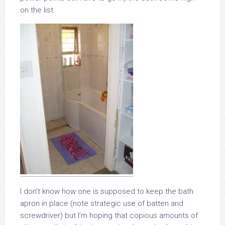
on the list.
I don’t know how one is supposed to keep the bath
apron in place (note strategic use of batten and
screwdriver) but I’m hoping that copious amounts of