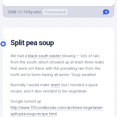
2008-11-14
by
wrm
Foooooood
0
Split pea soup
We had a
black south easter
blowing — lots of rain,
from the south, which showed up at least three leaks
that were not there with the prevailing rain from the
north we’ve been having all winter. Soup weather.
Normally I would make
snert
, but I needed a quick
recipe, and it also needed to be vegetarian.
Google turned up
http://www.101cookbooks.com/archives/vegetarian-
split-pea-soup-recipe.html