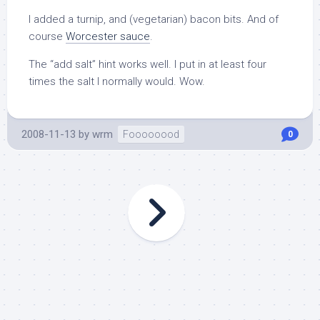
I added a turnip, and (vegetarian) bacon bits. And of
course
Worcester sauce
.
The “add salt” hint works well. I put in at least four
times the salt I normally would. Wow.
2008-11-13
by
wrm
Foooooood
0