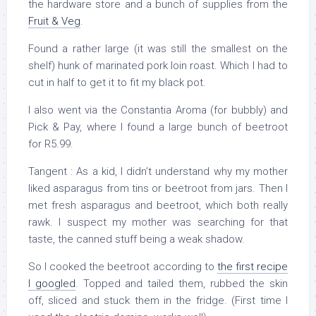
the hardware store and a bunch of supplies from the
Fruit & Veg
.
Found a rather large (it was still the smallest on the
shelf) hunk of marinated pork loin roast. Which I had to
cut in half to get it to fit my black pot.
I also went via the Constantia Aroma (for bubbly) and
Pick & Pay, where I found a large bunch of beetroot
for R5.99.
Tangent : As a kid, I didn’t understand why my mother
liked asparagus from tins or beetroot from jars. Then I
met fresh asparagus and beetroot, which both really
rawk. I suspect my mother was searching for that
taste, the canned stuff being a weak shadow.
So I cooked the beetroot according to
the first recipe
I googled
. Topped and tailed them, rubbed the skin
off, sliced and stuck them in the fridge. (First time I