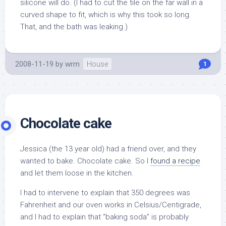
silicone will do. (I had to cut the tile on the far wall in a
curved shape to fit, which is why this took so long.
That, and the bath was leaking.)
2008-11-19
by
wrm
House
1
Chocolate cake
Jessica (the 13 year old) had a friend over, and they
wanted to bake. Chocolate cake. So I
found a recipe
and let them loose in the kitchen.
I had to intervene to explain that 350 degrees was
Fahrenheit and our oven works in Celsius/Centigrade,
and I had to explain that “baking soda” is probably