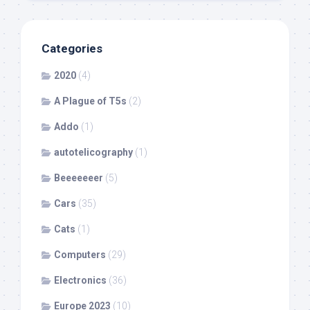
Categories
2020
(4)
A Plague of T5s
(2)
Addo
(1)
autotelicography
(1)
Beeeeeeer
(5)
Cars
(35)
Cats
(1)
Computers
(29)
Electronics
(36)
Europe 2023
(10)