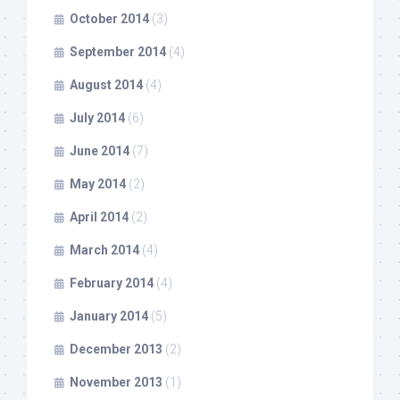
October 2014
(3)
September 2014
(4)
August 2014
(4)
July 2014
(6)
June 2014
(7)
May 2014
(2)
April 2014
(2)
March 2014
(4)
February 2014
(4)
January 2014
(5)
December 2013
(2)
November 2013
(1)