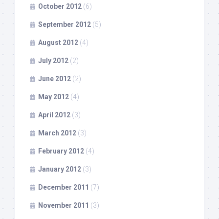
October 2012
(6)
September 2012
(5)
August 2012
(4)
July 2012
(2)
June 2012
(2)
May 2012
(4)
April 2012
(3)
March 2012
(3)
February 2012
(4)
January 2012
(3)
December 2011
(7)
November 2011
(3)