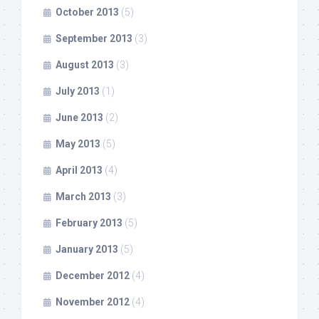
October 2013
(5)
September 2013
(3)
August 2013
(3)
July 2013
(1)
June 2013
(2)
May 2013
(5)
April 2013
(4)
March 2013
(3)
February 2013
(5)
January 2013
(5)
December 2012
(4)
November 2012
(4)