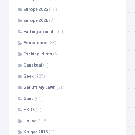
Europe 2025
(14)
Europe 2026
(2)
Farting around
(160)
Foooooood
(88)
Fscking Idiots
(6)
Gansbaai
(1)
Geek
(125)
Get Off My Lawn
(31)
Guns
(64)
HKGK
(1)
House
(128)
Kruger 2015
(11)