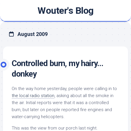
Skip
Wouter's Blog
to
content
August 2009
Controlled burn, my hairy…
donkey
On the way home yesterday, people were calling in to
the local radio station
, asking about all the smoke in
the air. Initial reports were that it was a controlled
burn, but later on people reported fire engines and
water-carrying helicopters.
This was the view from our porch last night.