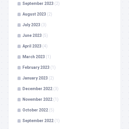
September 2023
(2)
August 2023
(2)
July 2023
(3)
June 2023
(5)
April 2023
(4)
March 2023
(1)
February 2023
(1)
January 2023
(2)
December 2022
(3)
November 2022
(1)
October 2022
(5)
September 2022
(1)