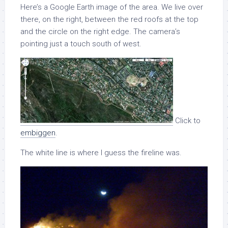
Here’s a Google Earth image of the area. We live over
there, on the right, between the red roofs at the top
and the circle on the right edge. The camera’s
pointing just a touch south of west.
Click to
embiggen
.
The white line is where I guess the fireline was.