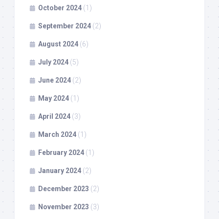
October 2024
(1)
September 2024
(2)
August 2024
(6)
July 2024
(5)
June 2024
(2)
May 2024
(1)
April 2024
(3)
March 2024
(1)
February 2024
(1)
January 2024
(2)
December 2023
(2)
November 2023
(3)