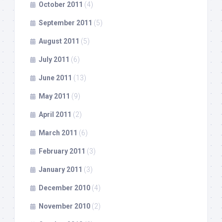
October 2011
(4)
September 2011
(5)
August 2011
(5)
July 2011
(6)
June 2011
(13)
May 2011
(9)
April 2011
(2)
March 2011
(6)
February 2011
(3)
January 2011
(3)
December 2010
(4)
November 2010
(2)