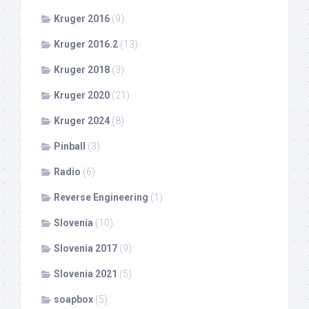
Kruger 2016
(9)
Kruger 2016.2
(13)
Kruger 2018
(3)
Kruger 2020
(21)
Kruger 2024
(8)
Pinball
(3)
Radio
(6)
Reverse Engineering
(1)
Slovenia
(10)
Slovenia 2017
(9)
Slovenia 2021
(5)
soapbox
(5)