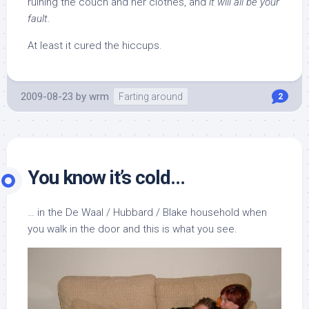
ruining the couch and her clothes, and
it will all be your
fault
.
At least it cured the hiccups.
2009-08-23
by
wrm
Farting around
2
You know it’s cold…
… in the De Waal / Hubbard / Blake household when
you walk in the door and this is what you see.