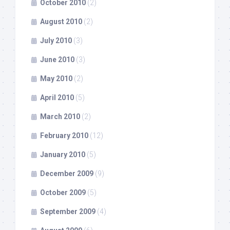
October 2010
(2)
August 2010
(2)
July 2010
(3)
June 2010
(3)
May 2010
(2)
April 2010
(5)
March 2010
(2)
February 2010
(12)
January 2010
(5)
December 2009
(9)
October 2009
(5)
September 2009
(4)