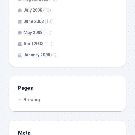
July 2008
(13)
June 2008
(13)
May 2008
(11)
April 2008
(10)
January 2008
(1)
Pages
Brewlog
Meta