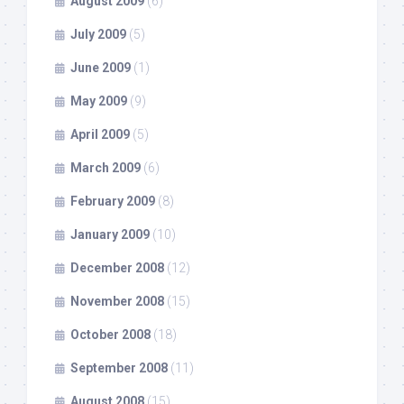
August 2009
(6)
July 2009
(5)
June 2009
(1)
May 2009
(9)
April 2009
(5)
March 2009
(6)
February 2009
(8)
January 2009
(10)
December 2008
(12)
November 2008
(15)
October 2008
(18)
September 2008
(11)
August 2008
(15)