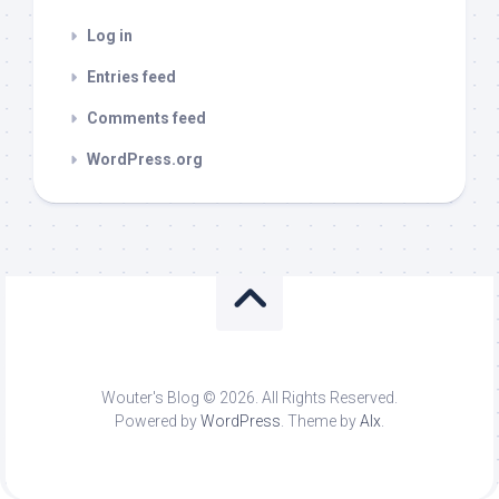
Log in
Entries feed
Comments feed
WordPress.org
Wouter's Blog © 2026. All Rights Reserved.
Powered by
WordPress
. Theme by
Alx
.