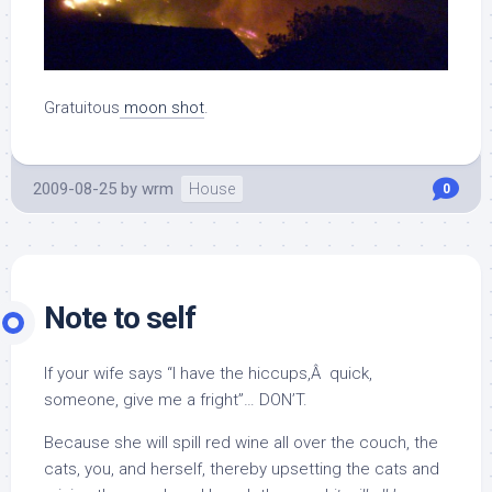
Gratuitous
moon shot
.
2009-08-25
by
wrm
House
0
Note to self
If your wife says “I have the hiccups,Â quick,
someone, give me a fright”… DON’T.
Because she will spill red wine all over the couch, the
cats, you, and herself, thereby upsetting the cats and