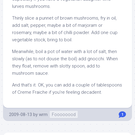
lurves mushrooms.
Thinly slice a punnet of brown mushrooms, fry in oil,
add salt, pepper, maybe a bit of marjoram or
rosemary, maybe a bit of chilli powder. Add one cup
vegetable stock, bring to boil.
Meanwhile, boil a pot of water with a lot of salt, then
slowly (as to not douse the boil) add gnocchi. When
they float, remove with slotty spoon, add to
mushroom sauce.
And that’s it. OK, you can add a couple of tablespoons
of Creme Fraiche if you’re feeling decadent.
2009-08-13
by
wrm
Foooooood
1