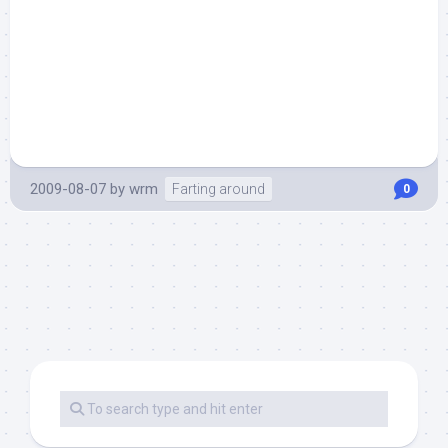
2009-08-07
by
wrm
Farting around
0