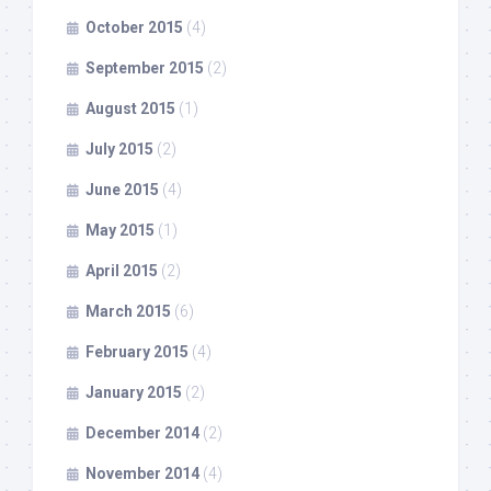
October 2015
(4)
September 2015
(2)
August 2015
(1)
July 2015
(2)
June 2015
(4)
May 2015
(1)
April 2015
(2)
March 2015
(6)
February 2015
(4)
January 2015
(2)
December 2014
(2)
November 2014
(4)