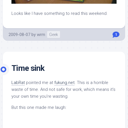
Looks like I have something to read this weekend.
2009-08-07
by
wrm
Geek
1
Time sink
LabRat
pointed me at
fukung.net
. This is a horrible
waste of time. And not safe for work, which means it’s
your own time you’re wasting.
But this one made me laugh: