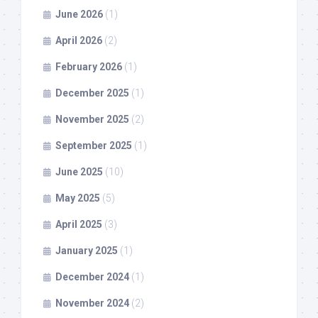
June 2026
(1)
April 2026
(2)
February 2026
(1)
December 2025
(1)
November 2025
(2)
September 2025
(1)
June 2025
(10)
May 2025
(5)
April 2025
(3)
January 2025
(1)
December 2024
(1)
November 2024
(2)