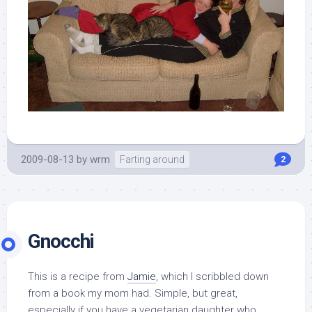
2009-08-13
by
wrm
Farting around
2
Gnocchi
This is a recipe from
Jamie
, which I scribbled down
from a book my mom had. Simple, but great,
especially if you have a vegetarian daughter who