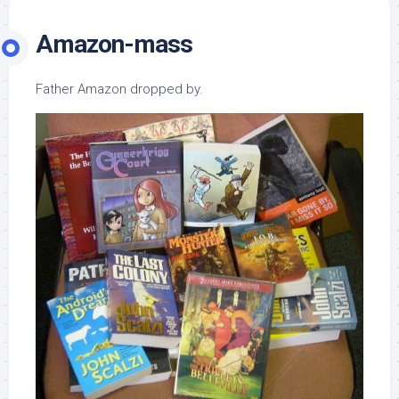
Amazon-mass
Father Amazon dropped by.