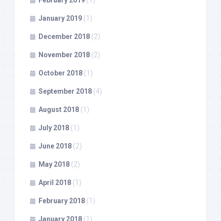
February 2019
(1)
January 2019
(1)
December 2018
(2)
November 2018
(2)
October 2018
(1)
September 2018
(4)
August 2018
(1)
July 2018
(1)
June 2018
(2)
May 2018
(2)
April 2018
(1)
February 2018
(1)
January 2018
(1)