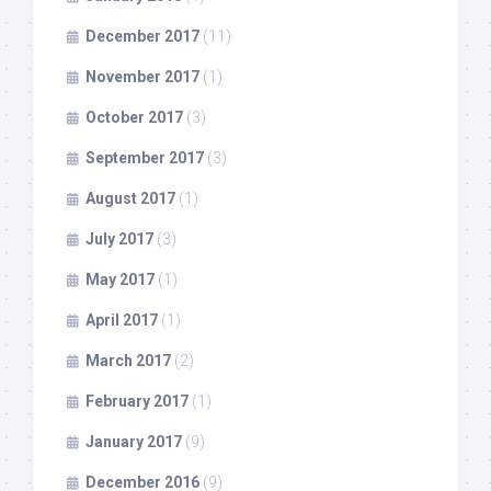
December 2017
(11)
November 2017
(1)
October 2017
(3)
September 2017
(3)
August 2017
(1)
July 2017
(3)
May 2017
(1)
April 2017
(1)
March 2017
(2)
February 2017
(1)
January 2017
(9)
December 2016
(9)