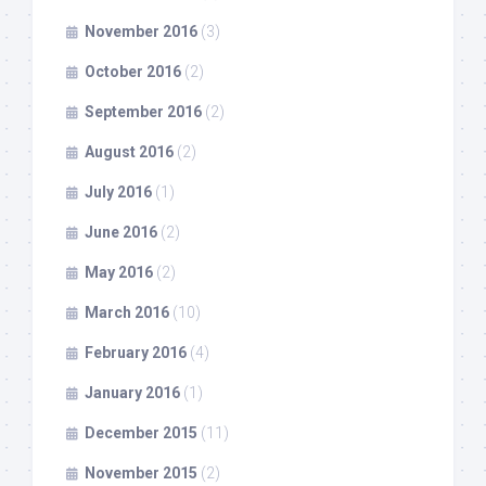
November 2016
(3)
October 2016
(2)
September 2016
(2)
August 2016
(2)
July 2016
(1)
June 2016
(2)
May 2016
(2)
March 2016
(10)
February 2016
(4)
January 2016
(1)
December 2015
(11)
November 2015
(2)