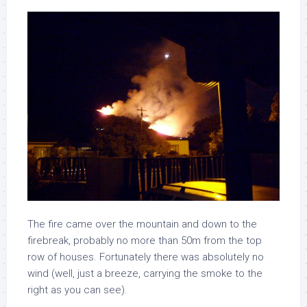
The fire came over the mountain and down to the
firebreak, probably no more than 50m from the top
row of houses. Fortunately there was absolutely no
wind (well, just a breeze, carrying the smoke to the
right as you can see).