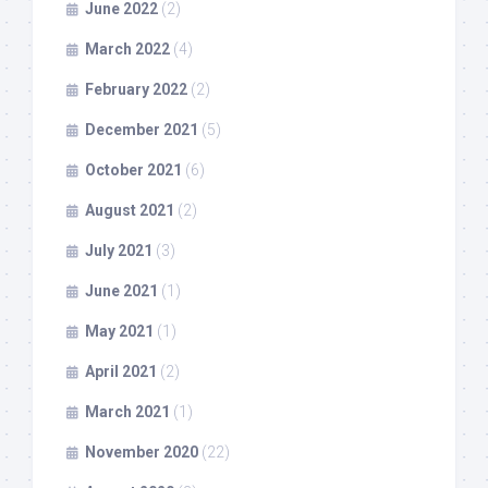
June 2022
(2)
March 2022
(4)
February 2022
(2)
December 2021
(5)
October 2021
(6)
August 2021
(2)
July 2021
(3)
June 2021
(1)
May 2021
(1)
April 2021
(2)
March 2021
(1)
November 2020
(22)