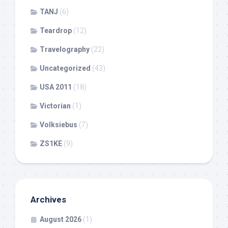
TANJ
(6)
Teardrop
(12)
Travelography
(22)
Uncategorized
(43)
USA 2011
(18)
Victorian
(1)
Volksiebus
(7)
ZS1KE
(9)
Archives
August 2026
(1)