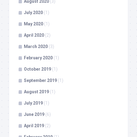
August 2020
(3)
July 2020
(1)
May 2020
(1)
April 2020
(2)
March 2020
(3)
February 2020
(1)
October 2019
(1)
September 2019
(1)
August 2019
(1)
July 2019
(1)
June 2019
(6)
April 2019
(2)