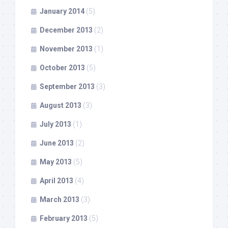
January 2014
(5)
December 2013
(2)
November 2013
(1)
October 2013
(5)
September 2013
(3)
August 2013
(3)
July 2013
(1)
June 2013
(2)
May 2013
(5)
April 2013
(4)
March 2013
(3)
February 2013
(5)