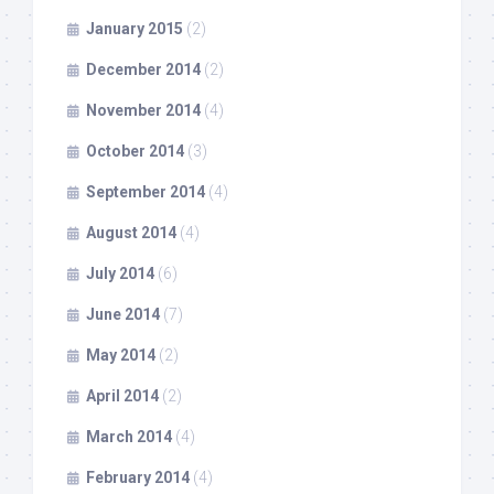
January 2015
(2)
December 2014
(2)
November 2014
(4)
October 2014
(3)
September 2014
(4)
August 2014
(4)
July 2014
(6)
June 2014
(7)
May 2014
(2)
April 2014
(2)
March 2014
(4)
February 2014
(4)