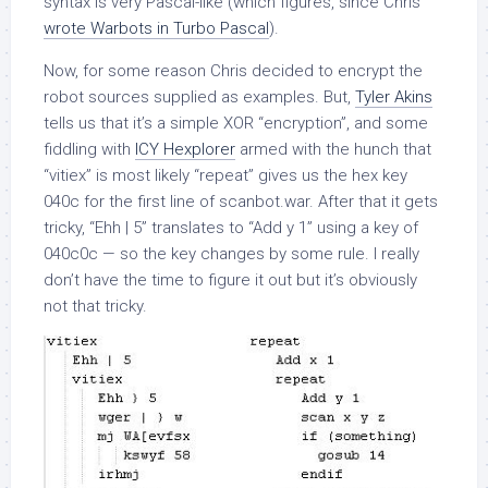
syntax is very Pascal-like (which figures, since Chris
wrote Warbots in Turbo Pascal
).
Now, for some reason Chris decided to encrypt the
robot sources supplied as examples. But,
Tyler Akins
tells us that it’s a simple XOR “encryption”, and some
fiddling with
ICY Hexplorer
armed with the hunch that
“vitiex” is most likely “repeat” gives us the hex key
040c for the first line of scanbot.war. After that it gets
tricky, “Ehh | 5” translates to “Add y 1” using a key of
040c0c — so the key changes by some rule. I really
don’t have the time to figure it out but it’s obviously
not that tricky.