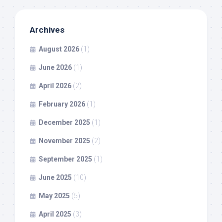
Archives
August 2026
(1)
June 2026
(1)
April 2026
(2)
February 2026
(1)
December 2025
(1)
November 2025
(2)
September 2025
(1)
June 2025
(10)
May 2025
(5)
April 2025
(3)