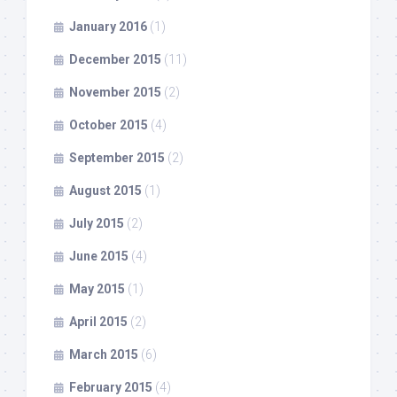
January 2016
(1)
December 2015
(11)
November 2015
(2)
October 2015
(4)
September 2015
(2)
August 2015
(1)
July 2015
(2)
June 2015
(4)
May 2015
(1)
April 2015
(2)
March 2015
(6)
February 2015
(4)