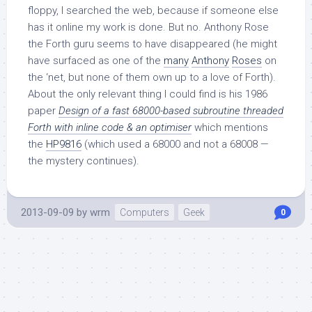
floppy, I searched the web, because if someone else
has it online my work is done. But no. Anthony Rose
the Forth guru seems to have disappeared (he might
have surfaced as one of the
many
Anthony
Roses
on
the ‘net, but none of them own up to a love of Forth).
About the only relevant thing I could find is his 1986
paper
Design of a fast 68000-based subroutine threaded
Forth with inline code & an optimiser
which mentions
the
HP9816
(which used a 68000 and not a 68008 —
the mystery continues).
2013-09-09
by
wrm
Computers
Geek
0