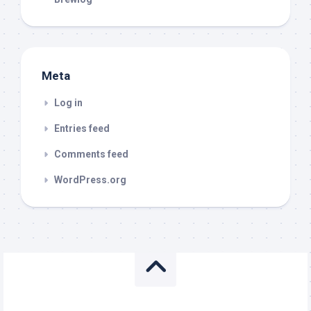
Meta
Log in
Entries feed
Comments feed
WordPress.org