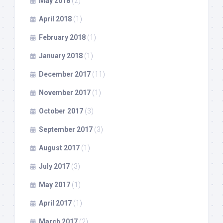
May 2018
(2)
April 2018
(1)
February 2018
(1)
January 2018
(1)
December 2017
(11)
November 2017
(1)
October 2017
(3)
September 2017
(3)
August 2017
(1)
July 2017
(3)
May 2017
(1)
April 2017
(1)
March 2017
(2)