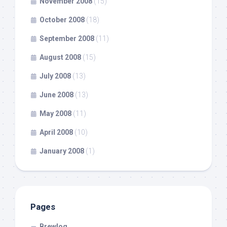
November 2008
(15)
October 2008
(18)
September 2008
(11)
August 2008
(15)
July 2008
(13)
June 2008
(13)
May 2008
(11)
April 2008
(10)
January 2008
(1)
Pages
Brewlog