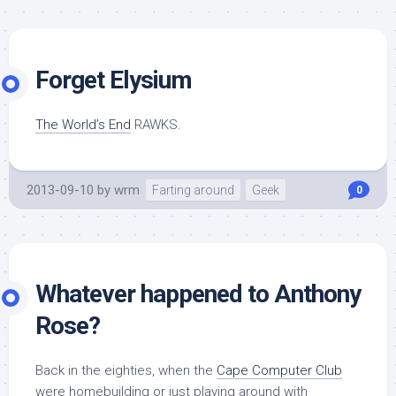
Forget Elysium
The World’s End
RAWKS.
2013-09-10
by
wrm
Farting around
Geek
0
Whatever happened to Anthony
Rose?
Back in the eighties, when the
Cape Computer Club
were homebuilding or just playing around with