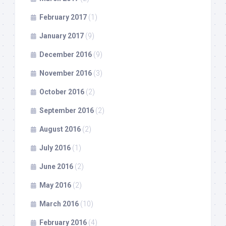
February 2017
(1)
January 2017
(9)
December 2016
(9)
November 2016
(3)
October 2016
(2)
September 2016
(2)
August 2016
(2)
July 2016
(1)
June 2016
(2)
May 2016
(2)
March 2016
(10)
February 2016
(4)