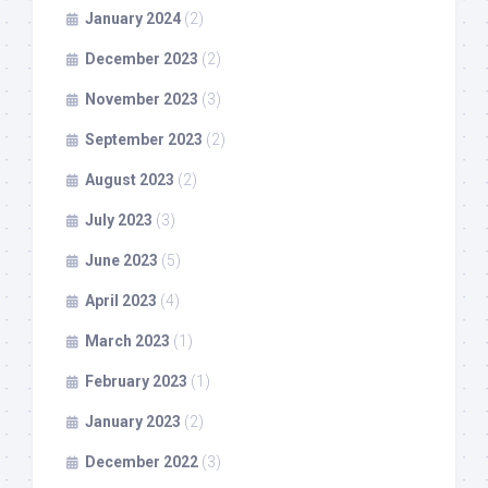
January 2024
(2)
December 2023
(2)
November 2023
(3)
September 2023
(2)
August 2023
(2)
July 2023
(3)
June 2023
(5)
April 2023
(4)
March 2023
(1)
February 2023
(1)
January 2023
(2)
December 2022
(3)