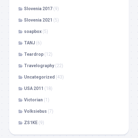
Slovenia 2017
(9)
Slovenia 2021
(5)
soapbox
(5)
TANJ
(6)
Teardrop
(12)
Travelography
(22)
Uncategorized
(43)
USA 2011
(18)
Victorian
(1)
Volksiebus
(7)
ZS1KE
(9)