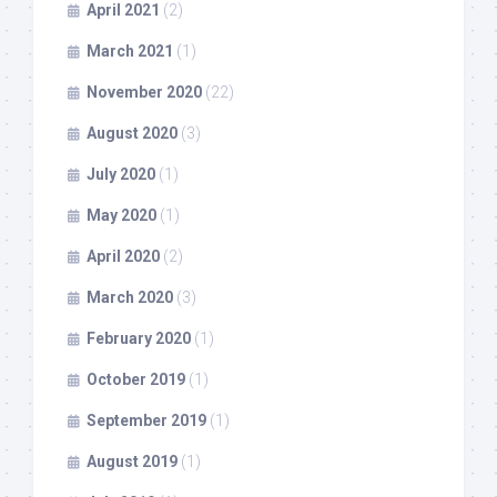
April 2021
(2)
March 2021
(1)
November 2020
(22)
August 2020
(3)
July 2020
(1)
May 2020
(1)
April 2020
(2)
March 2020
(3)
February 2020
(1)
October 2019
(1)
September 2019
(1)
August 2019
(1)