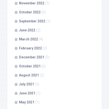
November 2022
(1)
October 2022
(5)
September 2022
(1)
June 2022
(2)
March 2022
(4)
February 2022
(2)
December 2021
(5)
October 2021
(6)
August 2021
(2)
July 2021
(3)
June 2021
(1)
May 2021
(1)