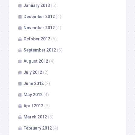
January 2013
(5)
December 2012
(4)
November 2012
(4)
October 2012
(6)
September 2012
(5)
August 2012
(4)
July 2012
(2)
June 2012
(2)
May 2012
(4)
April 2012
(3)
March 2012
(3)
February 2012
(4)