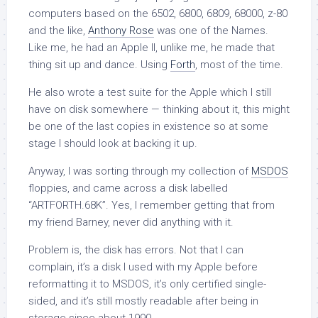
computers based on the 6502, 6800, 6809, 68000, z-80
and the like,
Anthony Rose
was one of the Names.
Like me, he had an Apple II, unlike me, he made that
thing sit up and dance. Using
Forth
, most of the time.
He also wrote a test suite for the Apple which I still
have on disk somewhere — thinking about it, this might
be one of the last copies in existence so at some
stage I should look at backing it up.
Anyway, I was sorting through my collection of
MSDOS
floppies, and came across a disk labelled
“ARTFORTH.68K”. Yes, I remember getting that from
my friend Barney, never did anything with it.
Problem is, the disk has errors. Not that I can
complain, it’s a disk I used with my Apple before
reformatting it to MSDOS, it’s only certified single-
sided, and it’s still mostly readable after being in