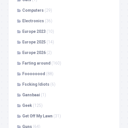
Computers
(29)
Electronics
(36)
Europe 2023
(10)
Europe 2025
(14)
Europe 2026
(2)
Farting around
(160)
Foooooood
(88)
Fscking Idiots
(6)
Gansbaai
(1)
Geek
(125)
Get Off My Lawn
(31)
Guns
(64)