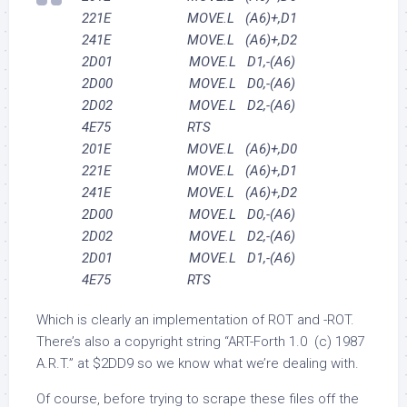
221E MOVE.L (A6)+,D1
241E MOVE.L (A6)+,D2
2D01 MOVE.L D1,-(A6)
2D00 MOVE.L D0,-(A6)
2D02 MOVE.L D2,-(A6)
4E75 RTS
201E MOVE.L (A6)+,D0
221E MOVE.L (A6)+,D1
241E MOVE.L (A6)+,D2
2D00 MOVE.L D0,-(A6)
2D02 MOVE.L D2,-(A6)
2D01 MOVE.L D1,-(A6)
4E75 RTS
Which is clearly an implementation of ROT and -ROT.
There’s also a copyright string “ART-Forth 1.0 (c) 1987
A.R.T.” at $2DD9 so we know what we’re dealing with.
Of course, before trying to scrape these files off the