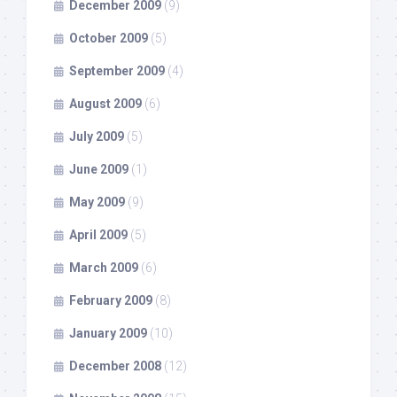
December 2009
(9)
October 2009
(5)
September 2009
(4)
August 2009
(6)
July 2009
(5)
June 2009
(1)
May 2009
(9)
April 2009
(5)
March 2009
(6)
February 2009
(8)
January 2009
(10)
December 2008
(12)