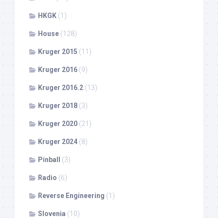
HKGK
(1)
House
(128)
Kruger 2015
(11)
Kruger 2016
(9)
Kruger 2016.2
(13)
Kruger 2018
(3)
Kruger 2020
(21)
Kruger 2024
(8)
Pinball
(3)
Radio
(6)
Reverse Engineering
(1)
Slovenia
(10)