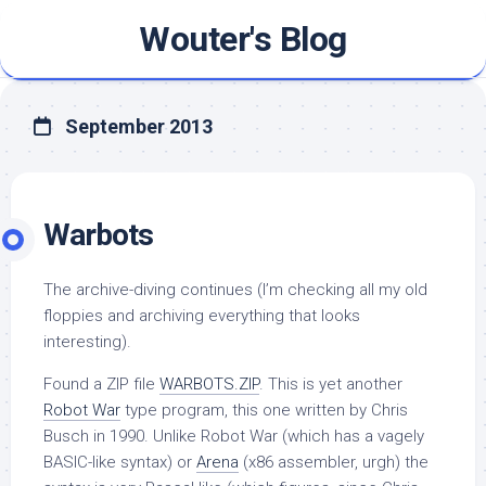
Skip
Wouter's Blog
to
content
September 2013
Warbots
The archive-diving continues (I’m checking all my old
floppies and archiving everything that looks
interesting).
Found a ZIP file
WARBOTS.ZIP
. This is yet another
Robot War
type program, this one written by Chris
Busch in 1990. Unlike Robot War (which has a vagely
BASIC-like syntax) or
Arena
(x86 assembler, urgh) the