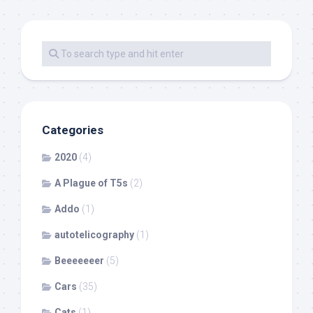
Categories
2020
(4)
A Plague of T5s
(2)
Addo
(1)
autotelicography
(1)
Beeeeeeer
(5)
Cars
(35)
Cats
(1)