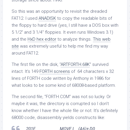
storage since about 1990.
So this was an opportunity to revisit the dreaded
FAT12. I used
ANADISK
to copy the readable bits of
the floppy to hard drive (yes, I still have a DOS box with
5 1/2″ and 3 1/4″ floppies. It even runs Windows 3.1)
and the
HxD hex editor
to analyze things.
This web
site
was extremely useful to help me find my way
around FAT12.
The first file on the disk, “
ARTFORTH.68K
” survived
intact. It’s 149
FORTH screens
of 64 characters x 32
lines of FORTH code written by Anthony in 1986 for
what looks to be some kind of 68008-based platform.
The second file, “FORTH.COM” was not so lucky. Or
maybe it was, the directory is corrupted so I don’t
know whether I have the whole file or not. It’s definitely
68000 code, disassembly yields constructs like:
201E MOVE.L (A6)+,D0