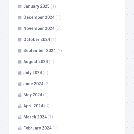
January 2025
(1)
December 2024
(1)
November 2024
(2)
October 2024
(1)
September 2024
(2)
August 2024
(6)
July 2024
(5)
June 2024
(2)
May 2024
(1)
April 2024
(3)
March 2024
(1)
February 2024
(1)