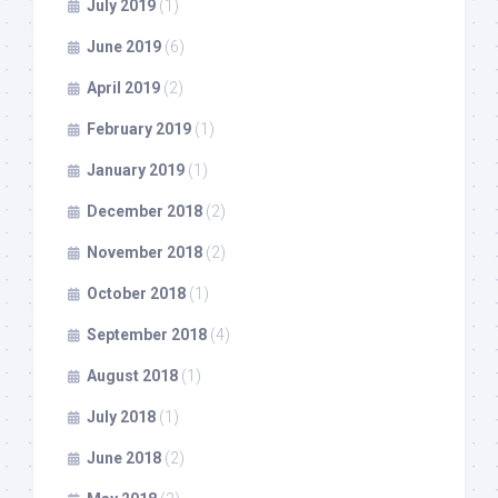
July 2019
(1)
June 2019
(6)
April 2019
(2)
February 2019
(1)
January 2019
(1)
December 2018
(2)
November 2018
(2)
October 2018
(1)
September 2018
(4)
August 2018
(1)
July 2018
(1)
June 2018
(2)