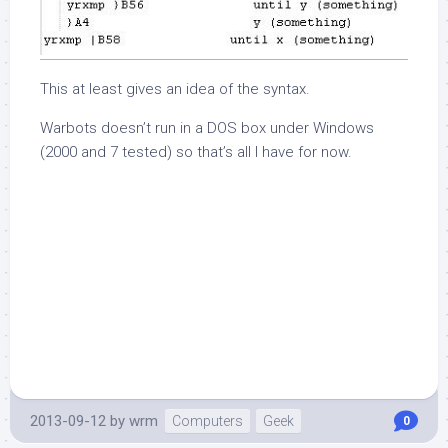
This at least gives an idea of the syntax.
Warbots doesn’t run in a DOS box under Windows
(2000 and 7 tested) so that’s all I have for now.
2013-09-12
by
wrm
Computers
Geek
0