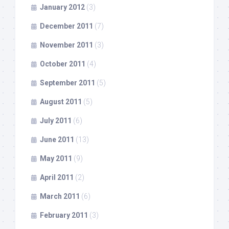
January 2012
(3)
December 2011
(7)
November 2011
(3)
October 2011
(4)
September 2011
(5)
August 2011
(5)
July 2011
(6)
June 2011
(13)
May 2011
(9)
April 2011
(2)
March 2011
(6)
February 2011
(3)