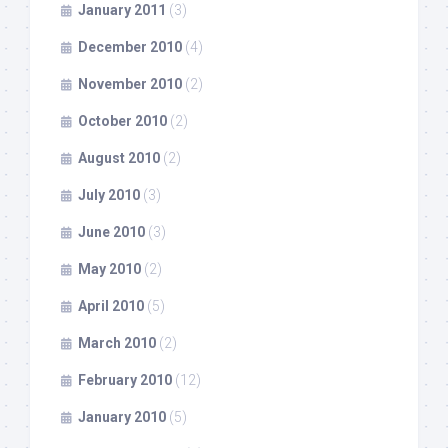
January 2011
(3)
December 2010
(4)
November 2010
(2)
October 2010
(2)
August 2010
(2)
July 2010
(3)
June 2010
(3)
May 2010
(2)
April 2010
(5)
March 2010
(2)
February 2010
(12)
January 2010
(5)