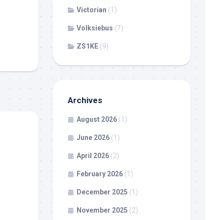
Victorian
(1)
Volksiebus
(7)
ZS1KE
(9)
Archives
August 2026
(1)
June 2026
(1)
April 2026
(2)
February 2026
(1)
December 2025
(1)
November 2025
(2)