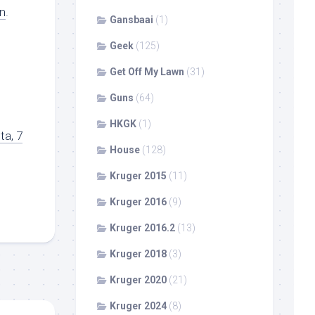
n
.
Gansbaai
(1)
Geek
(125)
Get Off My Lawn
(31)
Guns
(64)
HKGK
(1)
ta, 7
House
(128)
Kruger 2015
(11)
Kruger 2016
(9)
Kruger 2016.2
(13)
Kruger 2018
(3)
Kruger 2020
(21)
Kruger 2024
(8)