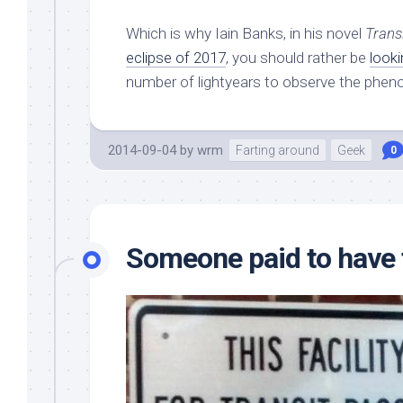
Which is why Iain Banks, in his novel
Trans
eclipse of 2017
, you should rather be
look
number of lightyears to observe the phe
2014-09-04
by
wrm
Farting around
Geek
0
Someone paid to have 