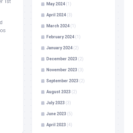
r 1st
May 2024
(1)
April 2024
(3)
nd
March 2024
(1)
aos
February 2024
(1)
January 2024
(2)
December 2023
(2)
November 2023
(3)
September 2023
(2)
August 2023
(2)
July 2023
(3)
June 2023
(5)
April 2023
(4)