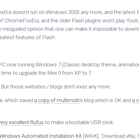
oxEra doesn’t run on Windows 2000 any more, and the latest 
ns of ChromeFoxEra, and the older Flash plugins won’t play Yout
 misguided opinion that one can make it impossible to down
reatest features of Flash.
C now running Windows 7 (Classic desktop theme, animatio
s time to upgrade the Mini 9 from XP to 7.
. But those websites / blogs don’t exist any more.
e, which saved
a copy of multimolti
‘s blog which is OK and
a 
very excellent Rufus
to make a bootable USB stick.
Windows Automated Installation Kit
(WAIK). Download vlite, 