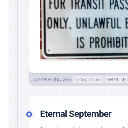
2014-09-03
by
wrm
Farting around
Get Off My
Eternal September