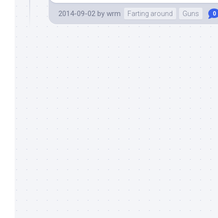
2014-09-02
by
wrm
Farting around
Guns
0