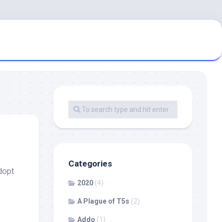
Categories
dopt
2020
(4)
A Plague of T5s
(2)
Addo
(1)