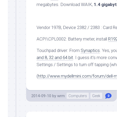
megabytes. Download WAIK,
1.4 gigaby
Vendor 197B, Device 2382 / 2383 : Card 
ACPI\CPL0002: Battery meter, install
R19
Touchpad driver: From
Synaptics
. Yes, y
and 8, 32 and 64 bit
. I guess it’s more co
Settings / Settings to turn off tapping (wh
(
http://www.mydellmini.com/forum/dell-min
2014-09-10
by
wrm
Computers
Geek
0