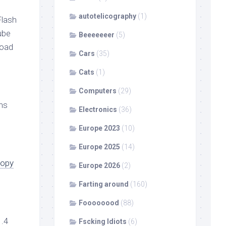
autotelicography
(1)
Flash
ube
Beeeeeeer
(5)
load
Cars
(35)
Cats
(1)
Computers
(29)
ns
Electronics
(36)
Europe 2023
(10)
Europe 2025
(14)
copy
Europe 2026
(2)
Farting around
(160)
Foooooood
(88)
1.4
Fscking Idiots
(6)