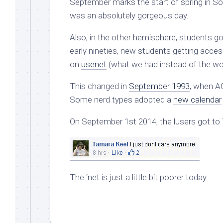
September marks the start of spring in So
was an absolutely gorgeous day.
Also, in the other hemisphere, students go
early nineties, new students getting acce
on
usenet
(what we had instead of the wo
This changed in
September 1993
, when A
Some nerd types adopted a
new calendar
On September 1st 2014, the lusers got to
The ‘net is just a little bit poorer today.