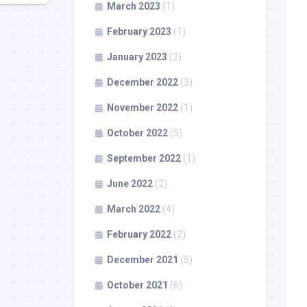
March 2023
(1)
February 2023
(1)
January 2023
(2)
December 2022
(3)
November 2022
(1)
October 2022
(5)
September 2022
(1)
June 2022
(2)
March 2022
(4)
February 2022
(2)
December 2021
(5)
October 2021
(6)