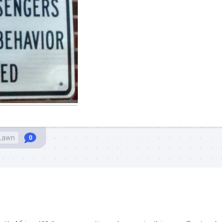
 Lawn
0