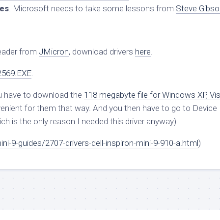
tes
. Microsoft needs to take some lessons from
Steve Gibso
Reader from
JMicron
, download drivers
here
.
2569.EXE
.
ou have to download the
118 megabyte file for Windows XP, Vis
nvenient for them that way. And you then have to go to Device
ich is the only reason I needed this driver anyway).
i-9-guides/2707-drivers-dell-inspiron-mini-9-910-a.html
)