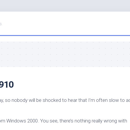
s.
 910
ay, so nobody will be shocked to hear that I’m often slow to a
om Windows 2000. You see, there’s nothing really wrong with