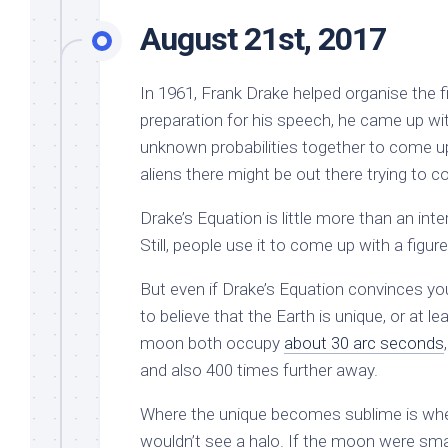
August 21st, 2017
In 1961, Frank Drake helped organise the fir
preparation for his speech, he came up wi
unknown probabilities together to come up
aliens there might be out there trying to
Drake’s Equation is little more than an int
Still, people use it to come up with a fig
But even if Drake’s Equation convinces you
to believe that the Earth is unique, or at le
moon both occupy
about 30 arc seconds
and also 400 times further away.
Where the unique becomes sublime is wh
wouldn’t see a halo. If the moon were smalle