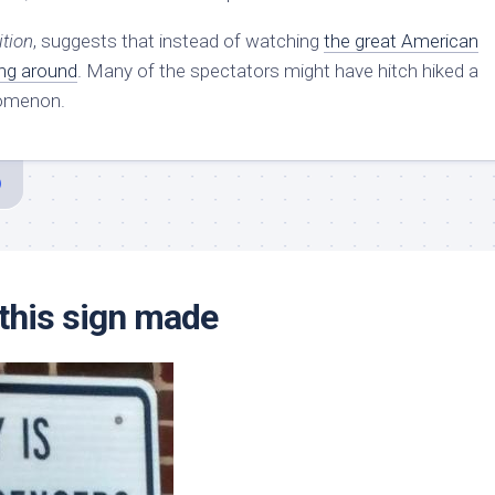
ition
, suggests that instead of watching
the great American
ing around
. Many of the spectators might have hitch hiked a
nomenon.
this sign made