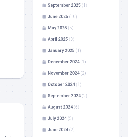
September 2025
(1)
June 2025
(10)
May 2025
(5)
April 2025
(3)
January 2025
(1)
December 2024
(1)
November 2024
(2)
October 2024
(1)
September 2024
(2)
August 2024
(6)
July 2024
(5)
June 2024
(2)