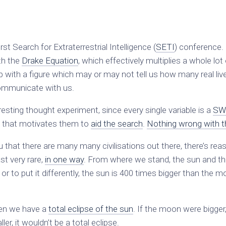
st Search for Extraterrestrial Intelligence (
SETI
) conference. 
th the
Drake Equation
, which effectively multiplies a whole lot
 with a figure which may or may not tell us how many real liv
 communicate with us.
eresting thought experiment, since every single variable is a
SW
ure that motivates them to
aid the search
.
Nothing wrong with t
 that there are many many civilisations out there, there’s rea
ast very rare,
in one way
. From where we stand, the sun and t
, or to put it differently, the sun is 400 times bigger than the 
en we have a
total eclipse of the sun
. If the moon were bigger
r, it wouldn’t be a total eclipse.