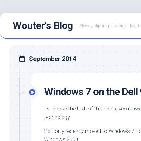
Skip
Wouter's Blog
to
Slowly slipping into Rigor Morti
content
September 2014
Windows 7 on the Dell
I suppose the URL of this blog gives it aw
technology.
So I only recently moved to Windows 7 fr
Windows 2000.