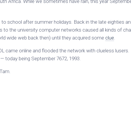
uth Africa. While we sometimes have rain, this year Septembe
 to school after summer holidays. Back in the late eighties a
ss to the university computer networks caused all kinds of ch
rld wide web back then) until they acquired some
clue
.
OL came online and flooded the network with clueless lusers.
— today being September 7672, 1993.
 Tam.