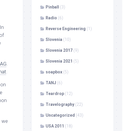
Pinball
(3)
Radio
(6)
In
Reverse Engineering
(1)
 of
Slovenia
(10)
e
Slovenia 2017
(9)
Slovenia 2021
(5)
AG
.
hat
.
soapbox
(5)
TANJ
(6)
son
he
Teardrop
(12)
moon
Travelography
(22)
Uncategorized
(43)
, we
USA 2011
(18)