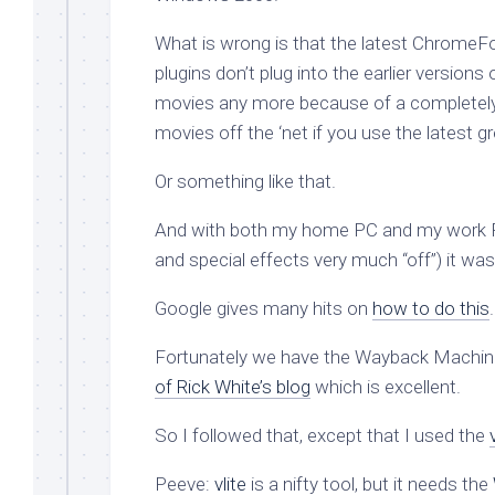
What is wrong is that the latest ChromeF
plugins don’t plug into the earlier versio
movies any more because of a completely
movies off the ‘net if you use the latest g
Or something like that.
And with both my home PC and my work P
and special effects very much “off”) it wa
Google gives many hits on
how to do this
Fortunately we have the Wayback Machin
of Rick White’s blog
which is excellent.
So I followed that, except that I used the
Peeve:
vlite
is a nifty tool, but it needs the