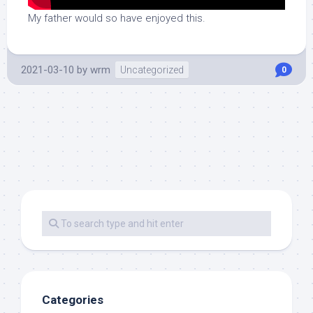
My father would so have enjoyed this.
2021-03-10
by
wrm
Uncategorized
0
Categories