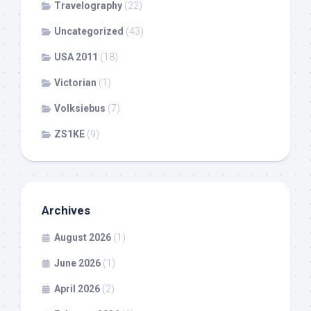
Travelography
(22)
Uncategorized
(43)
USA 2011
(18)
Victorian
(1)
Volksiebus
(7)
ZS1KE
(9)
Archives
August 2026
(1)
June 2026
(1)
April 2026
(2)