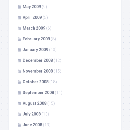
May 2009
(9)
April 2009
(5)
March 2009
(6)
February 2009
(8)
January 2009
(10)
December 2008
(12)
November 2008
(15)
October 2008
(18)
September 2008
(11)
August 2008
(15)
July 2008
(13)
June 2008
(13)