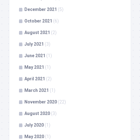
December 2021
(5)
October 2021
(6)
August 2021
(2)
July 2021
(3)
June 2021
(1)
May 2021
(1)
April 2021
(2)
March 2021
(1)
November 2020
(22)
August 2020
(3)
July 2020
(1)
May 2020
(1)