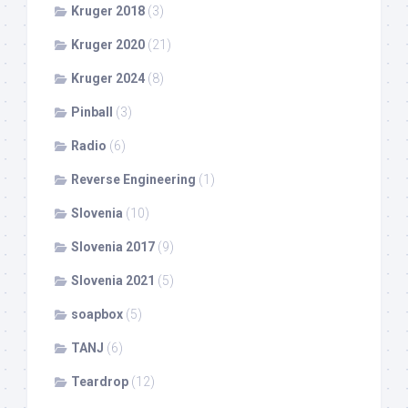
Kruger 2018
(3)
Kruger 2020
(21)
Kruger 2024
(8)
Pinball
(3)
Radio
(6)
Reverse Engineering
(1)
Slovenia
(10)
Slovenia 2017
(9)
Slovenia 2021
(5)
soapbox
(5)
TANJ
(6)
Teardrop
(12)