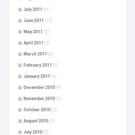
July 2011
(6)
June 2011
(13)
May 2011
(9)
April 2011
(2)
March 2011
(6)
February 2011
(3)
January 2011
(3)
December 2010
(4)
November 2010
(2)
October 2010
(2)
August 2010
(2)
July 2010
(3)