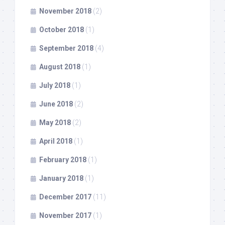
November 2018
(2)
October 2018
(1)
September 2018
(4)
August 2018
(1)
July 2018
(1)
June 2018
(2)
May 2018
(2)
April 2018
(1)
February 2018
(1)
January 2018
(1)
December 2017
(11)
November 2017
(1)