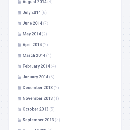
August 2014
(4)
July 2014
(6)
June 2014
(7)
May 2014
(2)
April 2014
(2)
March 2014
(4)
February 2014
(4)
January 2014
(5)
December 2013
(2)
November 2013
(1)
October 2013
(5)
September 2013
(3)