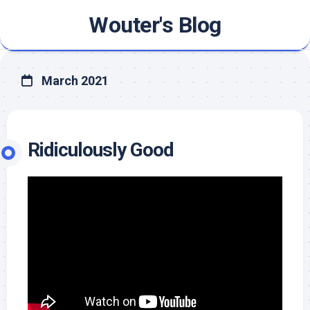
Skip
Wouter's Blog
to
content
March 2021
Ridiculously Good