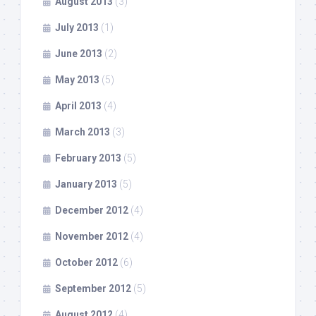
August 2013
(3)
July 2013
(1)
June 2013
(2)
May 2013
(5)
April 2013
(4)
March 2013
(3)
February 2013
(5)
January 2013
(5)
December 2012
(4)
November 2012
(4)
October 2012
(6)
September 2012
(5)
August 2012
(4)