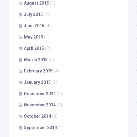
August 2015
(1)
July 2015
(2)
June 2015
(4)
May 2015
(1)
April 2015
(2)
March 2015
(6)
February 2015
(4)
January 2015
(2)
December 2014
(2)
November 2014
(4)
October 2014
(3)
September 2014
(4)