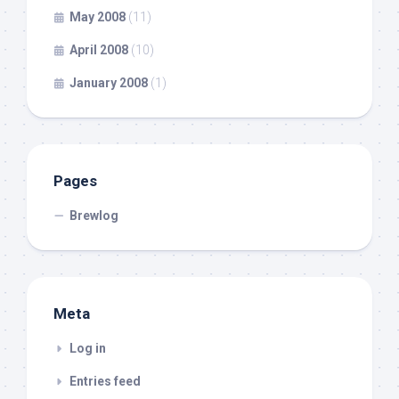
May 2008
(11)
April 2008
(10)
January 2008
(1)
Pages
Brewlog
Meta
Log in
Entries feed