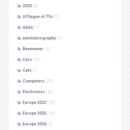
2020
(4)
A Plague of T5s
(2)
Addo
(1)
autotelicography
(1)
Beeeeeeer
(5)
Cars
(35)
Cats
(1)
Computers
(29)
Electronics
(36)
Europe 2023
(10)
Europe 2025
(14)
Europe 2026
(2)