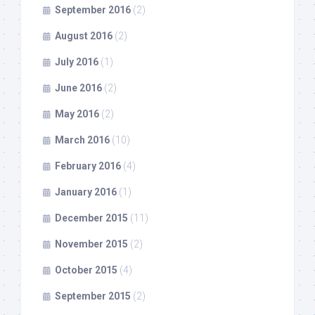
September 2016
(2)
August 2016
(2)
July 2016
(1)
June 2016
(2)
May 2016
(2)
March 2016
(10)
February 2016
(4)
January 2016
(1)
December 2015
(11)
November 2015
(2)
October 2015
(4)
September 2015
(2)