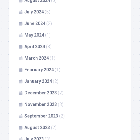
August 2024
(6)
July 2024
(5)
June 2024
(2)
May 2024
(1)
April 2024
(3)
March 2024
(1)
February 2024
(1)
January 2024
(2)
December 2023
(2)
November 2023
(3)
September 2023
(2)
August 2023
(2)
July 2023
(3)