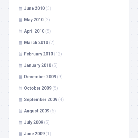
June 2010
(3)
May 2010
(2)
April 2010
(5)
March 2010
(2)
February 2010
(12)
January 2010
(5)
December 2009
(9)
October 2009
(5)
September 2009
(4)
August 2009
(6)
July 2009
(5)
June 2009
(1)