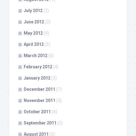
July 2012
(2)
June 2012
(2)
May 2012
(4)
April 2012
(3)
March 2012
(3)
February 2012
(4)
January 2012
(3)
December 2011
(7)
November 2011
(3)
October 2011
(4)
September 2011
(5)
August 2011
(5)