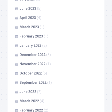
June 2023
(5)
April 2023
(4)
March 2023
(1)
February 2023
(1)
January 2023
(2)
December 2022
(3)
November 2022
(1)
October 2022
(5)
September 2022
(1)
June 2022
(2)
March 2022
(4)
February 2022
(2)