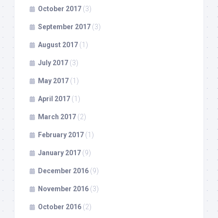
October 2017
(3)
September 2017
(3)
August 2017
(1)
July 2017
(3)
May 2017
(1)
April 2017
(1)
March 2017
(2)
February 2017
(1)
January 2017
(9)
December 2016
(9)
November 2016
(3)
October 2016
(2)