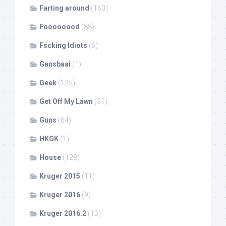
Farting around
(160)
Foooooood
(88)
Fscking Idiots
(6)
Gansbaai
(1)
Geek
(125)
Get Off My Lawn
(31)
Guns
(64)
HKGK
(1)
House
(128)
Kruger 2015
(11)
Kruger 2016
(9)
Kruger 2016.2
(13)