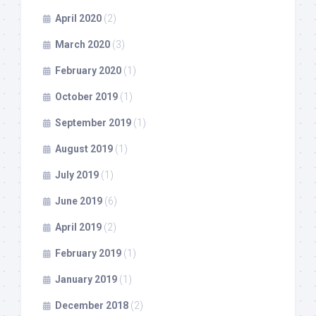
April 2020
(2)
March 2020
(3)
February 2020
(1)
October 2019
(1)
September 2019
(1)
August 2019
(1)
July 2019
(1)
June 2019
(6)
April 2019
(2)
February 2019
(1)
January 2019
(1)
December 2018
(2)