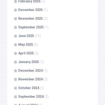
February 2026
(1)
December 2025
(1)
November 2025
(2)
September 2025
(1)
June 2025
(10)
May 2025
(5)
April 2025
(3)
January 2025
(1)
December 2024
(1)
November 2024
(2)
October 2024
(1)
September 2024
(2)