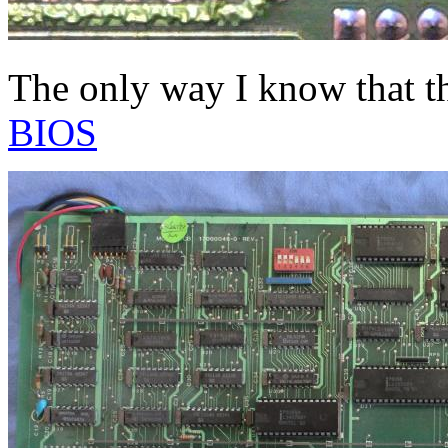
The only way I know that t
BIOS