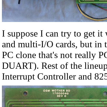
I suppose I can try to get i
and multi-I/O cards, but in 
PC clone that's not really 
DUART). Rest of the lineu
Interrupt Controller and 8