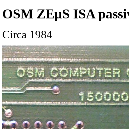
OSM ZEμS ISA passi
Circa 1984