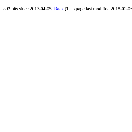
892 hits since 2017-04-05.
Back
(This page last modified 2018-02-0