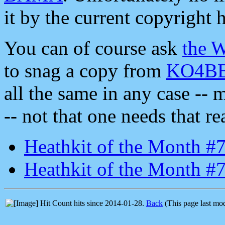
it by the current copyright 
You can of course ask
the 
to snag a copy from
KO4BB'
all the same in any case -- 
-- not that one needs that rea
Heathkit of the Month #
Heathkit of the Month #7
hits since 2014-01-28.
Back
(This page last mo