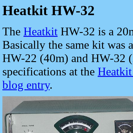
Heatkit HW-32
The
Heatkit
HW-32 is a 20m-
Basically the same kit was 
HW-22 (40m) and HW-32 (2
specifications at the
Heatki
blog entry
.