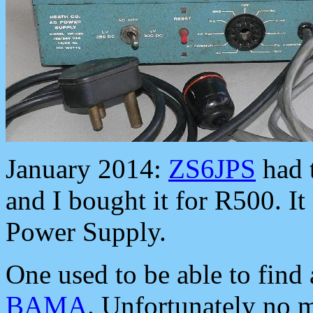
January 2014:
ZS6JPS
had t
and I bought it for R500. I
Power Supply.
One used to be able to find 
BAMA
. Unfortunately no 