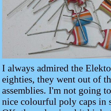
I always admired the Elekto
eighties, they went out of 
assemblies. I'm not going to
nice colourful poly caps in 