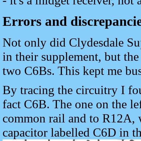
- it's a midget receiver, not 
Errors and discrepanci
Not only did Clydesdale S
in their supplement, but th
two C6Bs. This kept me bus
By tracing the circuitry I fo
fact C6B. The one on the lef
common rail and to R12A, w
capacitor labelled C6D in t