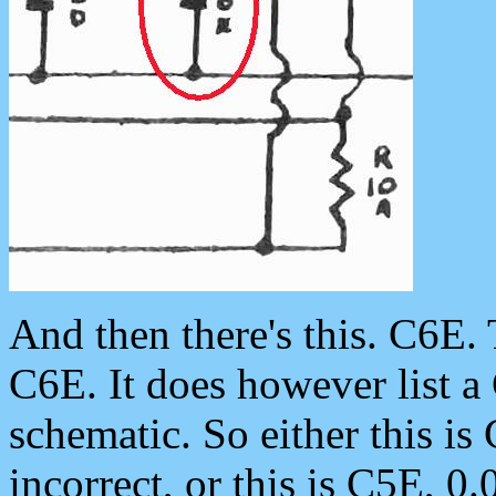
And then there's this. C6E. 
C6E. It does however list a
schematic. So either this is 
incorrect, or this is C5E, 0