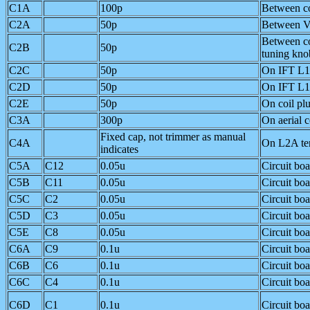
C1A
100p
Between co
C2A
50p
Between V
Between co
C2B
50p
tuning kno
C2C
50p
On IFT L
C2D
50p
On IFT L
C2E
50p
On coil pl
C3A
300p
On aerial 
Fixed cap, not trimmer as manual
C4A
On L2A te
indicates
C5A
C12
0.05u
Circuit bo
C5B
C11
0.05u
Circuit bo
C5C
C2
0.05u
Circuit bo
C5D
C3
0.05u
Circuit bo
C5E
C8
0.05u
Circuit bo
C6A
C9
0.1u
Circuit bo
C6B
C6
0.1u
Circuit bo
C6C
C4
0.1u
Circuit bo
C6D
C1
0.1u
Circuit bo