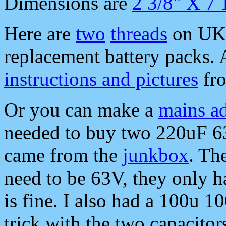
Dimensions are
2 3/8" X 7 
Here are
two
threads
on UK 
replacement battery packs.
instructions and pictures
fr
Or you can make a
mains ad
needed to buy two 220uF 63
came from the
junkbox
. Th
need to be 63V, they only 
is fine. I also had a 100u 1
trick with the two capacitor