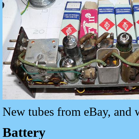
New tubes from eBay, and w
Battery