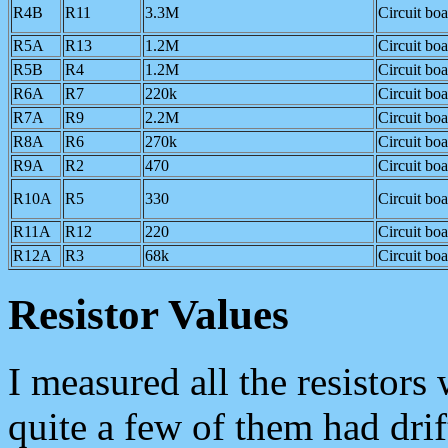
R4B
R11
3.3M
Circuit bo
R5A
R13
1.2M
Circuit bo
R5B
R4
1.2M
Circuit bo
R6A
R7
220k
Circuit bo
R7A
R9
2.2M
Circuit bo
R8A
R6
270k
Circuit bo
R9A
R2
470
Circuit bo
R10A
R5
330
Circuit bo
R11A
R12
220
Circuit bo
R12A
R3
68k
Circuit bo
Resistor Values
I measured all the resistors
quite a few of them had drif