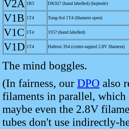
V2A
1R5
DK92? (hand labelled) (heptode)
V1B
1T4
Tung-Sol 1T4 (filament open)
V1C
1T4
1S5? (hand labelled)
V1D
1T4
Haltron 3S4 (centre-tapped 2.8V filament)
The mind boggles.
(In fairness, our
DPO
also r
filaments in parallel, whic
maybe even the 2.8V filamen
tubes don't use indirectly-