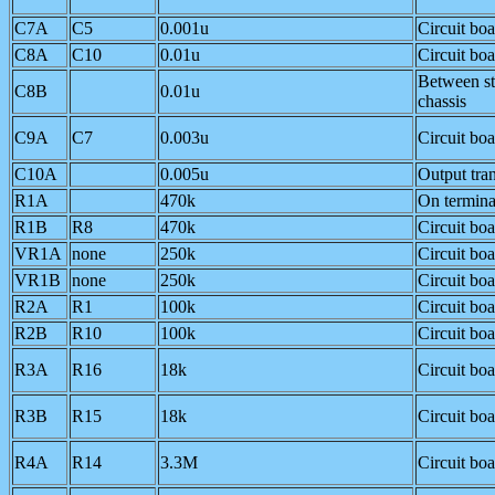
C7A
C5
0.001u
Circuit bo
C8A
C10
0.01u
Circuit bo
Between s
C8B
0.01u
chassis
C9A
C7
0.003u
Circuit bo
C10A
0.005u
Output tra
R1A
470k
On termina
R1B
R8
470k
Circuit bo
VR1A
none
250k
Circuit bo
VR1B
none
250k
Circuit bo
R2A
R1
100k
Circuit bo
R2B
R10
100k
Circuit bo
R3A
R16
18k
Circuit bo
R3B
R15
18k
Circuit bo
R4A
R14
3.3M
Circuit bo