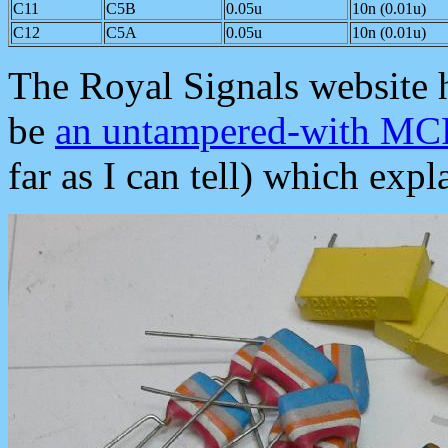
C11
C5B
0.05u
10n (0.01u)
C12
C5A
0.05u
10n (0.01u)
The Royal Signals website 
be
an untampered-with M
far as I can tell) which exp