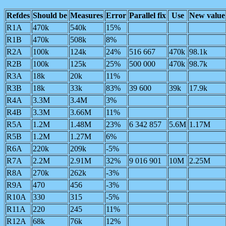
Refdes
Should be
Measures
Error
Parallel fix
Use
New value
R1A
470k
540k
15%
R1B
470k
508k
8%
R2A
100k
124k
24%
516 667
470k
98.1k
R2B
100k
125k
25%
500 000
470k
98.7k
R3A
18k
20k
11%
R3B
18k
33k
83%
39 600
39k
17.9k
R4A
3.3M
3.4M
3%
R4B
3.3M
3.66M
11%
R5A
1.2M
1.48M
23%
6 342 857
5.6M
1.17M
R5B
1.2M
1.27M
6%
R6A
220k
209k
-5%
R7A
2.2M
2.91M
32%
9 016 901
10M
2.25M
R8A
270k
262k
-3%
R9A
470
456
-3%
R10A
330
315
-5%
R11A
220
245
11%
R12A
68k
76k
12%