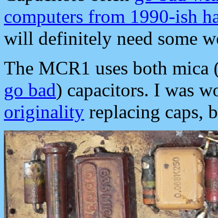
computers from 1990-ish h
will definitely need some w
The MCR1 uses both mica (d
go bad
) capacitors. I was w
originality
replacing caps, bu