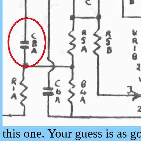
this one. Your guess is as 