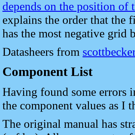
depends on the position of t
explains the order that the 
has the most negative grid 
Datasheers from
scottbecker
Component List
Having found some errors 
the component values as I t
The original manual has str