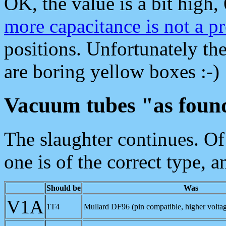
OK, the value is a bit high
more capacitance is not a p
positions. Unfortunately th
are boring yellow boxes :-)
Vacuum tubes "as foun
The slaughter continues. Of 
one is of the correct type, a
Should be
Was
V1A
1T4
Mullard DF96 (pin compatible, higher voltag