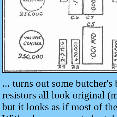
... turns out some butcher's
resistors all look original 
but it looks as if most of t