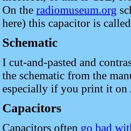
On the
radiomuseum.org
sc
here) this capacitor is calle
Schematic
I cut-and-pasted and contr
the schematic from the manu
especially if you print it on
Capacitors
Capacitors often
go bad wit