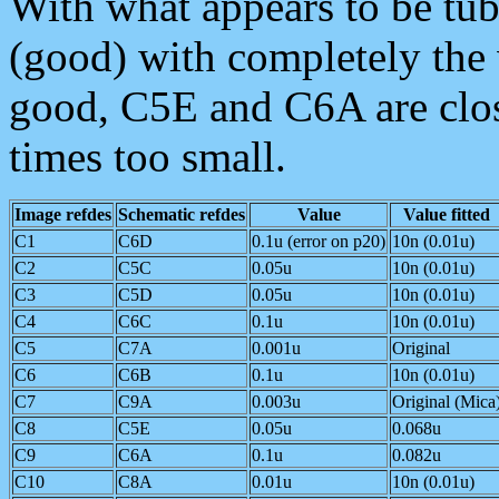
With what appears to be tub
(good) with completely the
good, C5E and C6A are close,
times too small.
Image refdes
Schematic refdes
Value
Value fitted
C1
C6D
0.1u (error on p20)
10n (0.01u)
C2
C5C
0.05u
10n (0.01u)
C3
C5D
0.05u
10n (0.01u)
C4
C6C
0.1u
10n (0.01u)
C5
C7A
0.001u
Original
C6
C6B
0.1u
10n (0.01u)
C7
C9A
0.003u
Original (Mica
C8
C5E
0.05u
0.068u
C9
C6A
0.1u
0.082u
C10
C8A
0.01u
10n (0.01u)