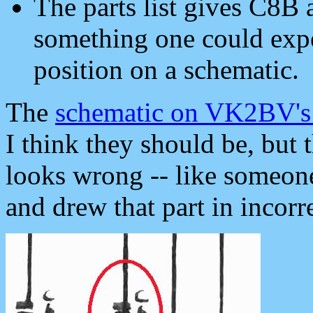
The parts list gives C8B
something one could expec
position on a schematic.
The
schematic on VK2BV's
I think they should be, but 
looks wrong -- like someone
and drew that part in incorre