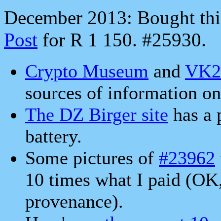
December 2013: Bought thi
Post
for R 1 150. #25930.
Crypto Museum
and
VK
sources of information on 
The DZ Birger site
has a 
battery.
Some pictures of
#23962
10 times what I paid (OK
provenance).