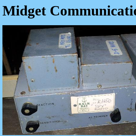
Midget Communicatio