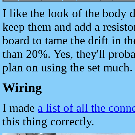
I like the look of the body do
keep them and add a resistor
board to tame the drift in t
than 20%. Yes, they'll proba
plan on using the set much.
Wiring
I made
a list of all the conn
this thing correctly.