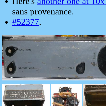
Here's
another one at 10x
sans provenance.
#52377
.