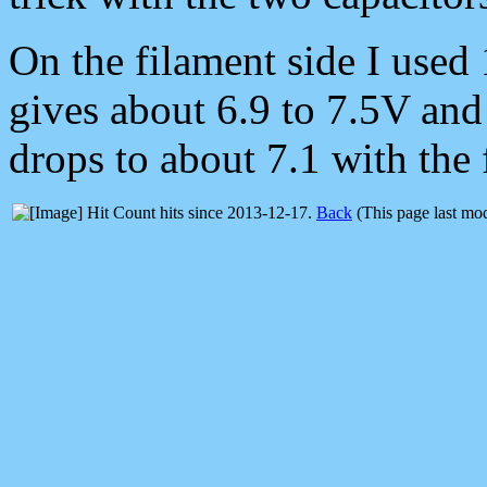
On the filament side I used 
gives about 6.9 to 7.5V and I
drops to about 7.1 with the
hits since 2013-12-17.
Back
(This page last mo