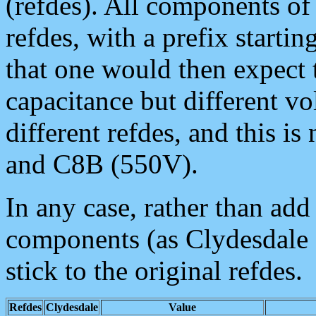
(refdes). All components of
refdes, with a prefix starti
that one would then expect 
capacitance but different vo
different refdes, and this i
and C8B (550V).
In any case, rather than ad
components (as Clydesdale 
stick to the original refdes.
Refdes
Clydesdale
Value