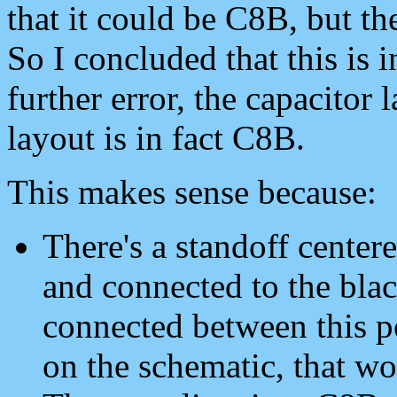
that it could be C8B, but th
So I concluded that this is i
further error, the capacitor
layout is in fact C8B.
This makes sense because:
There's a standoff cent
and connected to the blac
connected between this p
on the schematic, that w