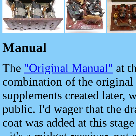
Manual
The
"Original Manual"
at t
combination of the original
supplements created later, w
public. I'd wager that the d
coat was added at this stage