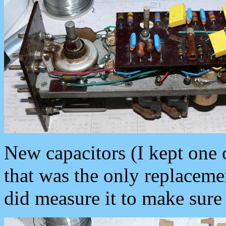
New capacitors (I kept one 
that was the only replacemen
did measure it to make sure