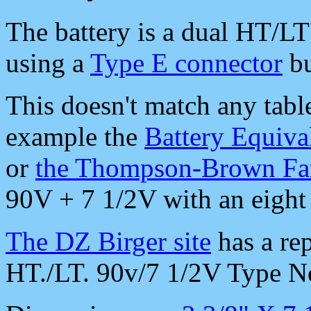
The battery is a dual HT/L
using a
Type E connector
bu
This doesn't match any table
example the
Battery Equiva
or
the Thompson-Brown Fam
90V + 7 1/2V with an eight p
The DZ Birger site
has a rep
HT./LT. 90v/7 1/2V Type N