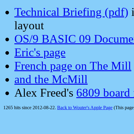
Technical Briefing (pdf)
i
layout
OS/9 BASIC 09 Document
Eric's page
French page on The Mill
and the McMill
Alex Freed's
6809 board 
1265 hits since 2012-08-22.
Back to Wouter's Apple Page
(This page