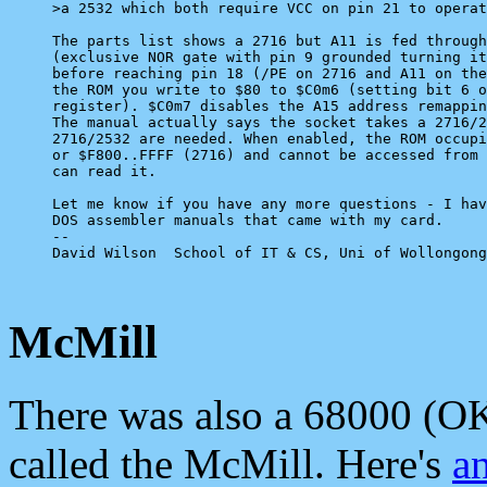
>a 2532 which both require VCC on pin 21 to operat
The parts list shows a 2716 but A11 is fed through
(exclusive NOR gate with pin 9 grounded turning it
before reaching pin 18 (/PE on 2716 and A11 on the
the ROM you write to $80 to $C0m6 (setting bit 6 o
register). $C0m7 disables the A15 address remappin
The manual actually says the socket takes a 2716/2
2716/2532 are needed. When enabled, the ROM occupi
or $F800..FFFF (2716) and cannot be accessed from 
can read it.

Let me know if you have any more questions - I hav
DOS assembler manuals that came with my card.

-- 

David Wilson  School of IT & CS, Uni of Wollongong
McMill
There was also a 68000 (OK
called the McMill. Here's
an