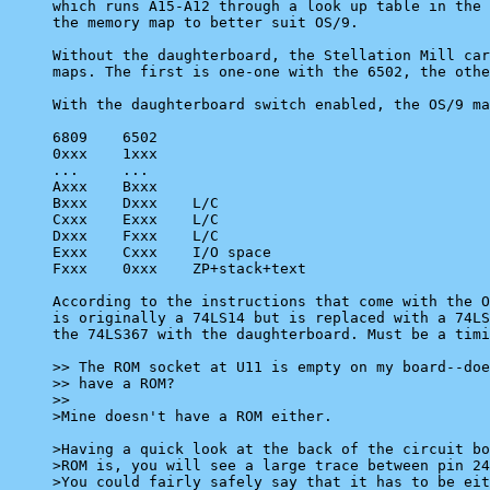
which runs A15-A12 through a look up table in the 
the memory map to better suit OS/9.

Without the daughterboard, the Stellation Mill car
maps. The first is one-one with the 6502, the othe
With the daughterboard switch enabled, the OS/9 ma
6809	6502

0xxx	1xxx

...	...

Axxx	Bxxx

Bxxx	Dxxx	L/C

Cxxx	Exxx	L/C

Dxxx	Fxxx	L/C

Exxx	Cxxx	I/O space

Fxxx	0xxx	ZP+stack+text

According to the instructions that come with the O
is originally a 74LS14 but is replaced with a 74LS
the 74LS367 with the daughterboard. Must be a timi
>> The ROM socket at U11 is empty on my board--doe
>> have a ROM?

>>

>Mine doesn't have a ROM either.

>Having a quick look at the back of the circuit bo
>ROM is, you will see a large trace between pin 24
>You could fairly safely say that it has to be eit