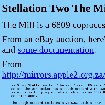
Stellation Two The Mi
The Mill is a 6809 coproces
From an eBay auction, here'
and
some documentation
.
From
http://mirrors.apple2.org.
>> On my Stellation Two "The Mill" card, U6 is a 7
>> and the U14 socket has a daughterboard with two
>> and a switch plugged into it which is an "OS9 R
>> Interface".

The daughterboard replaces a 74LS367 with a PROM +