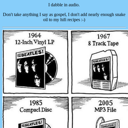
I dabble in audio.
Don't take anything I say as gospel, I don't add nearly enough snake
oil to my hifi recipes :-)