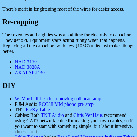
There's merit in lenghtening most of the wires for easier access.
Re-capping
The seventies and eighties was a bad time for electrolytic capacitors.
They get old. Equipment starts acting funny when that happens.
Replacing all the capacitors with new (105C) units just makes things
better.
NAD 3150
NAD 3020A
AKAI AP-D30
DIY
W. Marshall Leach, Jr moving coil head amp.
RJM Audio
ECC88 MM phono pre-amp
TNT
FleXy Table
Cables: Both
TNT Audio
and
Chris VenHaus
recommend
using CAT5 network cable for making your own cables, so if
you want to start with something simple, but labour intensive,
check it out.