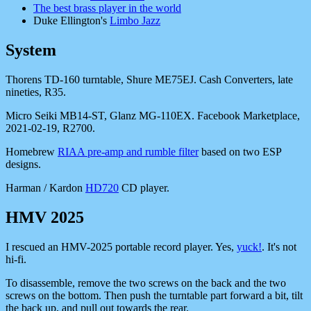
The best brass player in the world
Duke Ellington's
Limbo Jazz
System
Thorens TD-160 turntable, Shure ME75EJ. Cash Converters, late
nineties, R35.
Micro Seiki MB14-ST, Glanz MG-110EX. Facebook Marketplace,
2021-02-19, R2700.
Homebrew
RIAA pre-amp and rumble filter
based on two ESP
designs.
Harman / Kardon
HD720
CD player.
HMV 2025
I rescued an HMV-2025 portable record player. Yes,
yuck!
. It's not
hi-fi.
To disassemble, remove the two screws on the back and the two
screws on the bottom. Then push the turntable part forward a bit, tilt
the back up, and pull out towards the rear.