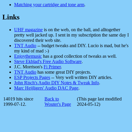
Matching your cartridge and tone arm
.
Links
UHF magazine
is on the web, on the ball, and alltogether
pretty well jacked up. I sent in my subscription the same day I
discovered their web site.
TNT Audio
-- budget tweaks and DIY. Lucio is mad, but he's
my kind of mad :-)
Enjoythemusic
has a good collection of tweaks as well.
Steve Ekblad's Free Audio Software
.
J.C. Morrison's
Fi Primer
.
TNT Audio
has some great DIY projects.
ESP Projects Pages
-- Very well written DIY articles.
John Risch's Audio DIY Notes & Tweak Info
.
Marc Heijligers' Audio DAC Page
.
14019 hits since
Back to
(This page last modified
1999-07-12.
Wouter's Page
2024-05-12)