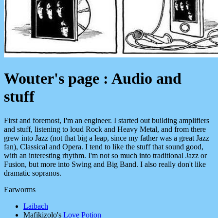
Wouter's page : Audio and
stuff
First and foremost, I'm an engineer. I started out building amplifiers
and stuff, listening to loud Rock and Heavy Metal, and from there
grew into Jazz (not that big a leap, since my father was a great Jazz
fan), Classical and Opera. I tend to like the stuff that sound good,
with an interesting rhythm. I'm not so much into traditional Jazz or
Fusion, but more into Swing and Big Band. I also really don't like
dramatic sopranos.
Earworms
Laibach
Mafikizolo's
Love Potion