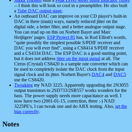
Jukka Tolonen
built a
Peak Level Meter using Indicator Tubes
-- I think this will look
so
cool in a preamplifier. He also built
a
Tube DAC output stage
.
An outboard DAC can improve on your CD player's built-in
DAC in three (main) ways, namely reduced jitter on the
digital side, a better filter, and a better analogue output stage.
You can read up on this on Norbert Bayer and Marc
Heijligers' pages.
ESP Project 85
has, in Rod Elliott's words,
"quite possibly the simplest possible S/PDIF receiver and
DAC you will ever find", using a CS8414 S/PDIF receiver
and a CS4334 DAC. The ESP DAC is a good starting point,
but it does not address
jitter on the input signal
at all. The
Cirrus (Crystal) CS8420 is a sample rate converter which can
be used to completely isolate the DAC clock from the input
signal clock and its jitter. Norbert Bayer's
DAC4
and
DAC5
use the CS8420.
Tweaking
my NAD 3225. Apparently upgrading the 2N3055
output transistors to 2SD733/2SB557 works wonders for the
bass. The power supply needs more capacitance as well. I
now have two (2001-01-15, correction, three :-) NAD
3225PE's, I can tweak one and do ABX testing. Also,
set the
bias correctly
.
Notes