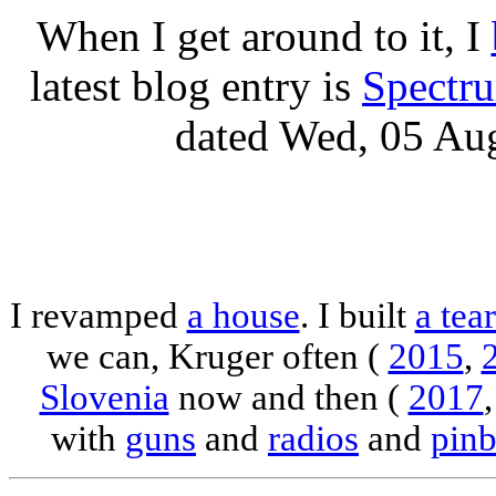
When I get around to it, I
latest blog entry is
Spectr
dated Wed, 05 Au
I revamped
a house
. I built
a tea
we can, Kruger often (
2015
,
Slovenia
now and then (
2017
with
guns
and
radios
and
pinb