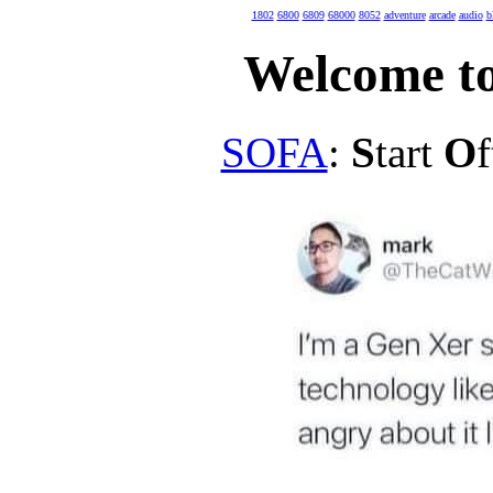
1802
6800
6809
68000
8052
adventure
arcade
audio
b
Welcome to
SOFA
:
S
tart
O