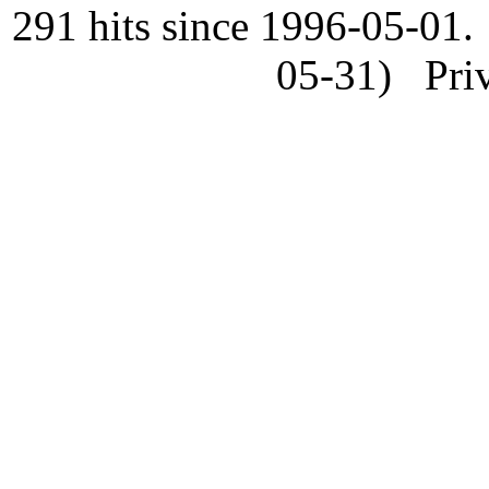
291 hits since 1996-05-01.
05-31) Priv