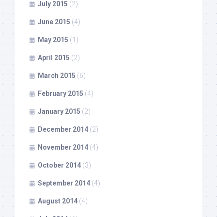
July 2015
(2)
June 2015
(4)
May 2015
(1)
April 2015
(2)
March 2015
(6)
February 2015
(4)
January 2015
(2)
December 2014
(2)
November 2014
(4)
October 2014
(3)
September 2014
(4)
August 2014
(4)