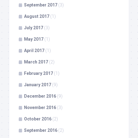
September 2017
(3)
August 2017
(1)
July 2017
(3)
May 2017
(1)
April 2017
(1)
March 2017
(2)
February 2017
(1)
January 2017
(9)
December 2016
(9)
November 2016
(3)
October 2016
(2)
September 2016
(2)