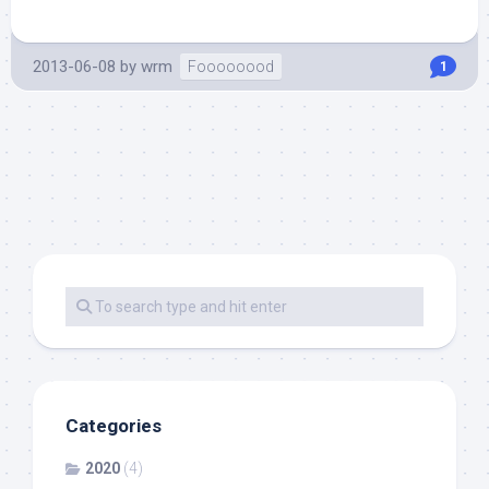
2013-06-08
by
wrm
Foooooood
1
Categories
2020
(4)