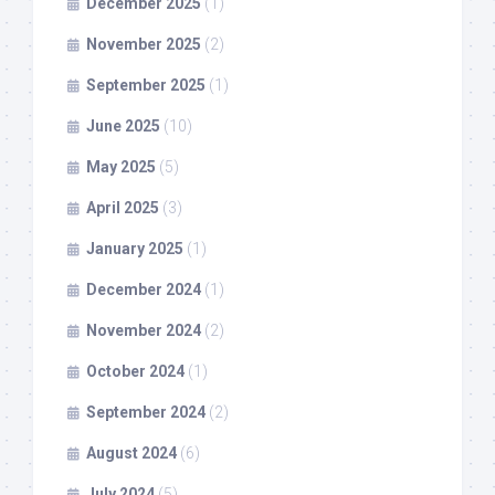
December 2025
(1)
November 2025
(2)
September 2025
(1)
June 2025
(10)
May 2025
(5)
April 2025
(3)
January 2025
(1)
December 2024
(1)
November 2024
(2)
October 2024
(1)
September 2024
(2)
August 2024
(6)
July 2024
(5)