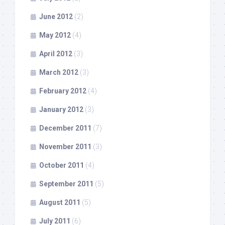
June 2012
(2)
May 2012
(4)
April 2012
(3)
March 2012
(3)
February 2012
(4)
January 2012
(3)
December 2011
(7)
November 2011
(3)
October 2011
(4)
September 2011
(5)
August 2011
(5)
July 2011
(6)