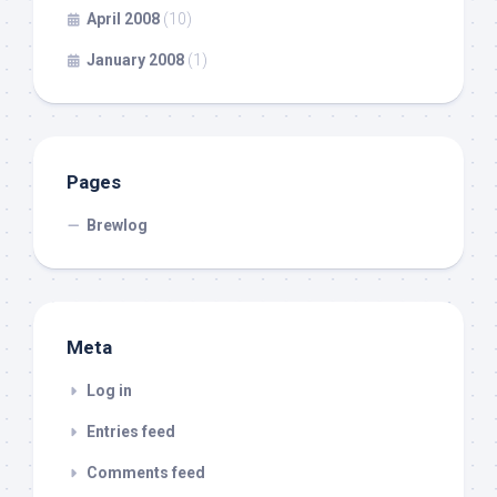
April 2008
(10)
January 2008
(1)
Pages
Brewlog
Meta
Log in
Entries feed
Comments feed