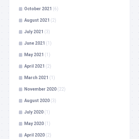
October 2021
(6)
August 2021
(2)
July 2021
(3)
June 2021
(1)
May 2021
(1)
April 2021
(2)
March 2021
(1)
November 2020
(22)
August 2020
(3)
July 2020
(1)
May 2020
(1)
April 2020
(2)