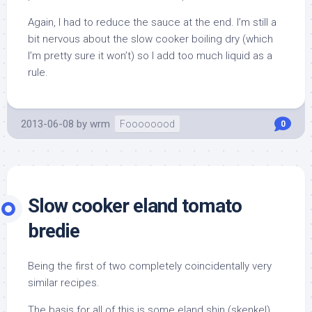
Again, I had to reduce the sauce at the end. I’m still a
bit nervous about the slow cooker boiling dry (which
I’m pretty sure it won’t) so I add too much liquid as a
rule.
2013-06-08
by
wrm
Foooooood
0
Slow cooker eland tomato
bredie
Being the first of two completely coincidentally very
similar recipes.
The basis for all of this is some eland shin (skenkel),