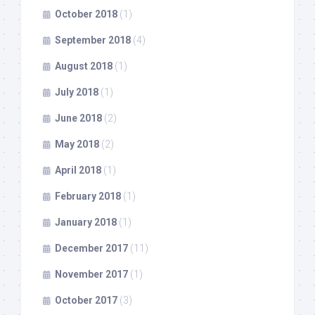
October 2018
(1)
September 2018
(4)
August 2018
(1)
July 2018
(1)
June 2018
(2)
May 2018
(2)
April 2018
(1)
February 2018
(1)
January 2018
(1)
December 2017
(11)
November 2017
(1)
October 2017
(3)