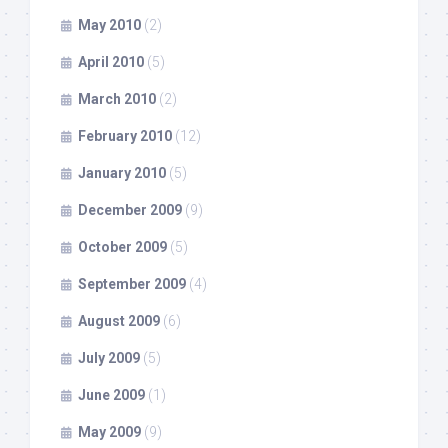
May 2010
(2)
April 2010
(5)
March 2010
(2)
February 2010
(12)
January 2010
(5)
December 2009
(9)
October 2009
(5)
September 2009
(4)
August 2009
(6)
July 2009
(5)
June 2009
(1)
May 2009
(9)