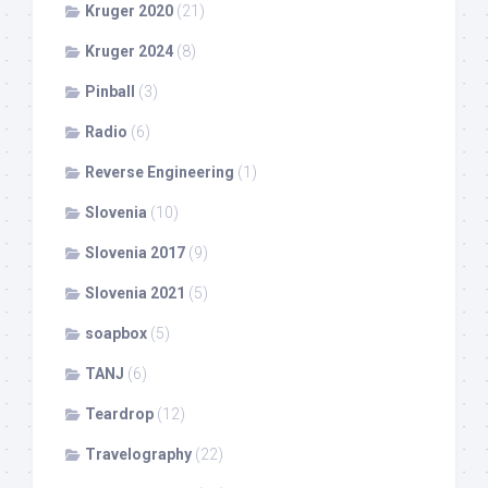
Kruger 2020
(21)
Kruger 2024
(8)
Pinball
(3)
Radio
(6)
Reverse Engineering
(1)
Slovenia
(10)
Slovenia 2017
(9)
Slovenia 2021
(5)
soapbox
(5)
TANJ
(6)
Teardrop
(12)
Travelography
(22)