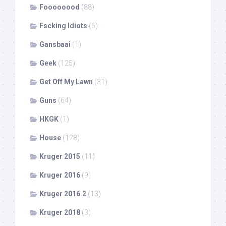
Foooooood
(88)
Fscking Idiots
(6)
Gansbaai
(1)
Geek
(125)
Get Off My Lawn
(31)
Guns
(64)
HKGK
(1)
House
(128)
Kruger 2015
(11)
Kruger 2016
(9)
Kruger 2016.2
(13)
Kruger 2018
(3)