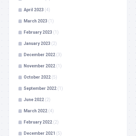
April 2023
(4)
March 2023
(1)
February 2023
(1)
January 2023
(2)
December 2022
(3)
November 2022
(1)
October 2022
(5)
September 2022
(1)
June 2022
(2)
March 2022
(4)
February 2022
(2)
December 2021
(5)