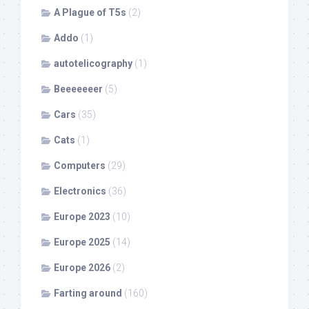
A Plague of T5s
(2)
Addo
(1)
autotelicography
(1)
Beeeeeeer
(5)
Cars
(35)
Cats
(1)
Computers
(29)
Electronics
(36)
Europe 2023
(10)
Europe 2025
(14)
Europe 2026
(2)
Farting around
(160)