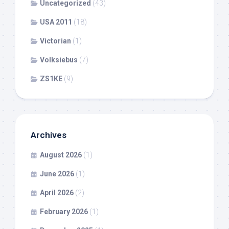
Uncategorized
(43)
USA 2011
(18)
Victorian
(1)
Volksiebus
(7)
ZS1KE
(9)
Archives
August 2026
(1)
June 2026
(1)
April 2026
(2)
February 2026
(1)