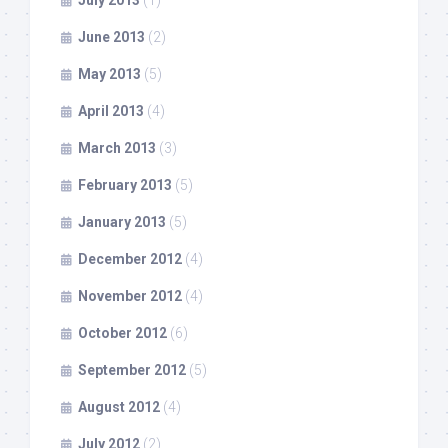
July 2013
(1)
June 2013
(2)
May 2013
(5)
April 2013
(4)
March 2013
(3)
February 2013
(5)
January 2013
(5)
December 2012
(4)
November 2012
(4)
October 2012
(6)
September 2012
(5)
August 2012
(4)
July 2012
(2)