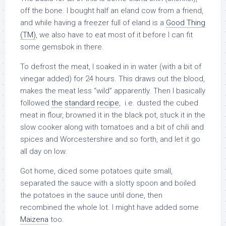
off the bone. I bought half an eland cow from a friend,
and while having a freezer full of eland is a
Good Thing
(TM)
, we also have to eat most of it before I can fit
some gemsbok in there.
To defrost the meat, I soaked in in water (with a bit of
vinegar added) for 24 hours. This draws out the blood,
makes the meat less “wild” apparently. Then I basically
followed
the
standard
recipe
, i.e. dusted the cubed
meat in flour, browned it in the black pot, stuck it in the
slow cooker along with tomatoes and a bit of chili and
spices and Worcestershire and so forth, and let it go
all day on low.
Got home, diced some potatoes quite small,
separated the sauce with a slotty spoon and boiled
the potatoes in the sauce until done, then
recombined the whole lot. I might have added some
Maizena
too.