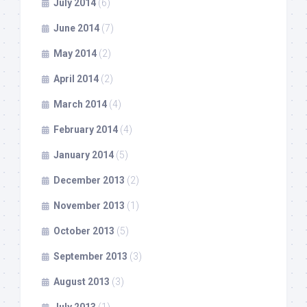
July 2014
(6)
June 2014
(7)
May 2014
(2)
April 2014
(2)
March 2014
(4)
February 2014
(4)
January 2014
(5)
December 2013
(2)
November 2013
(1)
October 2013
(5)
September 2013
(3)
August 2013
(3)