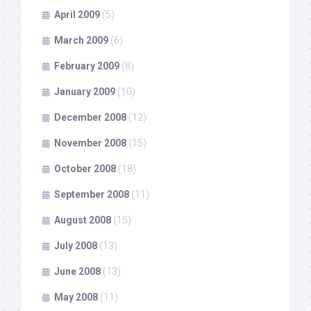
April 2009
(5)
March 2009
(6)
February 2009
(8)
January 2009
(10)
December 2008
(12)
November 2008
(15)
October 2008
(18)
September 2008
(11)
August 2008
(15)
July 2008
(13)
June 2008
(13)
May 2008
(11)