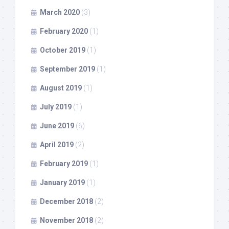
March 2020
(3)
February 2020
(1)
October 2019
(1)
September 2019
(1)
August 2019
(1)
July 2019
(1)
June 2019
(6)
April 2019
(2)
February 2019
(1)
January 2019
(1)
December 2018
(2)
November 2018
(2)