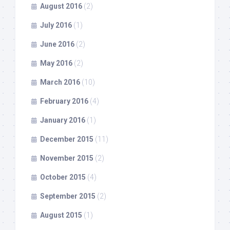
August 2016
(2)
July 2016
(1)
June 2016
(2)
May 2016
(2)
March 2016
(10)
February 2016
(4)
January 2016
(1)
December 2015
(11)
November 2015
(2)
October 2015
(4)
September 2015
(2)
August 2015
(1)