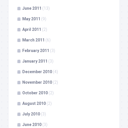
June 2011
(13)
May 2011
(9)
April 2011
(2)
March 2011
(6)
February 2011
(3)
January 2011
(3)
December 2010
(4)
November 2010
(2)
October 2010
(2)
August 2010
(2)
July 2010
(3)
June 2010
(3)