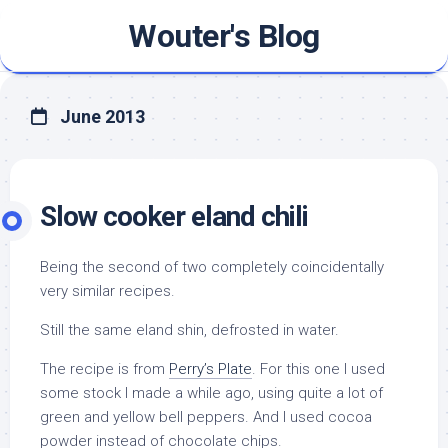
Skip
Wouter's Blog
to
content
June 2013
Slow cooker eland chili
Being the second of two completely coincidentally
very similar recipes.
Still the same eland shin, defrosted in water.
The recipe is from
Perry’s Plate
. For this one I used
some stock I made a while ago, using quite a lot of
green and yellow bell peppers. And I used cocoa
powder instead of chocolate chips.