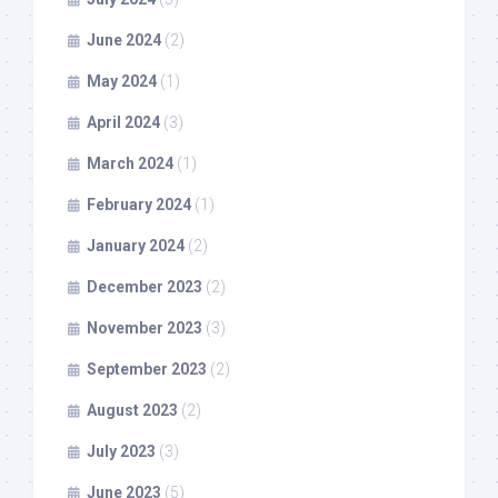
June 2024
(2)
May 2024
(1)
April 2024
(3)
March 2024
(1)
February 2024
(1)
January 2024
(2)
December 2023
(2)
November 2023
(3)
September 2023
(2)
August 2023
(2)
July 2023
(3)
June 2023
(5)