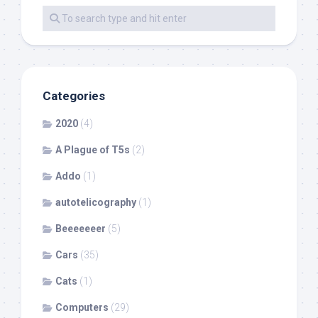
Categories
2020
(4)
A Plague of T5s
(2)
Addo
(1)
autotelicography
(1)
Beeeeeeer
(5)
Cars
(35)
Cats
(1)
Computers
(29)