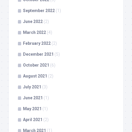
September 2022
(1)
June 2022
(2)
March 2022
(4)
February 2022
(2)
December 2021
(5)
October 2021
(6)
August 2021
(2)
July 2021
(3)
June 2021
(1)
May 2021
(1)
April 2021
(2)
March 2021
(1)