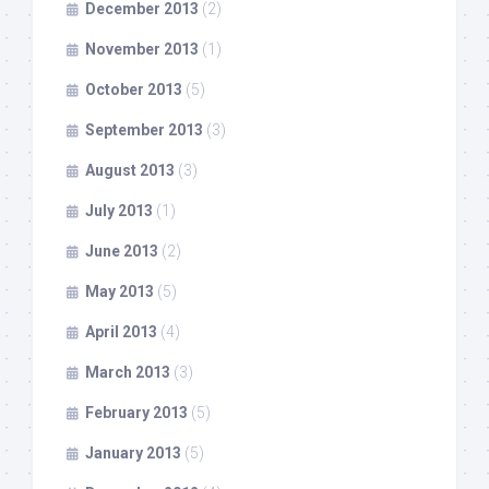
December 2013
(2)
November 2013
(1)
October 2013
(5)
September 2013
(3)
August 2013
(3)
July 2013
(1)
June 2013
(2)
May 2013
(5)
April 2013
(4)
March 2013
(3)
February 2013
(5)
January 2013
(5)