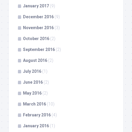
January 2017
(9)
December 2016
(9)
November 2016
(3)
October 2016
(2)
September 2016
(2)
August 2016
(2)
July 2016
(1)
June 2016
(2)
May 2016
(2)
March 2016
(10)
February 2016
(4)
January 2016
(1)