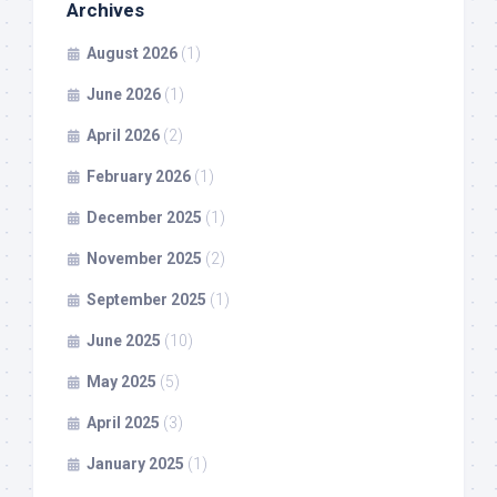
Archives
August 2026
(1)
June 2026
(1)
April 2026
(2)
February 2026
(1)
December 2025
(1)
November 2025
(2)
September 2025
(1)
June 2025
(10)
May 2025
(5)
April 2025
(3)
January 2025
(1)