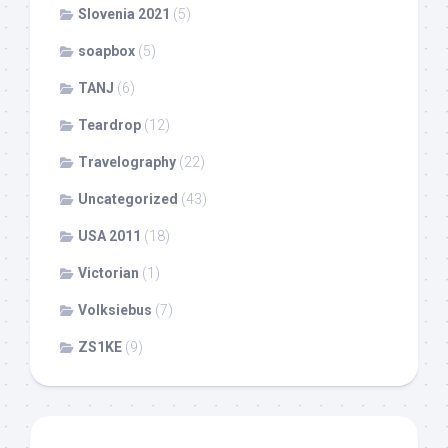
Slovenia 2021
(5)
soapbox
(5)
TANJ
(6)
Teardrop
(12)
Travelography
(22)
Uncategorized
(43)
USA 2011
(18)
Victorian
(1)
Volksiebus
(7)
ZS1KE
(9)