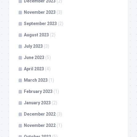
December 2023
(2)
November 2023
(3)
September 2023
(2)
August 2023
(2)
July 2023
(3)
June 2023
(5)
April 2023
(4)
March 2023
(1)
February 2023
(1)
January 2023
(2)
December 2022
(3)
November 2022
(1)
October 2022
(5)