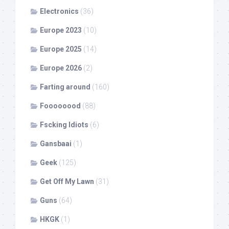
Electronics
(36)
Europe 2023
(10)
Europe 2025
(14)
Europe 2026
(2)
Farting around
(160)
Foooooood
(88)
Fscking Idiots
(6)
Gansbaai
(1)
Geek
(125)
Get Off My Lawn
(31)
Guns
(64)
HKGK
(1)