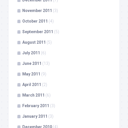
November 2011
(3)
October 2011
(4)
September 2011
(5)
August 2011
(5)
July 2011
(6)
June 2011
(13)
May 2011
(9)
April 2011
(2)
March 2011
(6)
February 2011
(3)
January 2011
(3)
December 2010
(4)