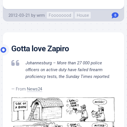
2012-03-21
by
wrm
Foooooood
House
0
Gotta love Zapiro
Johannesburg – More than 27 000 police
officers on active duty have failed firearm
proficiency tests, the Sunday Times reported.
— From
News24