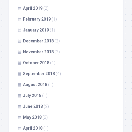
April 2019
(2)
February 2019
(1)
January 2019
(1)
December 2018
(2)
November 2018
(2)
October 2018
(1)
September 2018
(4)
August 2018
(1)
July 2018
(1)
June 2018
(2)
May 2018
(2)
April 2018
(1)