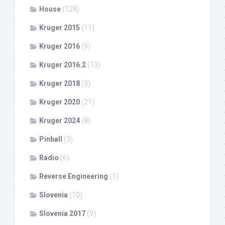
House
(128)
Kruger 2015
(11)
Kruger 2016
(9)
Kruger 2016.2
(13)
Kruger 2018
(3)
Kruger 2020
(21)
Kruger 2024
(8)
Pinball
(3)
Radio
(6)
Reverse Engineering
(1)
Slovenia
(10)
Slovenia 2017
(9)