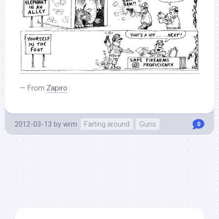
— From
Zapiro
2012-03-13
by
wrm
Farting around
Guns
0