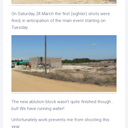
On Saturday 24 March the first (sighter) shots were
fired, in anticipation of the main event starting on
Tuesday.
The new ablution block wasn’t quite finished though…
but! We have running water!
Unfortunately work prevents me from shooting this
year.