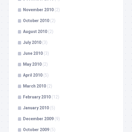
November 2010
(2)
October 2010
(2)
August 2010
(2)
July 2010
(3)
June 2010
(3)
May 2010
(2)
April 2010
(5)
March 2010
(2)
February 2010
(12)
January 2010
(5)
December 2009
(9)
October 2009
(5)