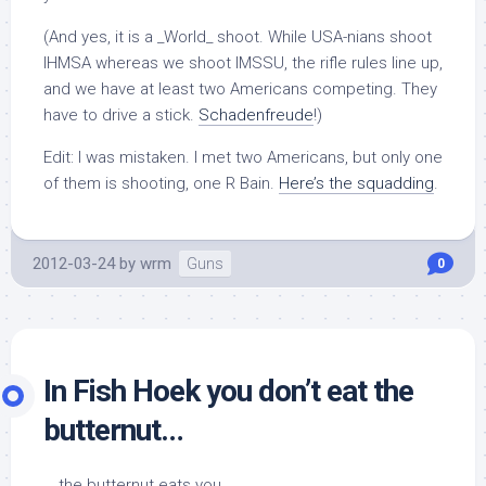
(And yes, it is a _World_ shoot. While USA-nians shoot
IHMSA whereas we shoot IMSSU, the rifle rules line up,
and we have at least two Americans competing. They
have to drive a stick.
Schadenfreude
!)
Edit: I was mistaken. I met two Americans, but only one
of them is shooting, one R Bain.
Here’s the squadding
.
2012-03-24
by
wrm
Guns
0
In Fish Hoek you don’t eat the
butternut…
… the butternut eats you.