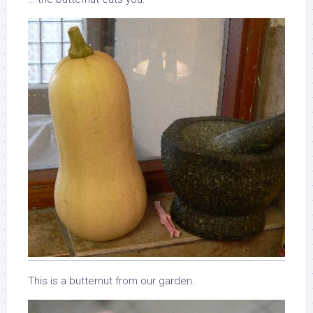
This is a butternut from our garden.