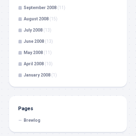
September 2008
(11)
August 2008
(15)
July 2008
(13)
June 2008
(13)
May 2008
(11)
April 2008
(10)
January 2008
(1)
Pages
Brewlog