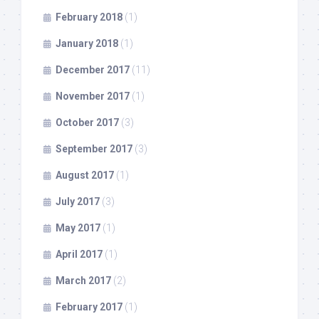
February 2018
(1)
January 2018
(1)
December 2017
(11)
November 2017
(1)
October 2017
(3)
September 2017
(3)
August 2017
(1)
July 2017
(3)
May 2017
(1)
April 2017
(1)
March 2017
(2)
February 2017
(1)