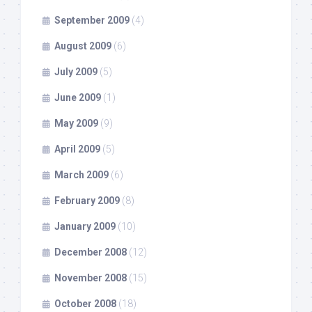
September 2009
(4)
August 2009
(6)
July 2009
(5)
June 2009
(1)
May 2009
(9)
April 2009
(5)
March 2009
(6)
February 2009
(8)
January 2009
(10)
December 2008
(12)
November 2008
(15)
October 2008
(18)