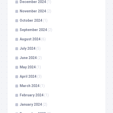
December 2024
(1)
November 2024
(2)
October 2024
(1)
September 2024
(2)
August 2024
(6)
July 2024
(5)
June 2024
(2)
May 2024
(1)
April 2024
(3)
March 2024
(1)
February 2024
(1)
January 2024
(2)