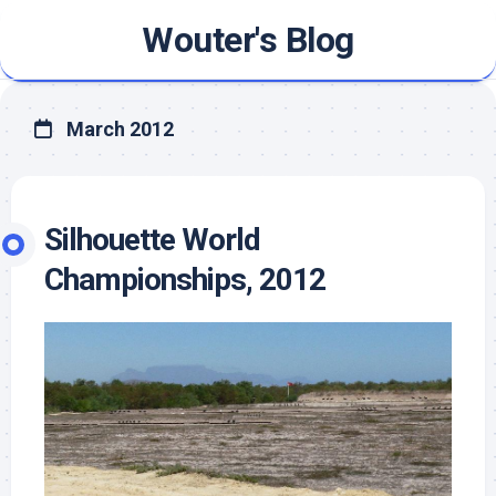
Skip
Wouter's Blog
to
content
March 2012
Silhouette World
Championships, 2012