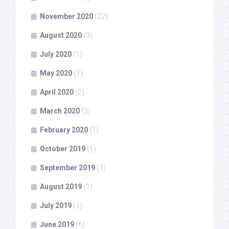
November 2020
(22)
August 2020
(3)
July 2020
(1)
May 2020
(1)
April 2020
(2)
March 2020
(3)
February 2020
(1)
October 2019
(1)
September 2019
(1)
August 2019
(1)
July 2019
(1)
June 2019
(6)