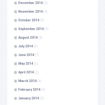
December 2014
(2)
November 2014
(4)
October 2014
(3)
September 2014
(4)
August 2014
(4)
July 2014
(6)
June 2014
(7)
May 2014
(2)
April 2014
(2)
March 2014
(4)
February 2014
(4)
January 2014
(5)