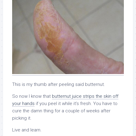
This is my thumb after peeling said butternut.
So now I know that
butternut juice strips the skin off
your hands
if you peel it while it’s fresh. You have to
cure the damn thing for a couple of weeks after
picking it.
Live and learn.