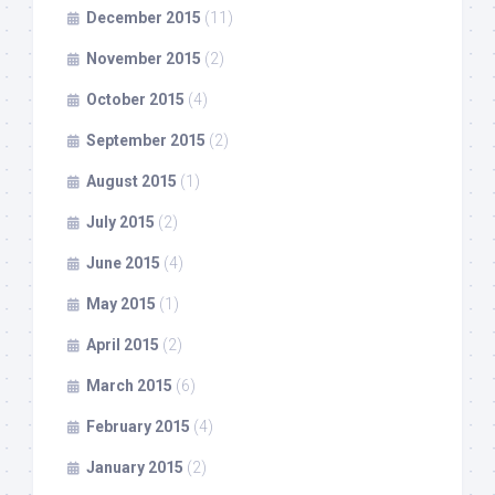
December 2015
(11)
November 2015
(2)
October 2015
(4)
September 2015
(2)
August 2015
(1)
July 2015
(2)
June 2015
(4)
May 2015
(1)
April 2015
(2)
March 2015
(6)
February 2015
(4)
January 2015
(2)