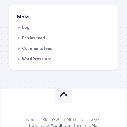
Meta
Log in
Entries feed
Comments feed
WordPress.org
Wouter's Blog © 2026. All Rights Reserved.
Powered by
WordPress
. Theme by
Alx
.