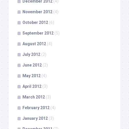
December 2012
(4)
November 2012
(4)
October 2012
(6)
September 2012
(5)
August 2012
(4)
July 2012
(2)
June 2012
(2)
May 2012
(4)
April 2012
(3)
March 2012
(3)
February 2012
(4)
January 2012
(3)
December 2011
(7)