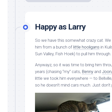
Happy as Larry
So we have this somewhat crazy cat. We t
him from a bunch of
little hooligans
in Kuil
Sun Valley, Fish Hoek) to pull him through.
Anywayz, so it was time to bring him throug
years (chasing “my” cats,
Benny
and
Joon
little we took him everywhere — to Bellvill
so he doesn’t mind cars much. Just don’t 