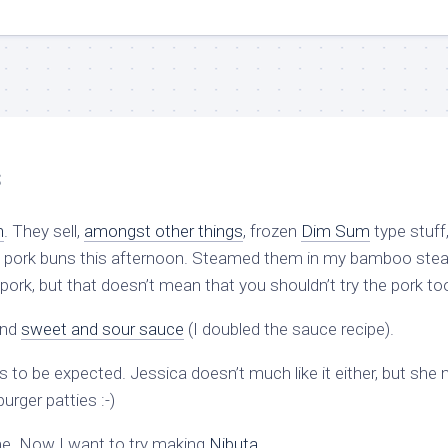
s
h
. They sell,
amongst other things
, frozen
Dim Sum
type stuff
en pork buns this afternoon. Steamed them in my bamboo ste
pork, but that doesn’t mean that you shouldn’t try the pork to
and
sweet and sour sauce
(I doubled the sauce recipe).
 to be expected. Jessica doesn’t much like it either, but she 
urger patties :-)
g time. Now I want to try making
Nibuta
.