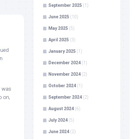
September 2025
(1)
June 2025
(10)
May 2025
(5)
April 2025
(3)
cued
January 2025
(1)
in
December 2024
(1)
November 2024
(2)
October 2024
(1)
he was
o on,
September 2024
(2)
August 2024
(6)
July 2024
(5)
June 2024
(2)