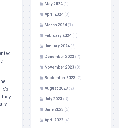
May 2024
(1)
April 2024
(3)
March 2024
(1)
February 2024
(1)
January 2024
(2)
wanted
December 2023
(2)
ell
November 2023
(3)
September 2023
(2)
the
He’s
August 2023
(2)
, they
July 2023
(3)
urs’
June 2023
(5)
April 2023
(4)