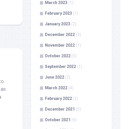
March 2023
(1)
February 2023
(1)
January 2023
(2)
December 2022
(3)
November 2022
(1)
October 2022
(5)
September 2022
(1)
June 2022
(2)
to
March 2022
(4)
 as
a
February 2022
(2)
December 2021
(5)
October 2021
(6)