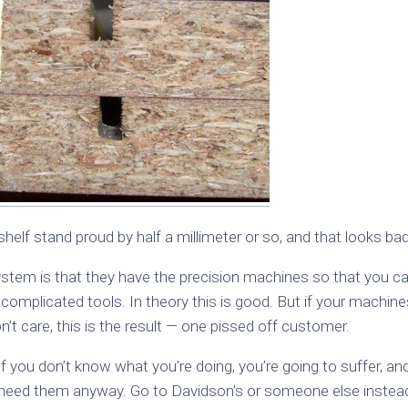
e shelf stand proud by half a millimeter or so, and that looks bad
ystem is that they have the precision machines so that you c
complicated tools. In theory this is good. But if your machine
n’t care, this is the result — one pissed off customer.
 you don’t know what you’re doing, you’re going to suffer, and
 need them anyway. Go to Davidson’s or someone else instea