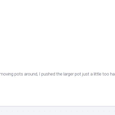
oving pots around, I pushed the larger pot just a little too ha