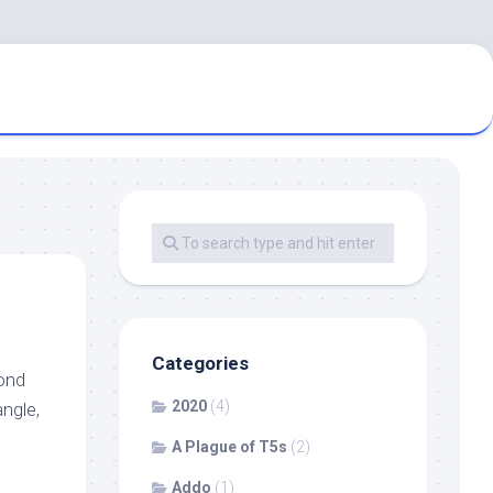
Categories
cond
2020
(4)
angle,
A Plague of T5s
(2)
Addo
(1)