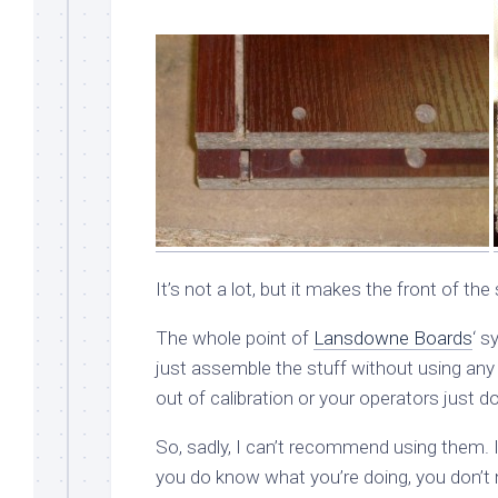
It’s not a lot, but it makes the front of th
The whole point of
Lansdowne Boards
‘ s
just assemble the stuff without using any 
out of calibration or your operators just do
So, sadly, I can’t recommend using them. If
you do know what you’re doing, you don’t