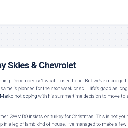
ny Skies & Chevrolet
 evening. December isn’t what it used to be. But we’ve managed 
 same is planned for the next week or so — life’s good as long
Marko
not coping
with his summertime decision to move to 
ummer, SWMBO insists on turkey for Christmas. This is not your
up in a leg of lamb kind of house. I’ve managed to make a few