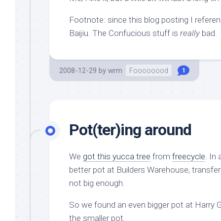
Footnote: since this blog posting I refere
Baijiu. The Confucious stuff is
really
bad.
2008-12-29
by
wrm
Foooooood
1
Pot(ter)ing around
We
got this yucca tree
from
freecycle
. In
better pot at Builders Warehouse, transfer
not big enough.
So we found an even bigger pot at Harry 
the smaller pot.