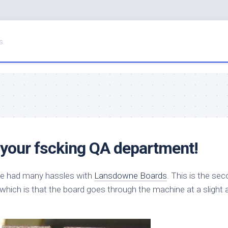
s.
 your fscking QA department!
I’ve had many hassles with
Lansdowne Boards
. This is the se
 which is that the board goes through the machine at a slight 