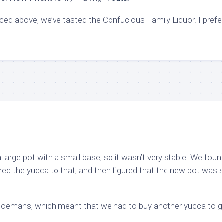
nced above, we’ve tasted the Confucious Family Liquor. I prefe
 a large pot with a small base, so it wasn’t very stable. We foun
red the yucca to that, and then figured that the new pot was st
Goemans, which meant that we had to buy another yucca to g