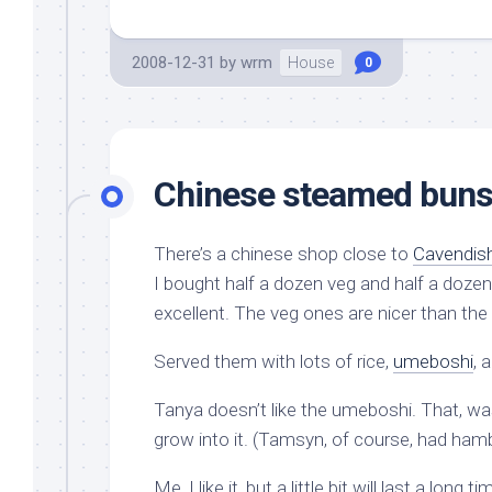
2008-12-31
by
wrm
House
0
Chinese steamed bun
There’s a chinese shop close to
Cavendis
I bought half a dozen veg and half a doz
excellent. The veg ones are nicer than the 
Served them with lots of rice,
umeboshi
, 
Tanya doesn’t like the umeboshi. That, was
grow into it. (Tamsyn, of course, had hamb
Me, I like it, but a little bit will last a lon