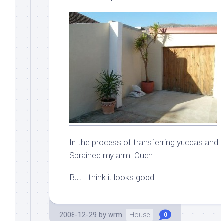
In the process of transferring yuccas and m
Sprained my arm. Ouch.
But I think it looks good.
2008-12-29
by
wrm
House
0