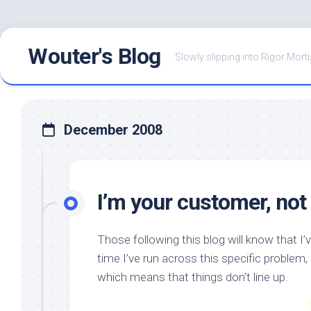
Skip
Wouter's Blog
to
Slowly slipping into Rigor Morti
content
December 2008
I’m your customer, not
Those following this blog will know that 
time I’ve run across this specific problem,
which means that things don’t line up.