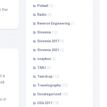
Pinball
(3)
r the
Radio
(6)
Reverse Engineering
(1)
Slovenia
(10)
Slovenia 2017
(9)
Slovenia 2021
(5)
soapbox
(5)
TANJ
(6)
d a
Teardrop
(12)
ill
Travelography
(22)
Uncategorized
(43)
o in
USA 2011
(18)