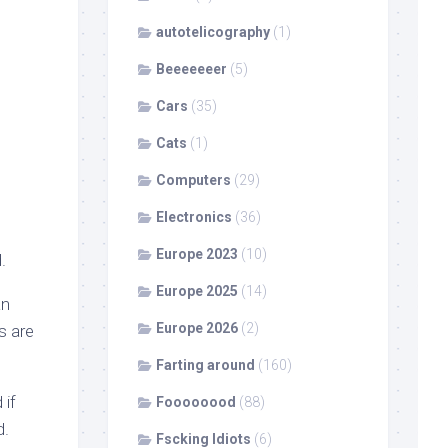
autotelicography
(1)
Beeeeeeer
(5)
Cars
(35)
Cats
(1)
Computers
(29)
Electronics
(36)
Europe 2023
(10)
.
Europe 2025
(14)
an
Europe 2026
(2)
s are
Farting around
(160)
 if
Foooooood
(88)
d.
Fscking Idiots
(6)