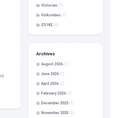
Victorian
(1)
Volksiebus
(7)
ZS1KE
(9)
Archives
August 2026
(1)
June 2026
(1)
rd.
April 2026
(2)
February 2026
(1)
December 2025
(1)
November 2025
(2)