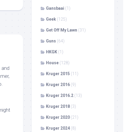
Gansbaai
(1)
Geek
(125)
Get Off My Lawn
(31)
Guns
(64)
HKGK
(1)
House
(128)
, and
Kruger 2015
(11)
amer,
o.
Kruger 2016
(9)
Kruger 2016.2
(13)
Kruger 2018
(3)
might
Kruger 2020
(21)
Kruger 2024
(8)