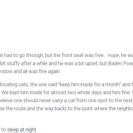
hat had to go through, but the front seat was free… nope, he 
 bit stuffy after a while and he was a bit upset, but Baden Pow
indow and all was fine again.
elocating cats, the one said “keep him inside for a month” and 
 We kept him inside for almost two whole days and he’s fine. 
believe one should never carry a cat from one spot to the next
e the route and the way back) to the point where the neighbo
d to
sleep at night
.