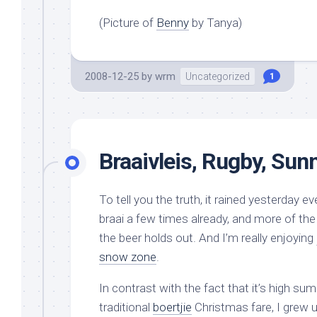
(Picture of
Benny
by Tanya)
2008-12-25
by
wrm
Uncategorized
1
Braaivleis, Rugby, Sun
To tell you the truth, it rained yesterday
braai a few times already, and more of the
the beer holds out. And I’m really enjoying
snow zone
.
In contrast with the fact that it’s high s
traditional
boertjie
Christmas fare, I grew 