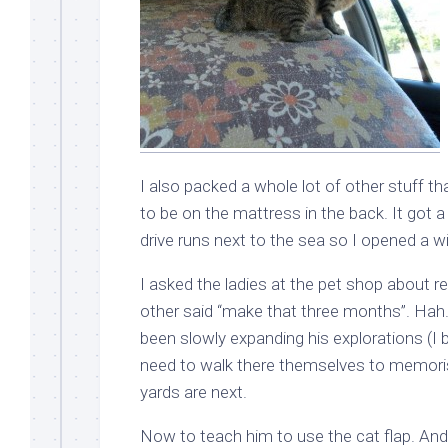
I also packed a whole lot of other stuff t
to be on the mattress in the back. It got a
drive runs next to the sea so I opened a w
I asked the ladies at the pet shop about r
other said “make that three months”. Hah.
been slowly expanding his explorations (I 
need to walk there themselves to memoris
yards are next.
Now to teach him to use the cat flap. An