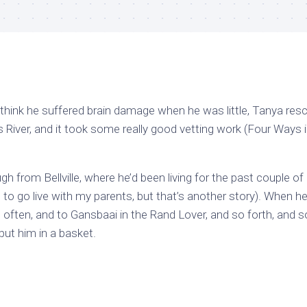
hink he suffered brain damage when he was little, Tanya res
s River, and it took some really good vetting work (Four Ways 
h from Bellville, where he’d been living for the past couple of
, to go live with my parents, but that’s another story). When 
e, often, and to Gansbaai in the Rand Lover, and so forth, and s
put him in a basket.