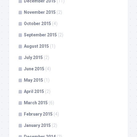
December 2015
(11)
November 2015
(2)
October 2015
(4)
September 2015
(2)
August 2015
(1)
July 2015
(2)
June 2015
(4)
May 2015
(1)
April 2015
(2)
March 2015
(6)
February 2015
(4)
January 2015
(2)
December 2014
(2)