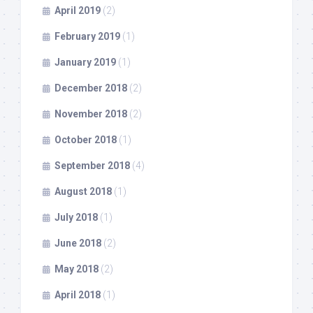
April 2019
(2)
February 2019
(1)
January 2019
(1)
December 2018
(2)
November 2018
(2)
October 2018
(1)
September 2018
(4)
August 2018
(1)
July 2018
(1)
June 2018
(2)
May 2018
(2)
April 2018
(1)