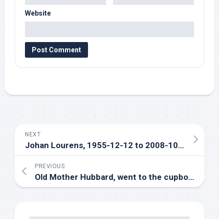
Website
NEXT
Johan Lourens, 1955-12-12 to 2008-10-09
PREVIOUS
Old Mother Hubbard, went to the cupboard…