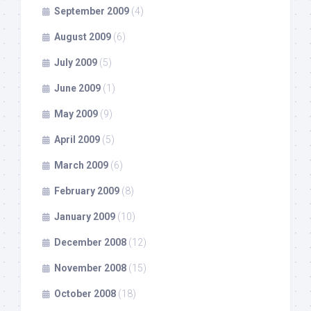
September 2009
(4)
August 2009
(6)
July 2009
(5)
June 2009
(1)
May 2009
(9)
April 2009
(5)
March 2009
(6)
February 2009
(8)
January 2009
(10)
December 2008
(12)
November 2008
(15)
October 2008
(18)