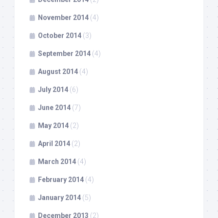
November 2014
(4)
October 2014
(3)
September 2014
(4)
August 2014
(4)
July 2014
(6)
June 2014
(7)
May 2014
(2)
April 2014
(2)
March 2014
(4)
February 2014
(4)
January 2014
(5)
December 2013
(2)