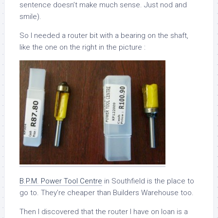
sentence doesn’t make much sense. Just nod and
smile).
So I needed a router bit with a bearing on the shaft,
like the one on the right in the picture :
B.P.M. Power Tool Centre
in Southfield is the place to
go to. They’re cheaper than Builders Warehouse too.
Then I discovered that the router I have on loan is a