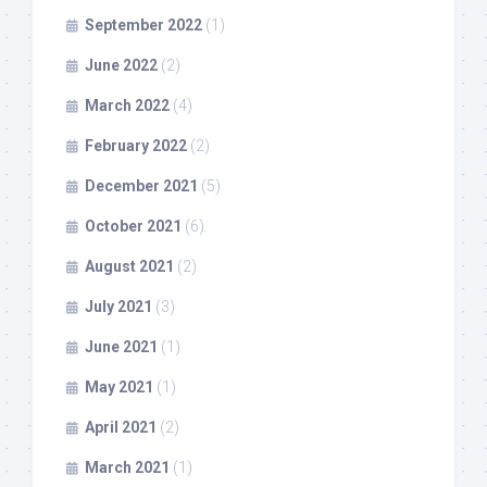
September 2022
(1)
June 2022
(2)
March 2022
(4)
February 2022
(2)
December 2021
(5)
October 2021
(6)
August 2021
(2)
July 2021
(3)
June 2021
(1)
May 2021
(1)
April 2021
(2)
March 2021
(1)