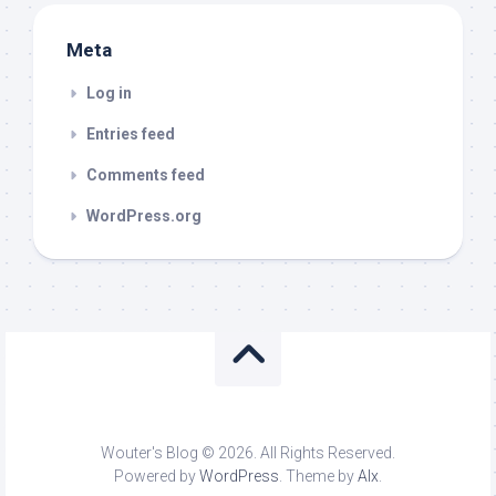
Meta
Log in
Entries feed
Comments feed
WordPress.org
Wouter's Blog © 2026. All Rights Reserved.
Powered by
WordPress
. Theme by
Alx
.