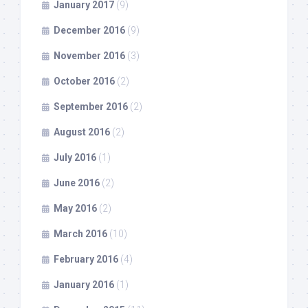
January 2017
(9)
December 2016
(9)
November 2016
(3)
October 2016
(2)
September 2016
(2)
August 2016
(2)
July 2016
(1)
June 2016
(2)
May 2016
(2)
March 2016
(10)
February 2016
(4)
January 2016
(1)