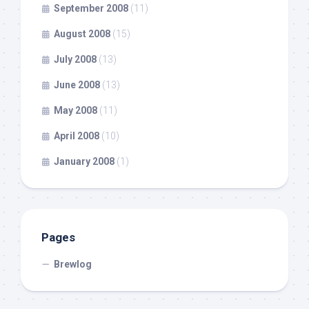
September 2008
(11)
August 2008
(15)
July 2008
(13)
June 2008
(13)
May 2008
(11)
April 2008
(10)
January 2008
(1)
Pages
Brewlog