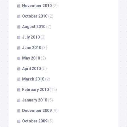
November 2010
(2)
October 2010
(2)
August 2010
(2)
July 2010
(3)
June 2010
(3)
May 2010
(2)
April 2010
(5)
March 2010
(2)
February 2010
(12)
January 2010
(5)
December 2009
(9)
October 2009
(5)