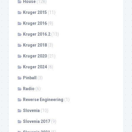
House
(128)
Kruger 2015
(11)
Kruger 2016
(9)
Kruger 2016.2
(13)
Kruger 2018
(3)
Kruger 2020
(21)
Kruger 2024
(8)
Pinball
(3)
Radio
(6)
Reverse Engineering
(1)
Slovenia
(10)
Slovenia 2017
(9)