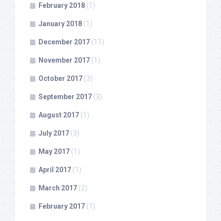
February 2018
(1)
January 2018
(1)
December 2017
(11)
November 2017
(1)
October 2017
(3)
September 2017
(3)
August 2017
(1)
July 2017
(3)
May 2017
(1)
April 2017
(1)
March 2017
(2)
February 2017
(1)