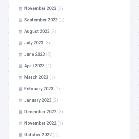
November 2023
(3)
September 2023
(2)
August 2023
(2)
July 2023
(3)
June 2023
(5)
April 2023
(4)
March 2023
(1)
February 2023
(1)
January 2023
(2)
December 2022
(3)
November 2022
(1)
October 2022
(5)