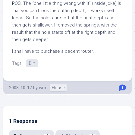
POS
. The “one little thing wrong with it” (inside joke) is
that you can’t lock the cutting depth, it works itself
loose. So the hole starts off at the right depth and
then gets shallower. I removed the springs, with the
result that the hole starts off at the right depth and
then gets deeper.
I shall have to purchase a decent router.
Tags:
DIY
2008-10-17
by
wrm
House
1
1 Response