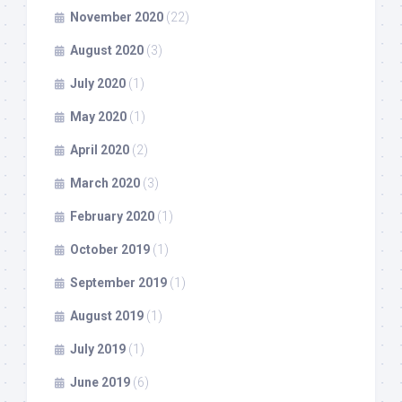
November 2020
(22)
August 2020
(3)
July 2020
(1)
May 2020
(1)
April 2020
(2)
March 2020
(3)
February 2020
(1)
October 2019
(1)
September 2019
(1)
August 2019
(1)
July 2019
(1)
June 2019
(6)