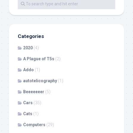
Categories
2020
(4)
A Plague of T5s
(2)
Addo
(1)
autotelicography
(1)
Beeeeeeer
(5)
Cars
(35)
Cats
(1)
Computers
(29)