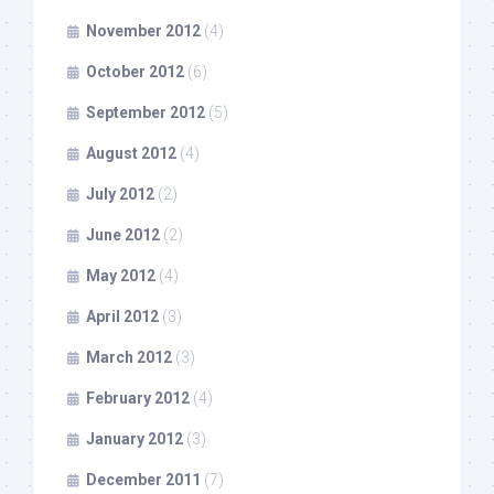
November 2012
(4)
October 2012
(6)
September 2012
(5)
August 2012
(4)
July 2012
(2)
June 2012
(2)
May 2012
(4)
April 2012
(3)
March 2012
(3)
February 2012
(4)
January 2012
(3)
December 2011
(7)