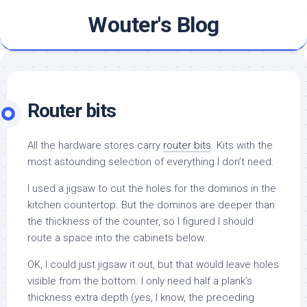
Skip
Wouter's Blog
to
content
Router bits
All the hardware stores carry
router bits
. Kits with the
most astounding selection of everything I don’t need.
I used a jigsaw to cut the holes for the dominos in the
kitchen countertop. But the dominos are deeper than
the thickness of the counter, so I figured I should
route a space into the cabinets below.
OK, I could just jigsaw it out, but that would leave holes
visible from the bottom. I only need half a plank’s
thickness extra depth (yes, I know, the preceding