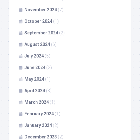
November 2024
(2)
October 2024
(1)
September 2024
(2)
August 2024
(6)
July 2024
(5)
June 2024
(2)
May 2024
(1)
April 2024
(3)
March 2024
(1)
February 2024
(1)
January 2024
(2)
December 2023
(2)