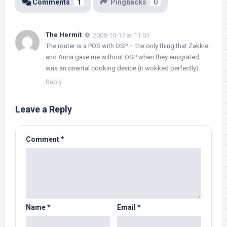
Comments
1
Pingbacks
0
The Hermit
2008-10-17 at 11:05
The router is a POS with OSP – the only thing that Zakkie
and Anna gave me without OSP when they emigrated
was an oriental cooking device (it wokked perfectly).
Reply
Leave a Reply
Comment
*
Name
*
Email
*