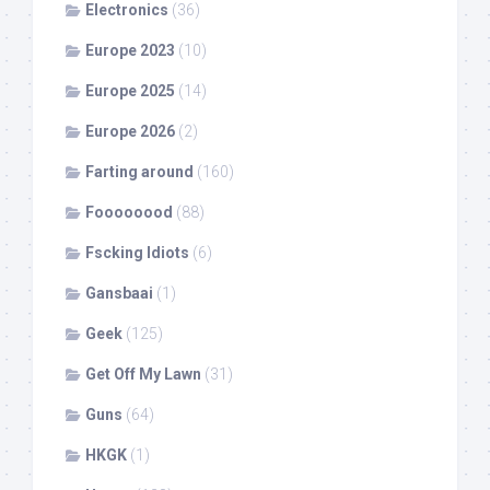
Electronics
(36)
Europe 2023
(10)
Europe 2025
(14)
Europe 2026
(2)
Farting around
(160)
Foooooood
(88)
Fscking Idiots
(6)
Gansbaai
(1)
Geek
(125)
Get Off My Lawn
(31)
Guns
(64)
HKGK
(1)