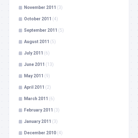
November 2011
(3)
October 2011
(4)
September 2011
(5)
August 2011
(5)
July 2011
(6)
June 2011
(13)
May 2011
(9)
April 2011
(2)
March 2011
(6)
February 2011
(3)
January 2011
(3)
December 2010
(4)