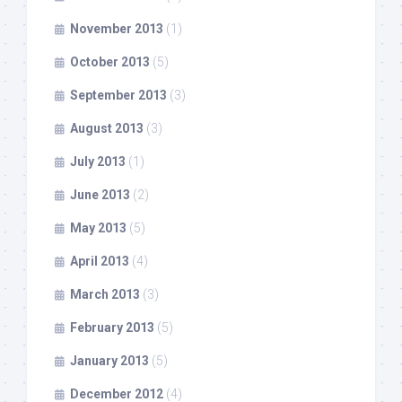
November 2013
(1)
October 2013
(5)
September 2013
(3)
August 2013
(3)
July 2013
(1)
June 2013
(2)
May 2013
(5)
April 2013
(4)
March 2013
(3)
February 2013
(5)
January 2013
(5)
December 2012
(4)