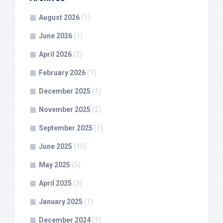
August 2026
(1)
June 2026
(1)
April 2026
(2)
February 2026
(1)
December 2025
(1)
November 2025
(2)
September 2025
(1)
June 2025
(10)
May 2025
(5)
April 2025
(3)
January 2025
(1)
December 2024
(1)