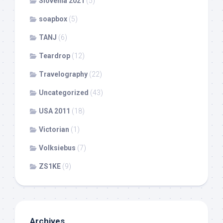
Slovenia 2021
(5)
soapbox
(5)
TANJ
(6)
Teardrop
(12)
Travelography
(22)
Uncategorized
(43)
USA 2011
(18)
Victorian
(1)
Volksiebus
(7)
ZS1KE
(9)
Archives