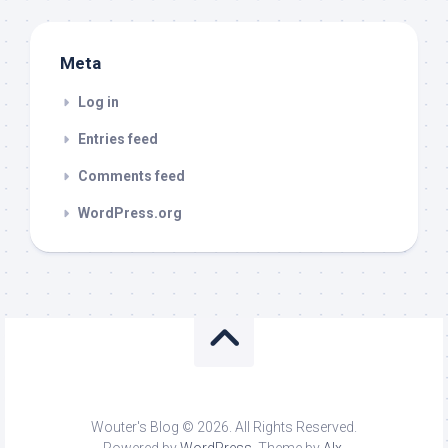
Meta
Log in
Entries feed
Comments feed
WordPress.org
Wouter's Blog © 2026. All Rights Reserved.