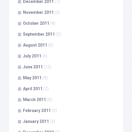
December 2011
(7)
November 2011
(3)
October 2011
(4)
September 2011
(5)
August 2011
(5)
July 2011
(6)
June 2011
(13)
May 2011
(9)
April 2011
(2)
March 2011
(6)
February 2011
(3)
January 2011
(3)