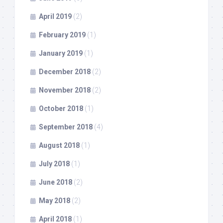
April 2019
(2)
February 2019
(1)
January 2019
(1)
December 2018
(2)
November 2018
(2)
October 2018
(1)
September 2018
(4)
August 2018
(1)
July 2018
(1)
June 2018
(2)
May 2018
(2)
April 2018
(1)