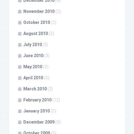
December 2010
(4)
November 2010
(2)
October 2010
(2)
August 2010
(2)
July 2010
(3)
June 2010
(3)
May 2010
(2)
April 2010
(5)
March 2010
(2)
February 2010
(12)
January 2010
(5)
December 2009
(9)
October 2009
(5)