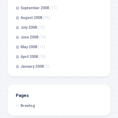
September 2008
(11)
August 2008
(15)
July 2008
(13)
June 2008
(13)
May 2008
(11)
April 2008
(10)
January 2008
(1)
Pages
Brewlog