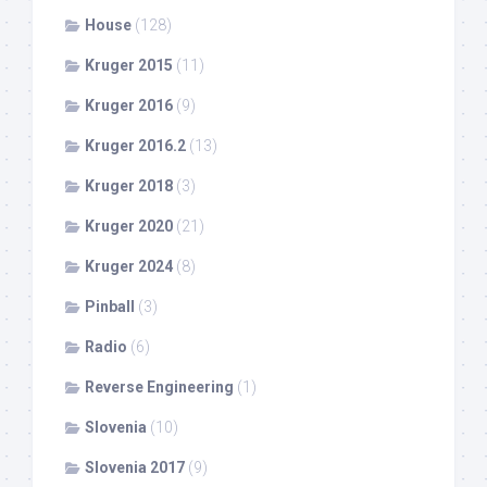
House
(128)
Kruger 2015
(11)
Kruger 2016
(9)
Kruger 2016.2
(13)
Kruger 2018
(3)
Kruger 2020
(21)
Kruger 2024
(8)
Pinball
(3)
Radio
(6)
Reverse Engineering
(1)
Slovenia
(10)
Slovenia 2017
(9)