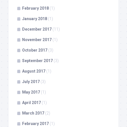
February 2018
(1)
January 2018
(1)
December 2017
(11)
November 2017
(1)
October 2017
(3)
September 2017
(3)
August 2017
(1)
July 2017
(3)
May 2017
(1)
April 2017
(1)
March 2017
(2)
February 2017
(1)