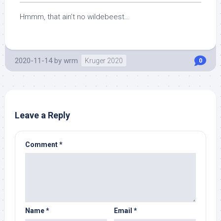
Hmmm, that ain’t no wildebeest…
2020-11-14
by
wrm
Kruger 2020
0
Leave a Reply
Comment
*
Name
*
Email
*