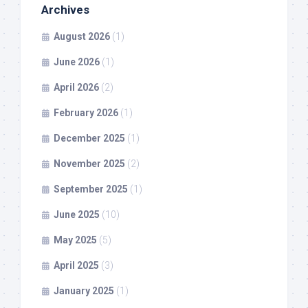
Archives
August 2026
(1)
June 2026
(1)
April 2026
(2)
February 2026
(1)
December 2025
(1)
November 2025
(2)
September 2025
(1)
June 2025
(10)
May 2025
(5)
April 2025
(3)
January 2025
(1)