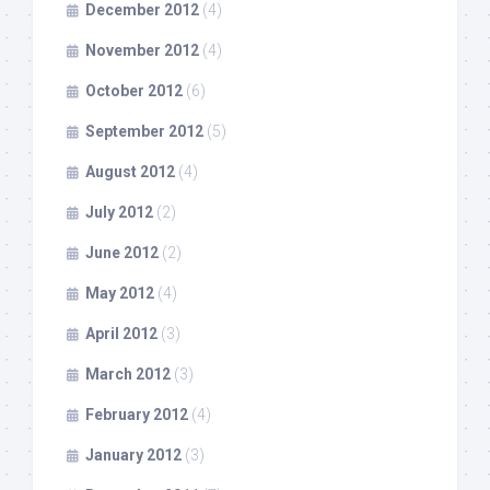
December 2012
(4)
November 2012
(4)
October 2012
(6)
September 2012
(5)
August 2012
(4)
July 2012
(2)
June 2012
(2)
May 2012
(4)
April 2012
(3)
March 2012
(3)
February 2012
(4)
January 2012
(3)