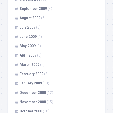
September 2009
(4)
August 2009
(6)
July 2009
(5)
June 2009
(1)
May 2009
(9)
April 2009
(5)
March 2009
(6)
February 2009
(8)
January 2009
(10)
December 2008
(12)
November 2008
(15)
October 2008
(18)