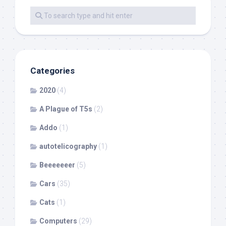
Categories
2020
(4)
A Plague of T5s
(2)
Addo
(1)
autotelicography
(1)
Beeeeeeer
(5)
Cars
(35)
Cats
(1)
Computers
(29)