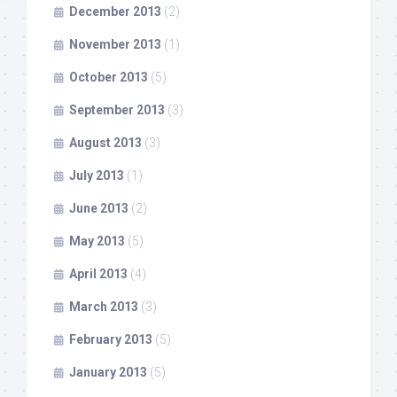
December 2013
(2)
November 2013
(1)
October 2013
(5)
September 2013
(3)
August 2013
(3)
July 2013
(1)
June 2013
(2)
May 2013
(5)
April 2013
(4)
March 2013
(3)
February 2013
(5)
January 2013
(5)