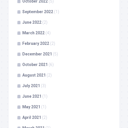
October 2022
(5)
September 2022
(1)
June 2022
(2)
March 2022
(4)
February 2022
(2)
December 2021
(5)
October 2021
(6)
August 2021
(2)
July 2021
(3)
June 2021
(1)
May 2021
(1)
April 2021
(2)