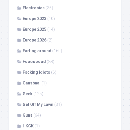
Electronics
(36)
Europe 2023
(10)
Europe 2025
(14)
Europe 2026
(2)
Farting around
(160)
Foooooood
(88)
Fscking Idiots
(6)
Gansbaai
(1)
Geek
(125)
Get Off My Lawn
(31)
Guns
(64)
HKGK
(1)