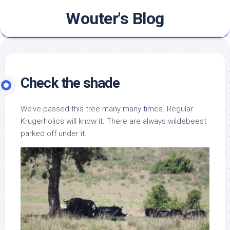
Skip
Wouter's Blog
to
content
Check the shade
We’ve passed this tree many many times. Regular
Krugerholics will know it. There are always wildebeest
parked off under it.