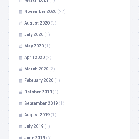
March 2021
(1)
November 2020
(22)
August 2020
(3)
July 2020
(1)
May 2020
(1)
April 2020
(2)
March 2020
(3)
February 2020
(1)
October 2019
(1)
September 2019
(1)
August 2019
(1)
July 2019
(1)
June 2019
(6)