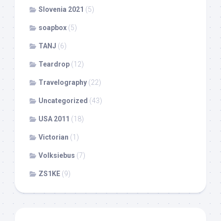
Slovenia 2021
(5)
soapbox
(5)
TANJ
(6)
Teardrop
(12)
Travelography
(22)
Uncategorized
(43)
USA 2011
(18)
Victorian
(1)
Volksiebus
(7)
ZS1KE
(9)