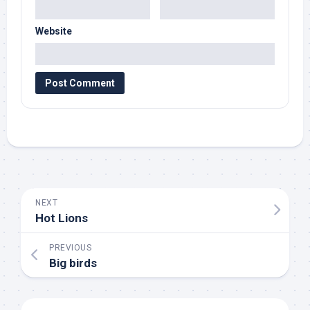
Website
NEXT
Hot Lions
PREVIOUS
Big birds