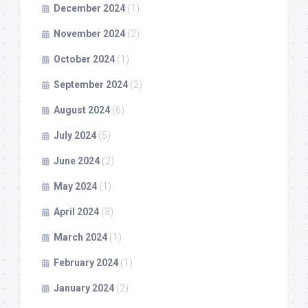
December 2024
(1)
November 2024
(2)
October 2024
(1)
September 2024
(2)
August 2024
(6)
July 2024
(5)
June 2024
(2)
May 2024
(1)
April 2024
(3)
March 2024
(1)
February 2024
(1)
January 2024
(2)