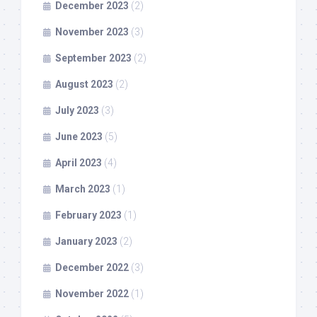
December 2023
(2)
November 2023
(3)
September 2023
(2)
August 2023
(2)
July 2023
(3)
June 2023
(5)
April 2023
(4)
March 2023
(1)
February 2023
(1)
January 2023
(2)
December 2022
(3)
November 2022
(1)