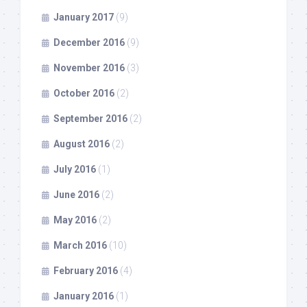
January 2017
(9)
December 2016
(9)
November 2016
(3)
October 2016
(2)
September 2016
(2)
August 2016
(2)
July 2016
(1)
June 2016
(2)
May 2016
(2)
March 2016
(10)
February 2016
(4)
January 2016
(1)