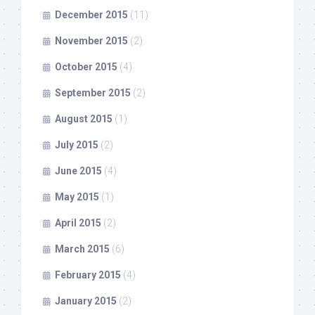
December 2015
(11)
November 2015
(2)
October 2015
(4)
September 2015
(2)
August 2015
(1)
July 2015
(2)
June 2015
(4)
May 2015
(1)
April 2015
(2)
March 2015
(6)
February 2015
(4)
January 2015
(2)