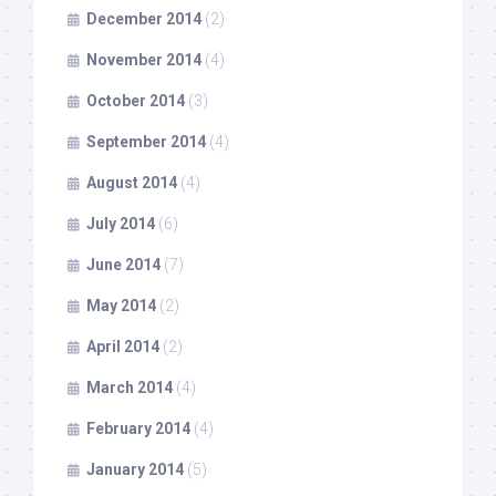
December 2014
(2)
November 2014
(4)
October 2014
(3)
September 2014
(4)
August 2014
(4)
July 2014
(6)
June 2014
(7)
May 2014
(2)
April 2014
(2)
March 2014
(4)
February 2014
(4)
January 2014
(5)