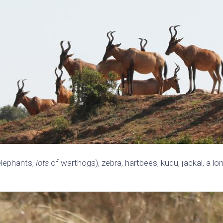
elephants,
lots
of warthogs), zebra, hartbees, kudu, jackal, a lo