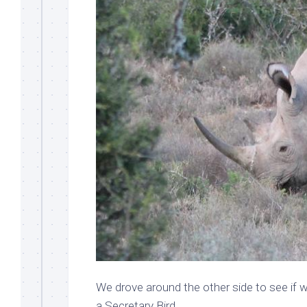
We drove around the other side to see if w
a Secretary Bird.