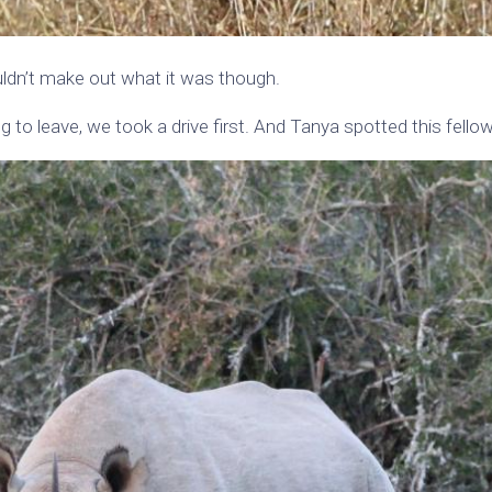
ldn’t make out what it was though.
to leave, we took a drive first. And Tanya spotted this fellow