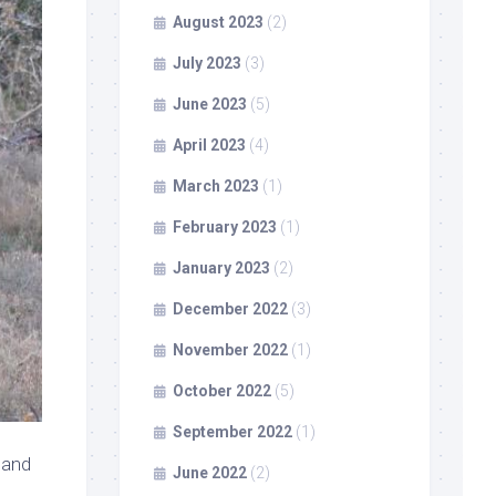
August 2023
(2)
July 2023
(3)
June 2023
(5)
April 2023
(4)
March 2023
(1)
February 2023
(1)
January 2023
(2)
December 2022
(3)
November 2022
(1)
October 2022
(5)
September 2022
(1)
 and
June 2022
(2)