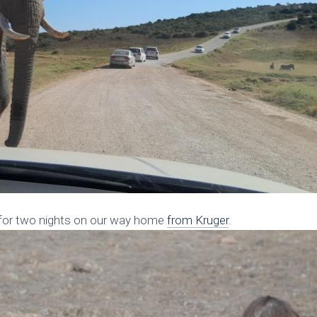
 for two nights on our way home
from Kruger
.