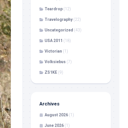
Teardrop
(12)
Travelography
(22)
Uncategorized
(43)
USA 2011
(18)
Victorian
(1)
Volksiebus
(7)
ZS1KE
(9)
Archives
August 2026
(1)
June 2026
(1)