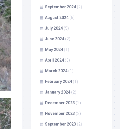
September 2024
(2)
August 2024
(6)
July 2024
(5)
June 2024
(2)
May 2024
(1)
April 2024
(3)
March 2024
(1)
February 2024
(1)
January 2024
(2)
December 2023
(2)
November 2023
(3)
September 2023
(2)