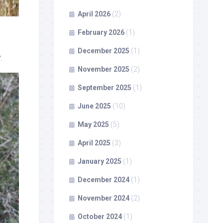
April 2026
(2)
February 2026
(1)
December 2025
(1)
.
November 2025
(2)
September 2025
(1)
June 2025
(10)
May 2025
(5)
April 2025
(3)
January 2025
(1)
December 2024
(1)
November 2024
(2)
October 2024
(1)