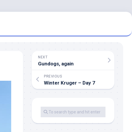
NEXT
Gundogs, again
PREVIOUS
Winter Kruger – Day 7