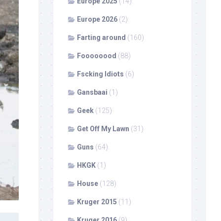
Europe 2025
(14)
Europe 2026
(2)
Farting around
(160)
Foooooood
(88)
Fscking Idiots
(6)
Gansbaai
(1)
Geek
(125)
Get Off My Lawn
(31)
Guns
(64)
HKGK
(1)
House
(128)
Kruger 2015
(11)
Kruger 2016
(9)