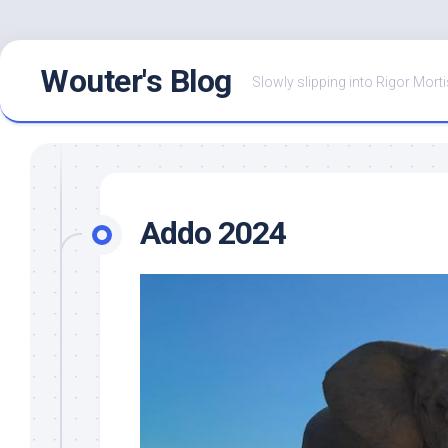
Skip
Wouter's Blog
to
Slowly slipping into Rigor Morti
content
Addo 2024