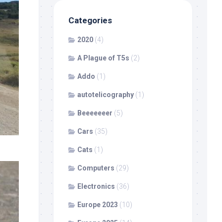
Categories
2020
(4)
A Plague of T5s
(2)
Addo
(1)
autotelicography
(1)
Beeeeeeer
(5)
Cars
(35)
Cats
(1)
Computers
(29)
Electronics
(36)
Europe 2023
(10)