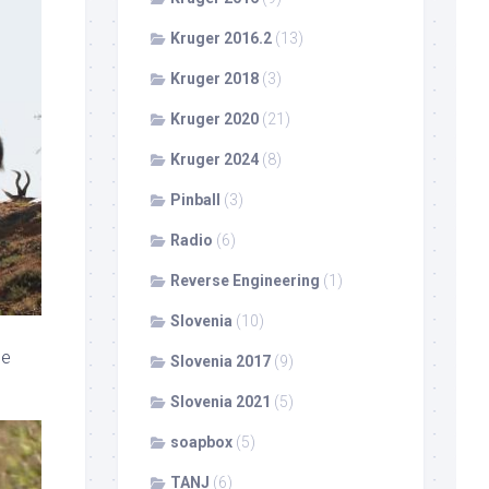
Kruger 2016.2
(13)
Kruger 2018
(3)
Kruger 2020
(21)
Kruger 2024
(8)
Pinball
(3)
Radio
(6)
Reverse Engineering
(1)
Slovenia
(10)
ne
Slovenia 2017
(9)
Slovenia 2021
(5)
soapbox
(5)
TANJ
(6)