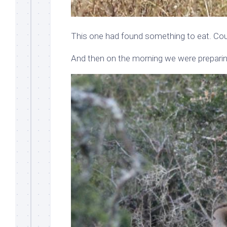
This one had found something to eat. Cou
And then on the morning we were preparing 