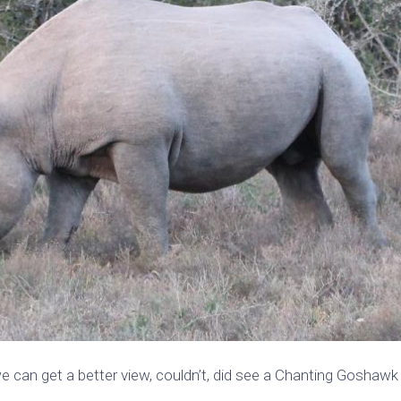
e can get a better view, couldn’t, did see a Chanting Goshawk