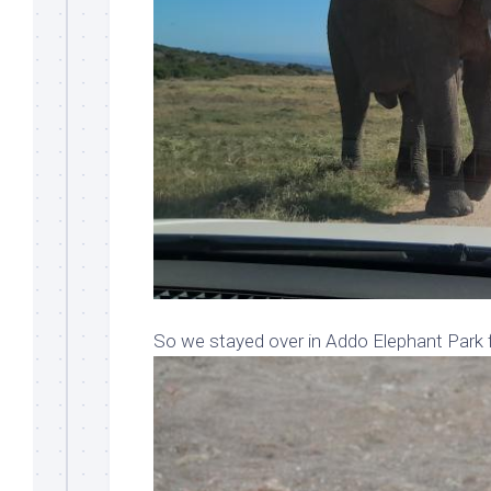
So we stayed over in Addo Elephant Park