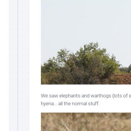
We saw elephants and warthogs (lots of 
hyena… all the normal stuff.