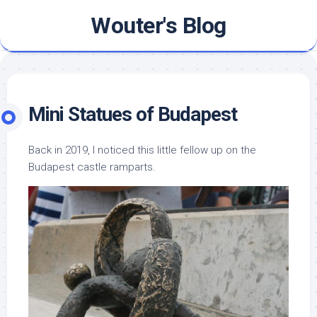
Skip
Wouter's Blog
to
content
Mini Statues of Budapest
Back in 2019, I noticed this little fellow up on the
Budapest castle ramparts.