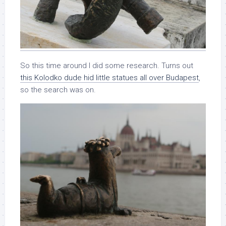
So this time around I did some research. Turns out
this Kolodko dude hid little statues all over Budapest
,
so the search was on.