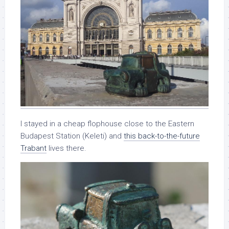
I stayed in a cheap flophouse close to the Eastern
Budapest Station (Keleti) and
this back-to-the-future
Trabant
lives there.