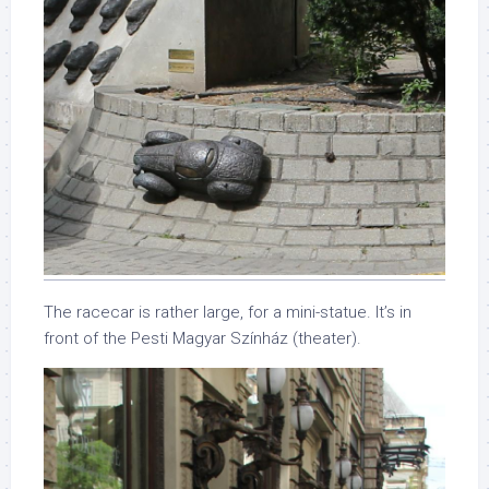
The racecar is rather large, for a mini-statue. It’s in
front of the Pesti Magyar Színház (theater).