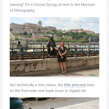
warning? It’s in Dózsa György út next to the Museum
of Ethnography.
Not technically a mini statue, the
little princess
lives
on the Pest-side river bank close to Vigado tér.