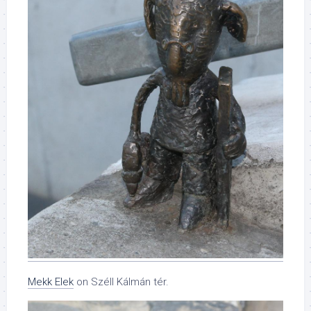
Mekk Elek
on Széll Kálmán tér.