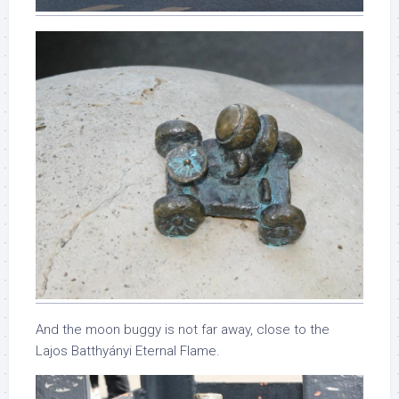
And the moon buggy is not far away, close to the
Lajos Batthyányi Eternal Flame.