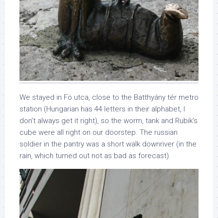
We stayed in Fö utca, close to the Batthyány tér metro
station (Hungarian has 44 letters in their alphabet, I
don’t always get it right), so the worm, tank and Rubik’s
cube were all right on our doorstep. The russian
soldier in the pantry was a short walk downriver (in the
rain, which turned out not as bad as forecast).