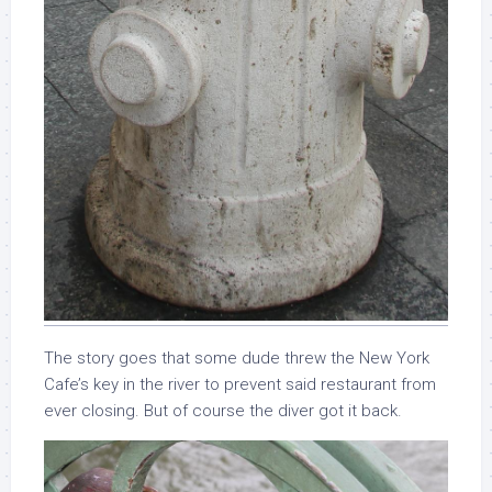
The story goes that some dude threw the New York
Cafe’s key in the river to prevent said restaurant from
ever closing. But of course the diver got it back.