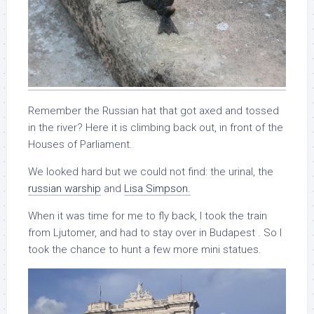
Remember the Russian hat that got axed and tossed
in the river? Here it is climbing back out, in front of the
Houses of Parliament.
We looked hard but we could not find: the urinal, the
russian warship
and
Lisa Simpson.
When it was time for me to fly back, I took the train
from Ljutomer, and had to stay over in Budapest . So I
took the chance to hunt a few more mini statues.