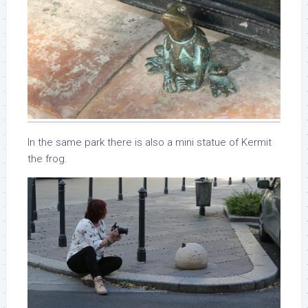
In the same park there is also a mini statue of Kermit
the frog.