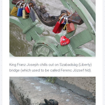
King Franz Joseph chills out on Szabadság (Liberty)
bridge (which used to be called Ferenc József híd).