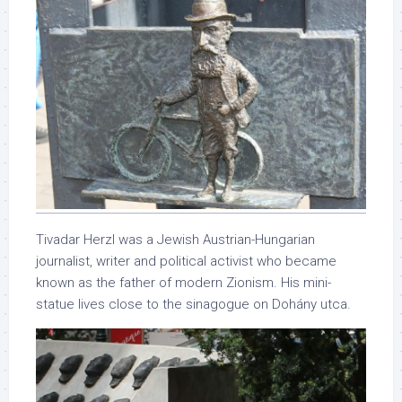
Tivadar Herzl was a Jewish Austrian-Hungarian
journalist, writer and political activist who became
known as the father of modern Zionism. His mini-
statue lives close to the sinagogue on Dohány utca.