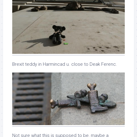
Brexit teddy in Harmincad u. close to Deak Ferenc.
Not sure what this is supposed to be, maybe a