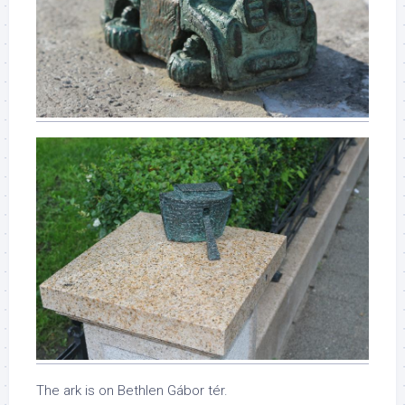
The ark is on Bethlen Gábor tér.