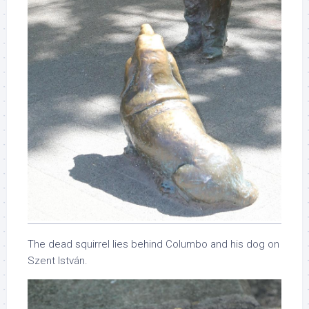
The dead squirrel lies behind Columbo and his dog on
Szent István.