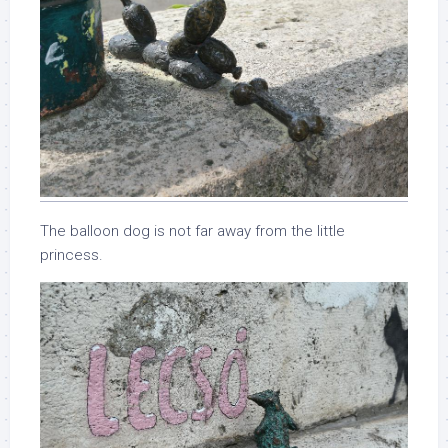
The balloon dog is not far away from the little
princess.