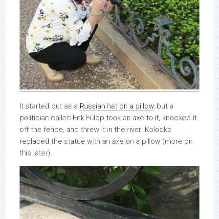
It started out as a
Russian hat on a pillow
, but a
politician called Erik Fülöp took an axe to it, knocked it
off the fence, and threw it in the river. Kolodko
replaced the statue with an axe on a pillow (more on
this later).