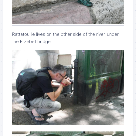
Rattatouille lives on the other side of the river, under
the Erzébet bridge.