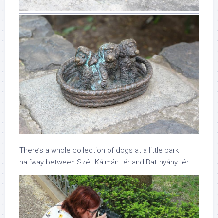
There’s a whole collection of dogs at a little park
halfway between Széll Kálmán tér and Batthyány tér.