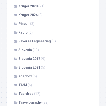
Kruger 2020
(21)
Kruger 2024
(8)
Pinball
(3)
Radio
(6)
Reverse Engineering
(1)
Slovenia
(10)
Slovenia 2017
(9)
Slovenia 2021
(5)
soapbox
(5)
TANJ
(6)
Teardrop
(12)
Travelography
(22)