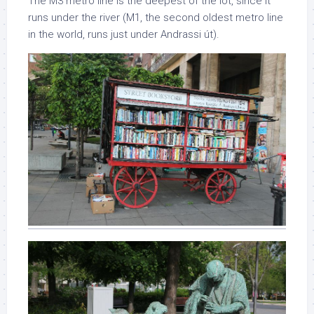
The M3 metro line is the deepest of the lot, since it
runs under the river (M1, the second oldest metro line
in the world, runs just under Andrassi út).