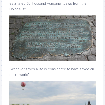
estimated 60 thousand Hungarian Jews from the
Holocaust.
“Whoever saves a life is considered to have saved an
entire world”.