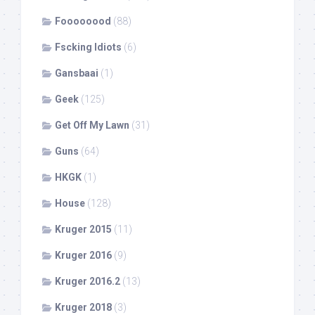
Foooooood
(88)
Fscking Idiots
(6)
Gansbaai
(1)
Geek
(125)
Get Off My Lawn
(31)
Guns
(64)
HKGK
(1)
House
(128)
Kruger 2015
(11)
Kruger 2016
(9)
Kruger 2016.2
(13)
Kruger 2018
(3)