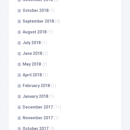
October 2018
(1)
September 2018
(4)
August 2018
(1)
July 2018
(1)
June 2018
(2)
May 2018
(2)
April 2018
(1)
February 2018
(1)
January 2018
(1)
December 2017
(11)
November 2017
(1)
October 2017
(3)