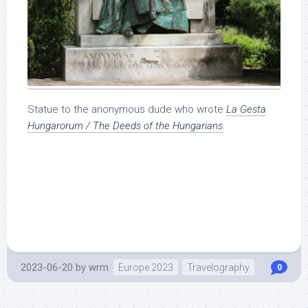
Statue to the anonymous dude who wrote
La Gesta
Hungarorum / The Deeds of the Hungarians
.
2023-06-20
by
wrm
Europe 2023
Travelography
0