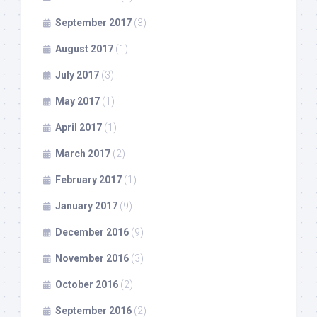
September 2017
(3)
August 2017
(1)
July 2017
(3)
May 2017
(1)
April 2017
(1)
March 2017
(2)
February 2017
(1)
January 2017
(9)
December 2016
(9)
November 2016
(3)
October 2016
(2)
September 2016
(2)