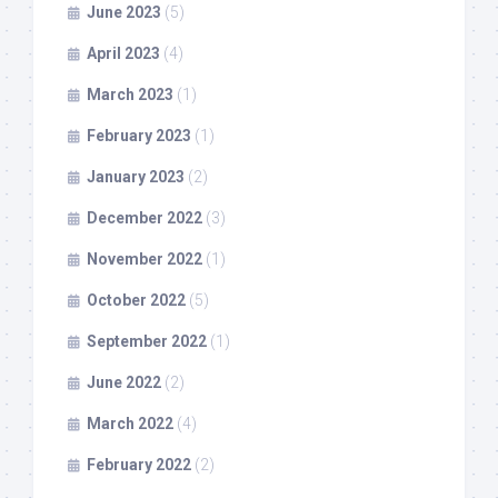
June 2023
(5)
April 2023
(4)
March 2023
(1)
February 2023
(1)
January 2023
(2)
December 2022
(3)
November 2022
(1)
October 2022
(5)
September 2022
(1)
June 2022
(2)
March 2022
(4)
February 2022
(2)