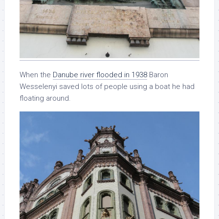
When the
Danube river flooded in 1938
Baron
Wesselenyi saved lots of people using a boat he had
floating around.