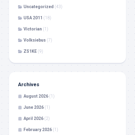
Uncategorized
(43)
USA 2011
(18)
Victorian
(1)
Volksiebus
(7)
ZS1KE
(9)
Archives
August 2026
(1)
June 2026
(1)
April 2026
(2)
February 2026
(1)