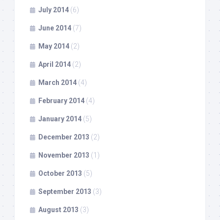
July 2014
(6)
June 2014
(7)
May 2014
(2)
April 2014
(2)
March 2014
(4)
February 2014
(4)
January 2014
(5)
December 2013
(2)
November 2013
(1)
October 2013
(5)
September 2013
(3)
August 2013
(3)