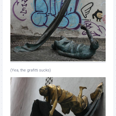
(Yea, the grafitti sucks)