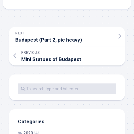
NEXT
Budapest (Part 2, pic heavy)
PREVIOUS
Mini Statues of Budapest
Categories
2020
(4)