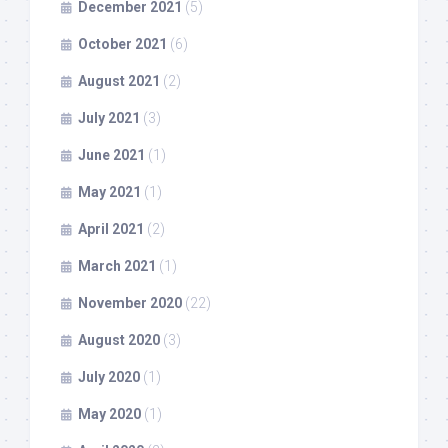
December 2021
(5)
October 2021
(6)
August 2021
(2)
July 2021
(3)
June 2021
(1)
May 2021
(1)
April 2021
(2)
March 2021
(1)
November 2020
(22)
August 2020
(3)
July 2020
(1)
May 2020
(1)