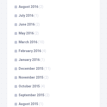
August 2016
(2)
July 2016
(1)
June 2016
(2)
May 2016
(2)
March 2016
(10)
February 2016
(4)
January 2016
(1)
December 2015
(11)
November 2015
(2)
October 2015
(4)
September 2015
(2)
August 2015
(1)