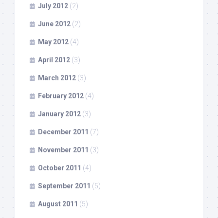
July 2012
(2)
June 2012
(2)
May 2012
(4)
April 2012
(3)
March 2012
(3)
February 2012
(4)
January 2012
(3)
December 2011
(7)
November 2011
(3)
October 2011
(4)
September 2011
(5)
August 2011
(5)