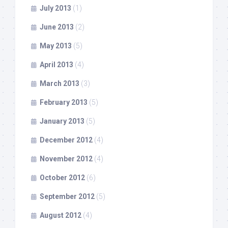
July 2013
(1)
June 2013
(2)
May 2013
(5)
April 2013
(4)
March 2013
(3)
February 2013
(5)
January 2013
(5)
December 2012
(4)
November 2012
(4)
October 2012
(6)
September 2012
(5)
August 2012
(4)