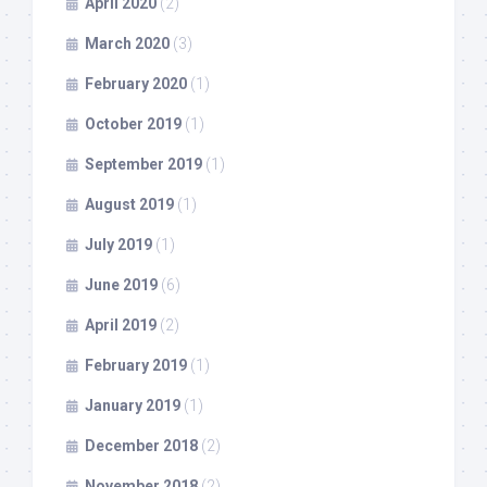
April 2020
(2)
March 2020
(3)
February 2020
(1)
October 2019
(1)
September 2019
(1)
August 2019
(1)
July 2019
(1)
June 2019
(6)
April 2019
(2)
February 2019
(1)
January 2019
(1)
December 2018
(2)
November 2018
(2)