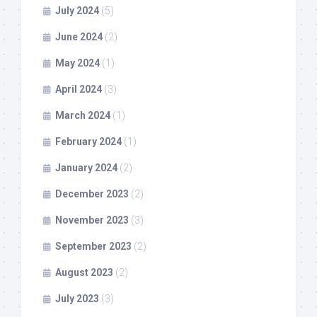
July 2024
(5)
June 2024
(2)
May 2024
(1)
April 2024
(3)
March 2024
(1)
February 2024
(1)
January 2024
(2)
December 2023
(2)
November 2023
(3)
September 2023
(2)
August 2023
(2)
July 2023
(3)