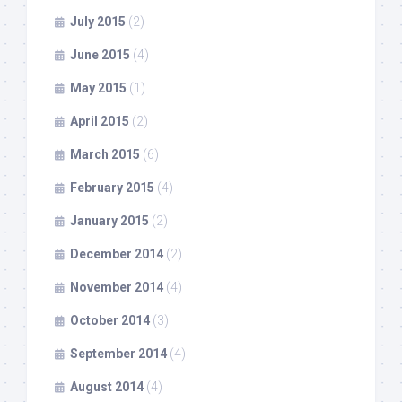
July 2015
(2)
June 2015
(4)
May 2015
(1)
April 2015
(2)
March 2015
(6)
February 2015
(4)
January 2015
(2)
December 2014
(2)
November 2014
(4)
October 2014
(3)
September 2014
(4)
August 2014
(4)