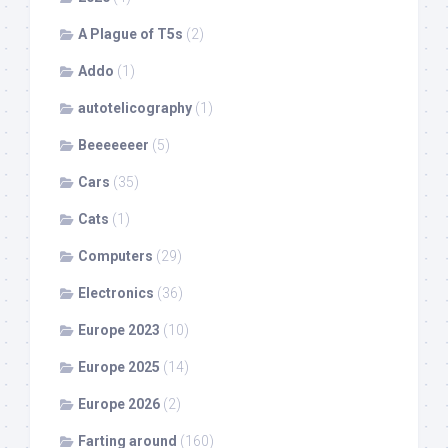
A Plague of T5s
(2)
Addo
(1)
autotelicography
(1)
Beeeeeeer
(5)
Cars
(35)
Cats
(1)
Computers
(29)
Electronics
(36)
Europe 2023
(10)
Europe 2025
(14)
Europe 2026
(2)
Farting around
(160)