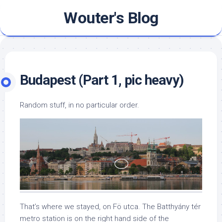
Skip
Wouter's Blog
to
content
Budapest (Part 1, pic heavy)
Random stuff, in no particular order.
That’s where we stayed, on Fö utca. The Batthyány tér
metro station is on the right hand side of the