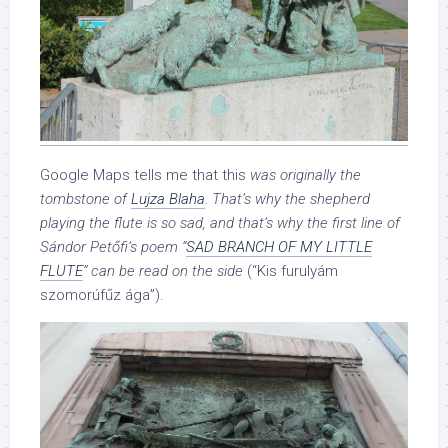
Google Maps tells me that this
was originally the
tombstone of
Lujza Blaha
. That’s why the shepherd
playing the flute is so sad, and that’s why the first line of
Sándor Petőfi’s poem “
SAD BRANCH OF MY LITTLE
FLUTE
” can be read on the side
(“Kis furulyám
szomorúfűz ága”).