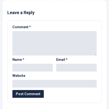
Leave a Reply
Comment
*
Name
*
Email
*
Website