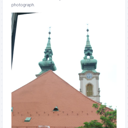
photograph.