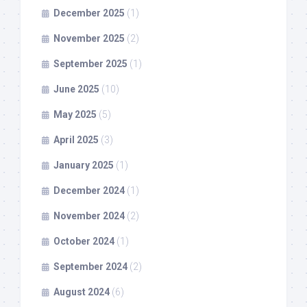
December 2025
(1)
November 2025
(2)
September 2025
(1)
June 2025
(10)
May 2025
(5)
April 2025
(3)
January 2025
(1)
December 2024
(1)
November 2024
(2)
October 2024
(1)
September 2024
(2)
August 2024
(6)