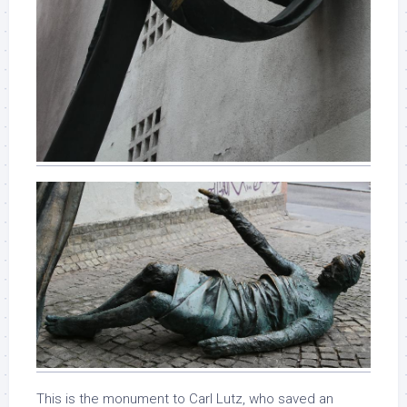
This is the monument to Carl Lutz, who saved an