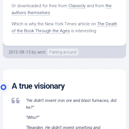
Or downloaded for free from
Classicly
and from
the
authors
themselves
.
Which is why the New York Times article on
The Death
of the Book Through the Ages
is interesting.
2012-08-15
by
wrm
Farting around
A true visionary
“He didn’t invent iron ore and blast furnaces, did
he?”
“Who?”
“Rearden. He didn’t invent smelting and