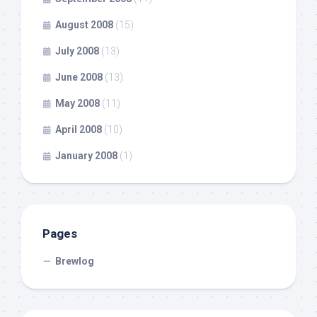
August 2008
(15)
July 2008
(13)
June 2008
(13)
May 2008
(11)
April 2008
(10)
January 2008
(1)
Pages
Brewlog