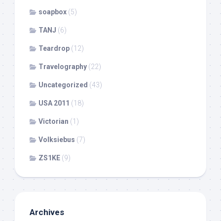
soapbox
(5)
TANJ
(6)
Teardrop
(12)
Travelography
(22)
Uncategorized
(43)
USA 2011
(18)
Victorian
(1)
Volksiebus
(7)
ZS1KE
(9)
Archives