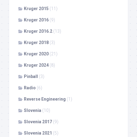
Kruger 2015
(11)
Kruger 2016
(9)
Kruger 2016.2
(13)
Kruger 2018
(3)
Kruger 2020
(21)
Kruger 2024
(8)
Pinball
(3)
Radio
(6)
Reverse Engineering
(1)
Slovenia
(10)
Slovenia 2017
(9)
Slovenia 2021
(5)