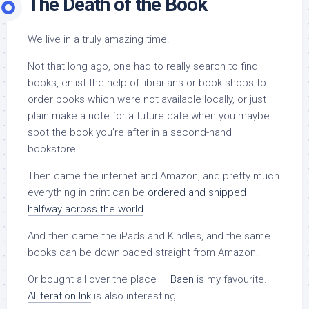
The Death of the Book
We live in a truly amazing time.
Not that long ago, one had to really search to find
books, enlist the help of librarians or book shops to
order books which were not available locally, or just
plain make a note for a future date when you maybe
spot the book you’re after in a second-hand
bookstore.
Then came the internet and Amazon, and pretty much
everything in print can be
ordered and shipped
halfway across the world
.
And then came the iPads and Kindles, and the same
books can be downloaded straight from Amazon.
Or bought all over the place —
Baen
is my favourite.
Alliteration Ink
is also interesting.