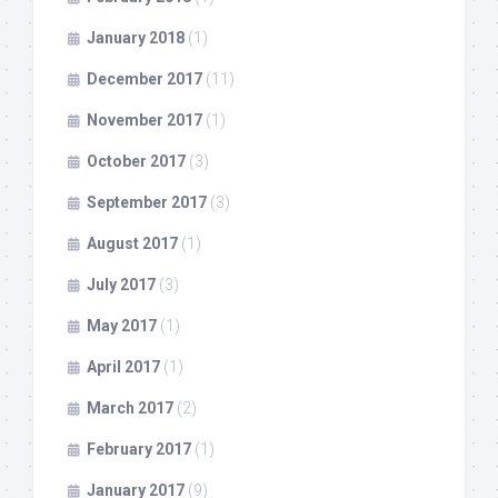
January 2018
(1)
December 2017
(11)
November 2017
(1)
October 2017
(3)
September 2017
(3)
August 2017
(1)
July 2017
(3)
May 2017
(1)
April 2017
(1)
March 2017
(2)
February 2017
(1)
January 2017
(9)