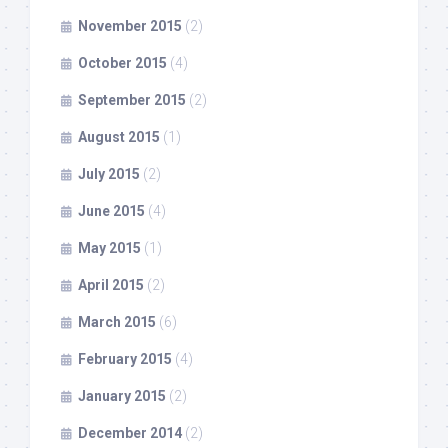
November 2015
(2)
October 2015
(4)
September 2015
(2)
August 2015
(1)
July 2015
(2)
June 2015
(4)
May 2015
(1)
April 2015
(2)
March 2015
(6)
February 2015
(4)
January 2015
(2)
December 2014
(2)