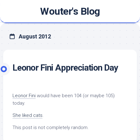
Skip
Wouter's Blog
to
content
August 2012
Leonor Fini Appreciation Day
Leonor Fini
would have been 104 (or maybe 105)
today.
She liked cats
.
This post is not completely random.