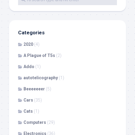
Categories
2020
(4)
A Plague of T5s
(2)
Addo
(1)
autotelicography
(1)
Beeeeeeer
(5)
Cars
(35)
Cats
(1)
Computers
(29)
Electronics
(36)