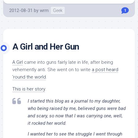
2012-08-31
by
wrm
Geek
1
A Girl and Her Gun
A Girl
came into guns fairly late in life, after being
vehemently anti. She went on to write
a post heard
’round the world
.
This is her story
.
I started this blog as a journal to my daughter,
who being raised by me, believed guns were bad
and scary, so now that I was carrying one, well,
it rocked her world.
I wanted her to see the struggle I went through