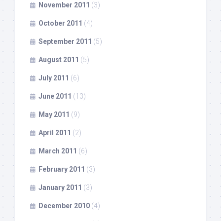
November 2011
(3)
October 2011
(4)
September 2011
(5)
August 2011
(5)
July 2011
(6)
June 2011
(13)
May 2011
(9)
April 2011
(2)
March 2011
(6)
February 2011
(3)
January 2011
(3)
December 2010
(4)