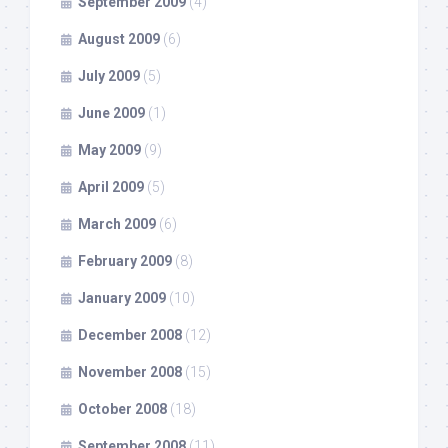
September 2009
(4)
August 2009
(6)
July 2009
(5)
June 2009
(1)
May 2009
(9)
April 2009
(5)
March 2009
(6)
February 2009
(8)
January 2009
(10)
December 2008
(12)
November 2008
(15)
October 2008
(18)
September 2008
(11)