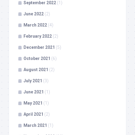
September 2022
(1)
June 2022
(2)
March 2022
(4)
February 2022
(2)
December 2021
(5)
October 2021
(6)
August 2021
(2)
July 2021
(3)
June 2021
(1)
May 2021
(1)
April 2021
(2)
March 2021
(1)