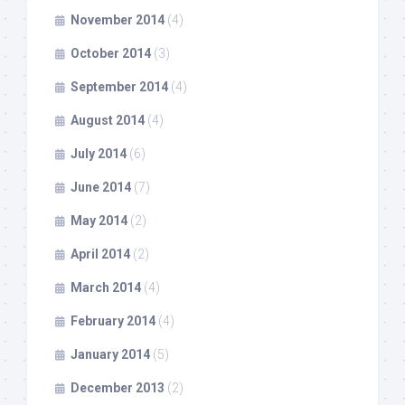
November 2014
(4)
October 2014
(3)
September 2014
(4)
August 2014
(4)
July 2014
(6)
June 2014
(7)
May 2014
(2)
April 2014
(2)
March 2014
(4)
February 2014
(4)
January 2014
(5)
December 2013
(2)