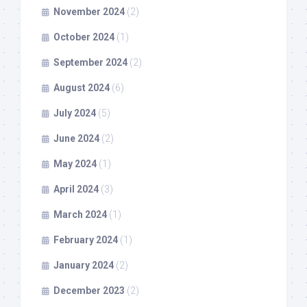
November 2024
(2)
October 2024
(1)
September 2024
(2)
August 2024
(6)
July 2024
(5)
June 2024
(2)
May 2024
(1)
April 2024
(3)
March 2024
(1)
February 2024
(1)
January 2024
(2)
December 2023
(2)