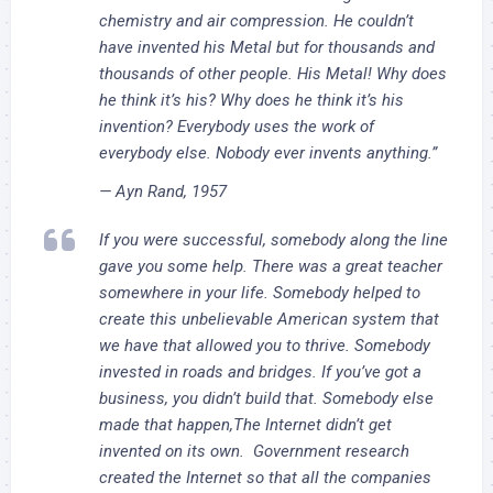
chemistry and air compression. He couldn’t
have invented his Metal but for thousands and
thousands of other people. His Metal! Why does
he think it’s his? Why does he think it’s his
invention? Everybody uses the work of
everybody else. Nobody ever invents anything.”
— Ayn Rand, 1957
If you were successful, somebody along the line
gave you some help. There was a great teacher
somewhere in your life. Somebody helped to
create this unbelievable American system that
we have that allowed you to thrive. Somebody
invested in roads and bridges. If you’ve got a
business, you didn’t build that. Somebody else
made that happen,The Internet didn’t get
invented on its own. Government research
created the Internet so that all the companies