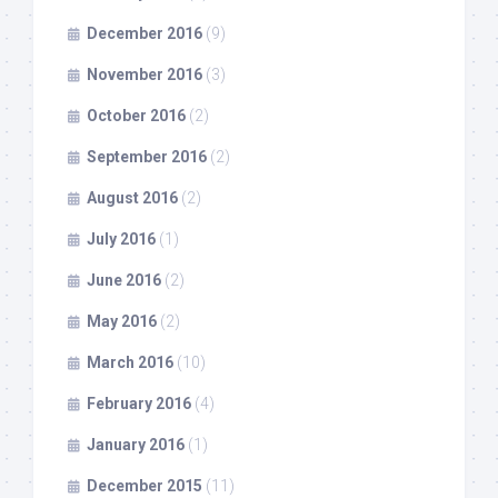
December 2016
(9)
November 2016
(3)
October 2016
(2)
September 2016
(2)
August 2016
(2)
July 2016
(1)
June 2016
(2)
May 2016
(2)
March 2016
(10)
February 2016
(4)
January 2016
(1)
December 2015
(11)