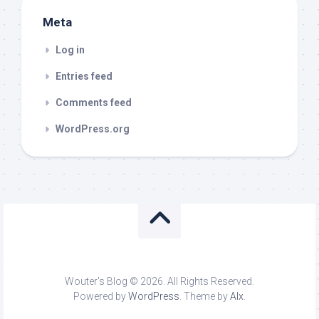
Meta
Log in
Entries feed
Comments feed
WordPress.org
Wouter's Blog © 2026. All Rights Reserved.
Powered by
WordPress
. Theme by
Alx
.