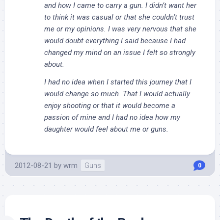
and how I came to carry a gun. I didn’t want her
to think it was casual or that she couldn’t trust
me or my opinions. I was very nervous that she
would doubt everything I said because I had
changed my mind on an issue I felt so strongly
about.
I had no idea when I started this journey that I
would change so much. That I would actually
enjoy shooting or that it would become a
passion of mine and I had no idea how my
daughter would feel about me or guns.
2012-08-21
by
wrm
Guns
0