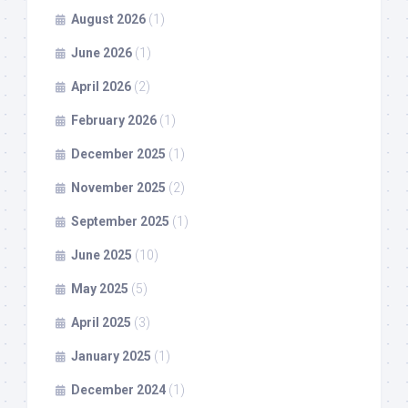
August 2026
(1)
June 2026
(1)
April 2026
(2)
February 2026
(1)
December 2025
(1)
November 2025
(2)
September 2025
(1)
June 2025
(10)
May 2025
(5)
April 2025
(3)
January 2025
(1)
December 2024
(1)