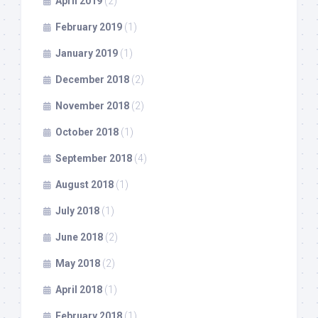
April 2019
(2)
February 2019
(1)
January 2019
(1)
December 2018
(2)
November 2018
(2)
October 2018
(1)
September 2018
(4)
August 2018
(1)
July 2018
(1)
June 2018
(2)
May 2018
(2)
April 2018
(1)
February 2018
(1)