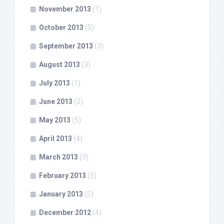
November 2013
(1)
October 2013
(5)
September 2013
(3)
August 2013
(3)
July 2013
(1)
June 2013
(2)
May 2013
(5)
April 2013
(4)
March 2013
(3)
February 2013
(5)
January 2013
(5)
December 2012
(4)