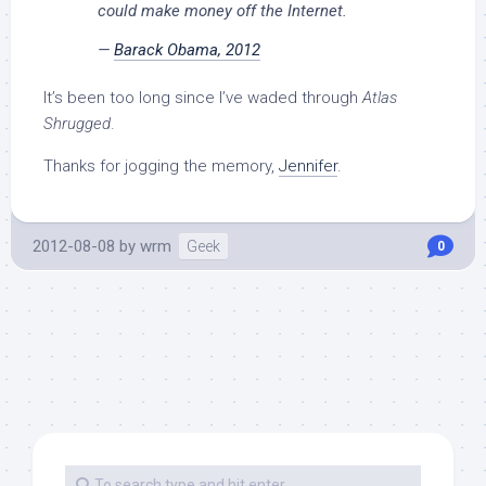
could make money off the Internet.
—
Barack Obama, 2012
It’s been too long since I’ve waded through
Atlas
Shrugged
.
Thanks for jogging the memory,
Jennifer
.
2012-08-08
by
wrm
Geek
0