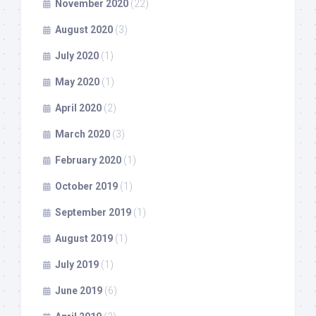
November 2020
(22)
August 2020
(3)
July 2020
(1)
May 2020
(1)
April 2020
(2)
March 2020
(3)
February 2020
(1)
October 2019
(1)
September 2019
(1)
August 2019
(1)
July 2019
(1)
June 2019
(6)