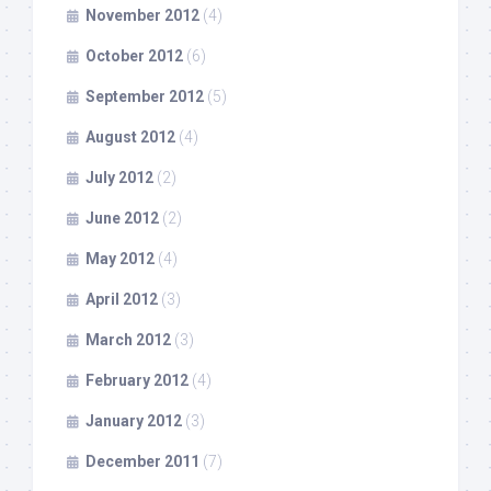
November 2012
(4)
October 2012
(6)
September 2012
(5)
August 2012
(4)
July 2012
(2)
June 2012
(2)
May 2012
(4)
April 2012
(3)
March 2012
(3)
February 2012
(4)
January 2012
(3)
December 2011
(7)