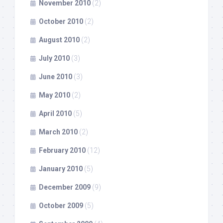
November 2010
(2)
October 2010
(2)
August 2010
(2)
July 2010
(3)
June 2010
(3)
May 2010
(2)
April 2010
(5)
March 2010
(2)
February 2010
(12)
January 2010
(5)
December 2009
(9)
October 2009
(5)