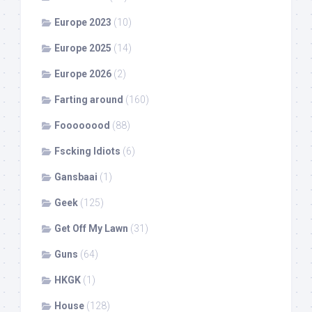
Europe 2023
(10)
Europe 2025
(14)
Europe 2026
(2)
Farting around
(160)
Foooooood
(88)
Fscking Idiots
(6)
Gansbaai
(1)
Geek
(125)
Get Off My Lawn
(31)
Guns
(64)
HKGK
(1)
House
(128)