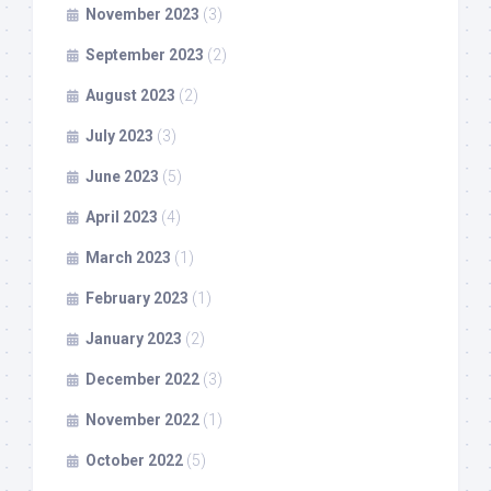
November 2023
(3)
September 2023
(2)
August 2023
(2)
July 2023
(3)
June 2023
(5)
April 2023
(4)
March 2023
(1)
February 2023
(1)
January 2023
(2)
December 2022
(3)
November 2022
(1)
October 2022
(5)