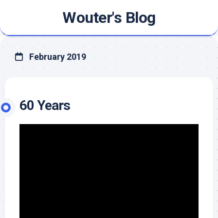
Skip
Wouter's Blog
to
content
February 2019
60 Years