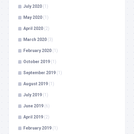
July 2020
(1)
May 2020
(1)
April 2020
(2)
March 2020
(3)
February 2020
(1)
October 2019
(1)
September 2019
(1)
August 2019
(1)
July 2019
(1)
June 2019
(6)
April 2019
(2)
February 2019
(1)