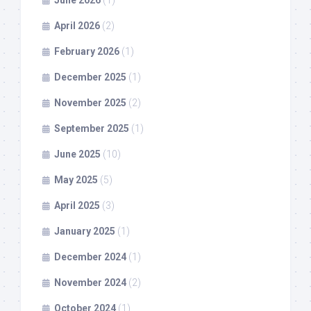
June 2026
(1)
April 2026
(2)
February 2026
(1)
December 2025
(1)
November 2025
(2)
September 2025
(1)
June 2025
(10)
May 2025
(5)
April 2025
(3)
January 2025
(1)
December 2024
(1)
November 2024
(2)
October 2024
(1)