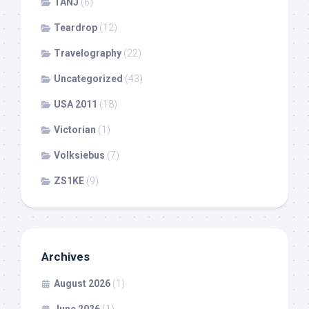
TANJ
(6)
Teardrop
(12)
Travelography
(22)
Uncategorized
(43)
USA 2011
(18)
Victorian
(1)
Volksiebus
(7)
ZS1KE
(9)
Archives
August 2026
(1)