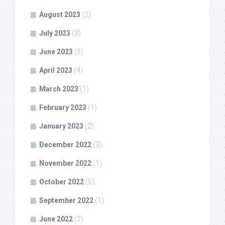
August 2023
(2)
July 2023
(3)
June 2023
(5)
April 2023
(4)
March 2023
(1)
February 2023
(1)
January 2023
(2)
December 2022
(3)
November 2022
(1)
October 2022
(5)
September 2022
(1)
June 2022
(2)