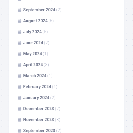
September 2024
(2)
August 2024
(6)
July 2024
(5)
June 2024
(2)
May 2024
(1)
April 2024
(3)
March 2024
(1)
February 2024
(1)
January 2024
(2)
December 2023
(2)
November 2023
(3)
September 2023
(2)