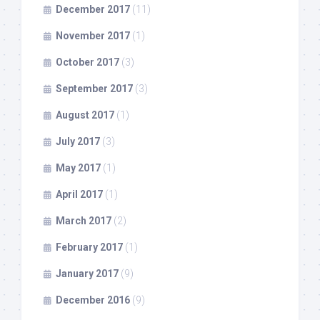
December 2017
(11)
November 2017
(1)
October 2017
(3)
September 2017
(3)
August 2017
(1)
July 2017
(3)
May 2017
(1)
April 2017
(1)
March 2017
(2)
February 2017
(1)
January 2017
(9)
December 2016
(9)