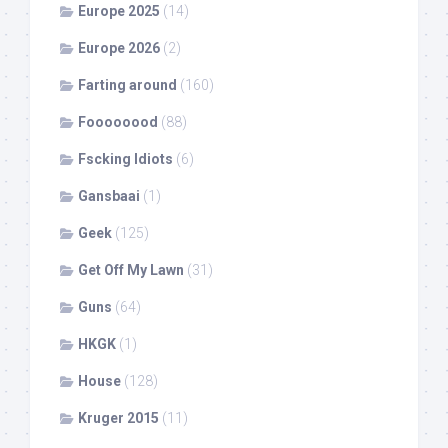
Europe 2025
(14)
Europe 2026
(2)
Farting around
(160)
Foooooood
(88)
Fscking Idiots
(6)
Gansbaai
(1)
Geek
(125)
Get Off My Lawn
(31)
Guns
(64)
HKGK
(1)
House
(128)
Kruger 2015
(11)