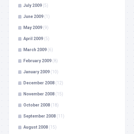
July 2009
(5)
June 2009
(1)
May 2009
(9)
April 2009
(5)
March 2009
(6)
February 2009
(8)
January 2009
(10)
December 2008
(12)
November 2008
(15)
October 2008
(18)
September 2008
(11)
August 2008
(15)