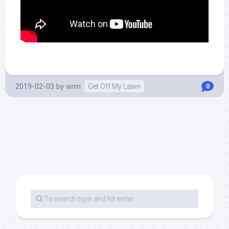
2019-02-03
by
wrm
Get Off My Lawn
0