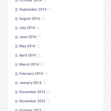
October 2014
(3)
September 2014
(4)
August 2014
(4)
July 2014
(6)
June 2014
(7)
May 2014
(2)
April 2014
(2)
March 2014
(4)
February 2014
(4)
January 2014
(5)
December 2013
(2)
November 2013
(1)
October 2013
(5)