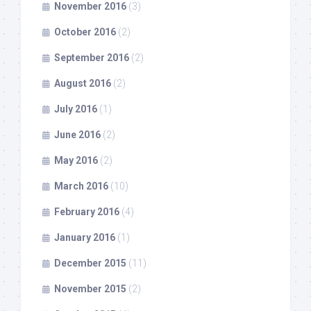
November 2016
(3)
October 2016
(2)
September 2016
(2)
August 2016
(2)
July 2016
(1)
June 2016
(2)
May 2016
(2)
March 2016
(10)
February 2016
(4)
January 2016
(1)
December 2015
(11)
November 2015
(2)