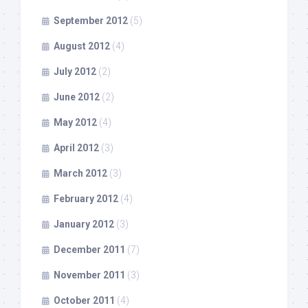
September 2012
(5)
August 2012
(4)
July 2012
(2)
June 2012
(2)
May 2012
(4)
April 2012
(3)
March 2012
(3)
February 2012
(4)
January 2012
(3)
December 2011
(7)
November 2011
(3)
October 2011
(4)