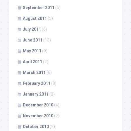
September 2011
(5)
August 2011
(5)
July 2011
(6)
June 2011
(13)
May 2011
(9)
April 2011
(2)
March 2011
(6)
February 2011
(3)
January 2011
(3)
December 2010
(4)
November 2010
(2)
October 2010
(2)