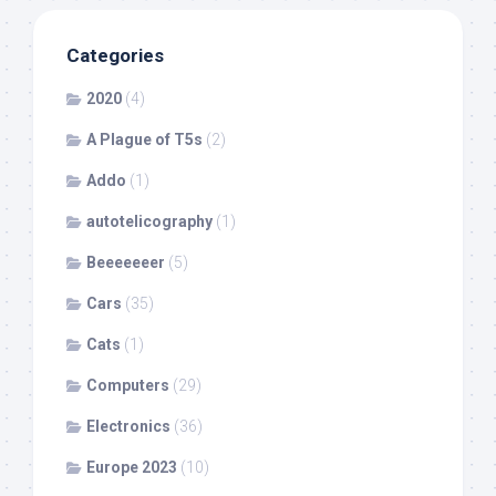
Categories
2020
(4)
A Plague of T5s
(2)
Addo
(1)
autotelicography
(1)
Beeeeeeer
(5)
Cars
(35)
Cats
(1)
Computers
(29)
Electronics
(36)
Europe 2023
(10)