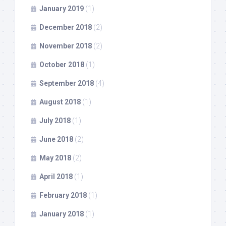
January 2019
(1)
December 2018
(2)
November 2018
(2)
October 2018
(1)
September 2018
(4)
August 2018
(1)
July 2018
(1)
June 2018
(2)
May 2018
(2)
April 2018
(1)
February 2018
(1)
January 2018
(1)