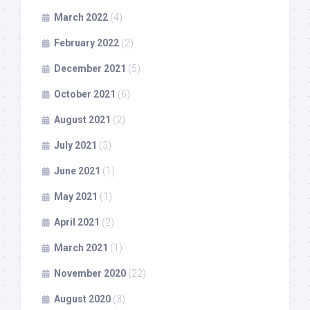
March 2022
(4)
February 2022
(2)
December 2021
(5)
October 2021
(6)
August 2021
(2)
July 2021
(3)
June 2021
(1)
May 2021
(1)
April 2021
(2)
March 2021
(1)
November 2020
(22)
August 2020
(3)