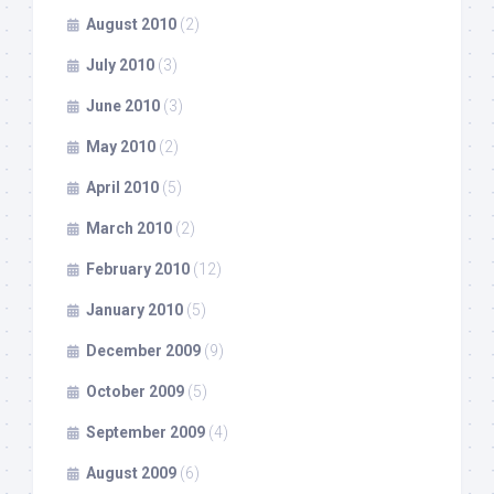
August 2010
(2)
July 2010
(3)
June 2010
(3)
May 2010
(2)
April 2010
(5)
March 2010
(2)
February 2010
(12)
January 2010
(5)
December 2009
(9)
October 2009
(5)
September 2009
(4)
August 2009
(6)