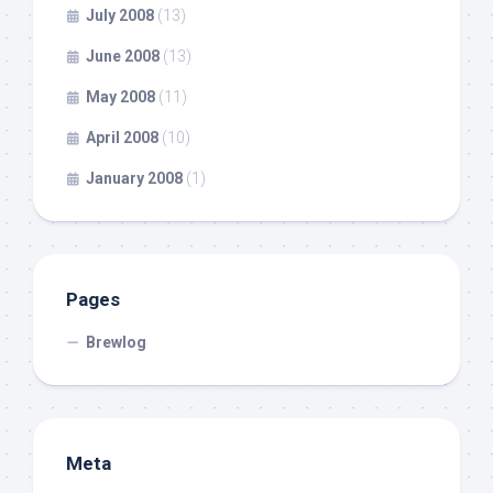
July 2008
(13)
June 2008
(13)
May 2008
(11)
April 2008
(10)
January 2008
(1)
Pages
Brewlog
Meta