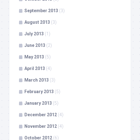
September 2013
(3)
August 2013
(3)
July 2013
(1)
June 2013
(2)
May 2013
(5)
April 2013
(4)
March 2013
(3)
February 2013
(5)
January 2013
(5)
December 2012
(4)
November 2012
(4)
October 2012
(6)