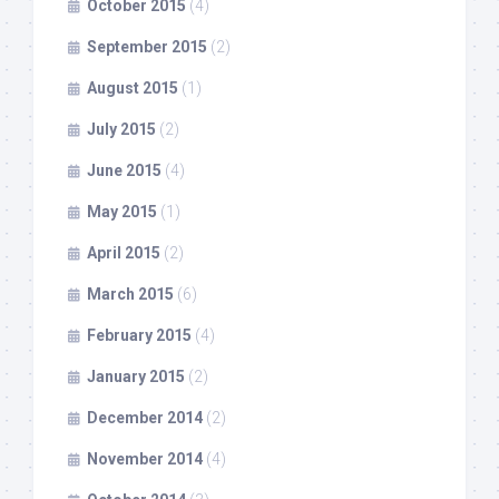
October 2015
(4)
September 2015
(2)
August 2015
(1)
July 2015
(2)
June 2015
(4)
May 2015
(1)
April 2015
(2)
March 2015
(6)
February 2015
(4)
January 2015
(2)
December 2014
(2)
November 2014
(4)