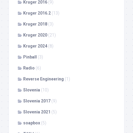
Kruger 2016
(9)
Kruger 2016.2
(13)
Kruger 2018
(3)
Kruger 2020
(21)
Kruger 2024
(8)
Pinball
(3)
Radio
(6)
Reverse Engineering
(1)
Slovenia
(10)
Slovenia 2017
(9)
Slovenia 2021
(5)
soapbox
(5)