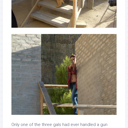
Only one of the three gals had ever handled a gun