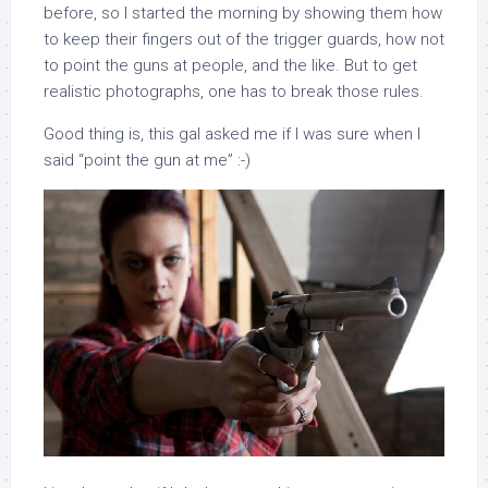
before, so I started the morning by showing them how
to keep their fingers out of the trigger guards, how not
to point the guns at people, and the like. But to get
realistic photographs, one has to break those rules.
Good thing is, this gal asked me if I was sure when I
said “point the gun at me” :-)