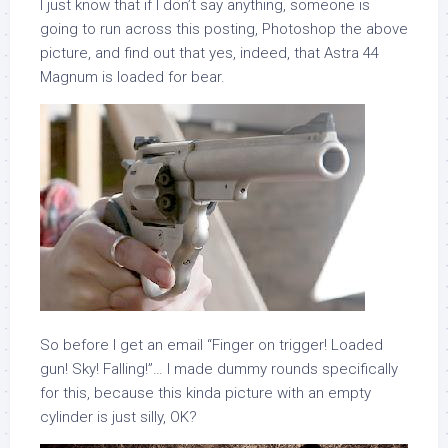
I just know that if I don’t say anything, someone is
going to run across this posting, Photoshop the above
picture, and find out that yes, indeed, that Astra 44
Magnum is loaded for bear.
So before I get an email “Finger on trigger! Loaded
gun! Sky! Falling!”… I made dummy rounds specifically
for this, because this kinda picture with an empty
cylinder is just silly, OK?