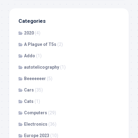
Categories
2020
(4)
A Plague of T5s
(2)
Addo
(1)
autotelicography
(1)
Beeeeeeer
(5)
Cars
(35)
Cats
(1)
Computers
(29)
Electronics
(36)
Europe 2023
(10)