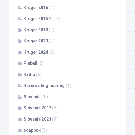
Kruger 2016
(9)
Kruger 2016.2
(13)
Kruger 2018
(3)
Kruger 2020
(21)
Kruger 2024
(8)
Pinball
(3)
Radio
(6)
Reverse Engineering
(1)
Slovenia
(10)
Slovenia 2017
(9)
Slovenia 2021
(5)
soapbox
(5)