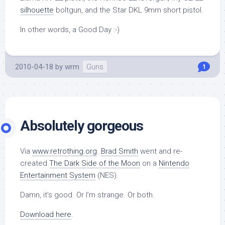
silhouette
boltgun, and the Star DKL 9mm short pistol.
In other words, a Good Day :-)
2010-04-18
by
wrm
Guns
1
Absolutely gorgeous
Via
www.retrothing.org
.
Brad Smith
went and re-
created
The Dark Side of the Moon
on a
Nintendo
Entertainment System
(NES).
Damn, it’s good. Or I’m strange. Or both.
Download here
.