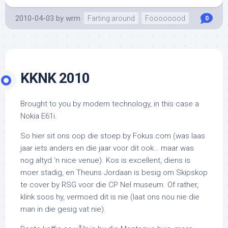
2010-04-03
by
wrm
Farting around
Foooooood
0
KKNK 2010
Brought to you by modern technology, in this case a
Nokia E61i.
So hier sit ons oop die stoep by Fokus.com (was laas
jaar iets anders en die jaar voor dit ook… maar was
nog altyd ‘n nice venue). Kos is excellent, diens is
moer stadig, en Theuns Jordaan is besig om Skipskop
te cover by RSG voor die CP Nel museum. Of rather,
klink soos hy, vermoed dit is nie (laat ons nou nie die
man in die gesig vat nie).