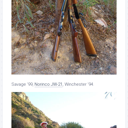
Savage ’99,
Norinco JW-21
, Winchester ’94.