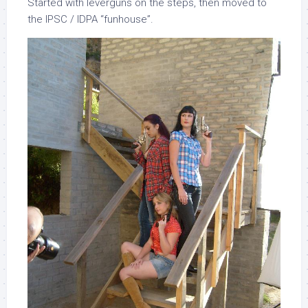
Started with leverguns on the steps, then moved to
the IPSC / IDPA “funhouse”.