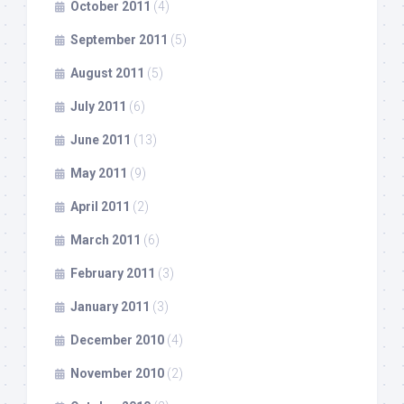
October 2011
(4)
September 2011
(5)
August 2011
(5)
July 2011
(6)
June 2011
(13)
May 2011
(9)
April 2011
(2)
March 2011
(6)
February 2011
(3)
January 2011
(3)
December 2010
(4)
November 2010
(2)