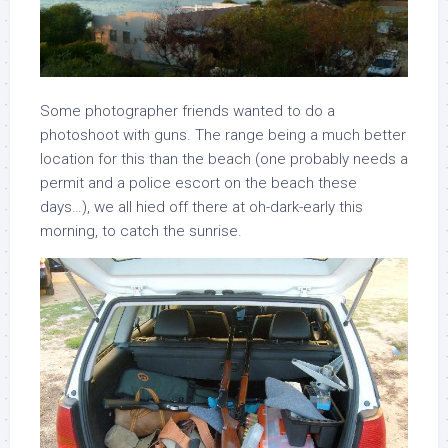
Some photographer friends wanted to do a
photoshoot with guns. The range being a much better
location for this than the beach (one probably needs a
permit and a police escort on the beach these
days…), we all hied off there at oh-dark-early this
morning, to catch the sunrise.