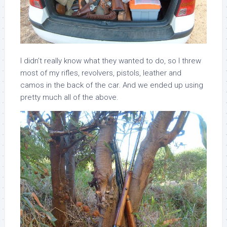
I didn’t really know what they wanted to do, so I threw
most of my rifles, revolvers, pistols, leather and
camos in the back of the car. And we ended up using
pretty much all of the above.