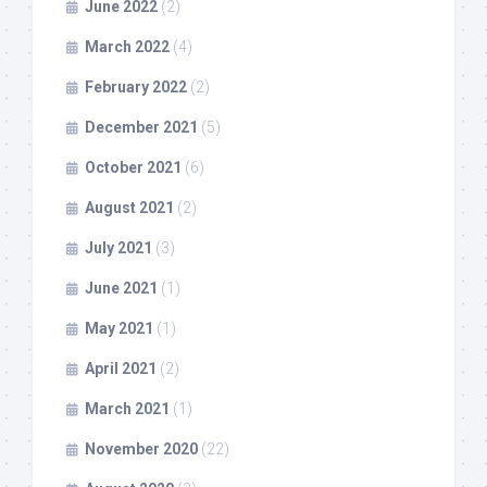
June 2022
(2)
March 2022
(4)
February 2022
(2)
December 2021
(5)
October 2021
(6)
August 2021
(2)
July 2021
(3)
June 2021
(1)
May 2021
(1)
April 2021
(2)
March 2021
(1)
November 2020
(22)