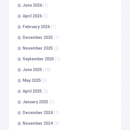
June 2026
(1)
April 2026
(2)
February 2026
(1)
December 2025
(1)
November 2025
(2)
September 2025
(1)
June 2025
(10)
May 2025
(5)
April 2025
(3)
January 2025
(1)
December 2024
(1)
November 2024
(2)