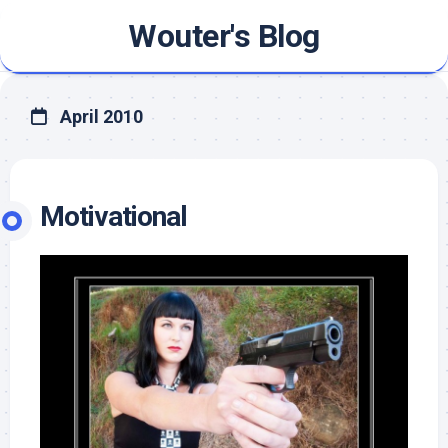
Skip
Wouter's Blog
to
content
April 2010
Motivational