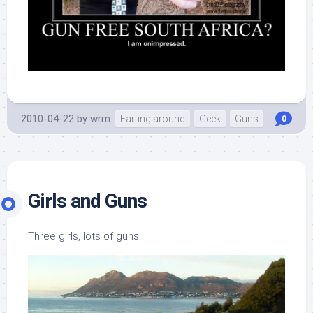
2010-04-22
by
wrm
Farting around
Geek
Guns
0
Girls and Guns
Three girls, lots of guns.