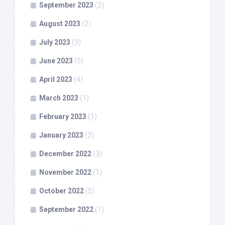
September 2023
(2)
August 2023
(2)
July 2023
(3)
June 2023
(5)
April 2023
(4)
March 2023
(1)
February 2023
(1)
January 2023
(2)
December 2022
(3)
November 2022
(1)
October 2022
(5)
September 2022
(1)