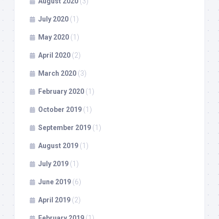
August 2020
(3)
July 2020
(1)
May 2020
(1)
April 2020
(2)
March 2020
(3)
February 2020
(1)
October 2019
(1)
September 2019
(1)
August 2019
(1)
July 2019
(1)
June 2019
(6)
April 2019
(2)
February 2019
(1)