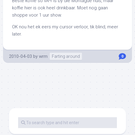
Beste koffie so vÃªr is by die Montague huis, maar
koffie hier is ook heel drinkbaar. Moet nog gaan
shoppe voor 1 uur show.
OK nou het ek eers my cursor verloor, tik blind, meer
later.
2010-04-03
by
wrm
Farting around
0