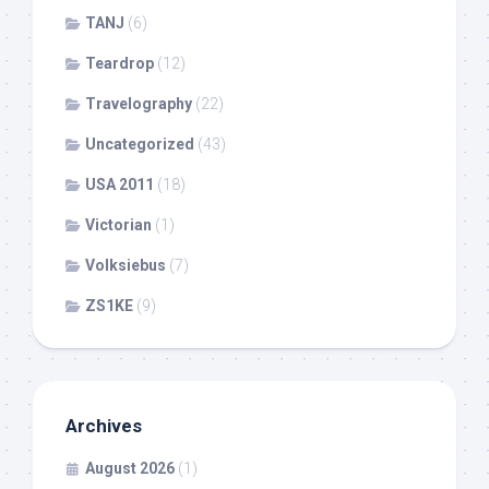
TANJ
(6)
Teardrop
(12)
Travelography
(22)
Uncategorized
(43)
USA 2011
(18)
Victorian
(1)
Volksiebus
(7)
ZS1KE
(9)
Archives
August 2026
(1)