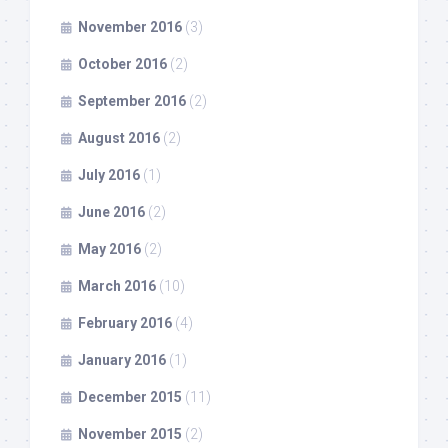
November 2016
(3)
October 2016
(2)
September 2016
(2)
August 2016
(2)
July 2016
(1)
June 2016
(2)
May 2016
(2)
March 2016
(10)
February 2016
(4)
January 2016
(1)
December 2015
(11)
November 2015
(2)