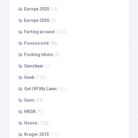
Europe 2025
(14)
Europe 2026
(2)
Farting around
(160)
Foooooood
(88)
Fscking Idiots
(6)
Gansbaai
(1)
Geek
(125)
Get Off My Lawn
(31)
Guns
(64)
HKGK
(1)
House
(128)
Kruger 2015
(11)