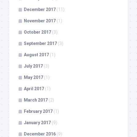
December 2017
(11)
November 2017
(1)
October 2017
(3)
September 2017
(3)
August 2017
(1)
July 2017
(3)
May 2017
(1)
April 2017
(1)
March 2017
(2)
February 2017
(1)
January 2017
(9)
December 2016
(9)