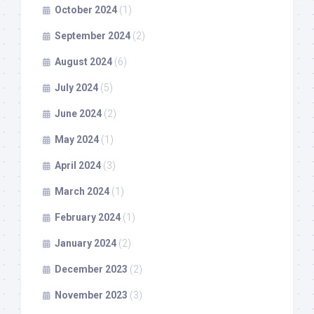
October 2024
(1)
September 2024
(2)
August 2024
(6)
July 2024
(5)
June 2024
(2)
May 2024
(1)
April 2024
(3)
March 2024
(1)
February 2024
(1)
January 2024
(2)
December 2023
(2)
November 2023
(3)