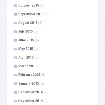
October 2015
(4)
September 2015
(2)
August 2015
(1)
July 2015
(2)
June 2015
(4)
May 2015
(1)
April 2015
(2)
March 2015
(6)
February 2015
(4)
January 2015
(2)
December 2014
(2)
November 2014
(4)