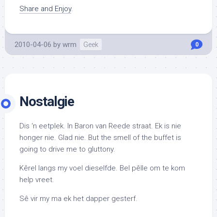
Share and Enjoy
.
2010-04-06
by
wrm
Geek
0
Nostalgie
Dis ‘n eetplek. In Baron van Reede straat. Ek is nie
honger nie. Glad nie. But the smell of the buffet is
going to drive me to gluttony.
Kêrel langs my voel dieselfde. Bel pêlle om te kom
help vreet.
Sê vir my ma ek het dapper gesterf.