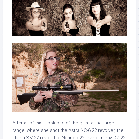
After all of this I took one of the gals to the target
range, where she shot the Astra NC-6 22 revolver, the
Llama XIV 22 pistol, the Norinco 22 levergun, my CZ 22