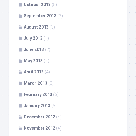
October 2013
(5)
September 2013
(3)
August 2013
(3)
July 2013
(1)
June 2013
(2)
May 2013
(5)
April 2013
(4)
March 2013
(3)
February 2013
(5)
January 2013
(5)
December 2012
(4)
November 2012
(4)