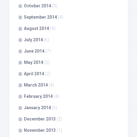
October 2014
(3)
September 2014
(4)
August 2014
(4)
July 2014
(6)
June 2014
(7)
May 2014
(2)
April 2014
(2)
March 2014
(4)
February 2014
(4)
January 2014
(5)
December 2013
(2)
November 2013
(1)