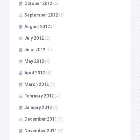
October 2012
(6)
September 2012
(5)
August 2012
(4)
July 2012
(2)
June 2012
(2)
May 2012
(4)
April 2012
(3)
March 2012
(3)
February 2012
(4)
January 2012
(3)
December 2011
(7)
November 2011
(3)