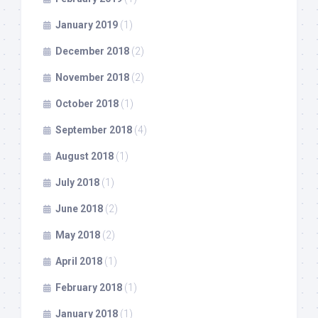
January 2019
(1)
December 2018
(2)
November 2018
(2)
October 2018
(1)
September 2018
(4)
August 2018
(1)
July 2018
(1)
June 2018
(2)
May 2018
(2)
April 2018
(1)
February 2018
(1)
January 2018
(1)