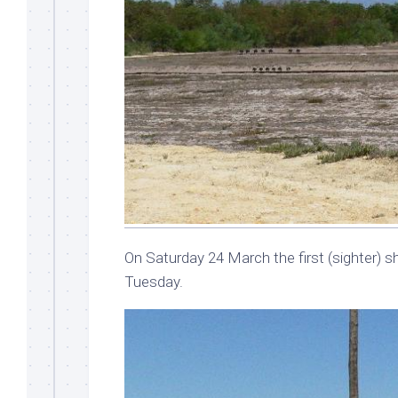
On Saturday 24 March the first (sighter) sh
Tuesday.