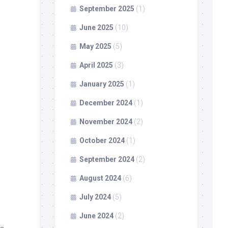
September 2025
(1)
June 2025
(10)
May 2025
(5)
April 2025
(3)
January 2025
(1)
December 2024
(1)
November 2024
(2)
October 2024
(1)
September 2024
(2)
August 2024
(6)
July 2024
(5)
June 2024
(2)