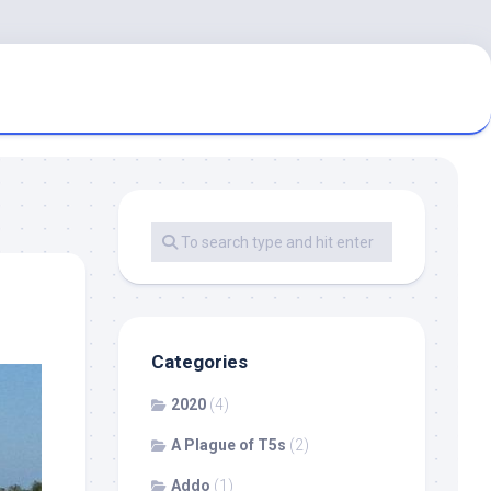
Categories
2020
(4)
A Plague of T5s
(2)
Addo
(1)