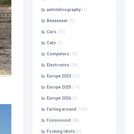
autotelicography
(1)
Beeeeeeer
(5)
Cars
(35)
Cats
(1)
Computers
(29)
Electronics
(36)
Europe 2023
(10)
Europe 2025
(14)
Europe 2026
(2)
Farting around
(160)
Foooooood
(88)
Fscking Idiots
(6)