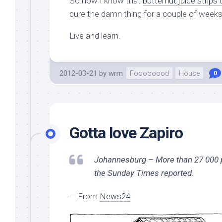
So now I know that
butternut juice strips
cure the damn thing for a couple of weeks a
Live and learn.
2012-03-21
by
wrm
Foooooood
House
0
Gotta love Zapiro
Johannesburg – More than 27 000 pol
the Sunday Times reported.
— From
News24