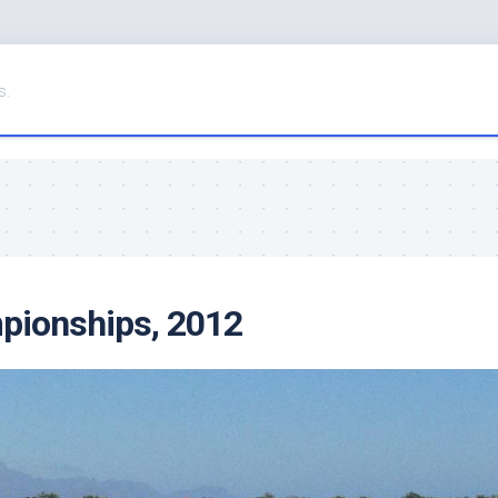
s.
pionships, 2012