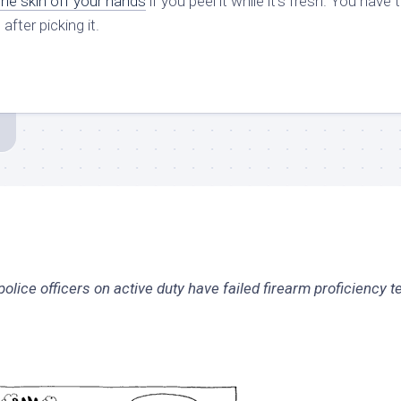
 the skin off your hands
if you peel it while it’s fresh. You have 
fter picking it.
ice officers on active duty have failed firearm proficiency te