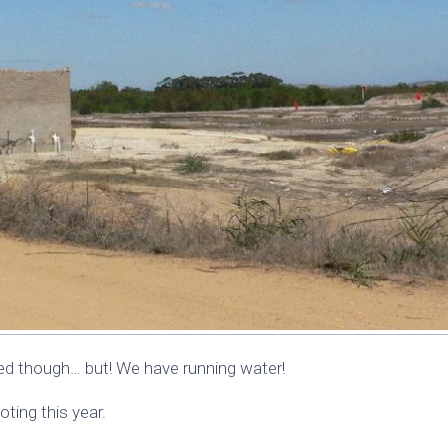
hed though… but! We have running water!
ting this year.