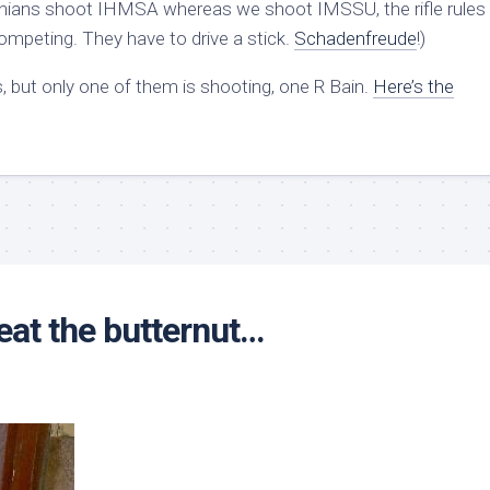
A-nians shoot IHMSA whereas we shoot IMSSU, the rifle rules 
mpeting. They have to drive a stick.
Schadenfreude
!)
, but only one of them is shooting, one R Bain.
Here’s the
eat the butternut…