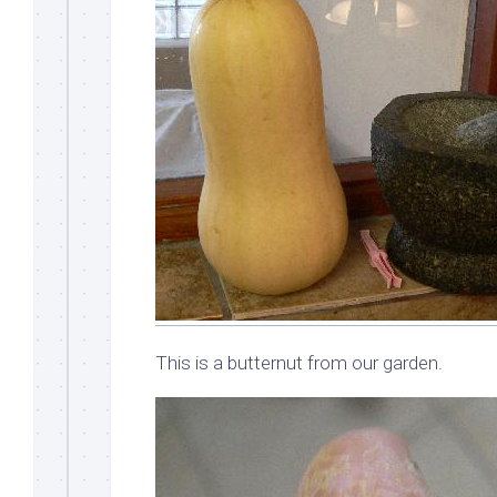
This is a butternut from our garden.