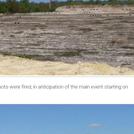
ots were fired, in anticipation of the main event starting on