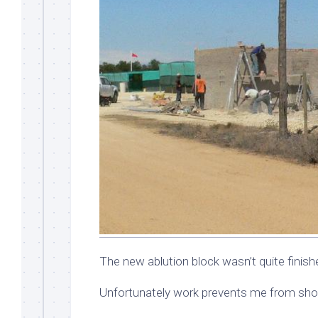
The new ablution block wasn’t quite finis
Unfortunately work prevents me from shoo