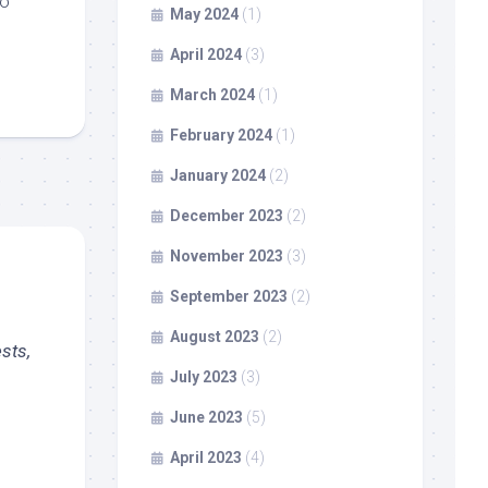
to
May 2024
(1)
April 2024
(3)
March 2024
(1)
February 2024
(1)
January 2024
(2)
December 2023
(2)
November 2023
(3)
September 2023
(2)
August 2023
(2)
sts,
July 2023
(3)
June 2023
(5)
April 2023
(4)