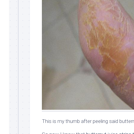
This is my thumb after peeling said butter