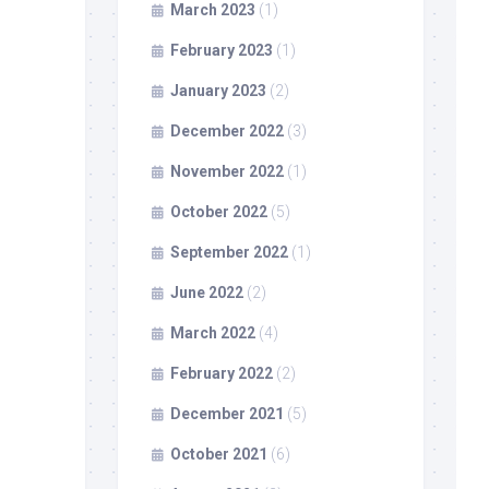
March 2023
(1)
February 2023
(1)
January 2023
(2)
December 2022
(3)
November 2022
(1)
October 2022
(5)
September 2022
(1)
June 2022
(2)
March 2022
(4)
February 2022
(2)
December 2021
(5)
October 2021
(6)