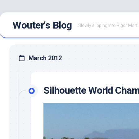
Skip
Wouter's Blog
to
Slowly slipping into Rigor Morti
content
March 2012
Silhouette World Cham