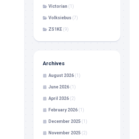
Victorian
(1)
Volksiebus
(7)
ZS1KE
(9)
Archives
August 2026
(1)
June 2026
(1)
April 2026
(2)
February 2026
(1)
December 2025
(1)
November 2025
(2)