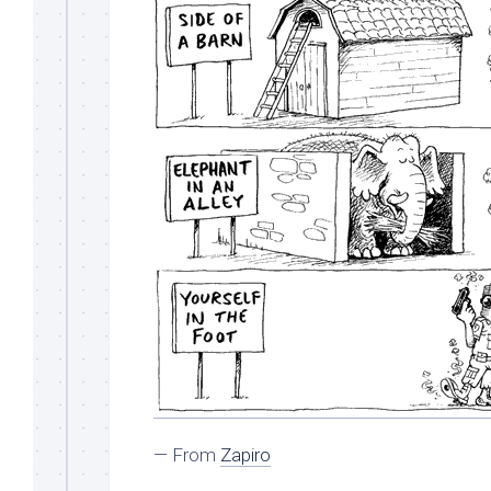
— From
Zapiro