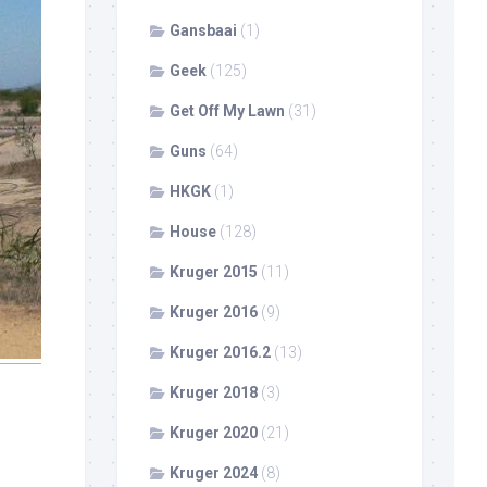
Gansbaai
(1)
Geek
(125)
Get Off My Lawn
(31)
Guns
(64)
HKGK
(1)
House
(128)
Kruger 2015
(11)
Kruger 2016
(9)
Kruger 2016.2
(13)
Kruger 2018
(3)
Kruger 2020
(21)
Kruger 2024
(8)