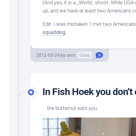
(And yes, it is a _World_ shoot. While US
up, and we have at least two Americans co
Edit: I was mistaken. I met two Americans
squadding
.
2012-03-24
by
wrm
Guns
0
In Fish Hoek you don’t 
… the butternut eats you.