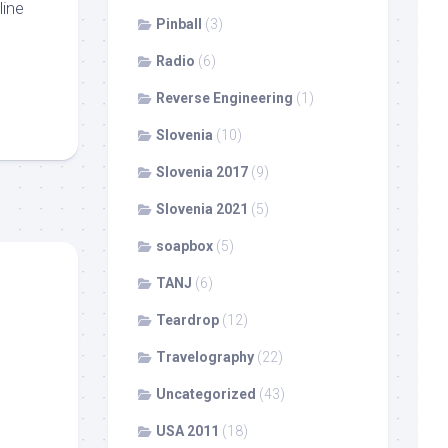
line
Pinball
(3)
Radio
(6)
Reverse Engineering
(1)
Slovenia
(10)
Slovenia 2017
(9)
Slovenia 2021
(5)
soapbox
(5)
TANJ
(6)
Teardrop
(12)
Travelography
(22)
Uncategorized
(43)
USA 2011
(18)