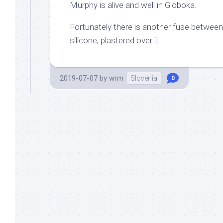
Murphy is alive and well in Globoka.
Fortunately there is another fuse between 
silicone, plastered over it.
2019-07-07
by
wrm
Slovenia
0