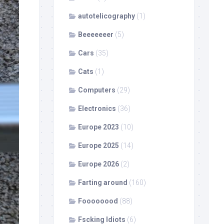
autotelicography
(1)
Beeeeeeer
(5)
Cars
(35)
Cats
(1)
Computers
(29)
Electronics
(36)
Europe 2023
(10)
Europe 2025
(14)
Europe 2026
(2)
Farting around
(160)
Foooooood
(88)
Fscking Idiots
(6)