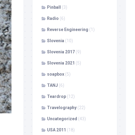
Pinball
(3)
Radio
(6)
Reverse Engineering
(1)
Slovenia
(10)
Slovenia 2017
(9)
Slovenia 2021
(5)
soapbox
(5)
TANJ
(6)
Teardrop
(12)
Travelography
(22)
Uncategorized
(43)
USA 2011
(18)