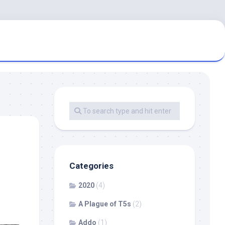
Categories
2020
(4)
A Plague of T5s
(2)
Addo
(1)