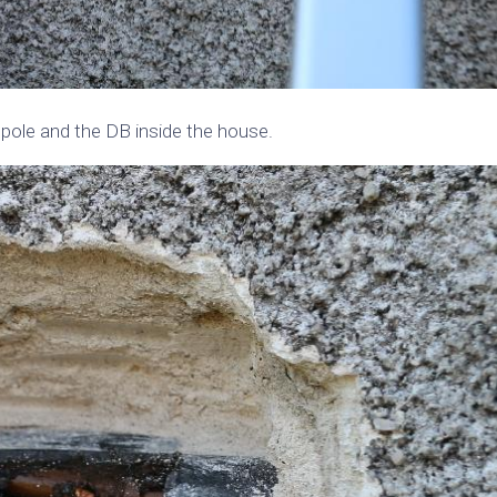
pole and the DB inside the house.