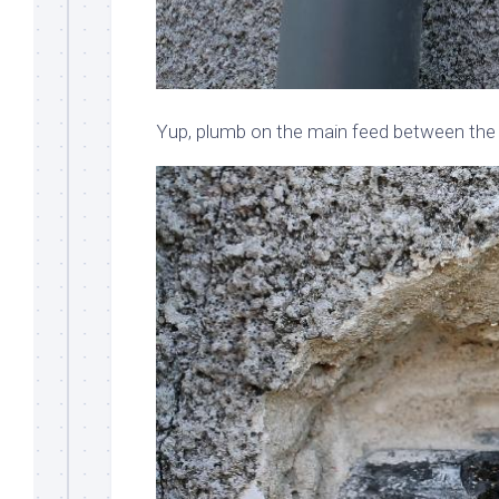
Yup, plumb on the main feed between the 