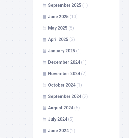
September 2025
(1)
June 2025
(10)
May 2025
(5)
April 2025
(3)
January 2025
(1)
December 2024
(1)
November 2024
(2)
October 2024
(1)
September 2024
(2)
August 2024
(6)
July 2024
(5)
June 2024
(2)