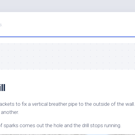
s.
ll
ackets to fix a vertical breather pipe to the outside of the wall.
 another.
 of sparks comes out the hole and the drill stops running.