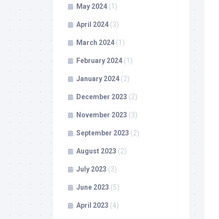
May 2024
(1)
April 2024
(3)
March 2024
(1)
February 2024
(1)
January 2024
(2)
December 2023
(2)
November 2023
(3)
September 2023
(2)
August 2023
(2)
July 2023
(3)
June 2023
(5)
April 2023
(4)