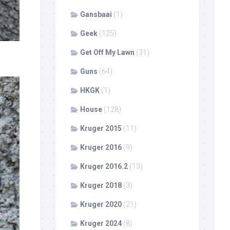
Gansbaai
(1)
Geek
(125)
Get Off My Lawn
(31)
Guns
(64)
HKGK
(1)
House
(128)
Kruger 2015
(11)
Kruger 2016
(9)
Kruger 2016.2
(13)
Kruger 2018
(3)
Kruger 2020
(21)
Kruger 2024
(8)