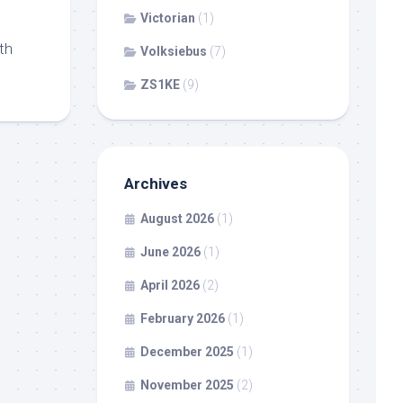
Victorian
(1)
th
Volksiebus
(7)
ZS1KE
(9)
Archives
August 2026
(1)
June 2026
(1)
April 2026
(2)
February 2026
(1)
December 2025
(1)
November 2025
(2)