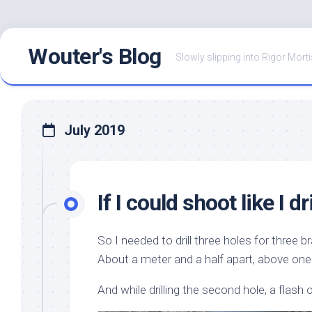
Skip
Wouter's Blog
to
Slowly slipping into Rigor Morti
content
July 2019
If I could shoot like I dri
So I needed to drill three holes for three br
About a meter and a half apart, above one
And while drilling the second hole, a flash