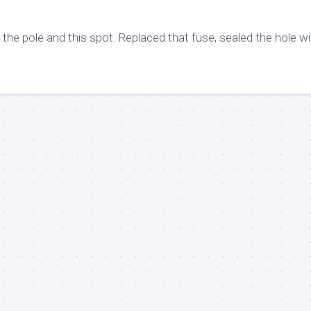
the pole and this spot. Replaced that fuse, sealed the hole wi