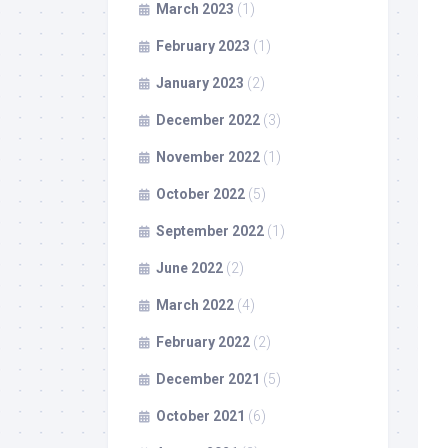
March 2023
(1)
February 2023
(1)
January 2023
(2)
December 2022
(3)
November 2022
(1)
October 2022
(5)
September 2022
(1)
June 2022
(2)
March 2022
(4)
February 2022
(2)
December 2021
(5)
October 2021
(6)