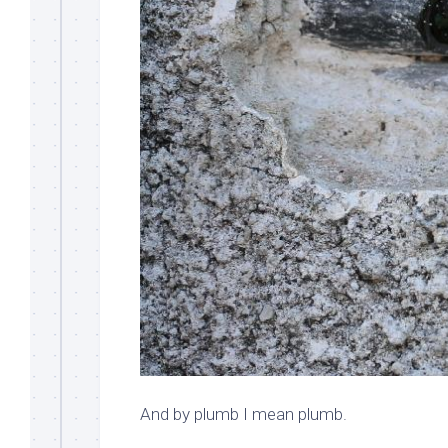
And by plumb I mean plumb.