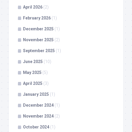
April 2026
(2)
February 2026
(1)
December 2025
(1)
November 2025
(2)
September 2025
(1)
June 2025
(10)
May 2025
(5)
April 2025
(3)
January 2025
(1)
December 2024
(1)
November 2024
(2)
October 2024
(1)