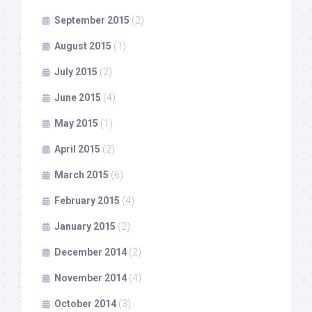
September 2015
(2)
August 2015
(1)
July 2015
(2)
June 2015
(4)
May 2015
(1)
April 2015
(2)
March 2015
(6)
February 2015
(4)
January 2015
(2)
December 2014
(2)
November 2014
(4)
October 2014
(3)