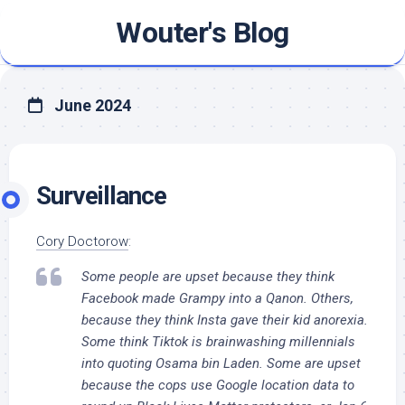
Skip
Wouter's Blog
to
content
June 2024
Surveillance
Cory Doctorow
:
Some people are upset because they think
Facebook made Grampy into a Qanon. Others,
because they think Insta gave their kid anorexia.
Some think Tiktok is brainwashing millennials
into quoting Osama bin Laden. Some are upset
because the cops use Google location data to