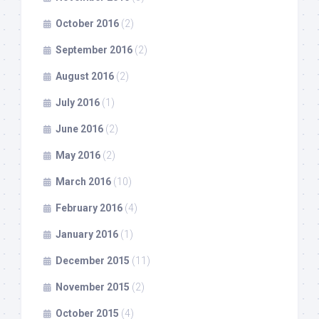
October 2016
(2)
September 2016
(2)
August 2016
(2)
July 2016
(1)
June 2016
(2)
May 2016
(2)
March 2016
(10)
February 2016
(4)
January 2016
(1)
December 2015
(11)
November 2015
(2)
October 2015
(4)