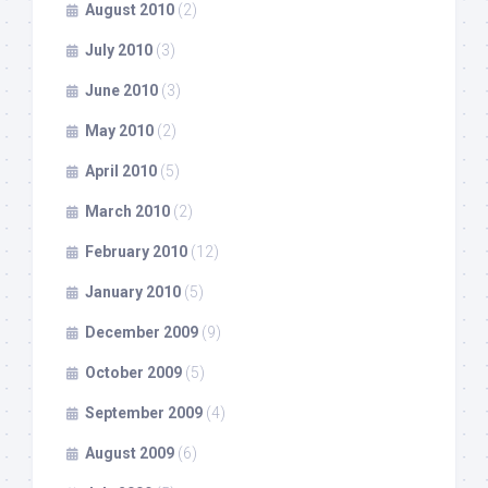
August 2010
(2)
July 2010
(3)
June 2010
(3)
May 2010
(2)
April 2010
(5)
March 2010
(2)
February 2010
(12)
January 2010
(5)
December 2009
(9)
October 2009
(5)
September 2009
(4)
August 2009
(6)