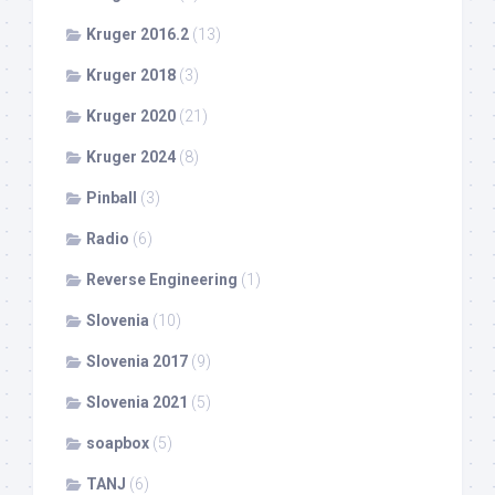
Kruger 2016.2
(13)
Kruger 2018
(3)
Kruger 2020
(21)
Kruger 2024
(8)
Pinball
(3)
Radio
(6)
Reverse Engineering
(1)
Slovenia
(10)
Slovenia 2017
(9)
Slovenia 2021
(5)
soapbox
(5)
TANJ
(6)