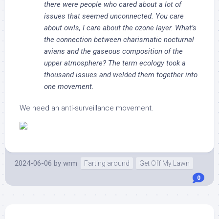
there were people who cared about a lot of
issues that seemed unconnected. You care
about owls, I care about the ozone layer. What’s
the connection between charismatic nocturnal
avians and the gaseous composition of the
upper atmosphere? The term ecology took a
thousand issues and welded them together into
one
movement
.
We need an anti-surveillance movement.
2024-06-06
by
wrm
Farting around
Get Off My Lawn
0