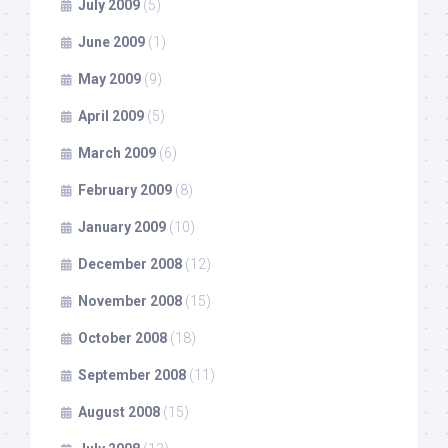
July 2009
(5)
June 2009
(1)
May 2009
(9)
April 2009
(5)
March 2009
(6)
February 2009
(8)
January 2009
(10)
December 2008
(12)
November 2008
(15)
October 2008
(18)
September 2008
(11)
August 2008
(15)