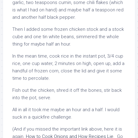
garlic, two teaspoons cumin, some chili flakes (which
is what I had on hand) and maybe half a teaspoon red
and another half black pepper.
Then I added some frozen chicken stock and a stock
cube and one tin white beans, simmered the whole
thing for maybe half an hour.
In the mean time, cook rice in the instant pot, 3/4 cup
rice, one cup water, 2 minutes on high, open up, add a
handful of frozen corn, close the lid and give it some
time to percolate.
Fish out the chicken, shred it off the bones, stir back
into the pot, serve.
All in all it took me maybe an hour and a half. I would
suck in a quickfire challenge.
(And if you missed the important link above, here it is
again.
How to Cook Onions and How Recipes Lie
. Go