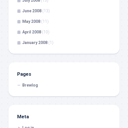
July 2008
(13)
June 2008
(13)
May 2008
(11)
April 2008
(10)
January 2008
(1)
Pages
Brewlog
Meta
Log in