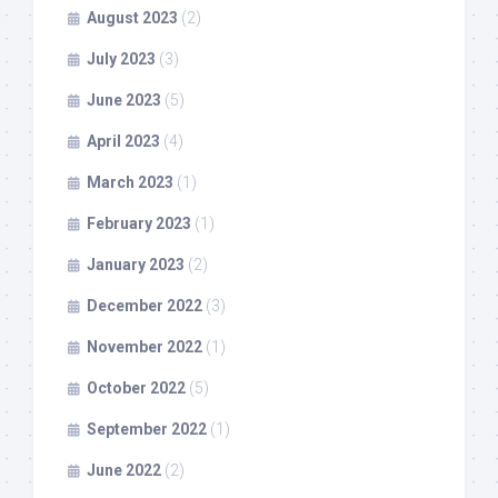
August 2023
(2)
July 2023
(3)
June 2023
(5)
April 2023
(4)
March 2023
(1)
February 2023
(1)
January 2023
(2)
December 2022
(3)
November 2022
(1)
October 2022
(5)
September 2022
(1)
June 2022
(2)