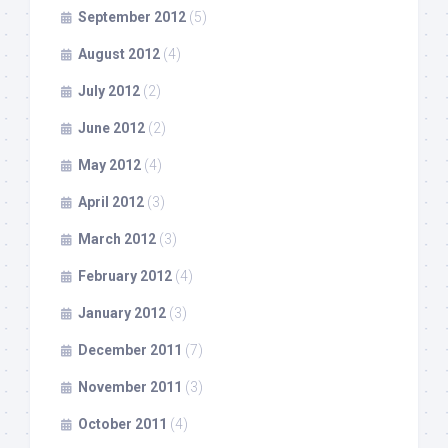
September 2012
(5)
August 2012
(4)
July 2012
(2)
June 2012
(2)
May 2012
(4)
April 2012
(3)
March 2012
(3)
February 2012
(4)
January 2012
(3)
December 2011
(7)
November 2011
(3)
October 2011
(4)