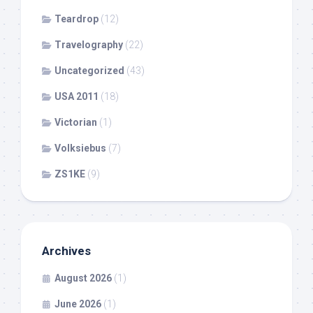
Teardrop
(12)
Travelography
(22)
Uncategorized
(43)
USA 2011
(18)
Victorian
(1)
Volksiebus
(7)
ZS1KE
(9)
Archives
August 2026
(1)
June 2026
(1)