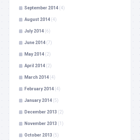
September 2014
(4)
August 2014
(4)
July 2014
(6)
June 2014
(7)
May 2014
(2)
April 2014
(2)
March 2014
(4)
February 2014
(4)
January 2014
(5)
December 2013
(2)
November 2013
(1)
October 2013
(5)