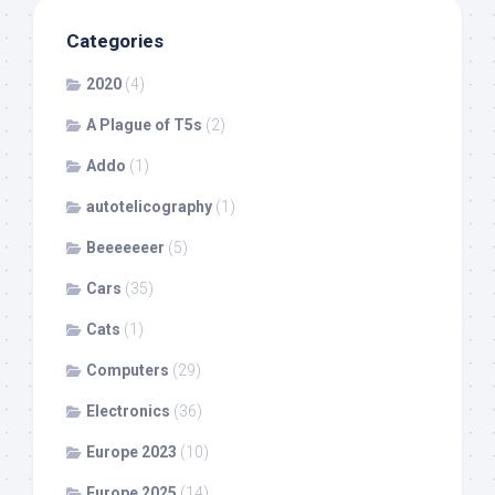
Categories
2020
(4)
A Plague of T5s
(2)
Addo
(1)
autotelicography
(1)
Beeeeeeer
(5)
Cars
(35)
Cats
(1)
Computers
(29)
Electronics
(36)
Europe 2023
(10)
Europe 2025
(14)