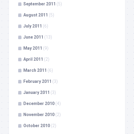
September 2011
(5)
August 2011
(5)
July 2011
(6)
June 2011
(13)
May 2011
(9)
April 2011
(2)
March 2011
(6)
February 2011
(3)
January 2011
(3)
December 2010
(4)
November 2010
(2)
October 2010
(2)