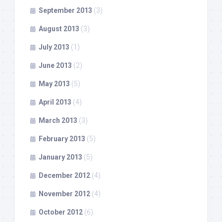
September 2013
(3)
August 2013
(3)
July 2013
(1)
June 2013
(2)
May 2013
(5)
April 2013
(4)
March 2013
(3)
February 2013
(5)
January 2013
(5)
December 2012
(4)
November 2012
(4)
October 2012
(6)