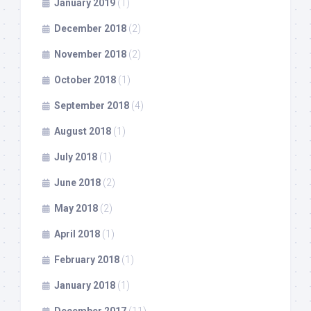
January 2019
(1)
December 2018
(2)
November 2018
(2)
October 2018
(1)
September 2018
(4)
August 2018
(1)
July 2018
(1)
June 2018
(2)
May 2018
(2)
April 2018
(1)
February 2018
(1)
January 2018
(1)
December 2017
(11)