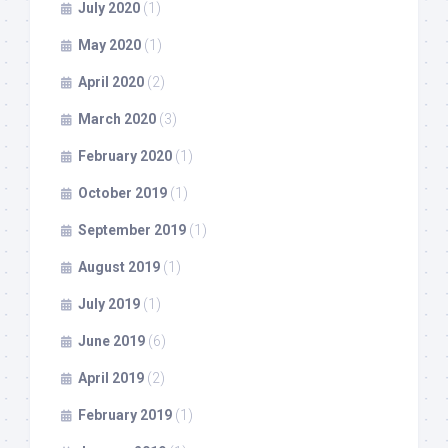
July 2020
(1)
May 2020
(1)
April 2020
(2)
March 2020
(3)
February 2020
(1)
October 2019
(1)
September 2019
(1)
August 2019
(1)
July 2019
(1)
June 2019
(6)
April 2019
(2)
February 2019
(1)