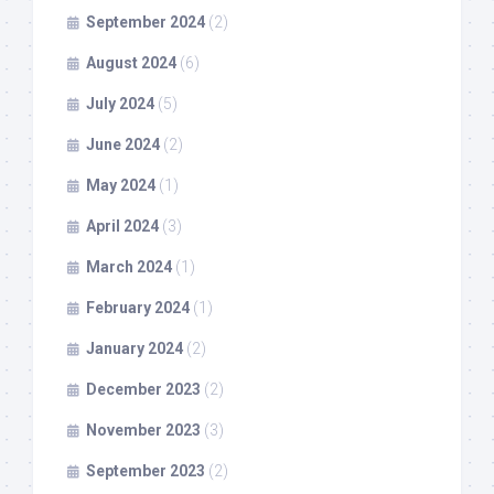
September 2024
(2)
August 2024
(6)
July 2024
(5)
June 2024
(2)
May 2024
(1)
April 2024
(3)
March 2024
(1)
February 2024
(1)
January 2024
(2)
December 2023
(2)
November 2023
(3)
September 2023
(2)