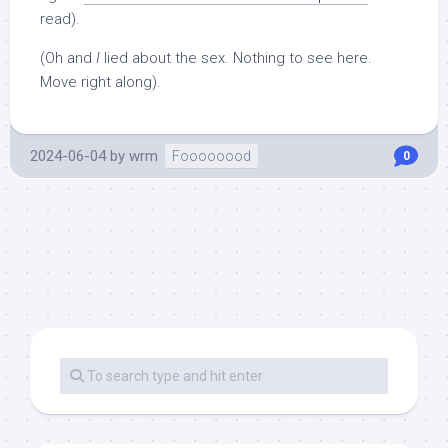
read).
(Oh and
I
lied about the sex. Nothing to see here.
Move right along).
2024-06-04
by
wrm
Foooooood
0