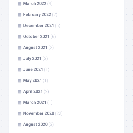
March 2022
(4)
February 2022
(2)
December 2021
(5)
October 2021
(6)
August 2021
(2)
July 2021
(3)
June 2021
(1)
May 2021
(1)
April 2021
(2)
March 2021
(1)
November 2020
(22)
August 2020
(3)