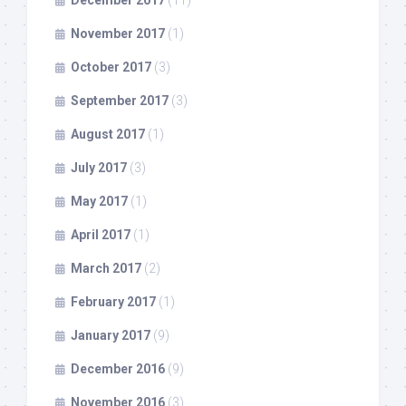
November 2017
(1)
October 2017
(3)
September 2017
(3)
August 2017
(1)
July 2017
(3)
May 2017
(1)
April 2017
(1)
March 2017
(2)
February 2017
(1)
January 2017
(9)
December 2016
(9)
November 2016
(3)