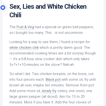
Sex, Lies and White Chicken
Chili
The
Fruit & Veg
had a special on green bell peppers,
so I bought too many. This… is not uncommon.
Looking for a way to use them, I found a recipe for
white chicken chili
which is pretty damn good. The
recommended cooking times are a bit screwy though
— it’s a 6-8 hour slow cooker dish which only takes
5+7+1+10 minutes on the stove? Nah-ah.
So what I did. Two chicken breasts, on the bone, cut
into four pieces each.
Black pot
with some oil, fry until
brown all over, maybe ten minutes. Remove from pot.
Add some more oil,
slowly fry
celery, one onion, one
large green pepper (all diced). Aim for 15 to 20
minutes. More if you have it. Add the four cloves of