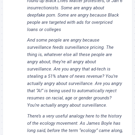
round up Black Lives Matter protesters, or Jan 6
insurrectionists. Some are angry about
deepfake porn. Some are angry because Black
people are targeted with ads for overpriced
loans or colleges
And some people are angry because
surveillance feeds surveillance pricing. The
thing is, whatever else all these people are
angry about, they’re
all angry about
surveillance.
Are you angry that ad-tech is
stealing a 51% share of news revenue? You’re
actually angry about surveillance. Are you angry
that “AI” is being used to automatically reject
resumes on racial, age or gender grounds?
You’re actually angry about surveillance.
There’s a very useful analogy here to the history
of the ecology movement. As James Boyle has
long said, before the term “ecology” came along,