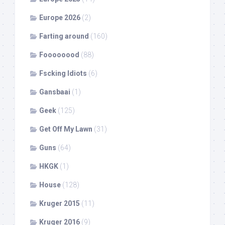
Europe 2026
(2)
Farting around
(160)
Foooooood
(88)
Fscking Idiots
(6)
Gansbaai
(1)
Geek
(125)
Get Off My Lawn
(31)
Guns
(64)
HKGK
(1)
House
(128)
Kruger 2015
(11)
Kruger 2016
(9)