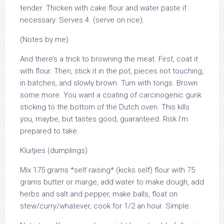
tender. Thicken with cake flour and water paste if
necessary. Serves 4. (serve on rice).
(Notes by me)
And there’s a trick to browning the meat. First, coat it
with flour. Then, stick it in the pot, pieces not touching,
in batches, and slowly brown. Turn with tongs. Brown
some more. You want a coating of carcinogenic gunk
sticking to the bottom of the Dutch oven. This kills
you, maybe, but tastes good, guaranteed. Risk I’m
prepared to take.
Kluitjies (dumplings)
Mix 175 grams *self raising* (kicks self) flour with 75
grams butter or marge, add water to make dough, add
herbs and salt and pepper, make balls, float on
stew/curry/whatever, cook for 1/2 an hour. Simple.