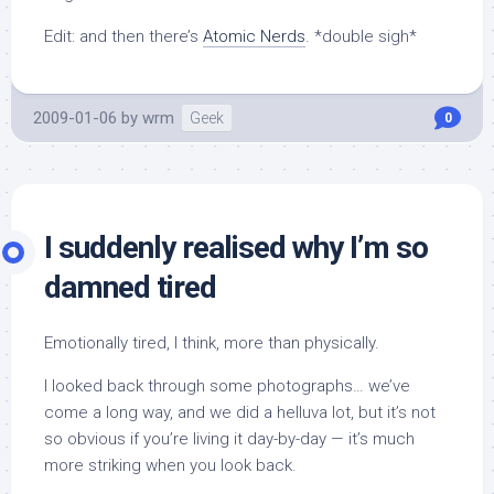
Edit: and then there’s
Atomic Nerds
. *double sigh*
2009-01-06
by
wrm
Geek
0
I suddenly realised why I’m so
damned tired
Emotionally tired, I think, more than physically.
I looked back through some photographs… we’ve
come a long way, and we did a helluva lot, but it’s not
so obvious if you’re living it day-by-day — it’s much
more striking when you look back.