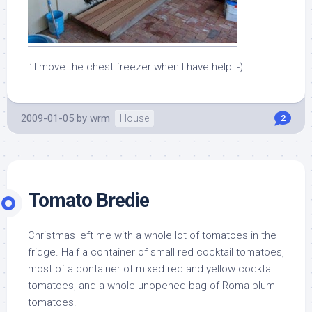
I’ll move the chest freezer when I have help :-)
2009-01-05
by
wrm
House
2
Tomato Bredie
Christmas left me with a whole lot of tomatoes in the
fridge. Half a container of small red cocktail tomatoes,
most of a container of mixed red and yellow cocktail
tomatoes, and a whole unopened bag of Roma plum
tomatoes.