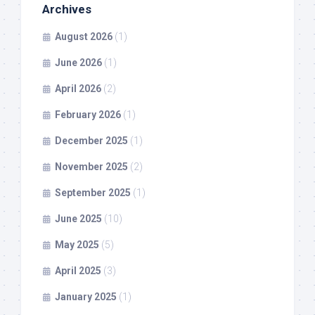
Archives
August 2026
(1)
June 2026
(1)
April 2026
(2)
February 2026
(1)
December 2025
(1)
November 2025
(2)
September 2025
(1)
June 2025
(10)
May 2025
(5)
April 2025
(3)
January 2025
(1)