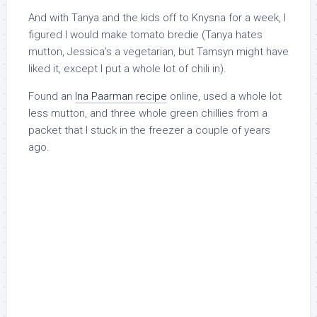
And with Tanya and the kids off to Knysna for a week, I
figured I would make tomato bredie (Tanya hates
mutton, Jessica’s a vegetarian, but Tamsyn might have
liked it, except I put a whole lot of chili in).
Found an
Ina Paarman recipe
online, used a whole lot
less mutton, and three whole green chillies from a
packet that I stuck in the freezer a couple of years
ago.