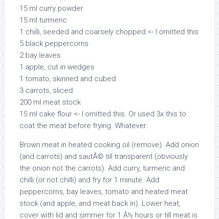
15 ml curry powder
15 ml turmeric
1 chilli, seeded and coarsely chopped <- I omitted this
5 black peppercorns
2 bay leaves
1 apple, cut in wedges
1 tomato, skinned and cubed
3 carrots, sliced
200 ml meat stock
15 ml cake flour <- I omitted this. Or used 3x this to
coat the meat before frying. Whatever.
Brown meat in heated cooking oil (remove). Add onion
(and carrots) and sautÃ© till transparent (obviously
the onion not the carrots). Add curry, turmeric and
chilli (or not chilli) and fry for 1 minute. Add
peppercorns, bay leaves, tomato and heated meat
stock (and apple, and meat back in). Lower heat,
cover with lid and simmer for 1 Â½ hours or till meat is