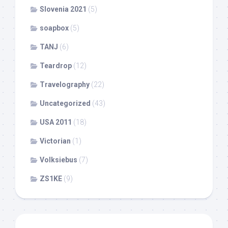
Slovenia 2021
(5)
soapbox
(5)
TANJ
(6)
Teardrop
(12)
Travelography
(22)
Uncategorized
(43)
USA 2011
(18)
Victorian
(1)
Volksiebus
(7)
ZS1KE
(9)