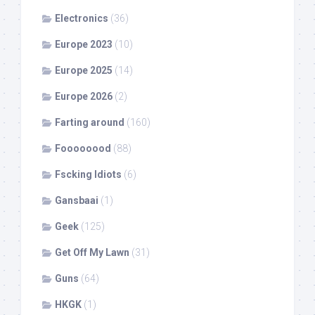
Electronics
(36)
Europe 2023
(10)
Europe 2025
(14)
Europe 2026
(2)
Farting around
(160)
Foooooood
(88)
Fscking Idiots
(6)
Gansbaai
(1)
Geek
(125)
Get Off My Lawn
(31)
Guns
(64)
HKGK
(1)