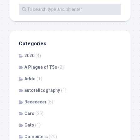
Categories
2020
(4)
A Plague of T5s
(2)
Addo
(1)
autotelicography
(1)
Beeeeeeer
(5)
Cars
(35)
Cats
(1)
Computers
(29)