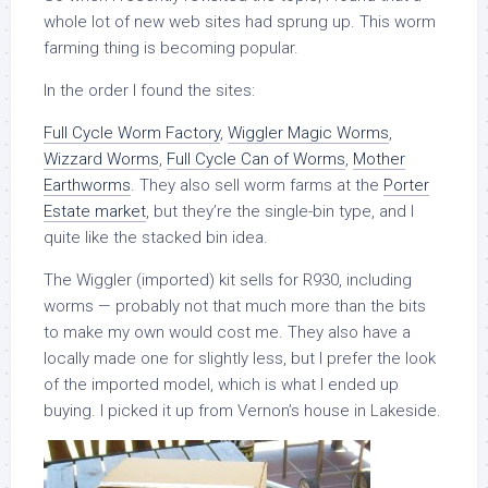
whole lot of new web sites had sprung up. This worm
farming thing is becoming popular.
In the order I found the sites:
Full Cycle Worm Factory
,
Wiggler Magic Worms
,
Wizzard Worms
,
Full Cycle Can of Worms
,
Mother
Earthworms
. They also sell worm farms at the
Porter
Estate market
, but they’re the single-bin type, and I
quite like the stacked bin idea.
The Wiggler (imported) kit sells for R930, including
worms — probably not that much more than the bits
to make my own would cost me. They also have a
locally made one for slightly less, but I prefer the look
of the imported model, which is what I ended up
buying. I picked it up from Vernon’s house in Lakeside.