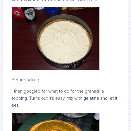
Before baking.
I then googled for what to do for the grenadilla
topping. Turns out it’s easy,
mix with gelatine and let it
set
.