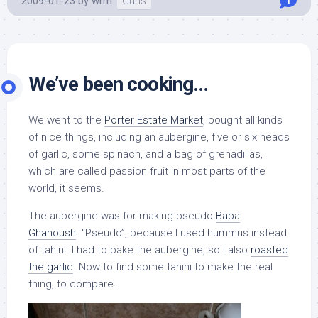
2009-01-23
by
wrm
Guns
1
We’ve been cooking…
We went to the
Porter Estate Market
, bought all kinds
of nice things, including an aubergine, five or six heads
of garlic, some spinach, and a bag of grenadillas,
which are called passion fruit in most parts of the
world, it seems.
The aubergine was for making pseudo-
Baba
Ghanoush
. “Pseudo”, because I used hummus instead
of tahini. I had to bake the aubergine, so I also
roasted
the garlic
. Now to find some tahini to make the real
thing, to compare.