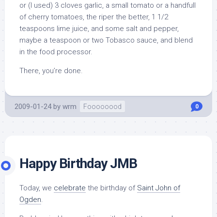
or (I used) 3 cloves garlic, a small tomato or a handfull
of cherry tomatoes, the riper the better, 1 1/2
teaspoons lime juice, and some salt and pepper,
maybe a teaspoon or two Tobasco sauce, and blend
in the food processor.
There, you’re done.
2009-01-24
by
wrm
Foooooood
0
Happy Birthday JMB
Today, we
celebrate
the birthday of
Saint John of
Ogden
.