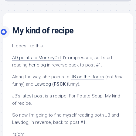
My kind of recipe
It goes like this.
AD points to MonkeyGirl
. I’m impressed, so I start
reading
her blog
in reverse back to post #1.
Along the way, she points to
JB on the Rocks
(not
that
funny) and
Lawdog
(
FSCK
funny).
JB’s
latest post
is a recipe. For Potato Soup. My kind
of recipe.
So now I’m going to find myself reading both JB and
Lawdog, in reverse, back to post #1.
*sigh*