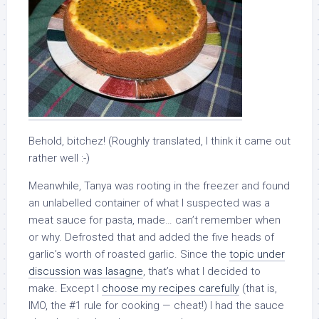
Behold, bitchez! (Roughly translated, I think it came out
rather well :-)
Meanwhile, Tanya was rooting in the freezer and found
an unlabelled container of what I suspected was a
meat sauce for pasta, made… can’t remember when
or why. Defrosted that and added the five heads of
garlic’s worth of roasted garlic. Since the
topic under
discussion was lasagne
, that’s what I decided to
make. Except I
choose my recipes carefully
(that is,
IMO, the #1 rule for cooking — cheat!) I had the sauce