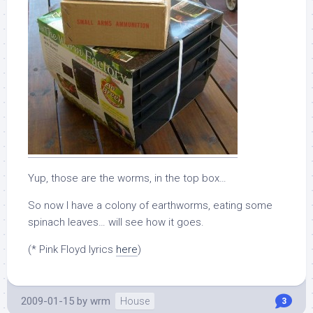
Yup, those are the worms, in the top box…
So now I have a colony of earthworms, eating some
spinach leaves… will see how it goes.
(* Pink Floyd lyrics
here
)
2009-01-15
by
wrm
House
3