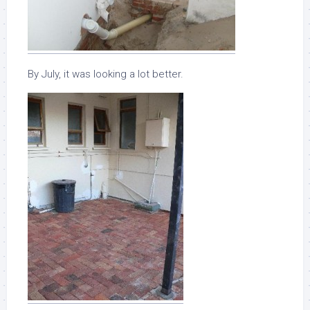
By July, it was looking a lot better.