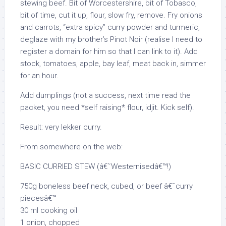
stewing beef. Bit of Worcestershire, bit of Tobasco,
bit of time, cut it up, flour, slow fry, remove. Fry onions
and carrots, “extra spicy” curry powder and turmeric,
deglaze with my brother’s Pinot Noir (realise I need to
register a domain for him so that I can link to it). Add
stock, tomatoes, apple, bay leaf, meat back in, simmer
for an hour.
Add dumplings (not a success, next time read the
packet, you need *self raising* flour, idjit. Kick self).
Result: very lekker curry.
From somewhere on the web:
BASIC CURRIED STEW (â€˜Westernisedâ€™!)
750g boneless beef neck, cubed, or beef â€˜curry
piecesâ€™
30 ml cooking oil
1 onion, chopped