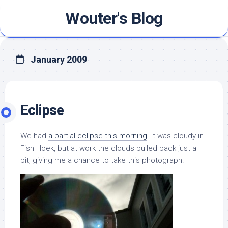
Skip
Wouter's Blog
to
content
January 2009
Eclipse
We had
a partial eclipse this morning
. It was cloudy in
Fish Hoek, but at work the clouds pulled back just a
bit, giving me a chance to take this photograph.