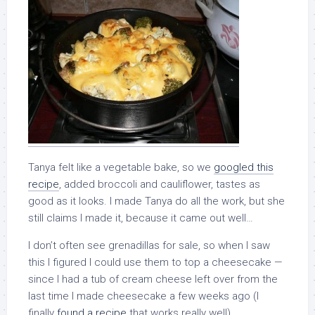
Tanya felt like a vegetable bake, so we
googled this
recipe
, added broccoli and cauliflower, tastes as
good as it looks. I made Tanya do all the work, but she
still claims I made it, because it came out well…
I don’t often see grenadillas for sale, so when I saw
this I figured I could use them to top a cheesecake —
since I had a tub of cream cheese left over from the
last time I made cheesecake a few weeks ago (I
finally
found a recipe
that works really well).