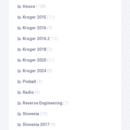
House
(128)
Kruger 2015
(11)
Kruger 2016
(9)
Kruger 2016.2
(13)
Kruger 2018
(3)
Kruger 2020
(21)
Kruger 2024
(8)
Pinball
(3)
Radio
(6)
Reverse Engineering
(1)
Slovenia
(10)
Slovenia 2017
(9)