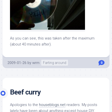
As you can see, this was taken after the maximum
(about 40 minutes after).
2009-01-26
by
wrm
Farting around
0
Beef curry
Apologies to the
houseblogs.net
readers. My posts
lately have been about anything except house DIY.