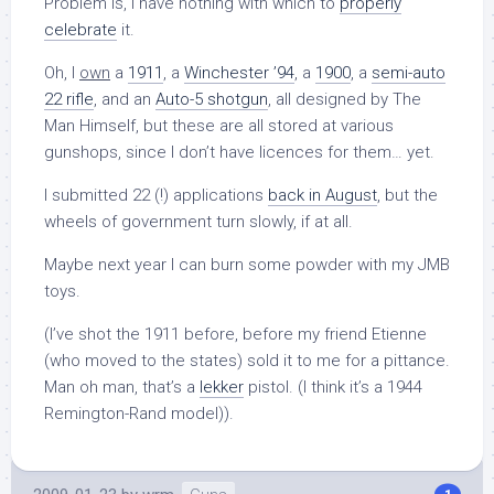
Problem is, I have nothing with which to
properly
celebrate
it.
Oh, I
own
a
1911
, a
Winchester ’94
, a
1900
, a
semi-auto
22 rifle
, and an
Auto-5 shotgun
, all designed by The
Man Himself, but these are all stored at various
gunshops, since I don’t have licences for them… yet.
I submitted 22 (!) applications
back in August
, but the
wheels of government turn slowly, if at all.
Maybe next year I can burn some powder with my JMB
toys.
(I’ve shot the 1911 before, before my friend Etienne
(who moved to the states) sold it to me for a pittance.
Man oh man, that’s a
lekker
pistol. (I think it’s a 1944
Remington-Rand model)).