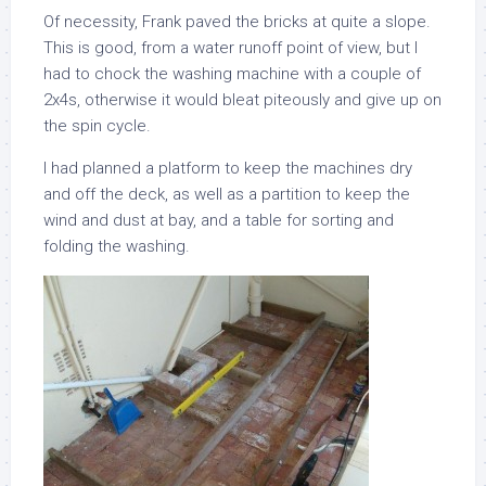
Of necessity, Frank paved the bricks at quite a slope.
This is good, from a water runoff point of view, but I
had to chock the washing machine with a couple of
2x4s, otherwise it would bleat piteously and give up on
the spin cycle.
I had planned a platform to keep the machines dry
and off the deck, as well as a partition to keep the
wind and dust at bay, and a table for sorting and
folding the washing.