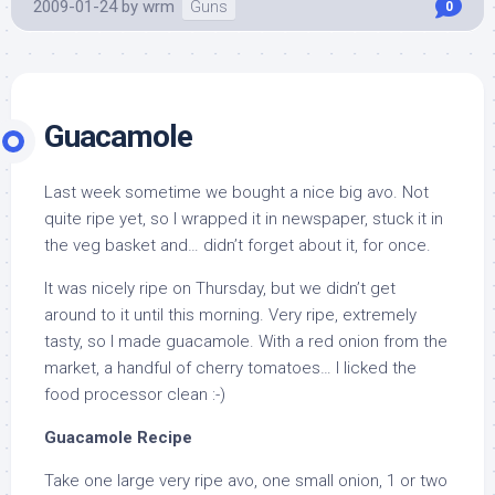
2009-01-24
by
wrm
Guns
0
Guacamole
Last week sometime we bought a nice big avo. Not
quite ripe yet, so I wrapped it in newspaper, stuck it in
the veg basket and… didn’t forget about it, for once.
It was nicely ripe on Thursday, but we didn’t get
around to it until this morning. Very ripe, extremely
tasty, so I made guacamole. With a red onion from the
market, a handful of cherry tomatoes… I licked the
food processor clean :-)
Guacamole Recipe
Take one large very ripe avo, one small onion, 1 or two