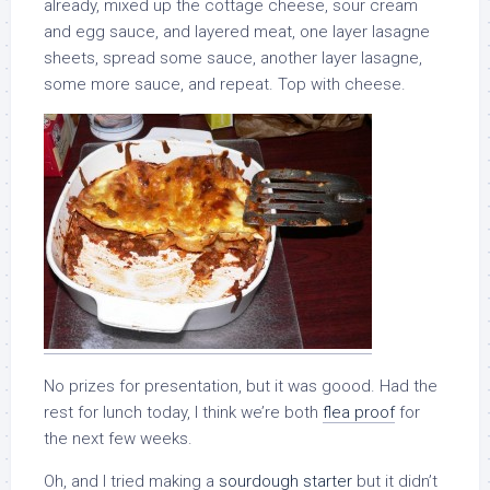
already, mixed up the cottage cheese, sour cream
and egg sauce, and layered meat, one layer lasagne
sheets, spread some sauce, another layer lasagne,
some more sauce, and repeat. Top with cheese.
No prizes for presentation, but it was goood. Had the
rest for lunch today, I think we’re both
flea proof
for
the next few weeks.
Oh, and I tried making a
sourdough starter
but it didn’t