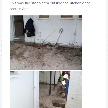
This was the stoep area outside the kitchen door,
back in April.