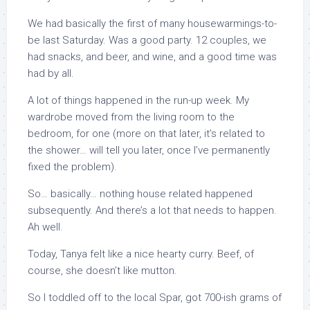
We had basically the first of many housewarmings-to-
be last Saturday. Was a good party. 12 couples, we
had snacks, and beer, and wine, and a good time was
had by all.
A lot of things happened in the run-up week. My
wardrobe moved from the living room to the
bedroom, for one (more on that later, it’s related to
the shower… will tell you later, once I’ve permanently
fixed the problem).
So… basically… nothing house related happened
subsequently. And there’s a lot that needs to happen.
Ah well.
Today, Tanya felt like a nice hearty curry. Beef, of
course, she doesn’t like mutton.
So I toddled off to the local Spar, got 700-ish grams of