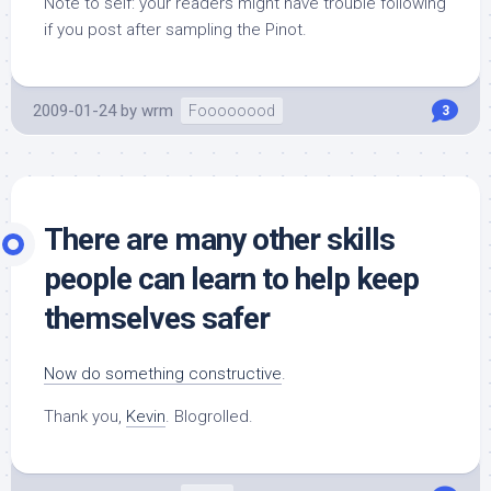
Note to self: your readers might have trouble following
if you post after sampling the Pinot.
2009-01-24
by
wrm
Foooooood
3
There are many other skills
people can learn to help keep
themselves safer
Now do something constructive
.
Thank you,
Kevin
. Blogrolled.