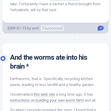
take. Fortunately I have a sachet a friend brought from
Yellowknife, will try that next.
2009-01-15
by
wrm
Foooooood
0
And the worms ate into his
brain *
Earthworms, that is. Specifically, recycling kitchen
waste, leading to less landfill and a healthy garden.
I bookmarked
this web site
a long time ago. It has
instructions on building your own worm farm
and all.
So when I recently revisited the topic, I found that a