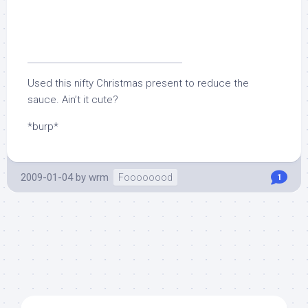
Used this nifty Christmas present to reduce the
sauce. Ain’t it cute?
*burp*
2009-01-04
by
wrm
Foooooood
1