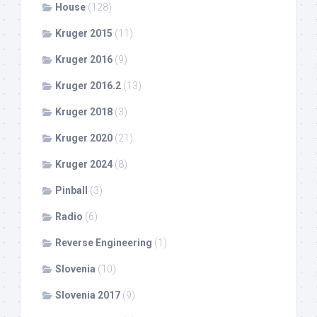
House
(128)
Kruger 2015
(11)
Kruger 2016
(9)
Kruger 2016.2
(13)
Kruger 2018
(3)
Kruger 2020
(21)
Kruger 2024
(8)
Pinball
(3)
Radio
(6)
Reverse Engineering
(1)
Slovenia
(10)
Slovenia 2017
(9)