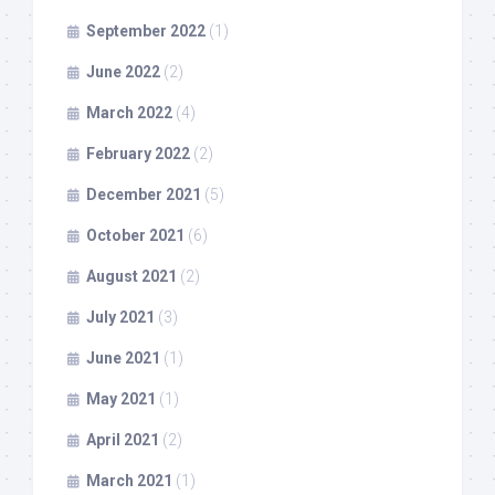
September 2022
(1)
June 2022
(2)
March 2022
(4)
February 2022
(2)
December 2021
(5)
October 2021
(6)
August 2021
(2)
July 2021
(3)
June 2021
(1)
May 2021
(1)
April 2021
(2)
March 2021
(1)