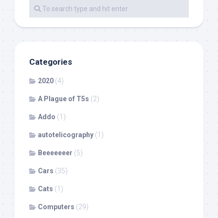
Categories
2020
(4)
A Plague of T5s
(2)
Addo
(1)
autotelicography
(1)
Beeeeeeer
(5)
Cars
(35)
Cats
(1)
Computers
(29)