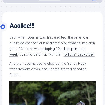
Aaaiiee!!!
Back when Obama was first elected, the American
public kicked their gun and ammo purchases into high
gear. CCI alone was
shipping 12 million primers a
week
, trying to catch up with their
“billions” backorder.
And then Obama got re-elected, the Sandy Hook
tragedy went down, and Obama started shooting
Skeet.