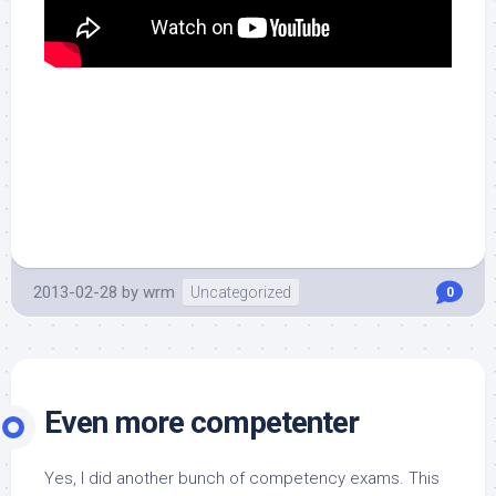
2013-02-28
by
wrm
Uncategorized
0
Even more competenter
Yes, I did another bunch of competency exams. This