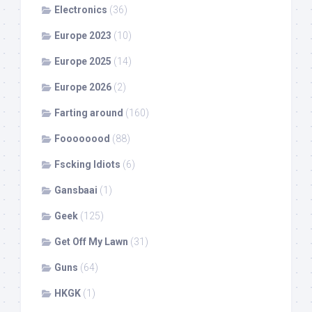
Electronics
(36)
Europe 2023
(10)
Europe 2025
(14)
Europe 2026
(2)
Farting around
(160)
Foooooood
(88)
Fscking Idiots
(6)
Gansbaai
(1)
Geek
(125)
Get Off My Lawn
(31)
Guns
(64)
HKGK
(1)