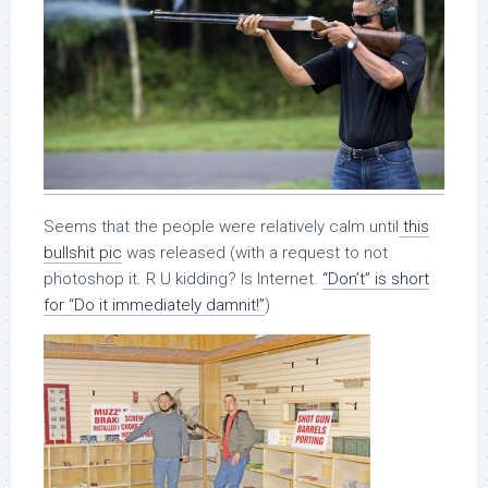
Seems that the people were relatively calm until
this
bullshit pic
was released (with a request to not
photoshop it. R U kidding? Is Internet.
“Don’t” is short
for “Do it immediately damnit!”
)