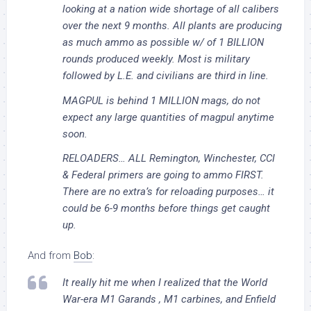
looking at a nation wide shortage of all calibers
over the next 9 months. All plants are producing
as much ammo as possible w/ of 1 BILLION
rounds produced weekly. Most is military
followed by L.E. and civilians are third in line.
MAGPUL is behind 1 MILLION mags, do not
expect any large quantities of magpul anytime
soon.
RELOADERS… ALL Remington, Winchester, CCI
& Federal primers are going to ammo FIRST.
There are no extra’s for reloading purposes… it
could be 6-9 months before things get caught
up.
And from
Bob
:
It really hit me when I realized that the World
War-era M1 Garands , M1 carbines, and Enfield