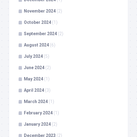
November 2024
(2)
October 2024
(1)
September 2024
(2)
August 2024
(6)
July 2024
(5)
June 2024
(2)
May 2024
(1)
April 2024
(3)
March 2024
(1)
February 2024
(1)
January 2024
(2)
December 2023
(2)