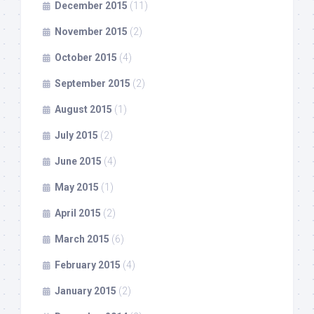
December 2015
(11)
November 2015
(2)
October 2015
(4)
September 2015
(2)
August 2015
(1)
July 2015
(2)
June 2015
(4)
May 2015
(1)
April 2015
(2)
March 2015
(6)
February 2015
(4)
January 2015
(2)