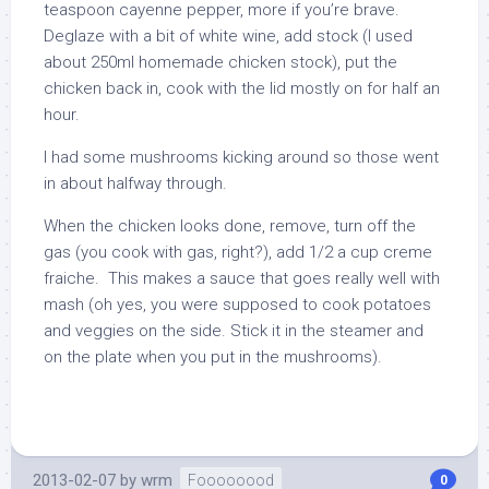
teaspoon cayenne pepper, more if you’re brave.
Deglaze with a bit of white wine, add stock (I used
about 250ml homemade chicken stock), put the
chicken back in, cook with the lid mostly on for half an
hour.
I had some mushrooms kicking around so those went
in about halfway through.
When the chicken looks done, remove, turn off the
gas (you cook with gas, right?), add 1/2 a cup creme
fraiche. This makes a sauce that goes really well with
mash (oh yes, you were supposed to cook potatoes
and veggies on the side. Stick it in the steamer and
on the plate when you put in the mushrooms).
2013-02-07
by
wrm
Foooooood
0