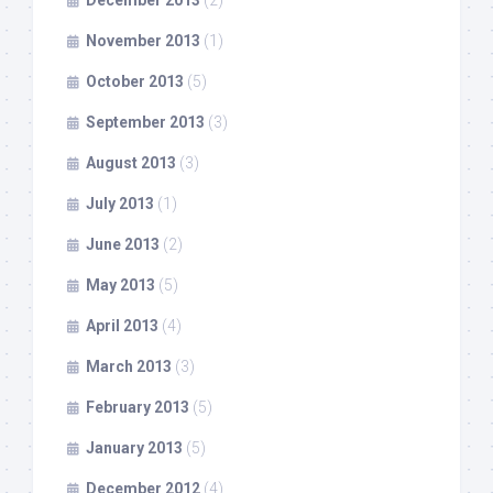
December 2013
(2)
November 2013
(1)
October 2013
(5)
September 2013
(3)
August 2013
(3)
July 2013
(1)
June 2013
(2)
May 2013
(5)
April 2013
(4)
March 2013
(3)
February 2013
(5)
January 2013
(5)
December 2012
(4)