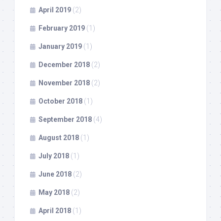
April 2019
(2)
February 2019
(1)
January 2019
(1)
December 2018
(2)
November 2018
(2)
October 2018
(1)
September 2018
(4)
August 2018
(1)
July 2018
(1)
June 2018
(2)
May 2018
(2)
April 2018
(1)