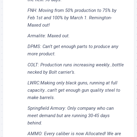
FNH: Moving from 50% production to 75% by
Feb 1st and 100% by March 1. Remington-
Maxed out!
Armalite: Maxed out.
DPMS: Can’t get enough parts to produce any
more product.
COLT: Production runs increasing weekly…bottle
necked by Bolt carrier’s.
LWRC:Making only black guns, running at full
capacity…can’t get enough gun quality steel to
make barrels.
Springfield Armory: Only company who can
meet demand but are running 30-45 days
behind.
AMMO: Every caliber is now Allocated! We are