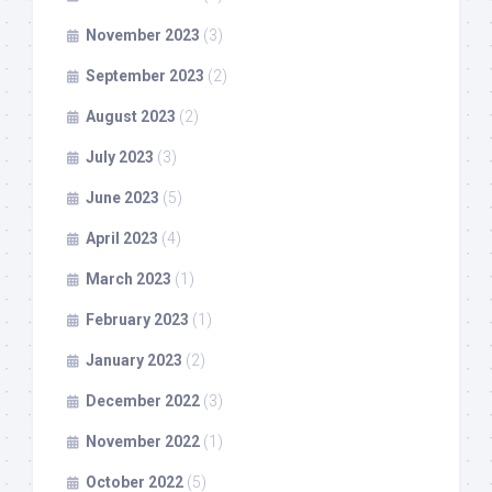
November 2023
(3)
September 2023
(2)
August 2023
(2)
July 2023
(3)
June 2023
(5)
April 2023
(4)
March 2023
(1)
February 2023
(1)
January 2023
(2)
December 2022
(3)
November 2022
(1)
October 2022
(5)