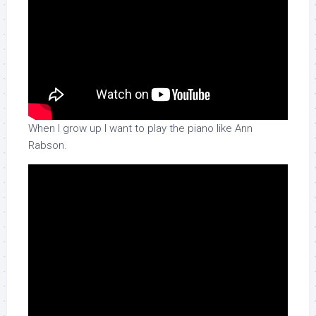
When I grow up I want to play the piano like Ann
Rabson.