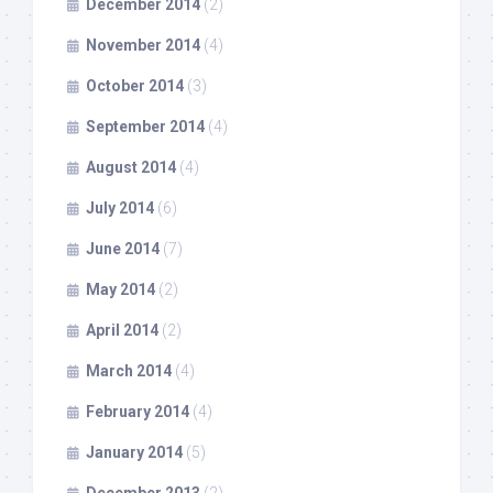
December 2014
(2)
November 2014
(4)
October 2014
(3)
September 2014
(4)
August 2014
(4)
July 2014
(6)
June 2014
(7)
May 2014
(2)
April 2014
(2)
March 2014
(4)
February 2014
(4)
January 2014
(5)