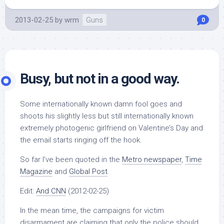
2013-02-25
by
wrm
Guns
0
Busy, but not in a good way.
Some internationally known damn fool goes and
shoots his slightly less but still internationally known
extremely photogenic girlfriend on Valentine’s Day and
the email starts ringing off the hook.
So far I’ve been quoted in the
Metro newspaper
,
Time
Magazine
and
Global Post
.
Edit:
And CNN
(2012-02-25)
In the mean time, the campaigns for victim
disarmament are claiming that only the police should