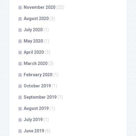
November 2020
(22)
August 2020
(3)
July 2020
(1)
May 2020
(1)
April 2020
(2)
March 2020
(3)
February 2020
(1)
October 2019
(1)
September 2019
(1)
August 2019
(1)
July 2019
(1)
June 2019
(6)