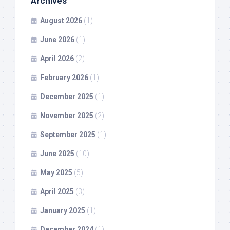
Archives
August 2026
(1)
June 2026
(1)
April 2026
(2)
February 2026
(1)
December 2025
(1)
November 2025
(2)
September 2025
(1)
June 2025
(10)
May 2025
(5)
April 2025
(3)
January 2025
(1)
December 2024
(1)