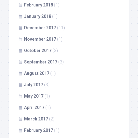
February 2018
(1)
January 2018
(1)
December 2017
(11)
November 2017
(1)
October 2017
(3)
September 2017
(3)
August 2017
(1)
July 2017
(3)
May 2017
(1)
April 2017
(1)
March 2017
(2)
February 2017
(1)