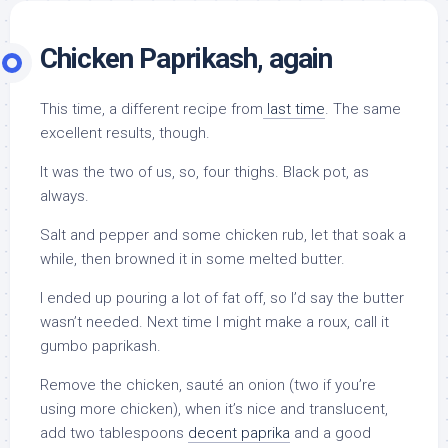
Chicken Paprikash, again
This time, a different recipe from
last time
. The same
excellent results, though.
It was the two of us, so, four thighs. Black pot, as
always.
Salt and pepper and some chicken rub, let that soak a
while, then browned it in some melted butter.
I ended up pouring a lot of fat off, so I’d say the butter
wasn’t needed. Next time I might make a roux, call it
gumbo paprikash.
Remove the chicken, sauté an onion (two if you’re
using more chicken), when it’s nice and translucent,
add two tablespoons
decent paprika
and a good