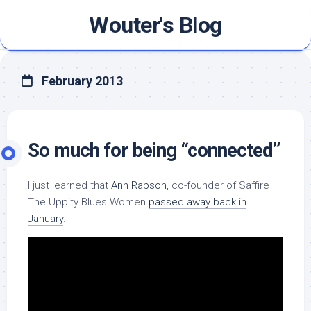
Skip
Wouter's Blog
to
content
February 2013
So much for being “connected”
I just learned that
Ann Rabson
, co-founder of Saffire —
The Uppity Blues Women
passed away back in
January
.