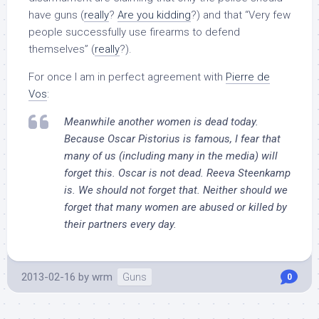
have guns (
really
?
Are you kidding
?) and that “Very few
people successfully use firearms to defend
themselves” (
really
?).
For once I am in perfect agreement with
Pierre de
Vos
:
Meanwhile another women is dead today.
Because Oscar Pistorius is famous, I fear that
many of us (including many in the media) will
forget this. Oscar is not dead. Reeva Steenkamp
is. We should not forget that. Neither should we
forget that many women are abused or killed by
their partners every day.
2013-02-16
by
wrm
Guns
0