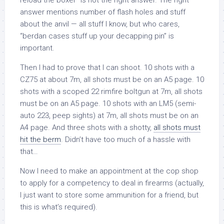
reload the boxer” is not the right answer. The right
answer mentions number of flash holes and stuff
about the anvil — all stuff I know, but who cares,
“berdan cases stuff up your decapping pin” is
important.
Then I had to prove that I can shoot. 10 shots with a
CZ75 at about 7m, all shots must be on an A5 page. 10
shots with a scoped 22 rimfire boltgun at 7m, all shots
must be on an A5 page. 10 shots with an LM5 (semi-
auto 223, peep sights) at 7m, all shots must be on an
A4 page. And three shots with a shotty,
all shots must
hit the berm
. Didn’t have too much of a hassle with
that…
Now I need to make an appointment at the cop shop
to apply for a competency to deal in firearms (actually,
I just want to store some ammunition for a friend, but
this is what’s required).