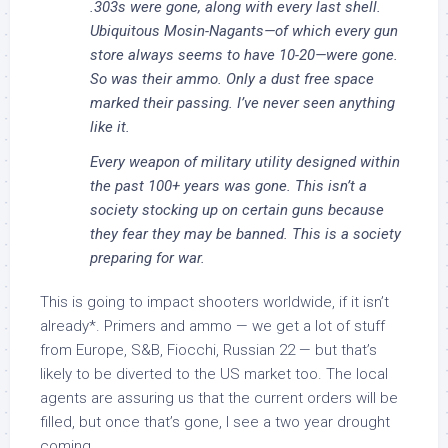
.303s were gone, along with every last shell.
Ubiquitous Mosin-Nagants—of which every gun
store always seems to have 10-20—were gone.
So was their ammo. Only a dust free space
marked their passing. I’ve never seen anything
like it.
Every weapon of military utility designed within
the past 100+ years was gone. This isn’t a
society stocking up on certain guns because
they fear they may be banned. This is a society
preparing for war.
This is going to impact shooters worldwide, if it isn’t
already*. Primers and ammo — we get a lot of stuff
from Europe, S&B, Fiocchi, Russian 22 — but that’s
likely to be diverted to the US market too. The local
agents are assuring us that the current orders will be
filled, but once that’s gone, I see a two year drought
coming.