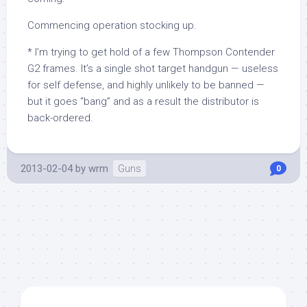
Commencing operation stocking up.
* I’m trying to get hold of a few Thompson Contender
G2 frames. It’s a single shot target handgun — useless
for self defense, and highly unlikely to be banned —
but it goes “bang” and as a result the distributor is
back-ordered.
2013-02-04
by
wrm
Guns
0