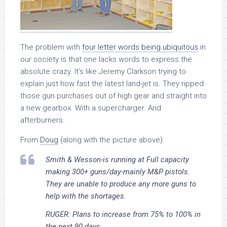
The problem with
four letter words being ubiquitous
in
our society is that one lacks words to express the
absolute crazy. It’s like Jeremy Clarkson trying to
explain just how fast the latest land-jet is. They ripped
those gun purchases out of high gear and straight into
a new gearbox. With a supercharger. And
afterburners.
From
Doug
(along with the picture above):
Smith & Wesson-is running at Full capacity
making 300+ guns/day-mainly M&P pistols.
They are unable to produce any more guns to
help with the shortages.
RUGER: Plans to increase from 75% to 100% in
the next 90 days.