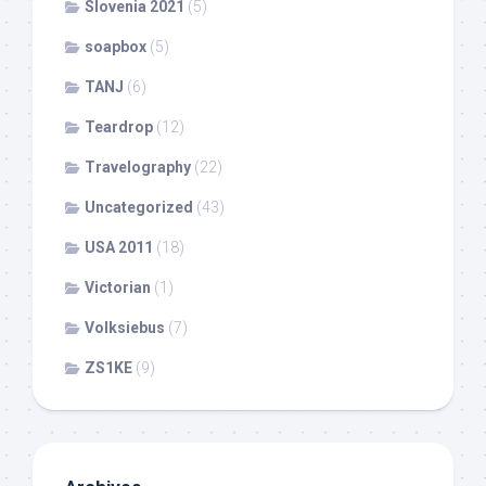
Slovenia 2021
(5)
soapbox
(5)
TANJ
(6)
Teardrop
(12)
Travelography
(22)
Uncategorized
(43)
USA 2011
(18)
Victorian
(1)
Volksiebus
(7)
ZS1KE
(9)