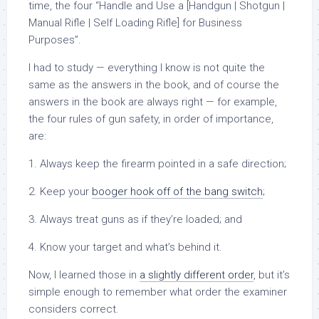
time, the four “Handle and Use a [Handgun | Shotgun |
Manual Rifle | Self Loading Rifle] for Business
Purposes”.
I had to study — everything I know is not quite the
same as the answers in the book, and of course the
answers in the book are always right — for example,
the four rules of gun safety, in order of importance,
are:
1. Always keep the firearm pointed in a safe direction;
2. Keep your
booger hook off of the bang switch
;
3. Always treat guns as if they’re loaded; and
4. Know your target and what’s behind it.
Now, I learned those in
a slightly different order
, but it’s
simple enough to remember what order the examiner
considers correct.