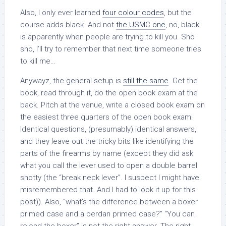
Also, I only ever learned
four colour codes
, but the
course adds black. And not
the USMC one
, no, black
is apparently when people are trying to kill you. Sho
sho, I’ll try to remember that next time someone tries
to kill me…
Anywayz, the general setup is
still the same
. Get the
book, read through it, do the open book exam at the
back. Pitch at the venue, write a closed book exam on
the easiest three quarters of the open book exam.
Identical questions, (presumably) identical answers,
and they leave out the tricky bits like identifying the
parts of the firearms by name (except they did ask
what you call the lever used to open a double barrel
shotty (the “break neck lever”. I suspect I might have
misremembered that. And I had to look it up for this
post)). Also, “what’s the difference between a boxer
primed case and a berdan primed case?” “You can