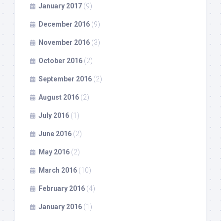
January 2017
(9)
December 2016
(9)
November 2016
(3)
October 2016
(2)
September 2016
(2)
August 2016
(2)
July 2016
(1)
June 2016
(2)
May 2016
(2)
March 2016
(10)
February 2016
(4)
January 2016
(1)