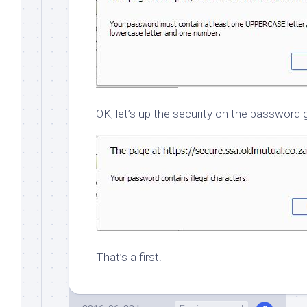
OK, let’s up the security on the passwor
That’s a first.