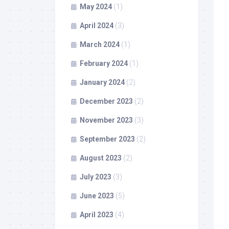
May 2024
(1)
April 2024
(3)
March 2024
(1)
February 2024
(1)
January 2024
(2)
December 2023
(2)
November 2023
(3)
September 2023
(2)
August 2023
(2)
July 2023
(3)
June 2023
(5)
April 2023
(4)