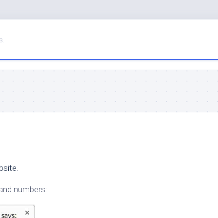
s.
bsite
.
 and numbers: