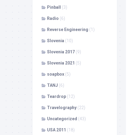
Pinball
(3)
Radio
(6)
Reverse Engineering
(1)
Slovenia
(10)
Slovenia 2017
(9)
Slovenia 2021
(5)
soapbox
(5)
TANJ
(6)
Teardrop
(12)
Travelography
(22)
Uncategorized
(43)
USA 2011
(18)