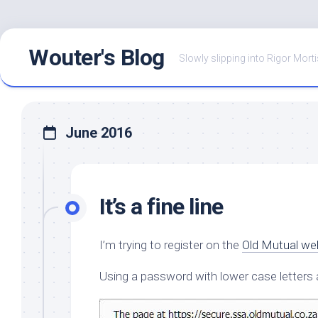
Skip
Wouter's Blog
to
Slowly slipping into Rigor Morti
content
June 2016
It’s a fine line
I’m trying to register on the
Old Mutual we
Using a password with lower case letters