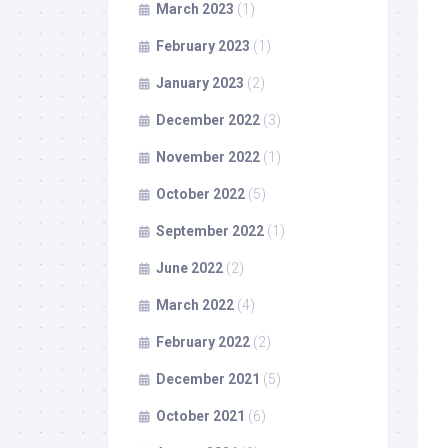
March 2023
(1)
February 2023
(1)
January 2023
(2)
December 2022
(3)
November 2022
(1)
October 2022
(5)
September 2022
(1)
June 2022
(2)
March 2022
(4)
February 2022
(2)
December 2021
(5)
October 2021
(6)