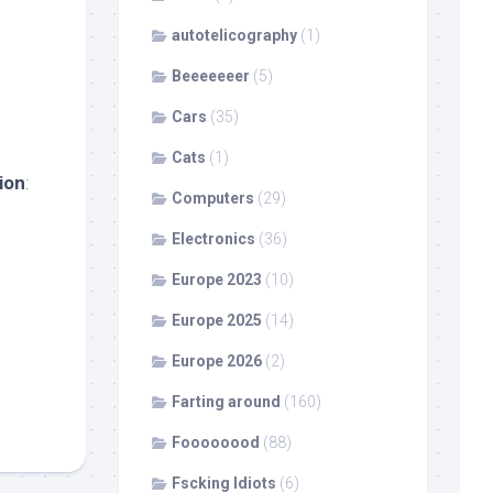
autotelicography
(1)
Beeeeeeer
(5)
Cars
(35)
Cats
(1)
ion
:
Computers
(29)
Electronics
(36)
Europe 2023
(10)
Europe 2025
(14)
Europe 2026
(2)
Farting around
(160)
Foooooood
(88)
Fscking Idiots
(6)