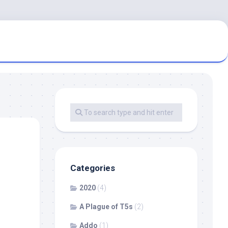
Categories
2020
(4)
A Plague of T5s
(2)
Addo
(1)