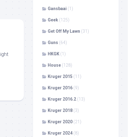
Gansbaai
(1)
Geek
(125)
Get Off My Lawn
(31)
Guns
(64)
ight
HKGK
(1)
House
(128)
Kruger 2015
(11)
Kruger 2016
(9)
Kruger 2016.2
(13)
Kruger 2018
(3)
Kruger 2020
(21)
Kruger 2024
(8)