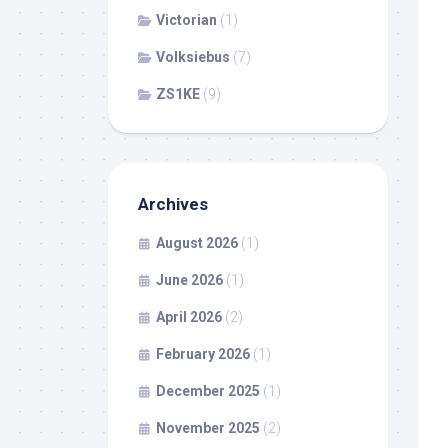
Victorian
(1)
Volksiebus
(7)
ZS1KE
(9)
Archives
August 2026
(1)
June 2026
(1)
April 2026
(2)
February 2026
(1)
December 2025
(1)
November 2025
(2)