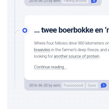
2016-06-23
by
wrm
Farting around
0
… twee boerbokke en ‘
Where four fellows drive 900 kilometers on
braaivleis
in the farmer’s deep freeze, and
looking for
another source of protein
.
Continue reading…
2016-06-20
by
wrm
Foooooood
Guns
1