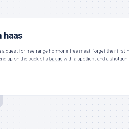
n haas
 a quest for free-range hormone-free meat, forget their first-n
 end up on the back of a
bakkie
with a spotlight and a shotgun