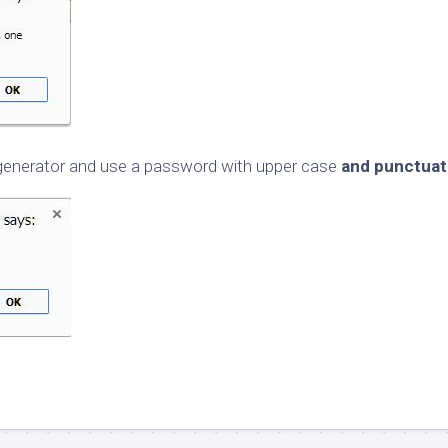
d generator and use a password with upper case
and punctuat