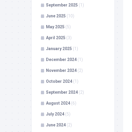
September 2025
(1)
June 2025
(10)
May 2025
(5)
April 2025
(3)
January 2025
(1)
December 2024
(1)
November 2024
(2)
October 2024
(1)
September 2024
(2)
August 2024
(6)
July 2024
(5)
June 2024
(2)