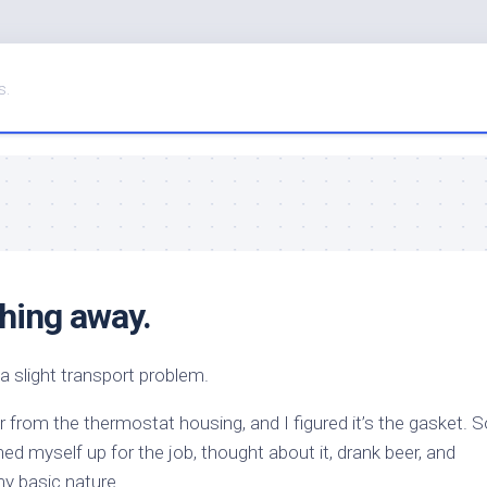
s.
hing away.
 a slight transport problem.
 from the thermostat housing, and I figured it’s the gasket. S
ed myself up for the job, thought about it, drank beer, and
my basic nature.