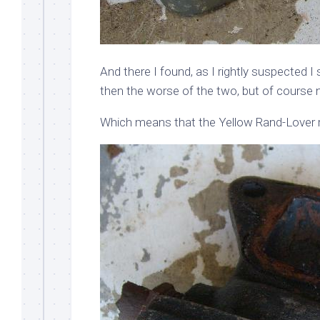
And there I found, as I rightly suspected I
then the worse of the two, but of course no
Which means that the Yellow Rand-Lover r