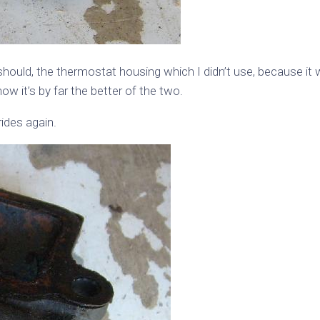
 should, the thermostat housing which I didn’t use, because it
w it’s by far the better of the two.
ides again.