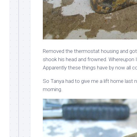
Removed the thermostat housing and got ou
shook his head and frowned. Whereupon I 
Apparently these things have by now all co
So Tanya had to give me a lift home last ni
morning.