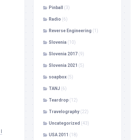
Pinball
(3)
Radio
(6)
Reverse Engineering
(1)
Slovenia
(10)
Slovenia 2017
(9)
Slovenia 2021
(5)
soapbox
(5)
TANJ
(6)
Teardrop
(12)
Travelography
(22)
Uncategorized
(43)
I
USA 2011
(18)