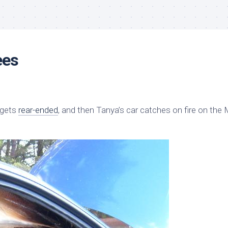
ees
gets
rear-ended
, and then Tanya’s car catches on fire on the 