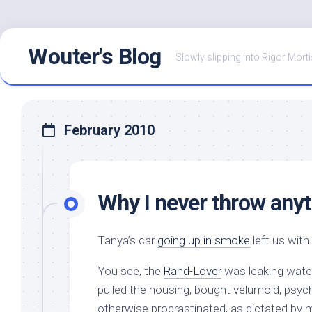
Skip
Wouter's Blog
to
Slowly slipping into Rigor Morti
content
February 2010
Why I never throw anyt
Tanya’s car
going up in smoke
left us with
You see, the
Rand-Lover
was leaking water
pulled the housing, bought velumoid, psych
otherwise procrastinated, as dictated by 