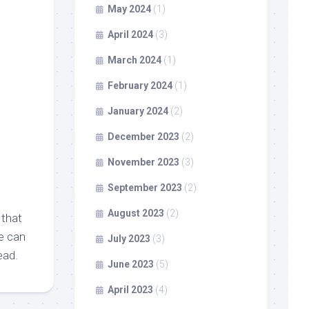
May 2024
(1)
April 2024
(3)
March 2024
(1)
February 2024
(1)
January 2024
(2)
December 2023
(2)
November 2023
(3)
September 2023
(2)
August 2023
(2)
 that
ne can
July 2023
(3)
ead.
June 2023
(5)
April 2023
(4)