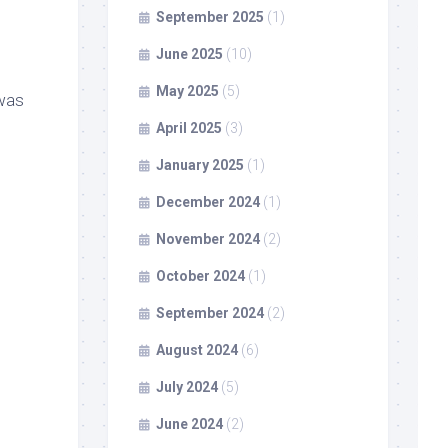
September 2025
(1)
June 2025
(10)
May 2025
(5)
 was
April 2025
(3)
January 2025
(1)
December 2024
(1)
November 2024
(2)
October 2024
(1)
September 2024
(2)
August 2024
(6)
July 2024
(5)
June 2024
(2)