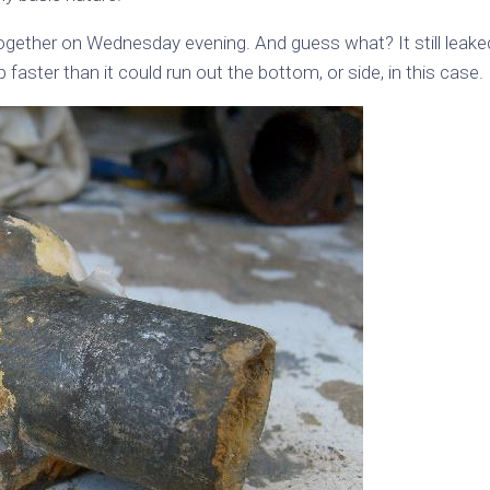
together on Wednesday evening. And guess what? It still leake
 faster than it could run out the bottom, or side, in this case.