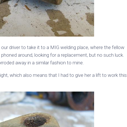
r driver to take it to a MIG welding place, where the fellow
phoned around, looking for a replacement, but no such luck.
rroded away in a similar fashion to mine.
ght, which also means that I had to give her a lift to work this