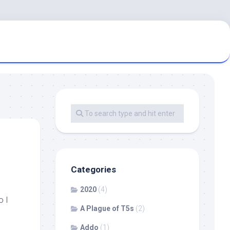
Categories
2020
(4)
o I
A Plague of T5s
(2)
Addo
(1)