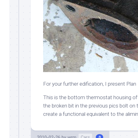
For your further edification, I present Plan 
This is the bottom thermostat housing off 
the broken bit in the previous pics bolt on 
create a functional equivalent to the alimi
2010-02-26
by
wrm
Cars
0