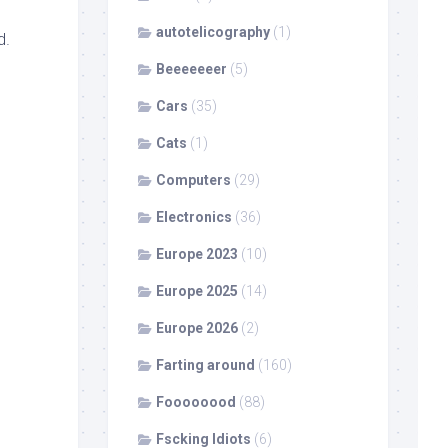
autotelicography
(1)
d.
Beeeeeeer
(5)
Cars
(35)
Cats
(1)
Computers
(29)
Electronics
(36)
Europe 2023
(10)
Europe 2025
(14)
Europe 2026
(2)
Farting around
(160)
Foooooood
(88)
Fscking Idiots
(6)