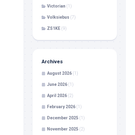
Victorian
(1)
Volksiebus
(7)
ZS1KE
(9)
Archives
August 2026
(1)
June 2026
(1)
April 2026
(2)
February 2026
(1)
December 2025
(1)
November 2025
(2)