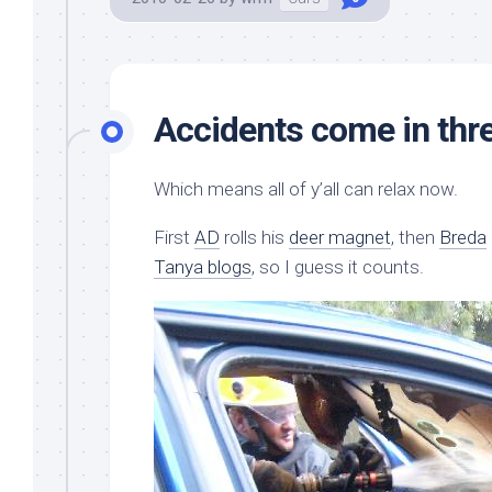
Accidents come in thr
Which means all of y’all can relax now.
First
AD
rolls his
deer magnet
, then
Breda
Tanya blogs
, so I guess it counts.