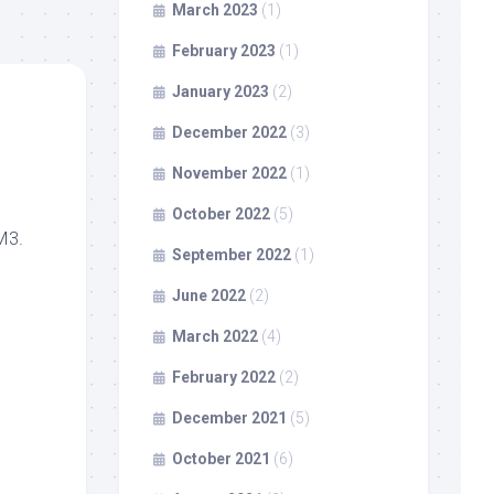
March 2023
(1)
February 2023
(1)
January 2023
(2)
December 2022
(3)
November 2022
(1)
October 2022
(5)
M3.
September 2022
(1)
June 2022
(2)
March 2022
(4)
February 2022
(2)
December 2021
(5)
October 2021
(6)