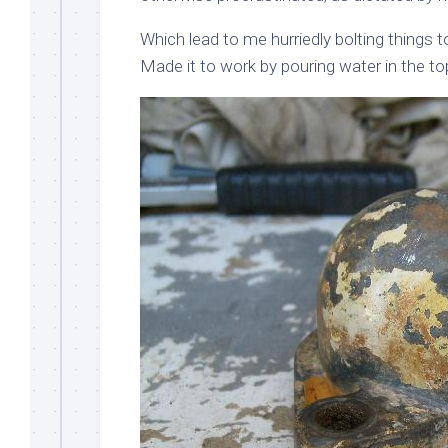
Which lead to me hurriedly bolting things 
Made it to work by pouring water in the top