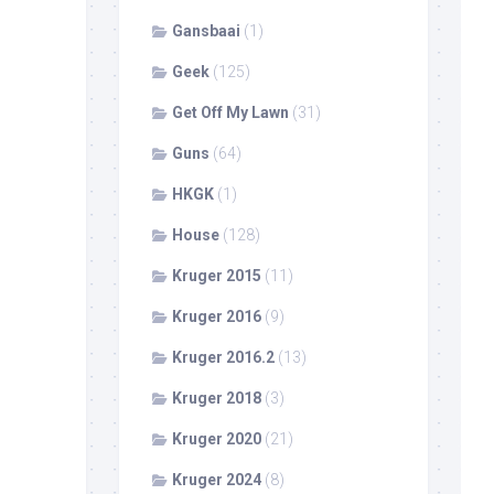
Gansbaai
(1)
Geek
(125)
Get Off My Lawn
(31)
Guns
(64)
HKGK
(1)
House
(128)
Kruger 2015
(11)
Kruger 2016
(9)
Kruger 2016.2
(13)
Kruger 2018
(3)
Kruger 2020
(21)
Kruger 2024
(8)