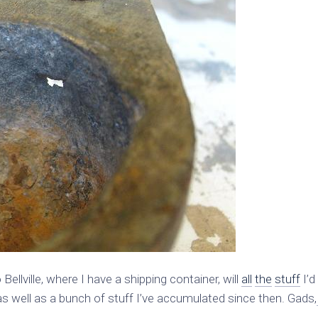
ellville, where I have a shipping container, will
all
the
stuff
I’d
 well as a bunch of stuff I’ve accumulated since then. Gads,