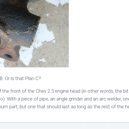
B. Or is that Plan C?
the front of the Chev 2.5 engine head (in other words, the bit
to). With a piece of pipe, an angle grinder and an arc welder, o
nium part, but one that should last as long as the rest of the h