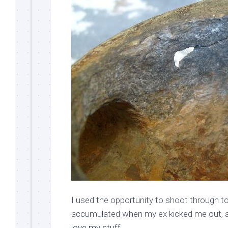
I used the opportunity to shoot through to B
accumulated when my ex kicked me out, as
love my stuff
.