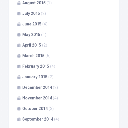
August 2015
(1)
July 2015
(2)
June 2015
(4)
May 2015
(1)
April 2015
(2)
March 2015
(6)
February 2015
(4)
January 2015
(2)
December 2014
(2)
November 2014
(4)
October 2014
(3)
September 2014
(4)