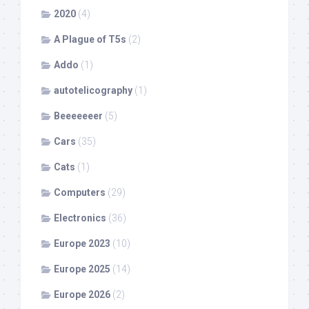
2020
(4)
A Plague of T5s
(2)
Addo
(1)
autotelicography
(1)
Beeeeeeer
(5)
Cars
(35)
Cats
(1)
Computers
(29)
Electronics
(36)
Europe 2023
(10)
Europe 2025
(14)
Europe 2026
(2)