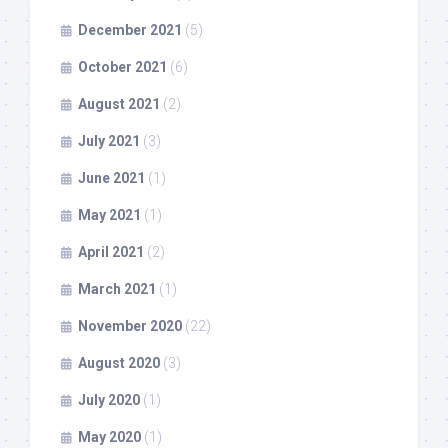
December 2021
(5)
October 2021
(6)
August 2021
(2)
July 2021
(3)
June 2021
(1)
May 2021
(1)
April 2021
(2)
March 2021
(1)
November 2020
(22)
August 2020
(3)
July 2020
(1)
May 2020
(1)