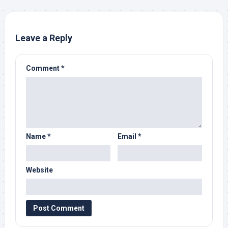
Leave a Reply
Comment
*
Name
*
Email
*
Website