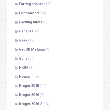
Farting around
(160)
Foooooood
(88)
Fscking Idiots
(6)
Gansbaai
(1)
Geek
(125)
Get Off My Lawn
(31)
Guns
(64)
HKGK
(1)
House
(128)
Kruger 2015
(11)
Kruger 2016
(9)
Kruger 2016.2
(13)