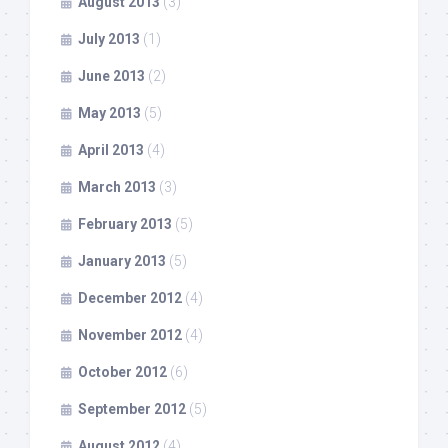
August 2013
(3)
July 2013
(1)
June 2013
(2)
May 2013
(5)
April 2013
(4)
March 2013
(3)
February 2013
(5)
January 2013
(5)
December 2012
(4)
November 2012
(4)
October 2012
(6)
September 2012
(5)
August 2012
(4)