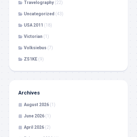
Travelography
(22)
Uncategorized
(43)
USA 2011
(18)
Victorian
(1)
Volksiebus
(7)
ZS1KE
(9)
Archives
August 2026
(1)
June 2026
(1)
April 2026
(2)