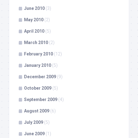
June 2010
(3)
May 2010
(2)
April 2010
(5)
March 2010
(2)
February 2010
(12)
January 2010
(5)
December 2009
(9)
October 2009
(5)
September 2009
(4)
August 2009
(6)
July 2009
(5)
June 2009
(1)