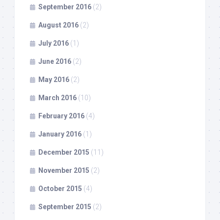
September 2016
(2)
August 2016
(2)
July 2016
(1)
June 2016
(2)
May 2016
(2)
March 2016
(10)
February 2016
(4)
January 2016
(1)
December 2015
(11)
November 2015
(2)
October 2015
(4)
September 2015
(2)