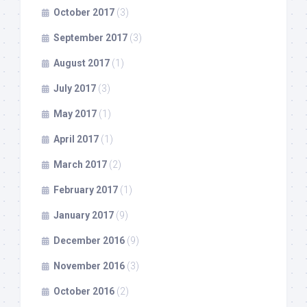
October 2017
(3)
September 2017
(3)
August 2017
(1)
July 2017
(3)
May 2017
(1)
April 2017
(1)
March 2017
(2)
February 2017
(1)
January 2017
(9)
December 2016
(9)
November 2016
(3)
October 2016
(2)