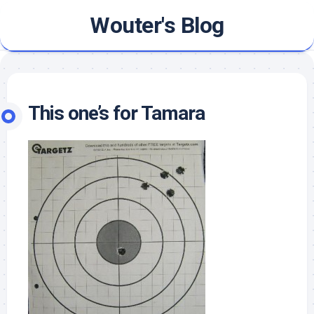
Skip
Wouter's Blog
to
content
This one’s for Tamara