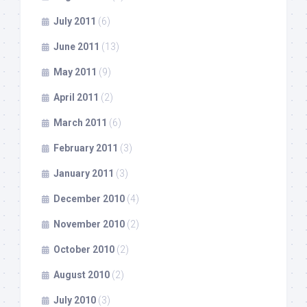
July 2011
(6)
June 2011
(13)
May 2011
(9)
April 2011
(2)
March 2011
(6)
February 2011
(3)
January 2011
(3)
December 2010
(4)
November 2010
(2)
October 2010
(2)
August 2010
(2)
July 2010
(3)