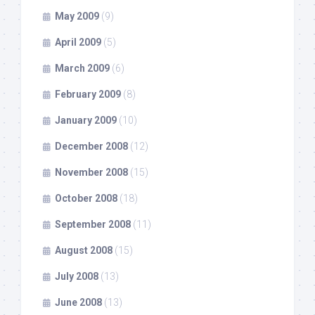
May 2009
(9)
April 2009
(5)
March 2009
(6)
February 2009
(8)
January 2009
(10)
December 2008
(12)
November 2008
(15)
October 2008
(18)
September 2008
(11)
August 2008
(15)
July 2008
(13)
June 2008
(13)