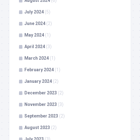
August 2024
(6)
July 2024
(5)
June 2024
(2)
May 2024
(1)
April 2024
(3)
March 2024
(1)
February 2024
(1)
January 2024
(2)
December 2023
(2)
November 2023
(3)
September 2023
(2)
August 2023
(2)
July 2023
(3)