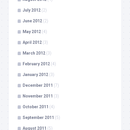
July 2012
(2)
June 2012
(2)
May 2012
(4)
April 2012
(3)
March 2012
(3)
February 2012
(4)
January 2012
(3)
December 2011
(7)
November 2011
(3)
October 2011
(4)
September 2011
(5)
August 2011
(5)