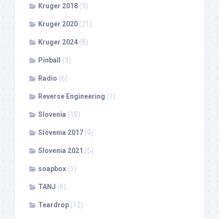
Kruger 2018
(3)
Kruger 2020
(21)
Kruger 2024
(8)
Pinball
(3)
Radio
(6)
Reverse Engineering
(1)
Slovenia
(10)
Slovenia 2017
(9)
Slovenia 2021
(5)
soapbox
(5)
TANJ
(6)
Teardrop
(12)