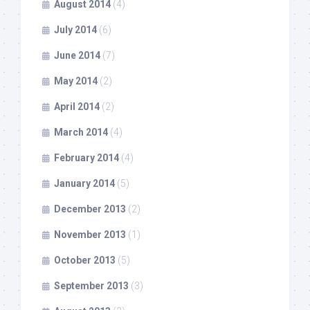
August 2014
(4)
July 2014
(6)
June 2014
(7)
May 2014
(2)
April 2014
(2)
March 2014
(4)
February 2014
(4)
January 2014
(5)
December 2013
(2)
November 2013
(1)
October 2013
(5)
September 2013
(3)