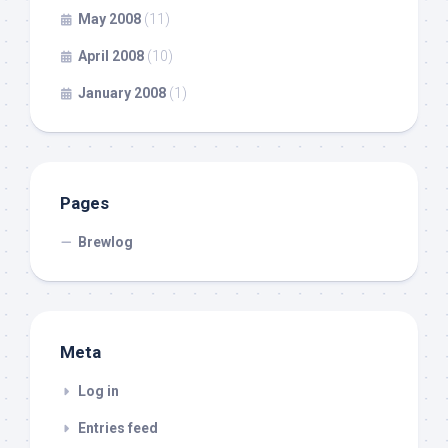
May 2008
(11)
April 2008
(10)
January 2008
(1)
Pages
Brewlog
Meta
Log in
Entries feed