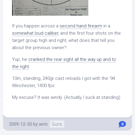
If you happen across a
second hand firearm
in a
somewhat loud caliber
, and the first four shots on the
target group high and right, what does that tell you
about the previous owner?
Yup, he
cranked the rear sight all the way up and to
the right
.
10m, standing, 240gr cast reloads I got with the ’94
Winchester, 1400 fps.
My excuse? It was windy. (Actually, I suck at standing).
2009-12-20
by
wrm
Guns
0