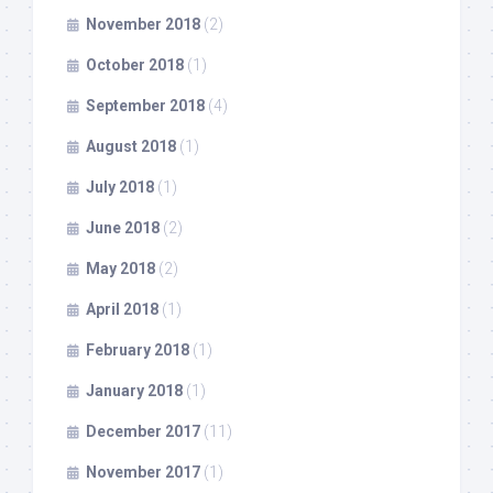
November 2018
(2)
October 2018
(1)
September 2018
(4)
August 2018
(1)
July 2018
(1)
June 2018
(2)
May 2018
(2)
April 2018
(1)
February 2018
(1)
January 2018
(1)
December 2017
(11)
November 2017
(1)