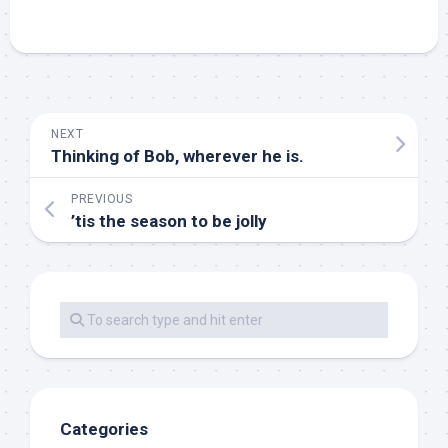
NEXT
Thinking of Bob, wherever he is.
PREVIOUS
’tis the season to be jolly
Categories