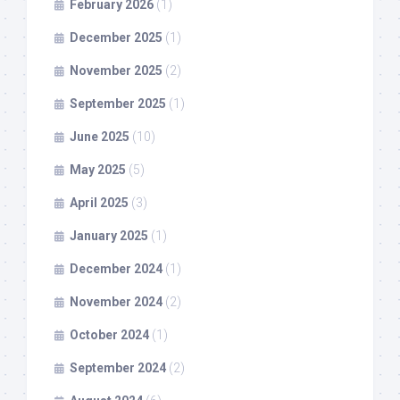
February 2026
(1)
December 2025
(1)
November 2025
(2)
September 2025
(1)
June 2025
(10)
May 2025
(5)
April 2025
(3)
January 2025
(1)
December 2024
(1)
November 2024
(2)
October 2024
(1)
September 2024
(2)