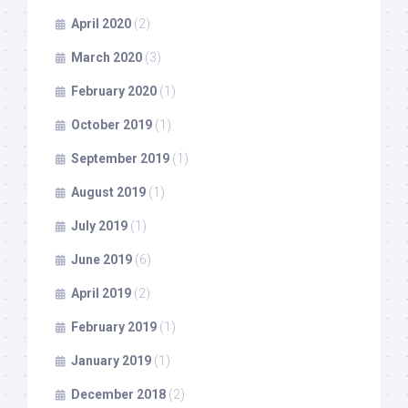
April 2020
(2)
March 2020
(3)
February 2020
(1)
October 2019
(1)
September 2019
(1)
August 2019
(1)
July 2019
(1)
June 2019
(6)
April 2019
(2)
February 2019
(1)
January 2019
(1)
December 2018
(2)