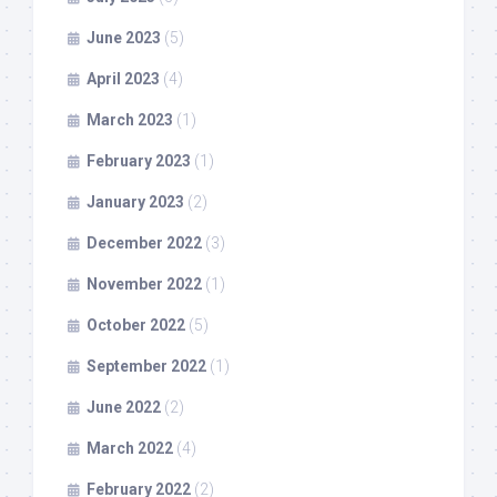
June 2023
(5)
April 2023
(4)
March 2023
(1)
February 2023
(1)
January 2023
(2)
December 2022
(3)
November 2022
(1)
October 2022
(5)
September 2022
(1)
June 2022
(2)
March 2022
(4)
February 2022
(2)