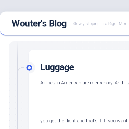
Skip
Wouter's Blog
to
Slowly slipping into Rigor Morti
content
Luggage
Airlines in American are
mercenary
. And I 
you get the flight and that’s it. If you wan