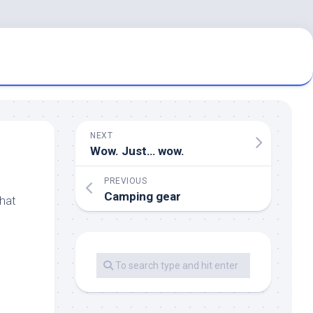
NEXT
Wow. Just… wow.
PREVIOUS
Camping gear
that