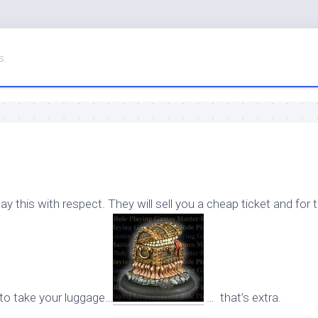
s.
say this with respect. They will sell you a cheap ticket and for 
t to take your luggage…
… that’s extra.