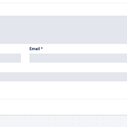
Email
*