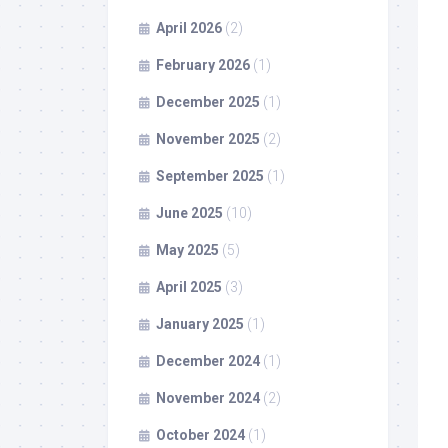
April 2026
(2)
February 2026
(1)
December 2025
(1)
November 2025
(2)
September 2025
(1)
June 2025
(10)
May 2025
(5)
April 2025
(3)
January 2025
(1)
December 2024
(1)
November 2024
(2)
October 2024
(1)