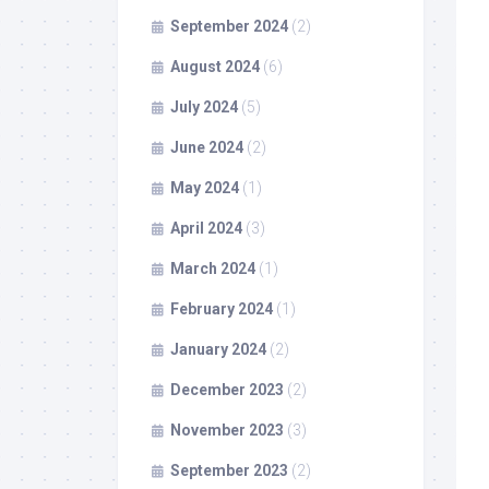
September 2024
(2)
August 2024
(6)
July 2024
(5)
June 2024
(2)
May 2024
(1)
April 2024
(3)
March 2024
(1)
February 2024
(1)
January 2024
(2)
December 2023
(2)
November 2023
(3)
September 2023
(2)