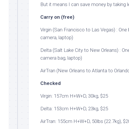
But it means I can save money by taking le
Carry on (free)
Virgin (San Francisco to Las Vegas) : On
camera, laptop)
Delta (Salt Lake City to New Orleans) : On
camera bag, laptop)
AirTran (New Orleans to Atlanta to Orlando
Checked
Virgin: 157cm H+W+D, 30kg, $25
Delta: 153cm H+W+D, 23kg, $25
AirTran: 155cm H+W+D, 50lbs (22.7kg), $2