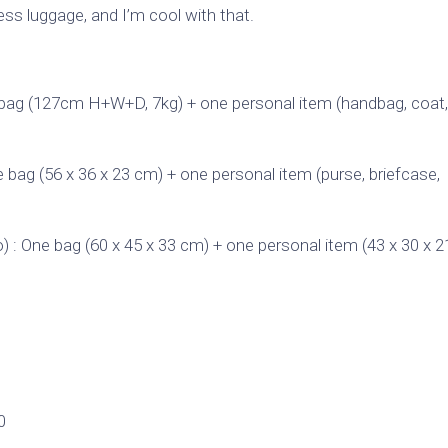
ss luggage, and I’m cool with that.
e bag (127cm H+W+D, 7kg) + one personal item (handbag, coat,
e bag (56 x 36 x 23 cm) + one personal item (purse, briefcase,
) : One bag (60 x 45 x 33 cm) + one personal item (43 x 30 x 
0