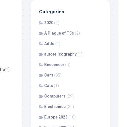
Categories
2020
(4)
A Plague of T5s
(2)
Addo
(1)
autotelicography
(1)
Beeeeeeer
(5)
21cm)
Cars
(35)
Cats
(1)
Computers
(29)
Electronics
(36)
Europe 2023
(10)