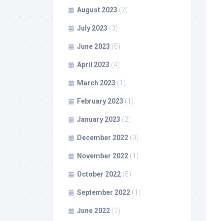
August 2023
(2)
July 2023
(3)
June 2023
(5)
April 2023
(4)
March 2023
(1)
February 2023
(1)
January 2023
(2)
December 2022
(3)
November 2022
(1)
October 2022
(5)
September 2022
(1)
June 2022
(2)