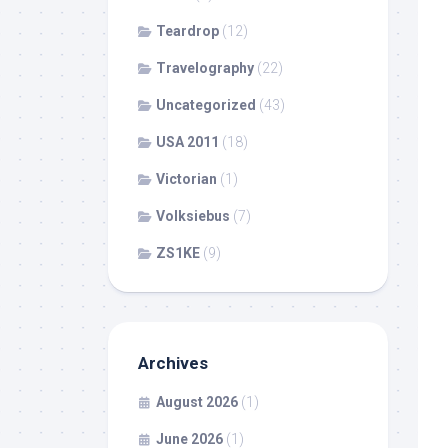
Teardrop
(12)
Travelography
(22)
Uncategorized
(43)
USA 2011
(18)
Victorian
(1)
Volksiebus
(7)
ZS1KE
(9)
Archives
August 2026
(1)
June 2026
(1)