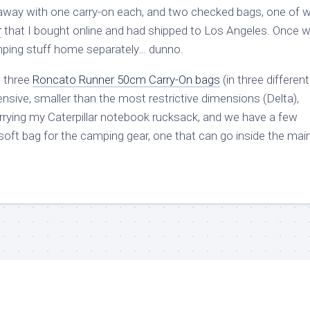
 away with one carry-on each, and two checked bags, one of 
r
that I bought online and had shipped to Los Angeles. Once w
mping stuff home separately… dunno.
 three
Roncato Runner 50cm Carry-On bags
(in three different
ensive, smaller than the most restrictive dimensions (Delta),
arrying my Caterpillar notebook rucksack, and we have a few
 soft bag for the camping gear, one that can go inside the mai