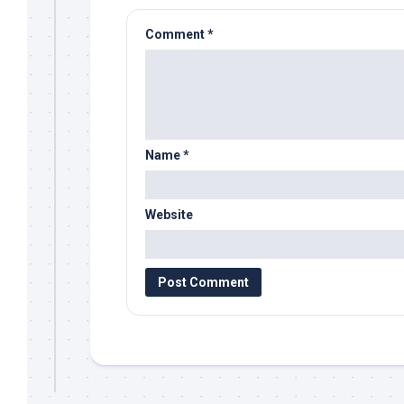
Comment
*
Name
*
Website