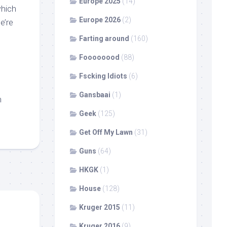
Europe 2025
(14)
which
Europe 2026
(2)
e’re
Farting around
(160)
Foooooood
(88)
Fscking Idiots
(6)
Gansbaai
(1)
n
Geek
(125)
Get Off My Lawn
(31)
Guns
(64)
HKGK
(1)
House
(128)
Kruger 2015
(11)
Kruger 2016
(9)