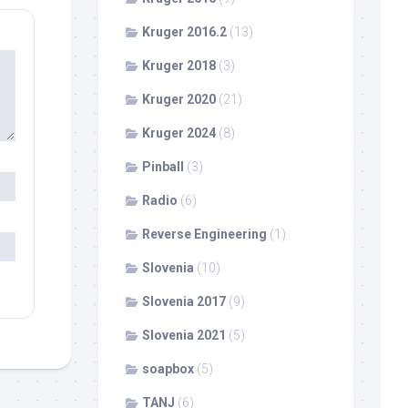
Kruger 2016.2
(13)
Kruger 2018
(3)
Kruger 2020
(21)
Kruger 2024
(8)
Pinball
(3)
Radio
(6)
Reverse Engineering
(1)
Slovenia
(10)
Slovenia 2017
(9)
Slovenia 2021
(5)
soapbox
(5)
TANJ
(6)