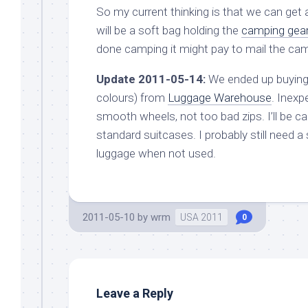
So my current thinking is that we can get
will be a soft bag holding the
camping gea
done camping it might pay to mail the ca
Update 2011-05-14:
We ended up buying
colours) from
Luggage Warehouse
. Inexp
smooth wheels, not too bad zips. I’ll be c
standard suitcases. I probably still need a
luggage when not used.
2011-05-10
by
wrm
USA 2011
0
Leave a Reply