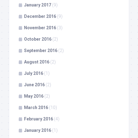
January 2017
(9)
December 2016
(9)
November 2016
(3)
October 2016
(2)
September 2016
(2)
August 2016
(2)
July 2016
(1)
June 2016
(2)
May 2016
(2)
March 2016
(10)
February 2016
(4)
January 2016
(1)