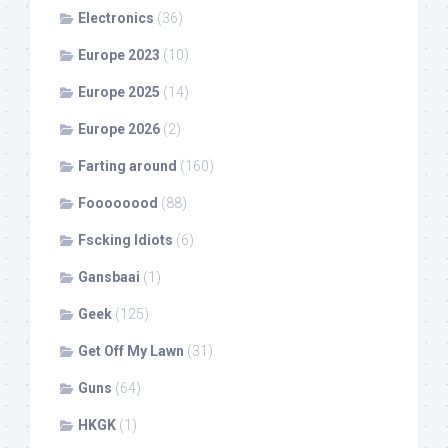
Electronics
(36)
Europe 2023
(10)
Europe 2025
(14)
Europe 2026
(2)
Farting around
(160)
Foooooood
(88)
Fscking Idiots
(6)
Gansbaai
(1)
Geek
(125)
Get Off My Lawn
(31)
Guns
(64)
HKGK
(1)