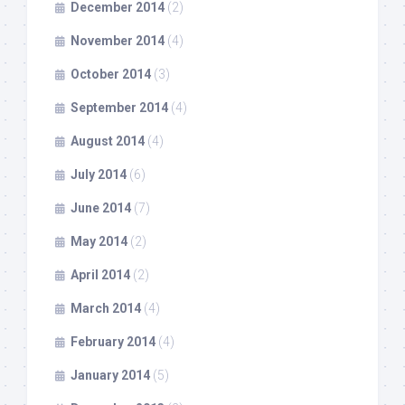
December 2014
(2)
November 2014
(4)
October 2014
(3)
September 2014
(4)
August 2014
(4)
July 2014
(6)
June 2014
(7)
May 2014
(2)
April 2014
(2)
March 2014
(4)
February 2014
(4)
January 2014
(5)