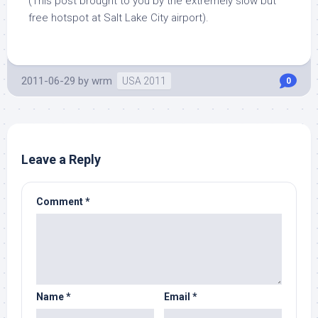
(This post brought to you by the extremely slow but
free hotspot at Salt Lake City airport).
2011-06-29
by
wrm
USA 2011
0
Leave a Reply
Comment
*
Name
*
Email
*