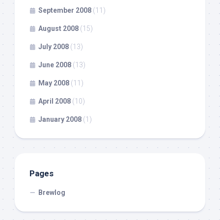
September 2008
(11)
August 2008
(15)
July 2008
(13)
June 2008
(13)
May 2008
(11)
April 2008
(10)
January 2008
(1)
Pages
Brewlog