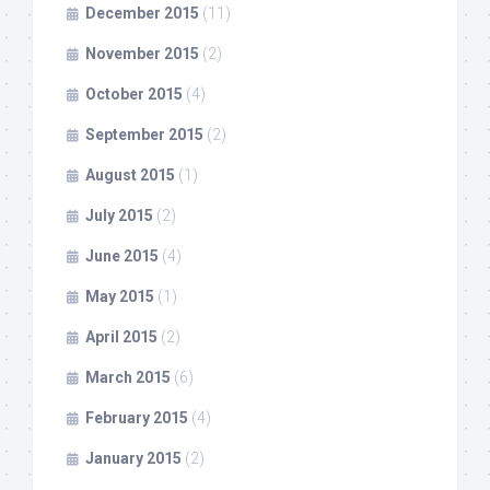
December 2015
(11)
November 2015
(2)
October 2015
(4)
September 2015
(2)
August 2015
(1)
July 2015
(2)
June 2015
(4)
May 2015
(1)
April 2015
(2)
March 2015
(6)
February 2015
(4)
January 2015
(2)