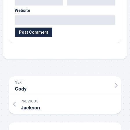
Website
NEXT
Cody
PREVIOUS
Jackson