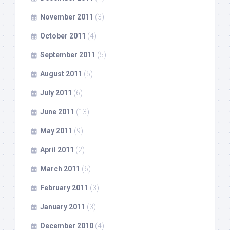
November 2011
(3)
October 2011
(4)
September 2011
(5)
August 2011
(5)
July 2011
(6)
June 2011
(13)
May 2011
(9)
April 2011
(2)
March 2011
(6)
February 2011
(3)
January 2011
(3)
December 2010
(4)