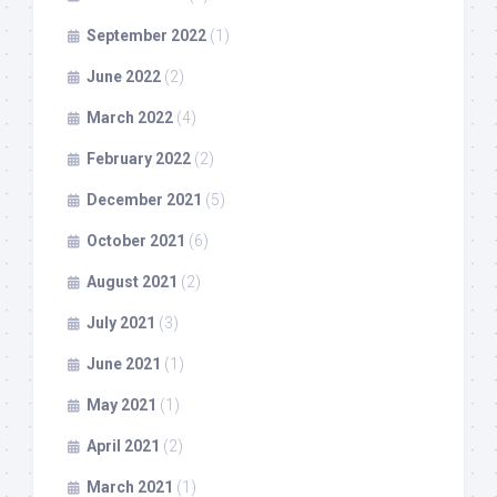
September 2022
(1)
June 2022
(2)
March 2022
(4)
February 2022
(2)
December 2021
(5)
October 2021
(6)
August 2021
(2)
July 2021
(3)
June 2021
(1)
May 2021
(1)
April 2021
(2)
March 2021
(1)