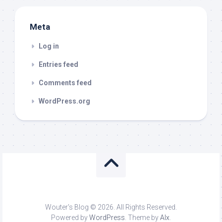
Meta
Log in
Entries feed
Comments feed
WordPress.org
Wouter's Blog © 2026. All Rights Reserved.
Powered by
WordPress
. Theme by
Alx
.