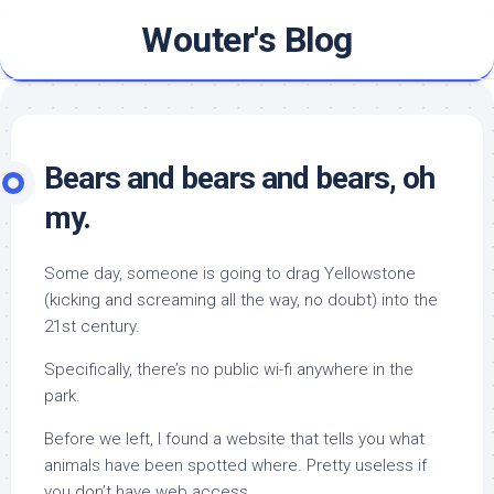
Skip
Wouter's Blog
to
content
Bears and bears and bears, oh
my.
Some day, someone is going to drag Yellowstone
(kicking and screaming all the way, no doubt) into the
21st century.
Specifically, there’s no public wi-fi anywhere in the
park.
Before we left, I found a website that tells you what
animals have been spotted where. Pretty useless if
you don’t have web access.