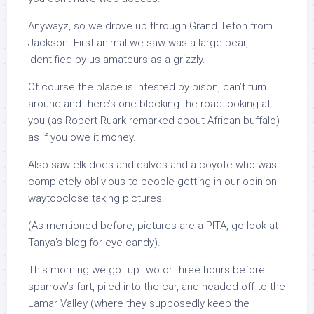
Anywayz, so we drove up through Grand Teton from
Jackson. First animal we saw was a large bear,
identified by us amateurs as a grizzly.
Of course the place is infested by bison, can’t turn
around and there’s one blocking the road looking at
you (as Robert Ruark remarked about African buffalo)
as if you owe it money.
Also saw elk does and calves and a coyote who was
completely oblivious to people getting in our opinion
waytooclose taking pictures.
(As mentioned before, pictures are a PITA, go look at
Tanya’s blog for eye candy).
This morning we got up two or three hours before
sparrow’s fart, piled into the car, and headed off to the
Lamar Valley (where they supposedly keep the