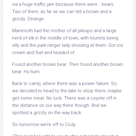
via a huge traffic jam because there were… bears.
Two of them, as far as we can tell a brown and a
grizzly. Strange.
Mammoth had the mother of all pileups and a large
herd of elk in the middle of town, with tourists being
silly and the park ranger lady shouting at them. Got ice
cream and fuel and headed of.
Found another brown bear. Then found another brown
bear. Ho hum.
Back to camp, where there was a power failure. So
we decided to head to the lake to shop there, maybe
get some meat. No luck. There was a coyote off in
the distance on our way there though. And we
spotted a grizzly on the way back.
So tomorrow we’re off to Cody.