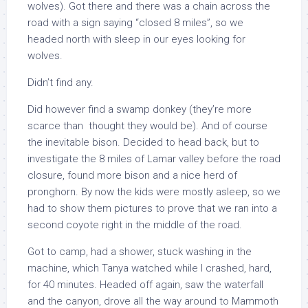
wolves). Got there and there was a chain across the
road with a sign saying “closed 8 miles”, so we
headed north with sleep in our eyes looking for
wolves.
Didn’t find any.
Did however find a swamp donkey (they’re more
scarce than thought they would be). And of course
the inevitable bison. Decided to head back, but to
investigate the 8 miles of Lamar valley before the road
closure, found more bison and a nice herd of
pronghorn. By now the kids were mostly asleep, so we
had to show them pictures to prove that we ran into a
second coyote right in the middle of the road.
Got to camp, had a shower, stuck washing in the
machine, which Tanya watched while I crashed, hard,
for 40 minutes. Headed off again, saw the waterfall
and the canyon, drove all the way around to Mammoth