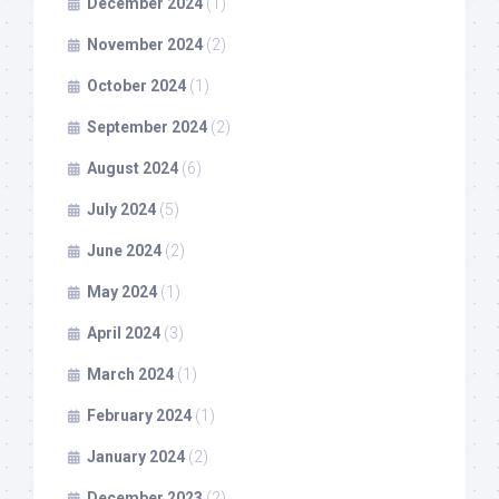
December 2024
(1)
November 2024
(2)
October 2024
(1)
September 2024
(2)
August 2024
(6)
July 2024
(5)
June 2024
(2)
May 2024
(1)
April 2024
(3)
March 2024
(1)
February 2024
(1)
January 2024
(2)
December 2023
(2)