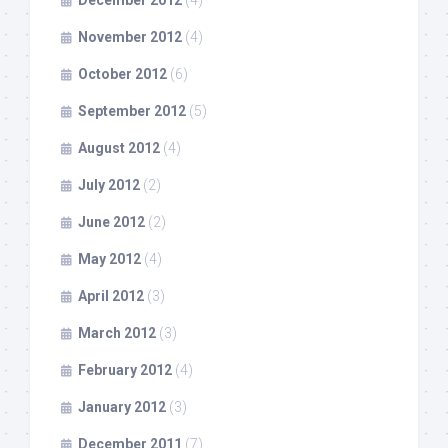
December 2012
(4)
November 2012
(4)
October 2012
(6)
September 2012
(5)
August 2012
(4)
July 2012
(2)
June 2012
(2)
May 2012
(4)
April 2012
(3)
March 2012
(3)
February 2012
(4)
January 2012
(3)
December 2011
(7)