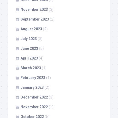
November 2023
(3)
September 2023
(2)
August 2023
(2)
July 2023
(3)
June 2023
(5)
April 2023
(4)
March 2023
(1)
February 2023
(1)
January 2023
(2)
December 2022
(3)
November 2022
(1)
October 2022
(5)