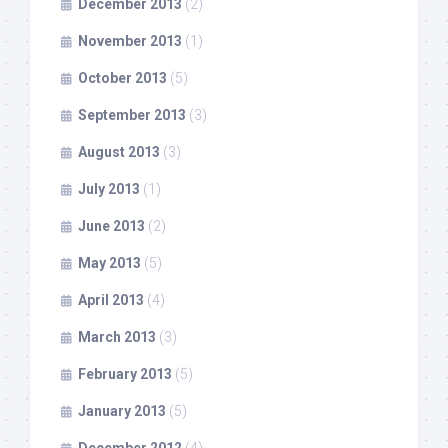
December 2013
(2)
November 2013
(1)
October 2013
(5)
September 2013
(3)
August 2013
(3)
July 2013
(1)
June 2013
(2)
May 2013
(5)
April 2013
(4)
March 2013
(3)
February 2013
(5)
January 2013
(5)