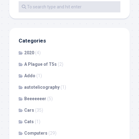
Categories
2020
(4)
A Plague of T5s
(2)
Addo
(1)
autotelicography
(1)
Beeeeeeer
(5)
Cars
(35)
Cats
(1)
Computers
(29)