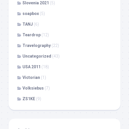
Slovenia 2021
(5)
soapbox
(5)
TANJ
(6)
Teardrop
(12)
Travelography
(22)
Uncategorized
(43)
USA 2011
(18)
Victorian
(1)
Volksiebus
(7)
ZS1KE
(9)