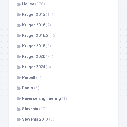
House
(128)
Kruger 2015
(11)
Kruger 2016
(9)
Kruger 2016.2
(13)
Kruger 2018
(3)
Kruger 2020
(21)
Kruger 2024
(8)
Pinball
(3)
Radio
(6)
Reverse Engineering
(1)
Slovenia
(10)
Slovenia 2017
(9)