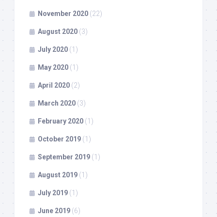
November 2020
(22)
August 2020
(3)
July 2020
(1)
May 2020
(1)
April 2020
(2)
March 2020
(3)
February 2020
(1)
October 2019
(1)
September 2019
(1)
August 2019
(1)
July 2019
(1)
June 2019
(6)