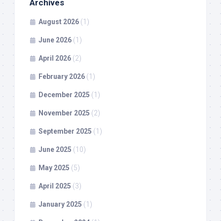
Archives
August 2026
(1)
June 2026
(1)
April 2026
(2)
February 2026
(1)
December 2025
(1)
November 2025
(2)
September 2025
(1)
June 2025
(10)
May 2025
(5)
April 2025
(3)
January 2025
(1)