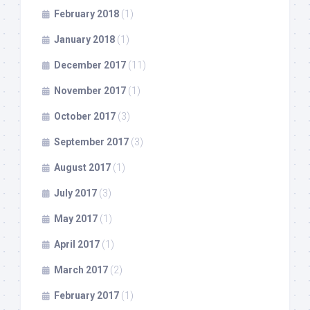
February 2018
(1)
January 2018
(1)
December 2017
(11)
November 2017
(1)
October 2017
(3)
September 2017
(3)
August 2017
(1)
July 2017
(3)
May 2017
(1)
April 2017
(1)
March 2017
(2)
February 2017
(1)