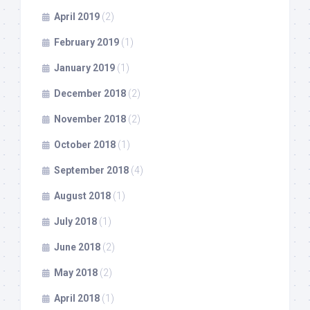
April 2019
(2)
February 2019
(1)
January 2019
(1)
December 2018
(2)
November 2018
(2)
October 2018
(1)
September 2018
(4)
August 2018
(1)
July 2018
(1)
June 2018
(2)
May 2018
(2)
April 2018
(1)