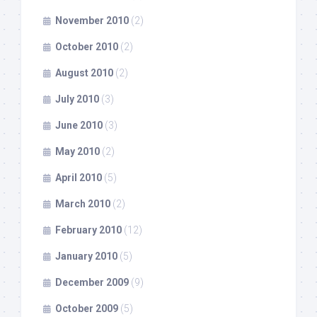
November 2010
(2)
October 2010
(2)
August 2010
(2)
July 2010
(3)
June 2010
(3)
May 2010
(2)
April 2010
(5)
March 2010
(2)
February 2010
(12)
January 2010
(5)
December 2009
(9)
October 2009
(5)