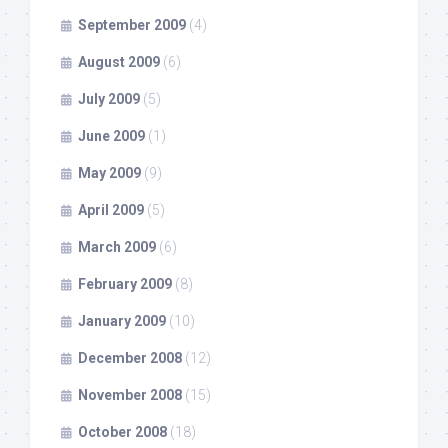
September 2009
(4)
August 2009
(6)
July 2009
(5)
June 2009
(1)
May 2009
(9)
April 2009
(5)
March 2009
(6)
February 2009
(8)
January 2009
(10)
December 2008
(12)
November 2008
(15)
October 2008
(18)