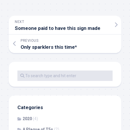
NEXT
Someone paid to have this sign made
PREVIOUS
Only sparklers this time*
Categories
2020
(4)
A Plague of T5s
(2)