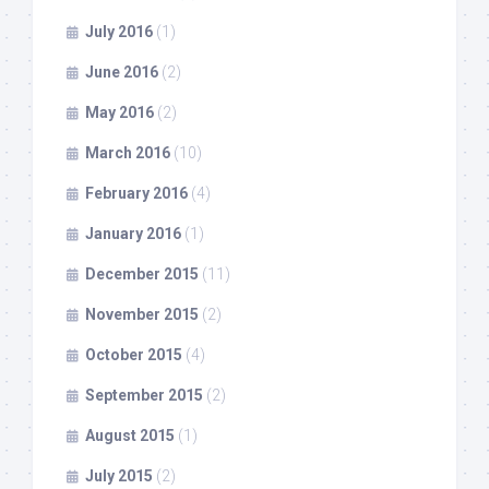
July 2016
(1)
June 2016
(2)
May 2016
(2)
March 2016
(10)
February 2016
(4)
January 2016
(1)
December 2015
(11)
November 2015
(2)
October 2015
(4)
September 2015
(2)
August 2015
(1)
July 2015
(2)