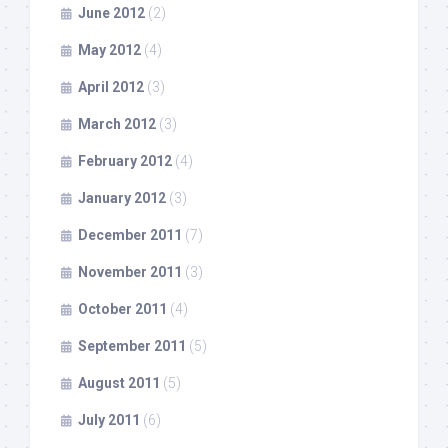
June 2012
(2)
May 2012
(4)
April 2012
(3)
March 2012
(3)
February 2012
(4)
January 2012
(3)
December 2011
(7)
November 2011
(3)
October 2011
(4)
September 2011
(5)
August 2011
(5)
July 2011
(6)