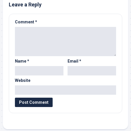
Leave a Reply
Comment
*
Name
*
Email
*
Website