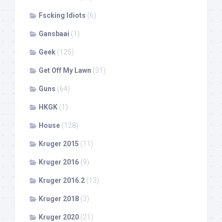
Fscking Idiots
(6)
Gansbaai
(1)
Geek
(125)
Get Off My Lawn
(31)
Guns
(64)
HKGK
(1)
House
(128)
Kruger 2015
(11)
Kruger 2016
(9)
Kruger 2016.2
(13)
Kruger 2018
(3)
Kruger 2020
(21)