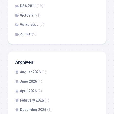
USA 2011
(18)
Victorian
(1)
Volksiebus
(7)
ZS1KE
(9)
Archives
August 2026
(1)
June 2026
(1)
April 2026
(2)
February 2026
(1)
December 2025
(1)