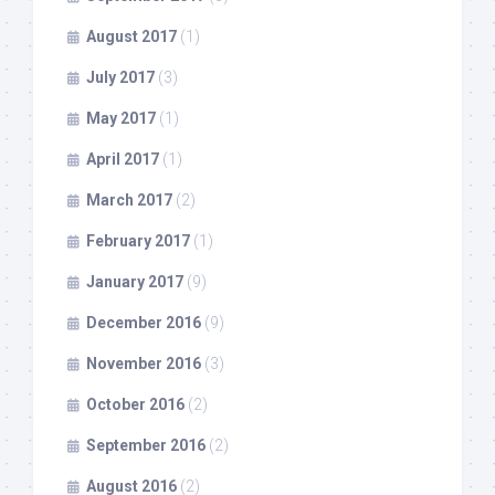
August 2017
(1)
July 2017
(3)
May 2017
(1)
April 2017
(1)
March 2017
(2)
February 2017
(1)
January 2017
(9)
December 2016
(9)
November 2016
(3)
October 2016
(2)
September 2016
(2)
August 2016
(2)