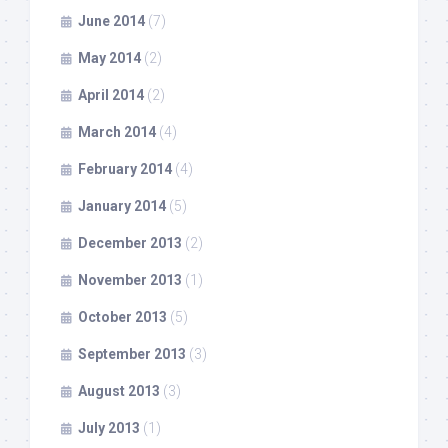
June 2014
(7)
May 2014
(2)
April 2014
(2)
March 2014
(4)
February 2014
(4)
January 2014
(5)
December 2013
(2)
November 2013
(1)
October 2013
(5)
September 2013
(3)
August 2013
(3)
July 2013
(1)