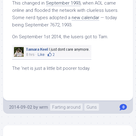
This changed in
September 1993
, when AOL came
online and flooded the network with clueless lusers.
Some nerd types adopted a
new calendar
— today
being September 7672, 1993.
On September 1st 2014, the lusers got to Tam.
The ‘net is just a little bit poorer today.
2014-09-02
by
wrm
Farting around
Guns
0