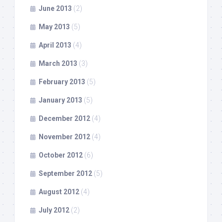
June 2013
(2)
May 2013
(5)
April 2013
(4)
March 2013
(3)
February 2013
(5)
January 2013
(5)
December 2012
(4)
November 2012
(4)
October 2012
(6)
September 2012
(5)
August 2012
(4)
July 2012
(2)