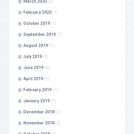
March 2020
(3)
February 2020
(1)
October 2019
(1)
September 2019
(1)
August 2019
(1)
July 2019
(1)
June 2019
(6)
April 2019
(2)
February 2019
(1)
January 2019
(1)
December 2018
(2)
November 2018
(2)