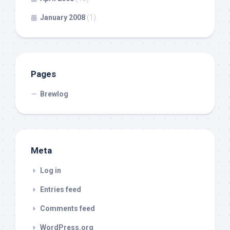
January 2008
(1)
Pages
Brewlog
Meta
Log in
Entries feed
Comments feed
WordPress.org