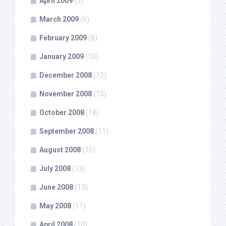
April 2009
(5)
March 2009
(6)
February 2009
(8)
January 2009
(10)
December 2008
(12)
November 2008
(15)
October 2008
(18)
September 2008
(11)
August 2008
(15)
July 2008
(13)
June 2008
(13)
May 2008
(11)
April 2008
(10)