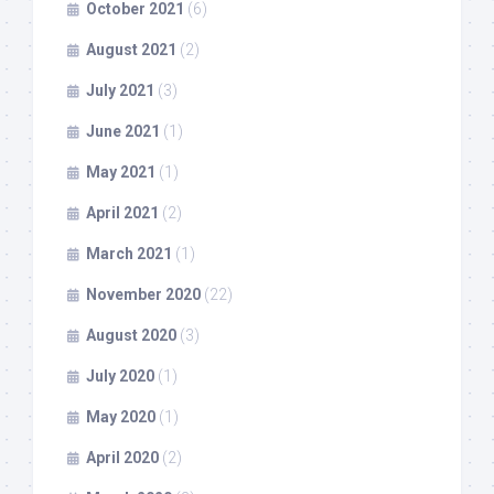
October 2021
(6)
August 2021
(2)
July 2021
(3)
June 2021
(1)
May 2021
(1)
April 2021
(2)
March 2021
(1)
November 2020
(22)
August 2020
(3)
July 2020
(1)
May 2020
(1)
April 2020
(2)