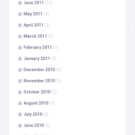
June 2011
(13)
May 2011
(9)
April 2011
(2)
March 2011
(6)
February 2011
(3)
January 2011
(3)
December 2010
(4)
November 2010
(2)
October 2010
(2)
August 2010
(2)
July 2010
(3)
June 2010
(3)