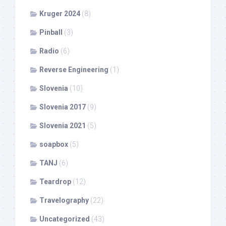
Kruger 2024
(8)
Pinball
(3)
Radio
(6)
Reverse Engineering
(1)
Slovenia
(10)
Slovenia 2017
(9)
Slovenia 2021
(5)
soapbox
(5)
TANJ
(6)
Teardrop
(12)
Travelography
(22)
Uncategorized
(43)