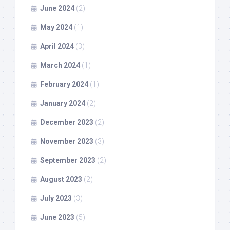
June 2024
(2)
May 2024
(1)
April 2024
(3)
March 2024
(1)
February 2024
(1)
January 2024
(2)
December 2023
(2)
November 2023
(3)
September 2023
(2)
August 2023
(2)
July 2023
(3)
June 2023
(5)