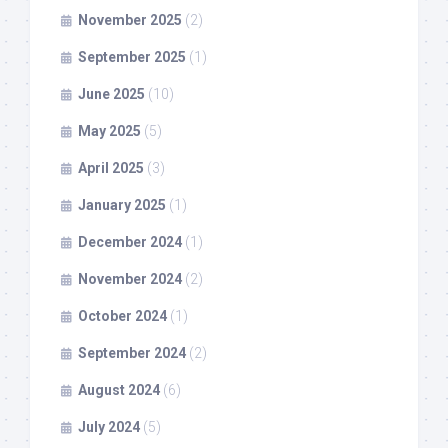
November 2025
(2)
September 2025
(1)
June 2025
(10)
May 2025
(5)
April 2025
(3)
January 2025
(1)
December 2024
(1)
November 2024
(2)
October 2024
(1)
September 2024
(2)
August 2024
(6)
July 2024
(5)