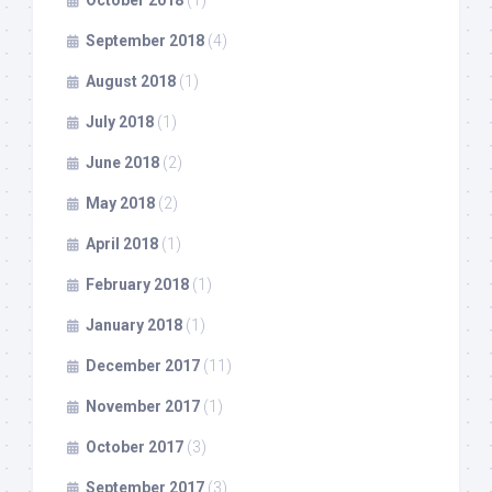
October 2018
(1)
September 2018
(4)
August 2018
(1)
July 2018
(1)
June 2018
(2)
May 2018
(2)
April 2018
(1)
February 2018
(1)
January 2018
(1)
December 2017
(11)
November 2017
(1)
October 2017
(3)
September 2017
(3)