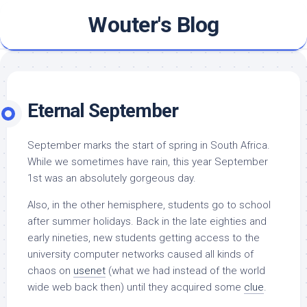
Skip
Wouter's Blog
to
content
Eternal September
September marks the start of spring in South Africa.
While we sometimes have rain, this year September
1st was an absolutely gorgeous day.
Also, in the other hemisphere, students go to school
after summer holidays. Back in the late eighties and
early nineties, new students getting access to the
university computer networks caused all kinds of
chaos on
usenet
(what we had instead of the world
wide web back then) until they acquired some
clue
.