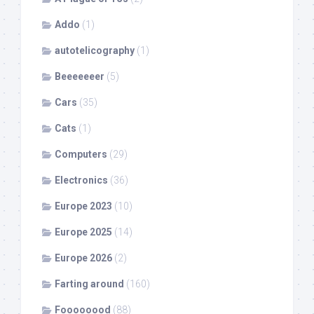
Addo
(1)
autotelicography
(1)
Beeeeeeer
(5)
Cars
(35)
Cats
(1)
Computers
(29)
Electronics
(36)
Europe 2023
(10)
Europe 2025
(14)
Europe 2026
(2)
Farting around
(160)
Foooooood
(88)