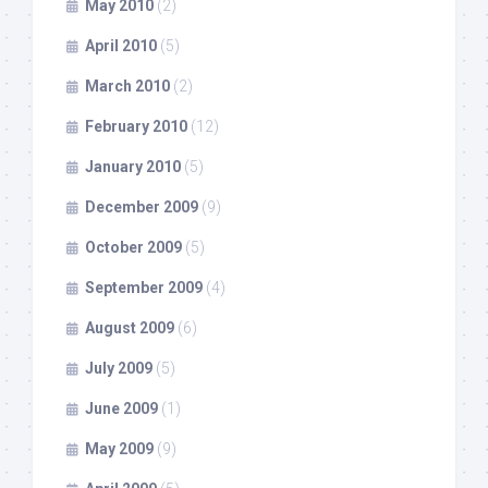
May 2010
(2)
April 2010
(5)
March 2010
(2)
February 2010
(12)
January 2010
(5)
December 2009
(9)
October 2009
(5)
September 2009
(4)
August 2009
(6)
July 2009
(5)
June 2009
(1)
May 2009
(9)