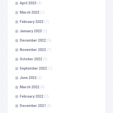
April 2023
(4)
March 2023
(1)
February 2023
(1)
January 2023
(2)
December 2022
(3)
November 2022
(1)
October 2022
(5)
September 2022
(1)
June 2022
(2)
March 2022
(4)
February 2022
(2)
December 2021
(5)