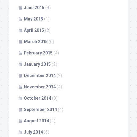
June 2015
(4)
May 2015
(1)
April 2015
(2)
March 2015
(6)
February 2015
(4)
January 2015
(2)
December 2014
(2)
November 2014
(4)
October 2014
(3)
September 2014
(4)
August 2014
(4)
July 2014
(6)