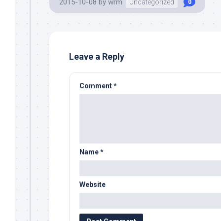
2015-10-08
by
wrm
Uncategorized
0
Leave a Reply
Comment
*
Name
*
Website