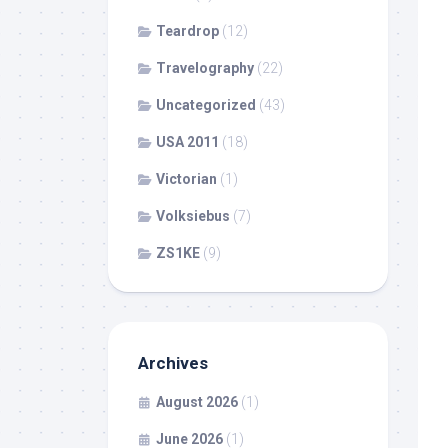
Teardrop
(12)
Travelography
(22)
Uncategorized
(43)
USA 2011
(18)
Victorian
(1)
Volksiebus
(7)
ZS1KE
(9)
Archives
August 2026
(1)
June 2026
(1)