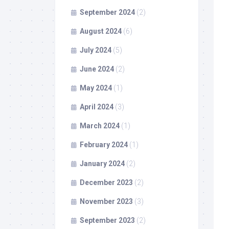
September 2024
(2)
August 2024
(6)
July 2024
(5)
June 2024
(2)
May 2024
(1)
April 2024
(3)
March 2024
(1)
February 2024
(1)
January 2024
(2)
December 2023
(2)
November 2023
(3)
September 2023
(2)