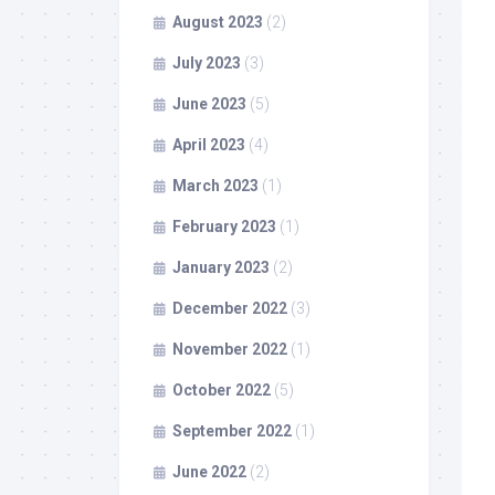
August 2023
(2)
July 2023
(3)
June 2023
(5)
April 2023
(4)
March 2023
(1)
February 2023
(1)
January 2023
(2)
December 2022
(3)
November 2022
(1)
October 2022
(5)
September 2022
(1)
June 2022
(2)