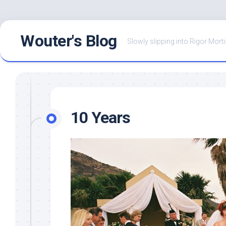
Skip
Wouter's Blog
to
Slowly slipping into Rigor Morti
content
10 Years