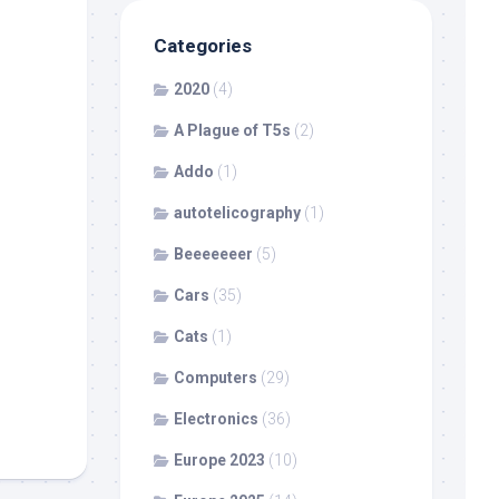
Categories
2020
(4)
A Plague of T5s
(2)
Addo
(1)
autotelicography
(1)
Beeeeeeer
(5)
Cars
(35)
Cats
(1)
Computers
(29)
Electronics
(36)
Europe 2023
(10)