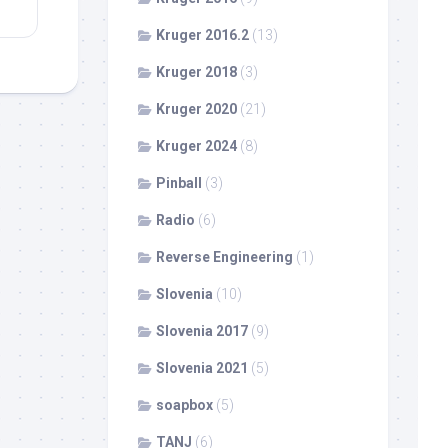
Kruger 2016.2
(13)
Kruger 2018
(3)
Kruger 2020
(21)
Kruger 2024
(8)
Pinball
(3)
Radio
(6)
Reverse Engineering
(1)
Slovenia
(10)
Slovenia 2017
(9)
Slovenia 2021
(5)
soapbox
(5)
TANJ
(6)