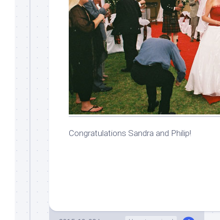
Congratulations Sandra and Philip!