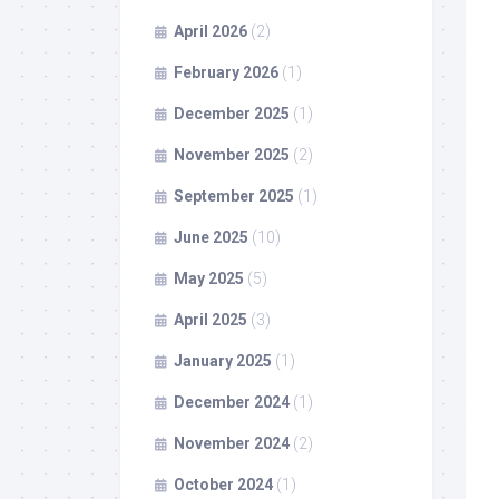
April 2026
(2)
February 2026
(1)
December 2025
(1)
November 2025
(2)
September 2025
(1)
June 2025
(10)
May 2025
(5)
April 2025
(3)
January 2025
(1)
December 2024
(1)
November 2024
(2)
October 2024
(1)