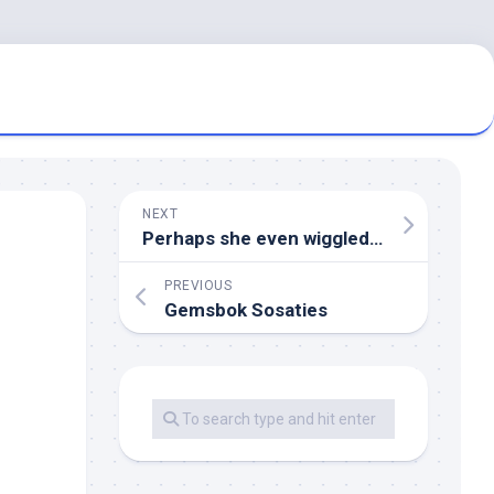
NEXT
Perhaps she even wiggled her toes
PREVIOUS
Gemsbok Sosaties