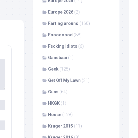
Europe 2025
(14)
Europe 2026
(2)
Farting around
(160)
Foooooood
(88)
Fscking Idiots
(6)
Gansbaai
(1)
Geek
(125)
Get Off My Lawn
(31)
Guns
(64)
HKGK
(1)
House
(128)
Kruger 2015
(11)
Kruger 2016
(9)