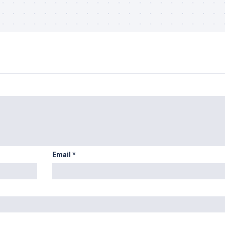
Email
*