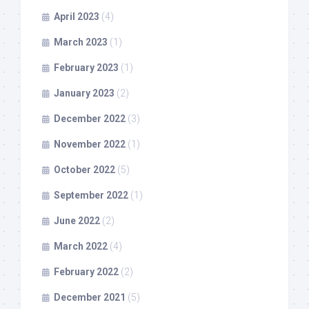
April 2023
(4)
March 2023
(1)
February 2023
(1)
January 2023
(2)
December 2022
(3)
November 2022
(1)
October 2022
(5)
September 2022
(1)
June 2022
(2)
March 2022
(4)
February 2022
(2)
December 2021
(5)