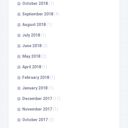
October 2018
(1)
September 2018
(4)
August 2018
(1)
July 2018
(1)
June 2018
(2)
May 2018
(2)
April 2018
(1)
February 2018
(1)
January 2018
(1)
December 2017
(11)
November 2017
(1)
October 2017
(3)