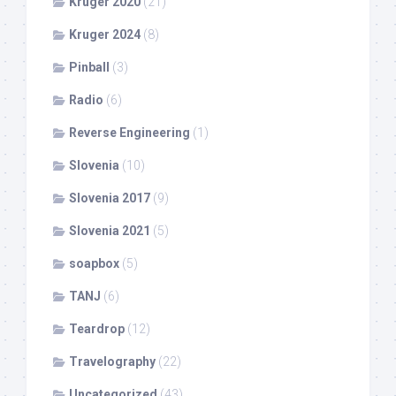
Kruger 2020
(21)
Kruger 2024
(8)
Pinball
(3)
Radio
(6)
Reverse Engineering
(1)
Slovenia
(10)
Slovenia 2017
(9)
Slovenia 2021
(5)
soapbox
(5)
TANJ
(6)
Teardrop
(12)
Travelography
(22)
Uncategorized
(43)