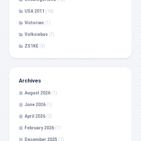
USA 2011
(18)
Victorian
(1)
Volksiebus
(7)
ZS1KE
(9)
Archives
August 2026
(1)
June 2026
(1)
April 2026
(2)
February 2026
(1)
December 2025
(1)