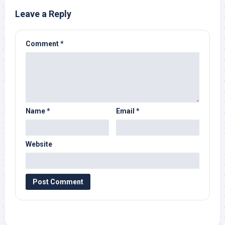
Leave a Reply
Comment
*
Name
*
Email
*
Website