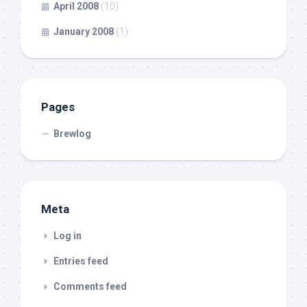
April 2008
(10)
January 2008
(1)
Pages
Brewlog
Meta
Log in
Entries feed
Comments feed