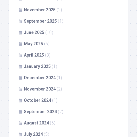
November 2025
(2)
September 2025
(1)
June 2025
(10)
May 2025
(5)
April 2025
(3)
January 2025
(1)
December 2024
(1)
November 2024
(2)
October 2024
(1)
September 2024
(2)
August 2024
(6)
July 2024
(5)