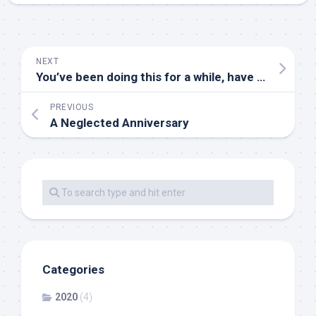
NEXT
You’ve been doing this for a while, have you?
PREVIOUS
A Neglected Anniversary
Categories
2020
(4)