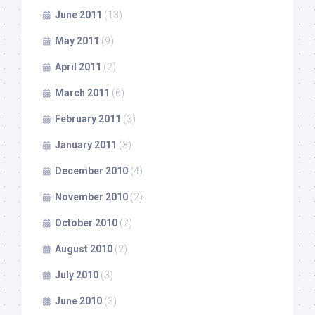
June 2011
(13)
May 2011
(9)
April 2011
(2)
March 2011
(6)
February 2011
(3)
January 2011
(3)
December 2010
(4)
November 2010
(2)
October 2010
(2)
August 2010
(2)
July 2010
(3)
June 2010
(3)