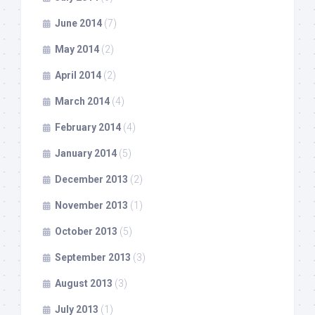
June 2014
(7)
May 2014
(2)
April 2014
(2)
March 2014
(4)
February 2014
(4)
January 2014
(5)
December 2013
(2)
November 2013
(1)
October 2013
(5)
September 2013
(3)
August 2013
(3)
July 2013
(1)