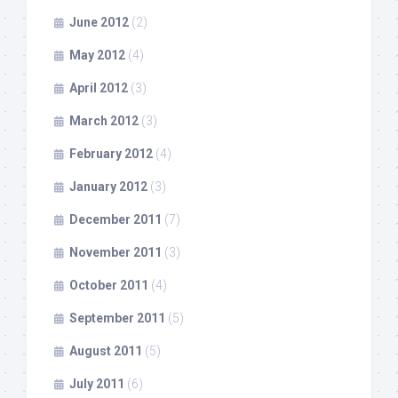
June 2012
(2)
May 2012
(4)
April 2012
(3)
March 2012
(3)
February 2012
(4)
January 2012
(3)
December 2011
(7)
November 2011
(3)
October 2011
(4)
September 2011
(5)
August 2011
(5)
July 2011
(6)