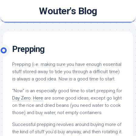
Skip
Wouter's Blog
to
content
Prepping
Prepping (i.e. making sure you have enough essential
stuff stored away to tide you through a difficult time)
is always a good idea. Now is a good time to start.
“Now” is an especially good time to start prepping for
Day Zero
.
Here
are some good ideas, except go light
on the rice and dried beans (you need water to cook
those) and buy water, not empty containers.
Successful prepping revolves around buying more of
the kind of stuff you’d buy anyway, and then rotating it.