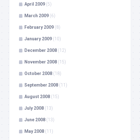
April 2009
(5)
March 2009
(6)
February 2009
(8)
January 2009
(10)
December 2008
(12)
November 2008
(15)
October 2008
(18)
September 2008
(11)
August 2008
(15)
July 2008
(13)
June 2008
(13)
May 2008
(11)