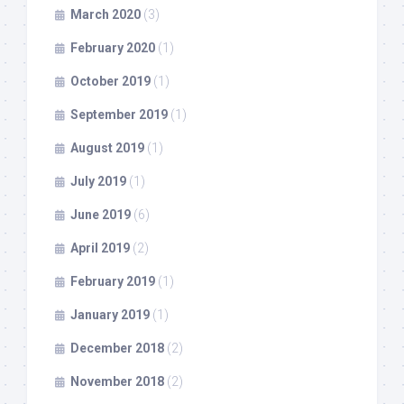
March 2020
(3)
February 2020
(1)
October 2019
(1)
September 2019
(1)
August 2019
(1)
July 2019
(1)
June 2019
(6)
April 2019
(2)
February 2019
(1)
January 2019
(1)
December 2018
(2)
November 2018
(2)