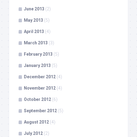
June 2013
(2)
May 2013
(5)
April 2013
(4)
March 2013
(3)
February 2013
(5)
January 2013
(5)
December 2012
(4)
November 2012
(4)
October 2012
(6)
September 2012
(5)
August 2012
(4)
July 2012
(2)