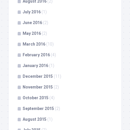
August 2016
(2)
July 2016
(1)
June 2016
(2)
May 2016
(2)
March 2016
(10)
February 2016
(4)
January 2016
(1)
December 2015
(11)
November 2015
(2)
October 2015
(4)
September 2015
(2)
August 2015
(1)