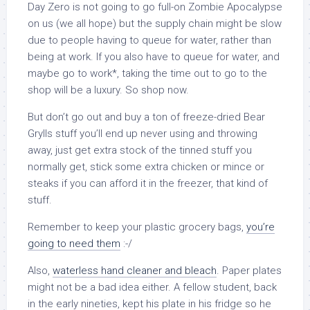
Day Zero is not going to go full-on Zombie Apocalypse
on us (we all hope) but the supply chain might be slow
due to people having to queue for water, rather than
being at work. If you also have to queue for water, and
maybe go to work*, taking the time out to go to the
shop will be a luxury. So shop now.
But don’t go out and buy a ton of freeze-dried Bear
Grylls stuff you’ll end up never using and throwing
away, just get extra stock of the tinned stuff you
normally get, stick some extra chicken or mince or
steaks if you can afford it in the freezer, that kind of
stuff.
Remember to keep your plastic grocery bags,
you’re
going to need them
:-/
Also,
waterless hand cleaner and bleach
. Paper plates
might not be a bad idea either. A fellow student, back
in the early nineties, kept his plate in his fridge so he