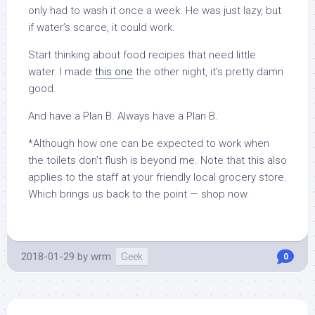
only had to wash it once a week. He was just lazy, but
if water’s scarce, it could work.
Start thinking about food recipes that need little
water. I made
this one
the other night, it’s pretty damn
good.
And have a Plan B. Always have a Plan B.
*Although how one can be expected to work when
the toilets don’t flush is beyond me. Note that this also
applies to the staff at your friendly local grocery store.
Which brings us back to the point — shop now.
2018-01-29
by
wrm
Geek
0