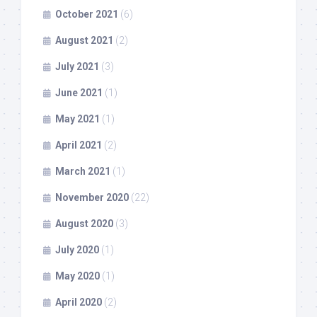
October 2021
(6)
August 2021
(2)
July 2021
(3)
June 2021
(1)
May 2021
(1)
April 2021
(2)
March 2021
(1)
November 2020
(22)
August 2020
(3)
July 2020
(1)
May 2020
(1)
April 2020
(2)