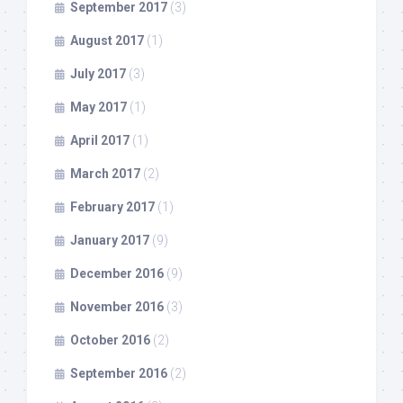
September 2017
(3)
August 2017
(1)
July 2017
(3)
May 2017
(1)
April 2017
(1)
March 2017
(2)
February 2017
(1)
January 2017
(9)
December 2016
(9)
November 2016
(3)
October 2016
(2)
September 2016
(2)