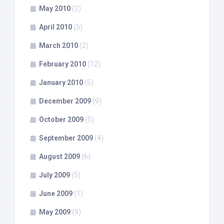
May 2010
(2)
April 2010
(5)
March 2010
(2)
February 2010
(12)
January 2010
(5)
December 2009
(9)
October 2009
(5)
September 2009
(4)
August 2009
(6)
July 2009
(5)
June 2009
(1)
May 2009
(9)