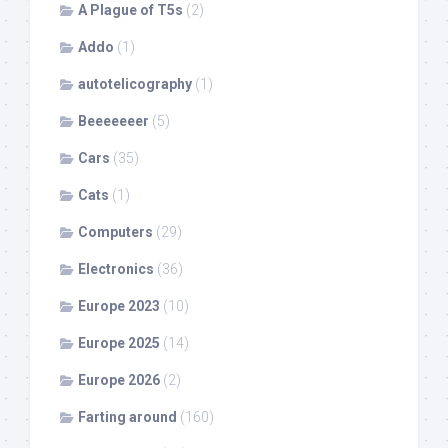
A Plague of T5s
(2)
Addo
(1)
autotelicography
(1)
Beeeeeeer
(5)
Cars
(35)
Cats
(1)
Computers
(29)
Electronics
(36)
Europe 2023
(10)
Europe 2025
(14)
Europe 2026
(2)
Farting around
(160)