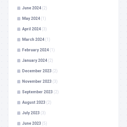
June 2024
(2)
May 2024
(1)
April 2024
(3)
March 2024
(1)
February 2024
(1)
January 2024
(2)
December 2023
(2)
November 2023
(3)
September 2023
(2)
August 2023
(2)
July 2023
(3)
June 2023
(5)