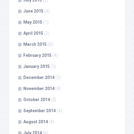
July 2015
(2)
June 2015
(4)
May 2015
(1)
April 2015
(2)
March 2015
(6)
February 2015
(4)
January 2015
(2)
December 2014
(2)
November 2014
(4)
October 2014
(3)
September 2014
(4)
August 2014
(4)
July 2014
(6)