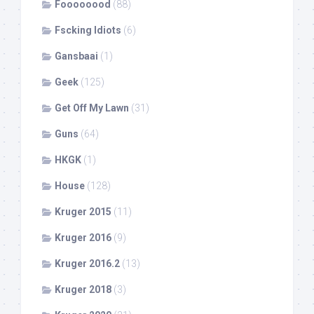
Foooooood
(88)
Fscking Idiots
(6)
Gansbaai
(1)
Geek
(125)
Get Off My Lawn
(31)
Guns
(64)
HKGK
(1)
House
(128)
Kruger 2015
(11)
Kruger 2016
(9)
Kruger 2016.2
(13)
Kruger 2018
(3)