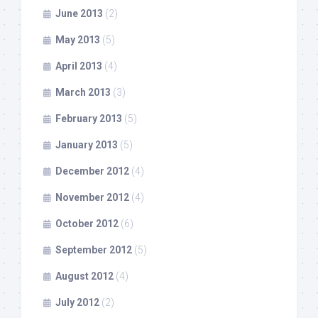
June 2013
(2)
May 2013
(5)
April 2013
(4)
March 2013
(3)
February 2013
(5)
January 2013
(5)
December 2012
(4)
November 2012
(4)
October 2012
(6)
September 2012
(5)
August 2012
(4)
July 2012
(2)