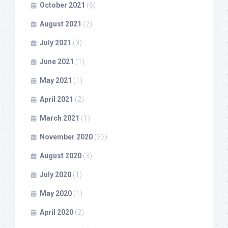
October 2021
(6)
August 2021
(2)
July 2021
(3)
June 2021
(1)
May 2021
(1)
April 2021
(2)
March 2021
(1)
November 2020
(22)
August 2020
(3)
July 2020
(1)
May 2020
(1)
April 2020
(2)