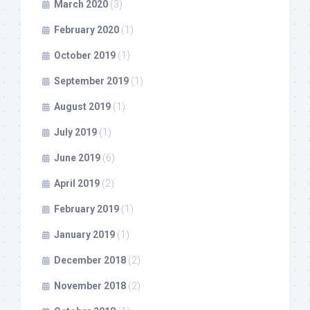
March 2020
(3)
February 2020
(1)
October 2019
(1)
September 2019
(1)
August 2019
(1)
July 2019
(1)
June 2019
(6)
April 2019
(2)
February 2019
(1)
January 2019
(1)
December 2018
(2)
November 2018
(2)