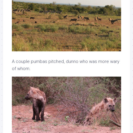
A couple pumbas pitched, dunno who was more wary
of whom.