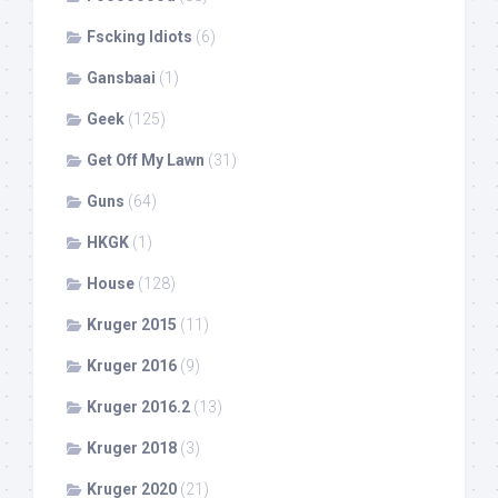
Fscking Idiots
(6)
Gansbaai
(1)
Geek
(125)
Get Off My Lawn
(31)
Guns
(64)
HKGK
(1)
House
(128)
Kruger 2015
(11)
Kruger 2016
(9)
Kruger 2016.2
(13)
Kruger 2018
(3)
Kruger 2020
(21)