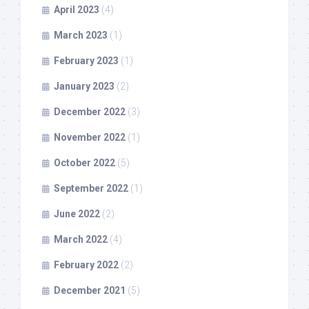
April 2023
(4)
March 2023
(1)
February 2023
(1)
January 2023
(2)
December 2022
(3)
November 2022
(1)
October 2022
(5)
September 2022
(1)
June 2022
(2)
March 2022
(4)
February 2022
(2)
December 2021
(5)