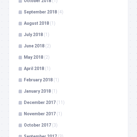
October 2018
(1)
September 2018
(4)
August 2018
(1)
July 2018
(1)
June 2018
(2)
May 2018
(2)
April 2018
(1)
February 2018
(1)
January 2018
(1)
December 2017
(11)
November 2017
(1)
October 2017
(3)
September 2017
(3)