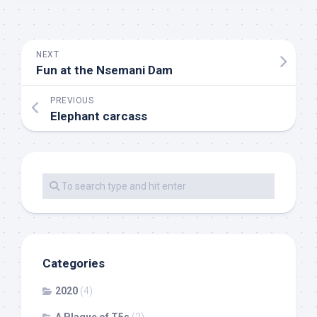
NEXT
Fun at the Nsemani Dam
PREVIOUS
Elephant carcass
Categories
2020
(4)
A Plague of T5s
(2)