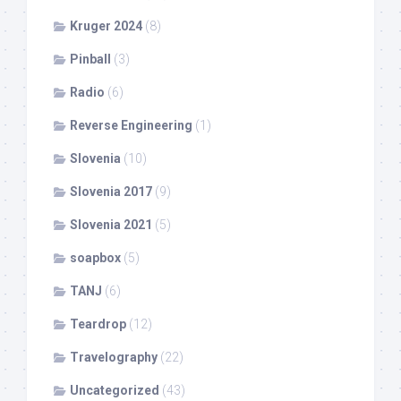
Kruger 2024
(8)
Pinball
(3)
Radio
(6)
Reverse Engineering
(1)
Slovenia
(10)
Slovenia 2017
(9)
Slovenia 2021
(5)
soapbox
(5)
TANJ
(6)
Teardrop
(12)
Travelography
(22)
Uncategorized
(43)