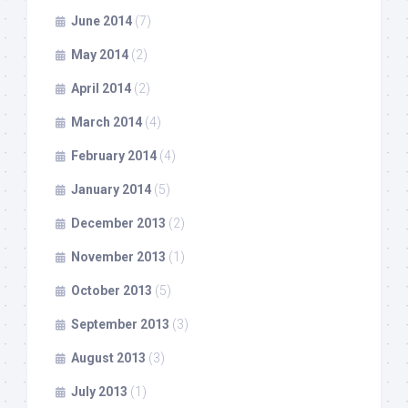
June 2014
(7)
May 2014
(2)
April 2014
(2)
March 2014
(4)
February 2014
(4)
January 2014
(5)
December 2013
(2)
November 2013
(1)
October 2013
(5)
September 2013
(3)
August 2013
(3)
July 2013
(1)