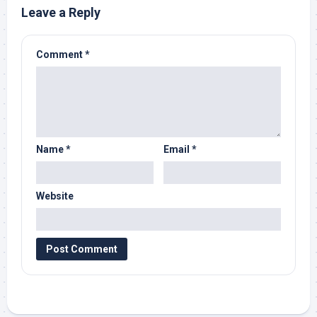
Leave a Reply
Comment
*
Name
*
Email
*
Website