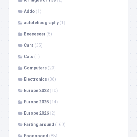
Addo
(1)
autotelicography
(1)
Beeeeeeer
(5)
Cars
(35)
Cats
(1)
Computers
(29)
Electronics
(36)
Europe 2023
(10)
Europe 2025
(14)
Europe 2026
(2)
Farting around
(160)
Foooooood
(88)