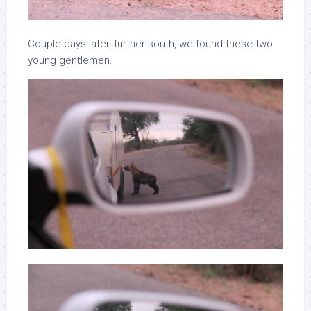
Couple days later, further south, we found these two
young gentlemen.