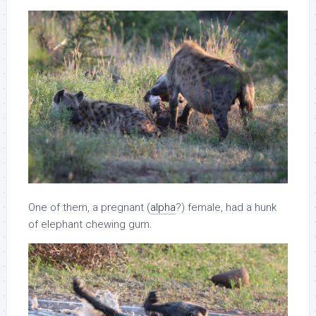
One of them, a pregnant (
alpha
?) female, had a hunk
of elephant chewing gum.