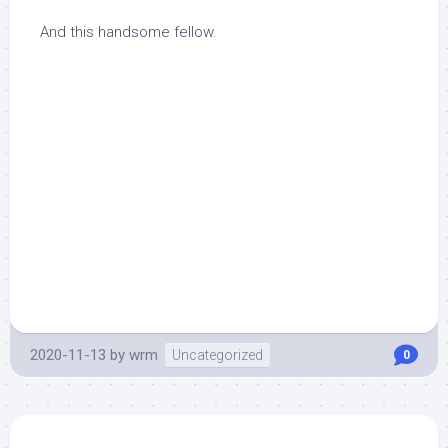
And this handsome fellow.
2020-11-13
by
wrm
Uncategorized
0