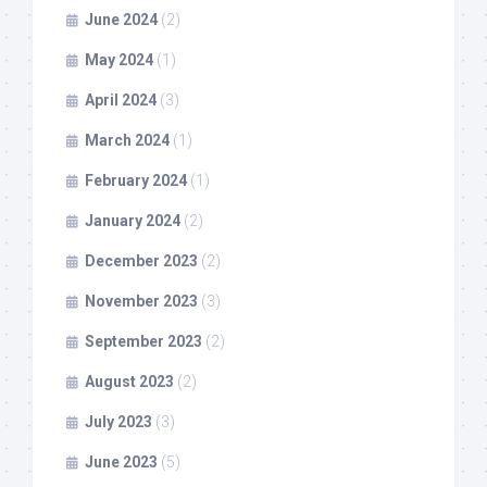
June 2024
(2)
May 2024
(1)
April 2024
(3)
March 2024
(1)
February 2024
(1)
January 2024
(2)
December 2023
(2)
November 2023
(3)
September 2023
(2)
August 2023
(2)
July 2023
(3)
June 2023
(5)