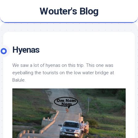
Skip
Wouter's Blog
to
content
Hyenas
We saw a lot of hyenas on this trip. This one was
eyeballing the tourists on the low water bridge at
Balule.