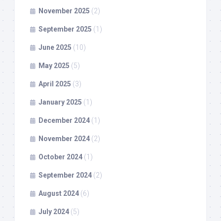
November 2025
(2)
September 2025
(1)
June 2025
(10)
May 2025
(5)
April 2025
(3)
January 2025
(1)
December 2024
(1)
November 2024
(2)
October 2024
(1)
September 2024
(2)
August 2024
(6)
July 2024
(5)