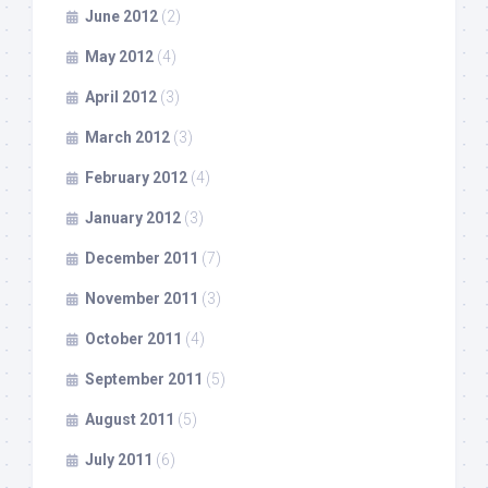
June 2012
(2)
May 2012
(4)
April 2012
(3)
March 2012
(3)
February 2012
(4)
January 2012
(3)
December 2011
(7)
November 2011
(3)
October 2011
(4)
September 2011
(5)
August 2011
(5)
July 2011
(6)