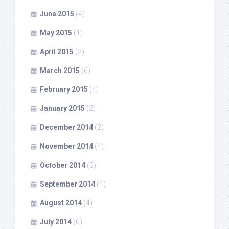
June 2015
(4)
May 2015
(1)
April 2015
(2)
March 2015
(6)
February 2015
(4)
January 2015
(2)
December 2014
(2)
November 2014
(4)
October 2014
(3)
September 2014
(4)
August 2014
(4)
July 2014
(6)