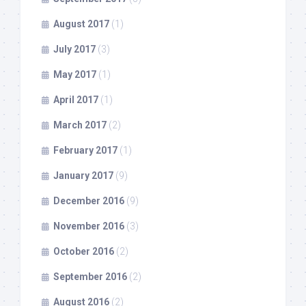
August 2017
(1)
July 2017
(3)
May 2017
(1)
April 2017
(1)
March 2017
(2)
February 2017
(1)
January 2017
(9)
December 2016
(9)
November 2016
(3)
October 2016
(2)
September 2016
(2)
August 2016
(2)