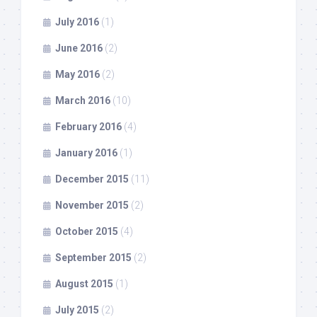
July 2016
(1)
June 2016
(2)
May 2016
(2)
March 2016
(10)
February 2016
(4)
January 2016
(1)
December 2015
(11)
November 2015
(2)
October 2015
(4)
September 2015
(2)
August 2015
(1)
July 2015
(2)