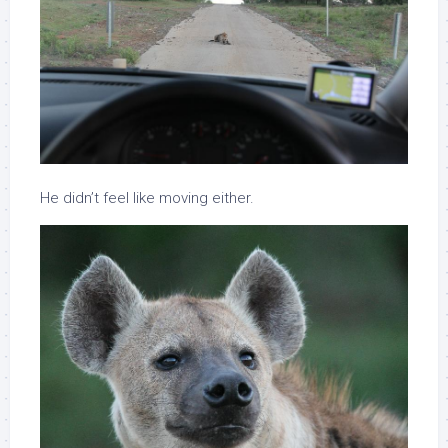
He didn’t feel like moving either.