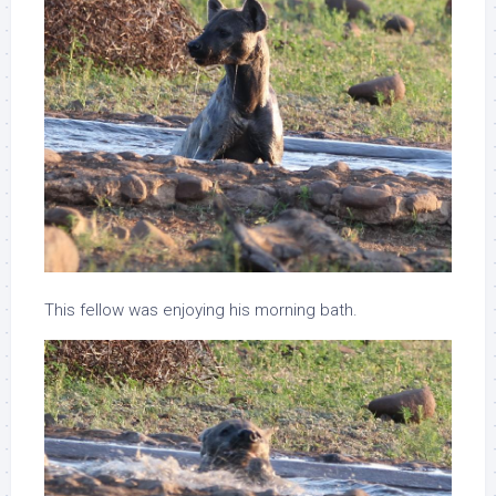
This fellow was enjoying his morning bath.