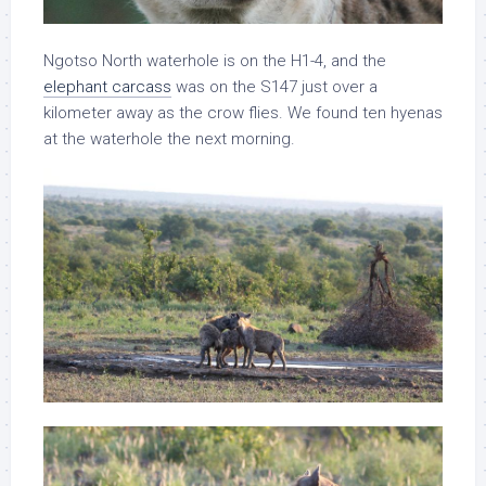
Ngotso North waterhole is on the H1-4, and the
elephant carcass
was on the S147 just over a
kilometer away as the crow flies. We found ten hyenas
at the waterhole the next morning.