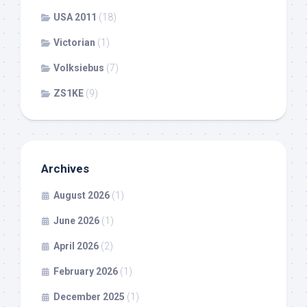
USA 2011
(18)
Victorian
(1)
Volksiebus
(7)
ZS1KE
(9)
Archives
August 2026
(1)
June 2026
(1)
April 2026
(2)
February 2026
(1)
December 2025
(1)