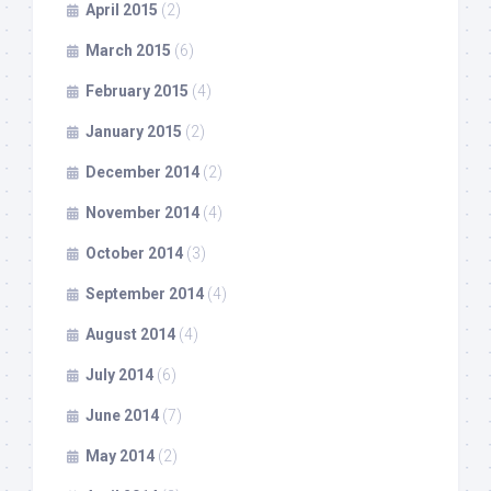
April 2015
(2)
March 2015
(6)
February 2015
(4)
January 2015
(2)
December 2014
(2)
November 2014
(4)
October 2014
(3)
September 2014
(4)
August 2014
(4)
July 2014
(6)
June 2014
(7)
May 2014
(2)