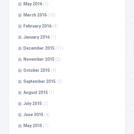
May 2016
(2)
March 2016
(10)
February 2016
(4)
January 2016
(1)
December 2015
(11)
November 2015
(2)
October 2015
(4)
September 2015
(2)
August 2015
(1)
July 2015
(2)
June 2015
(4)
May 2015
(1)