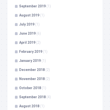
September 2019
(1)
August 2019
(1)
July 2019
(1)
June 2019
(6)
April 2019
(2)
February 2019
(1)
January 2019
(1)
December 2018
(2)
November 2018
(2)
October 2018
(1)
September 2018
(4)
August 2018
(1)