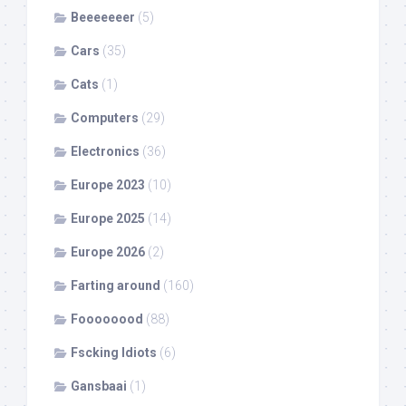
Beeeeeeer
(5)
Cars
(35)
Cats
(1)
Computers
(29)
Electronics
(36)
Europe 2023
(10)
Europe 2025
(14)
Europe 2026
(2)
Farting around
(160)
Foooooood
(88)
Fscking Idiots
(6)
Gansbaai
(1)