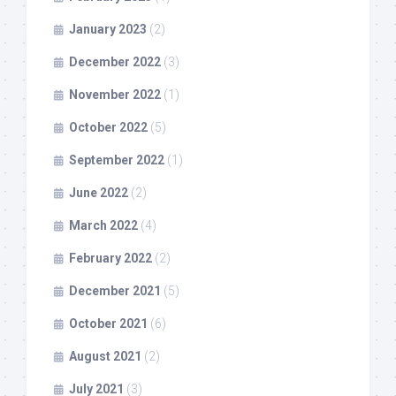
January 2023
(2)
December 2022
(3)
November 2022
(1)
October 2022
(5)
September 2022
(1)
June 2022
(2)
March 2022
(4)
February 2022
(2)
December 2021
(5)
October 2021
(6)
August 2021
(2)
July 2021
(3)