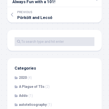
Always Fun with a 101!
PREVIOUS
Pörkölt and Lecsó
Categories
2020
(4)
A Plague of T5s
(2)
Addo
(1)
autotelicography
(1)