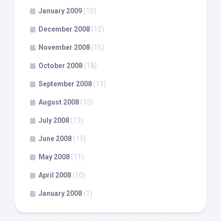
January 2009
(10)
December 2008
(12)
November 2008
(15)
October 2008
(18)
September 2008
(11)
August 2008
(15)
July 2008
(13)
June 2008
(13)
May 2008
(11)
April 2008
(10)
January 2008
(1)