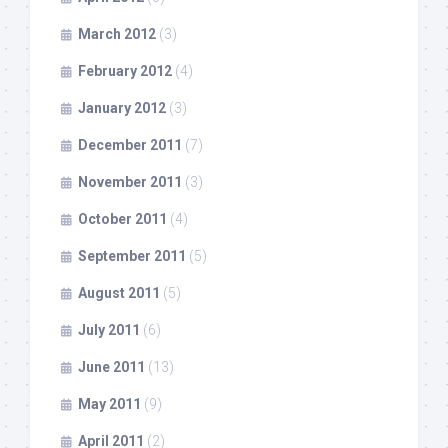
March 2012
(3)
February 2012
(4)
January 2012
(3)
December 2011
(7)
November 2011
(3)
October 2011
(4)
September 2011
(5)
August 2011
(5)
July 2011
(6)
June 2011
(13)
May 2011
(9)
April 2011
(2)