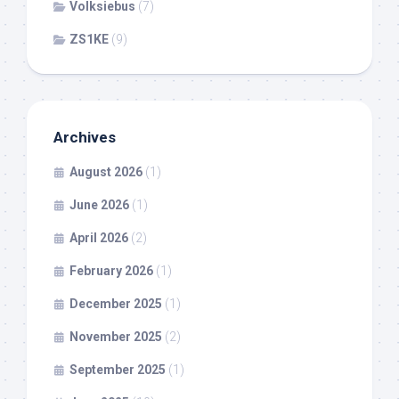
Volksiebus
(7)
ZS1KE
(9)
Archives
August 2026
(1)
June 2026
(1)
April 2026
(2)
February 2026
(1)
December 2025
(1)
November 2025
(2)
September 2025
(1)