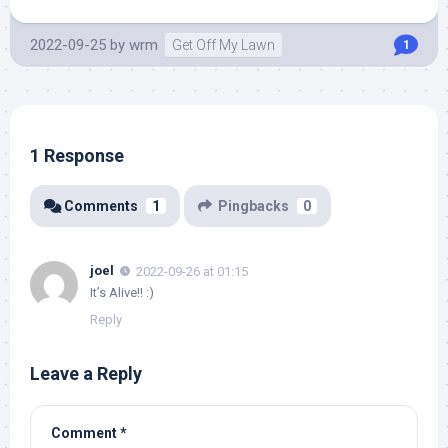
2022-09-25
by
wrm
Get Off My Lawn
1
1 Response
Comments
1
Pingbacks
0
joel
2022-09-26 at 01:15
It’s Alive!! :)
Reply
Leave a Reply
Comment
*