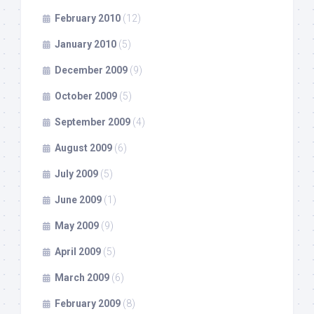
February 2010
(12)
January 2010
(5)
December 2009
(9)
October 2009
(5)
September 2009
(4)
August 2009
(6)
July 2009
(5)
June 2009
(1)
May 2009
(9)
April 2009
(5)
March 2009
(6)
February 2009
(8)