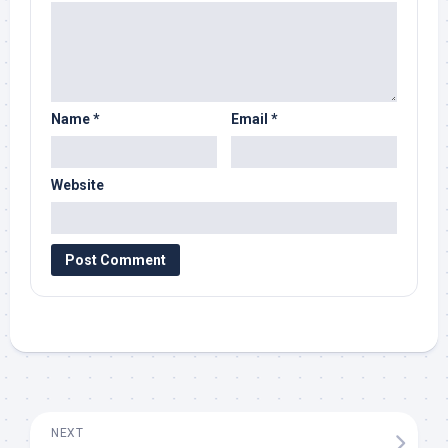
Name
*
Email
*
Website
NEXT