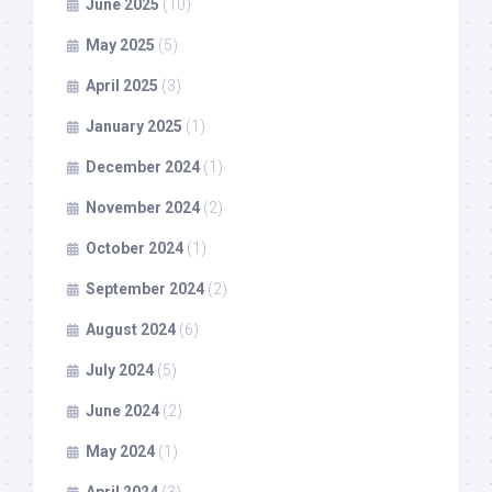
June 2025
(10)
May 2025
(5)
April 2025
(3)
January 2025
(1)
December 2024
(1)
November 2024
(2)
October 2024
(1)
September 2024
(2)
August 2024
(6)
July 2024
(5)
June 2024
(2)
May 2024
(1)
April 2024
(3)