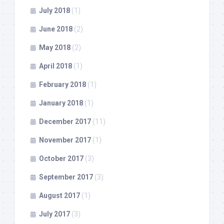
July 2018
(1)
June 2018
(2)
May 2018
(2)
April 2018
(1)
February 2018
(1)
January 2018
(1)
December 2017
(11)
November 2017
(1)
October 2017
(3)
September 2017
(3)
August 2017
(1)
July 2017
(3)