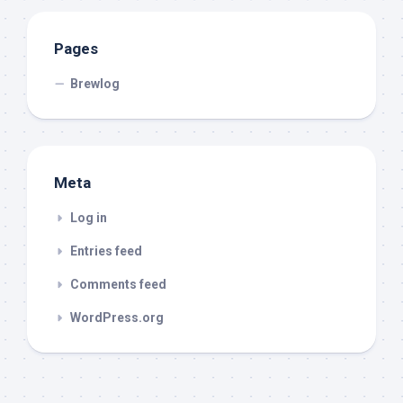
Pages
Brewlog
Meta
Log in
Entries feed
Comments feed
WordPress.org