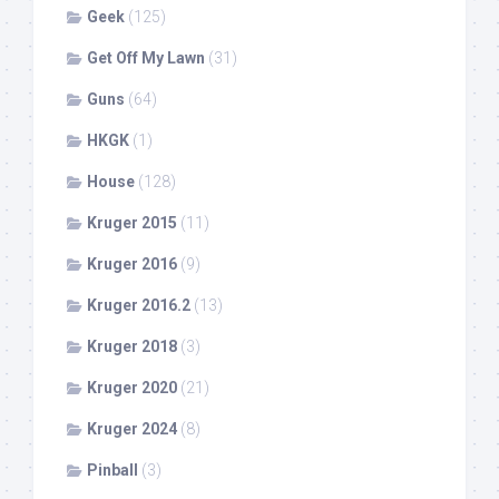
Geek
(125)
Get Off My Lawn
(31)
Guns
(64)
HKGK
(1)
House
(128)
Kruger 2015
(11)
Kruger 2016
(9)
Kruger 2016.2
(13)
Kruger 2018
(3)
Kruger 2020
(21)
Kruger 2024
(8)
Pinball
(3)