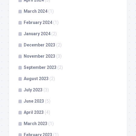
March 2024
(1)
February 2024
(1)
January 2024
(2)
December 2023
(2)
November 2023
(3)
September 2023
(2)
August 2023
(2)
July 2023
(3)
June 2023
(5)
April 2023
(4)
March 2023
(1)
February 2023
(1)