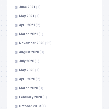
June 2021
(1)
May 2021
(1)
April 2021
(2)
March 2021
(1)
November 2020
(22)
August 2020
(3)
July 2020
(1)
May 2020
(1)
April 2020
(2)
March 2020
(3)
February 2020
(1)
October 2019
(1)