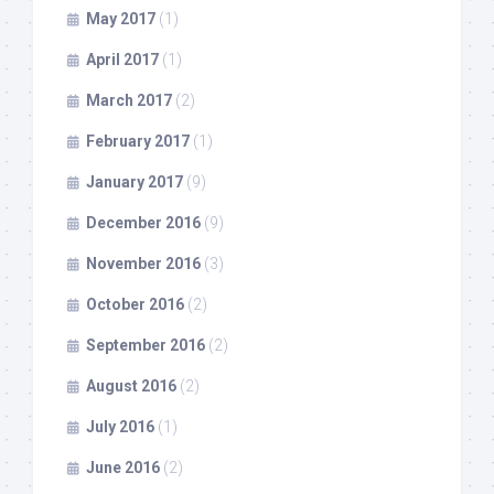
May 2017
(1)
April 2017
(1)
March 2017
(2)
February 2017
(1)
January 2017
(9)
December 2016
(9)
November 2016
(3)
October 2016
(2)
September 2016
(2)
August 2016
(2)
July 2016
(1)
June 2016
(2)