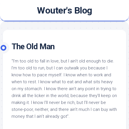
Skip
Wouter's Blog
to
content
The Old Man
“I’m too old to fall in love, but I ain’t old enough to die.
I’m too old to run, but I can outwalk you because I
know how to pace myself. I know when to work and
when to rest. I know what to eat and what sits heavy
on my stomach. I know there ain’t any point in trying to
drink all the licker in the world, because they’ll keep on
making it. I know I’ll never be rich, but I’ll never be
stone-poor, neither, and there ain’t much I can buy with
money that I ain’t already got”.