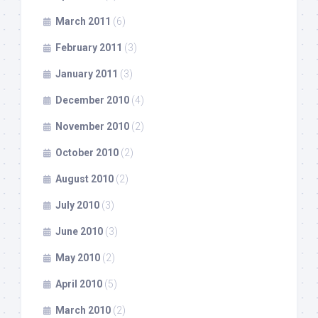
March 2011
(6)
February 2011
(3)
January 2011
(3)
December 2010
(4)
November 2010
(2)
October 2010
(2)
August 2010
(2)
July 2010
(3)
June 2010
(3)
May 2010
(2)
April 2010
(5)
March 2010
(2)