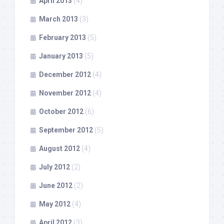
April 2013
(4)
March 2013
(3)
February 2013
(5)
January 2013
(5)
December 2012
(4)
November 2012
(4)
October 2012
(6)
September 2012
(5)
August 2012
(4)
July 2012
(2)
June 2012
(2)
May 2012
(4)
April 2012
(3)