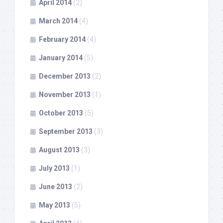
April 2014
(2)
March 2014
(4)
February 2014
(4)
January 2014
(5)
December 2013
(2)
November 2013
(1)
October 2013
(5)
September 2013
(3)
August 2013
(3)
July 2013
(1)
June 2013
(2)
May 2013
(5)