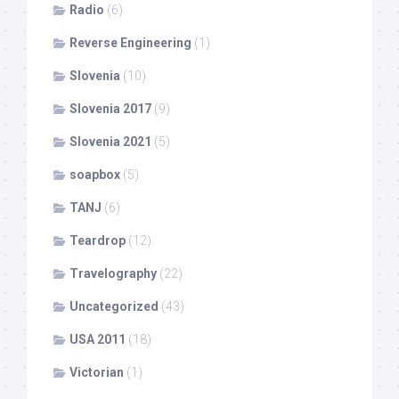
Radio
(6)
Reverse Engineering
(1)
Slovenia
(10)
Slovenia 2017
(9)
Slovenia 2021
(5)
soapbox
(5)
TANJ
(6)
Teardrop
(12)
Travelography
(22)
Uncategorized
(43)
USA 2011
(18)
Victorian
(1)