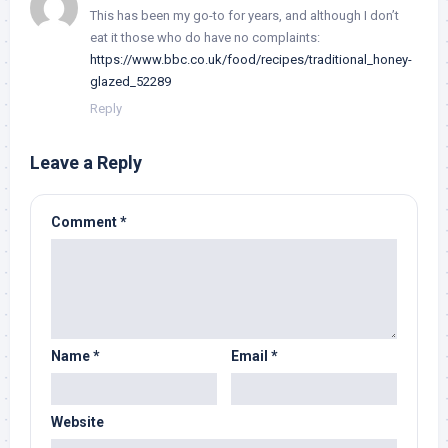
This has been my go-to for years, and although I don’t
eat it those who do have no complaints:
https://www.bbc.co.uk/food/recipes/traditional_honey-
glazed_52289
Reply
Leave a Reply
Comment
*
Name
*
Email
*
Website