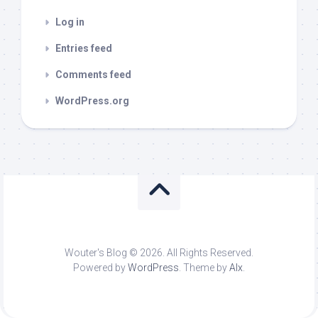
Log in
Entries feed
Comments feed
WordPress.org
Wouter's Blog © 2026. All Rights Reserved.
Powered by
WordPress
. Theme by
Alx
.