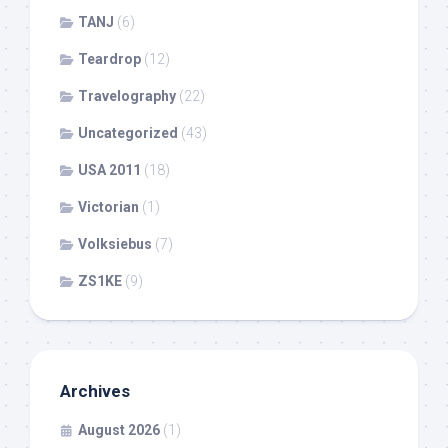
TANJ
(6)
Teardrop
(12)
Travelography
(22)
Uncategorized
(43)
USA 2011
(18)
Victorian
(1)
Volksiebus
(7)
ZS1KE
(9)
Archives
August 2026
(1)