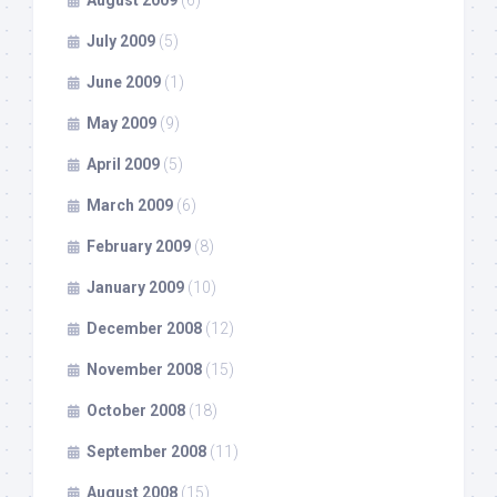
July 2009
(5)
June 2009
(1)
May 2009
(9)
April 2009
(5)
March 2009
(6)
February 2009
(8)
January 2009
(10)
December 2008
(12)
November 2008
(15)
October 2008
(18)
September 2008
(11)
August 2008
(15)