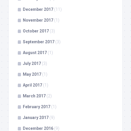
December 2017
(11)
November 2017
(1)
October 2017
(3)
September 2017
(3)
August 2017
(1)
July 2017
(3)
May 2017
(1)
April 2017
(1)
March 2017
(2)
February 2017
(1)
January 2017
(9)
December 2016
(9)