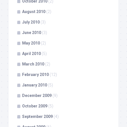
October 2010
(2)
August 2010
(2)
July 2010
(3)
June 2010
(3)
May 2010
(2)
April 2010
(5)
March 2010
(2)
February 2010
(12)
January 2010
(5)
December 2009
(9)
October 2009
(5)
September 2009
(4)
August 2009
(6)