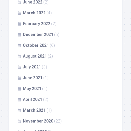
June 2022
(2)
March 2022
(4)
February 2022
(2)
December 2021
(5)
October 2021
(6)
August 2021
(2)
July 2021
(3)
June 2021
(1)
May 2021
(1)
April 2021
(2)
March 2021
(1)
November 2020
(22)