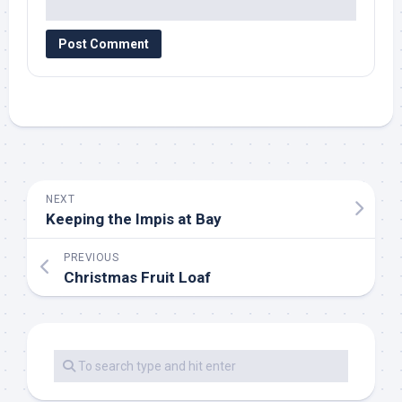
NEXT
Keeping the Impis at Bay
PREVIOUS
Christmas Fruit Loaf