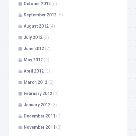
October 2012
(6)
September 2012
(5)
August 2012
(4)
July 2012
(2)
June 2012
(2)
May 2012
(4)
April 2012
(3)
March 2012
(3)
February 2012
(4)
January 2012
(3)
December 2011
(7)
November 2011
(3)