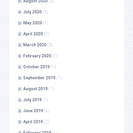
August 2020
(3)
July 2020
(1)
May 2020
(1)
April 2020
(2)
March 2020
(3)
February 2020
(1)
October 2019
(1)
September 2019
(1)
August 2019
(1)
July 2019
(1)
June 2019
(6)
April 2019
(2)
February 2019
(1)