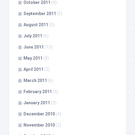
October 2011
(4)
September 2011
(5)
August 2011
(5)
July 2011
(6)
June 2011
(13)
May 2011
(9)
April 2011
(2)
March 2011
(6)
February 2011
(3)
January 2011
(3)
December 2010
(4)
November 2010
(2)