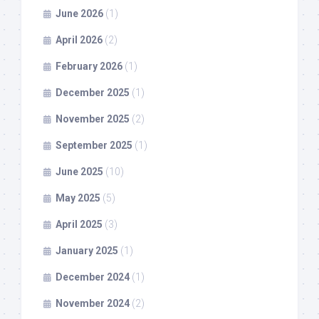
June 2026
(1)
April 2026
(2)
February 2026
(1)
December 2025
(1)
November 2025
(2)
September 2025
(1)
June 2025
(10)
May 2025
(5)
April 2025
(3)
January 2025
(1)
December 2024
(1)
November 2024
(2)