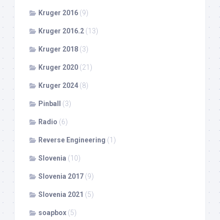
Kruger 2016
(9)
Kruger 2016.2
(13)
Kruger 2018
(3)
Kruger 2020
(21)
Kruger 2024
(8)
Pinball
(3)
Radio
(6)
Reverse Engineering
(1)
Slovenia
(10)
Slovenia 2017
(9)
Slovenia 2021
(5)
soapbox
(5)