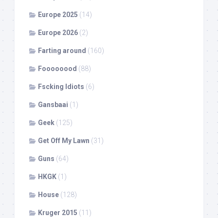
Europe 2025
(14)
Europe 2026
(2)
Farting around
(160)
Foooooood
(88)
Fscking Idiots
(6)
Gansbaai
(1)
Geek
(125)
Get Off My Lawn
(31)
Guns
(64)
HKGK
(1)
House
(128)
Kruger 2015
(11)