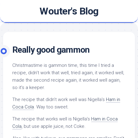
Skip
Wouter's Blog
to
content
Really good gammon
Christmastime is gammon time, this time I tried a
recipe, didn’t work that well, tried again, it worked well,
made the second recipe again, it worked well again,
so it’s a keeper.
The recipe that didn’t work well was Nigella’s
Ham in
Coca Cola
. Way too sweet.
The recipe that works well is Nigella’s
Ham in Coca
Cola
, but use apple juice, not Coke.