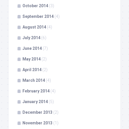
October 2014
(3)
September 2014
(4)
August 2014
(4)
July 2014
(6)
June 2014
(7)
May 2014
(2)
April 2014
(2)
March 2014
(4)
February 2014
(4)
January 2014
(5)
December 2013
(2)
November 2013
(1)