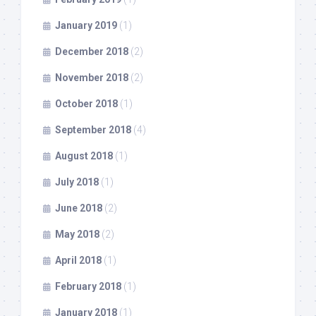
January 2019
(1)
December 2018
(2)
November 2018
(2)
October 2018
(1)
September 2018
(4)
August 2018
(1)
July 2018
(1)
June 2018
(2)
May 2018
(2)
April 2018
(1)
February 2018
(1)
January 2018
(1)