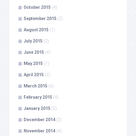
October 2015
(4)
September 2015
(2)
August 2015
(1)
July 2015
(2)
June 2015
(4)
May 2015
(1)
April 2015
(2)
March 2015
(6)
February 2015
(4)
January 2015
(2)
December 2014
(2)
November 2014
(4)