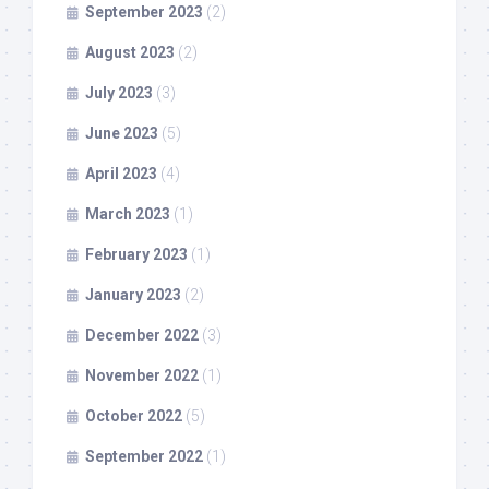
September 2023
(2)
August 2023
(2)
July 2023
(3)
June 2023
(5)
April 2023
(4)
March 2023
(1)
February 2023
(1)
January 2023
(2)
December 2022
(3)
November 2022
(1)
October 2022
(5)
September 2022
(1)