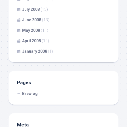
July 2008
(13)
June 2008
(13)
May 2008
(11)
April 2008
(10)
January 2008
(1)
Pages
Brewlog
Meta