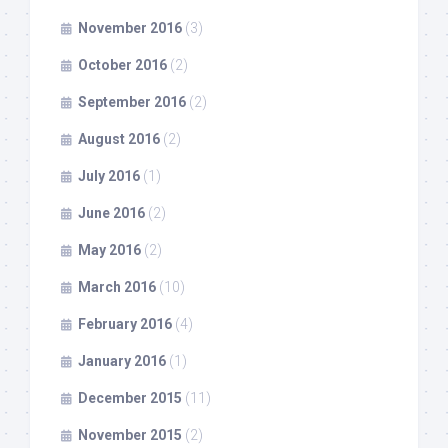
November 2016
(3)
October 2016
(2)
September 2016
(2)
August 2016
(2)
July 2016
(1)
June 2016
(2)
May 2016
(2)
March 2016
(10)
February 2016
(4)
January 2016
(1)
December 2015
(11)
November 2015
(2)