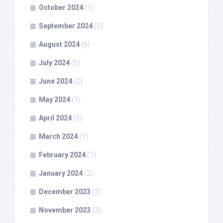
October 2024
(1)
September 2024
(2)
August 2024
(6)
July 2024
(5)
June 2024
(2)
May 2024
(1)
April 2024
(3)
March 2024
(1)
February 2024
(1)
January 2024
(2)
December 2023
(2)
November 2023
(3)