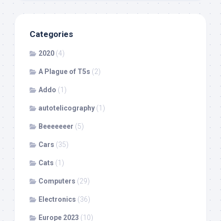
Categories
2020
(4)
A Plague of T5s
(2)
Addo
(1)
autotelicography
(1)
Beeeeeeer
(5)
Cars
(35)
Cats
(1)
Computers
(29)
Electronics
(36)
Europe 2023
(10)