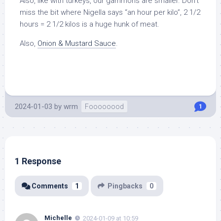
Also, like with turkeys, our gammons are smaller. Don’t
miss the bit where Nigella says “an hour per kilo”, 2 1/2
hours = 2 1/2 kilos is a huge hunk of meat.
Also,
Onion & Mustard Sauce
.
2024-01-03
by
wrm
Foooooood
1
1 Response
Comments
1
Pingbacks
0
Michelle
2024-01-09 at 10:59