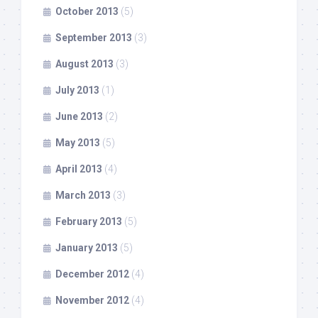
October 2013
(5)
September 2013
(3)
August 2013
(3)
July 2013
(1)
June 2013
(2)
May 2013
(5)
April 2013
(4)
March 2013
(3)
February 2013
(5)
January 2013
(5)
December 2012
(4)
November 2012
(4)