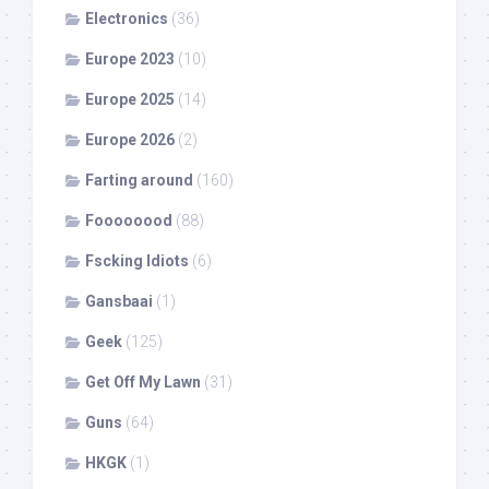
Electronics
(36)
Europe 2023
(10)
Europe 2025
(14)
Europe 2026
(2)
Farting around
(160)
Foooooood
(88)
Fscking Idiots
(6)
Gansbaai
(1)
Geek
(125)
Get Off My Lawn
(31)
Guns
(64)
HKGK
(1)