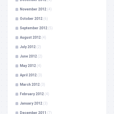
November 2012
(4)
October 2012
(6)
September 2012
(5)
August 2012
(4)
July 2012
(2)
June 2012
(2)
May 2012
(4)
April 2012
(3)
March 2012
(3)
February 2012
(4)
January 2012
(3)
December 2011
(7)