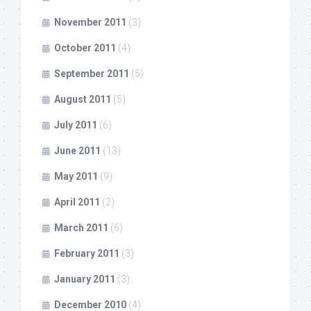
November 2011
(3)
October 2011
(4)
September 2011
(5)
August 2011
(5)
July 2011
(6)
June 2011
(13)
May 2011
(9)
April 2011
(2)
March 2011
(6)
February 2011
(3)
January 2011
(3)
December 2010
(4)