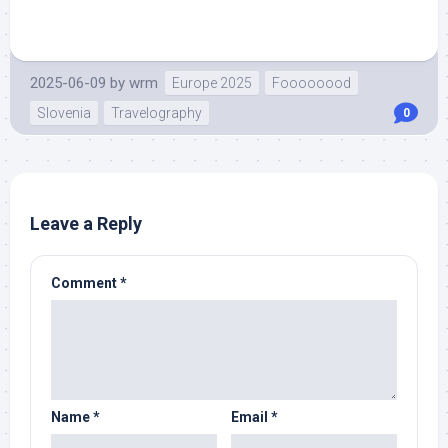
2025-06-09
by
wrm
Europe 2025
Foooooood
Slovenia
Travelography
0
Leave a Reply
Comment
*
Name
*
Email
*