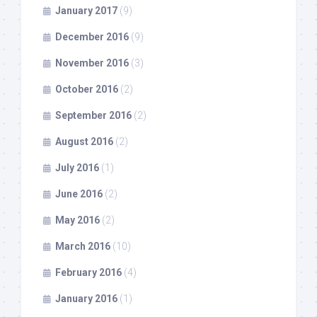
January 2017
(9)
December 2016
(9)
November 2016
(3)
October 2016
(2)
September 2016
(2)
August 2016
(2)
July 2016
(1)
June 2016
(2)
May 2016
(2)
March 2016
(10)
February 2016
(4)
January 2016
(1)