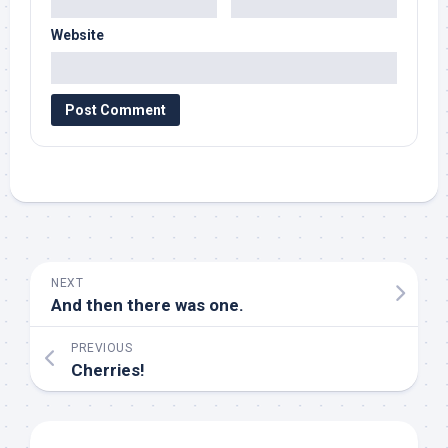
Website
NEXT
And then there was one.
PREVIOUS
Cherries!