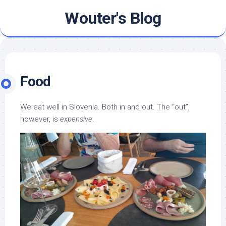
Skip
Wouter's Blog
to
content
Food
We eat well in Slovenia. Both in and out. The “out”,
however, is
expensive
.