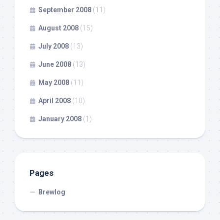
September 2008
(11)
August 2008
(15)
July 2008
(13)
June 2008
(13)
May 2008
(11)
April 2008
(10)
January 2008
(1)
Pages
Brewlog