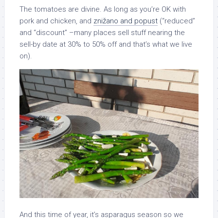
The tomatoes are divine. As long as you’re OK with
pork and chicken, and
znižano and popust
(“reduced”
and “discount” –many places sell stuff nearing the
sell-by date at 30% to 50% off and that’s what we live
on).
And this time of year, it’s asparagus season so we