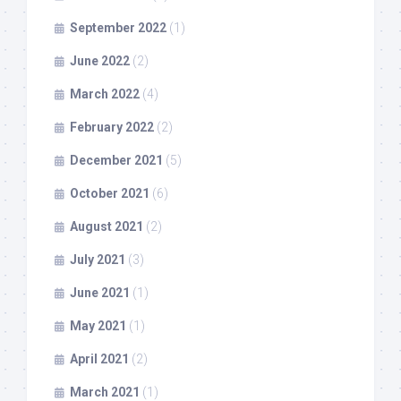
September 2022
(1)
June 2022
(2)
March 2022
(4)
February 2022
(2)
December 2021
(5)
October 2021
(6)
August 2021
(2)
July 2021
(3)
June 2021
(1)
May 2021
(1)
April 2021
(2)
March 2021
(1)