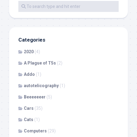
Categories
2020
(4)
A Plague of T5s
(2)
Addo
(1)
autotelicography
(1)
Beeeeeeer
(5)
Cars
(35)
Cats
(1)
Computers
(29)