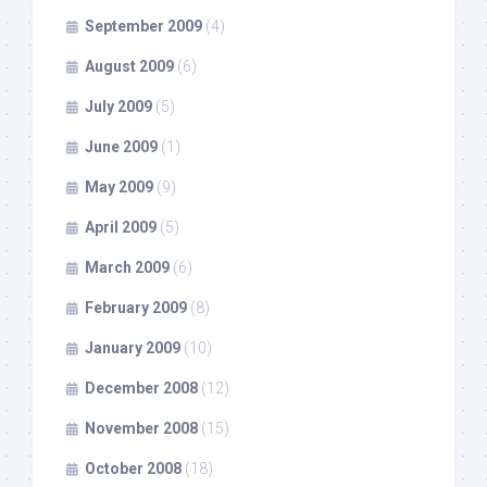
September 2009
(4)
August 2009
(6)
July 2009
(5)
June 2009
(1)
May 2009
(9)
April 2009
(5)
March 2009
(6)
February 2009
(8)
January 2009
(10)
December 2008
(12)
November 2008
(15)
October 2008
(18)