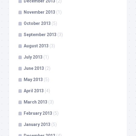
December 2013
(2)
November 2013
(1)
October 2013
(5)
September 2013
(3)
August 2013
(3)
July 2013
(1)
June 2013
(2)
May 2013
(5)
April 2013
(4)
March 2013
(3)
February 2013
(5)
January 2013
(5)
December 2012
(4)