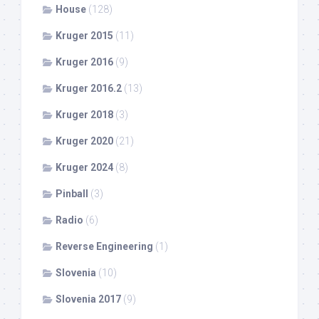
House
(128)
Kruger 2015
(11)
Kruger 2016
(9)
Kruger 2016.2
(13)
Kruger 2018
(3)
Kruger 2020
(21)
Kruger 2024
(8)
Pinball
(3)
Radio
(6)
Reverse Engineering
(1)
Slovenia
(10)
Slovenia 2017
(9)