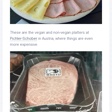
These are the vegan and non-vegan platters at
Pichler-Schober
in Austria, where things are even
more expensive.