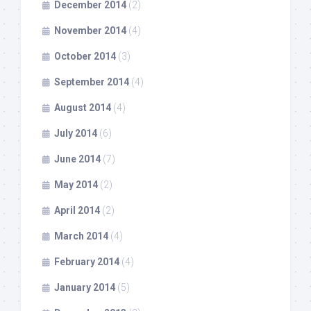
December 2014
(2)
November 2014
(4)
October 2014
(3)
September 2014
(4)
August 2014
(4)
July 2014
(6)
June 2014
(7)
May 2014
(2)
April 2014
(2)
March 2014
(4)
February 2014
(4)
January 2014
(5)