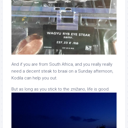
And if you are from South Africa, and you really really
need a decent steak to braai on a Sunday afternoon,
Kodila can help you out.
But as long as you stick to the znižano, life is good.