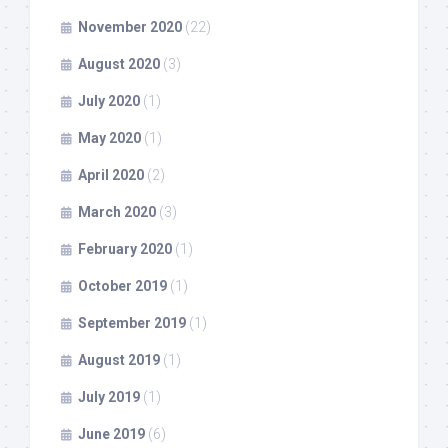
November 2020
(22)
August 2020
(3)
July 2020
(1)
May 2020
(1)
April 2020
(2)
March 2020
(3)
February 2020
(1)
October 2019
(1)
September 2019
(1)
August 2019
(1)
July 2019
(1)
June 2019
(6)