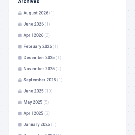
Archives
August 2026
(1)
June 2026
(1)
April 2026
(2)
February 2026
(1)
December 2025
(1)
November 2025
(2)
September 2025
(1)
June 2025
(10)
May 2025
(5)
April 2025
(3)
January 2025
(1)