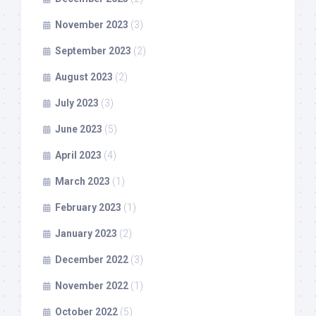
November 2023
(3)
September 2023
(2)
August 2023
(2)
July 2023
(3)
June 2023
(5)
April 2023
(4)
March 2023
(1)
February 2023
(1)
January 2023
(2)
December 2022
(3)
November 2022
(1)
October 2022
(5)