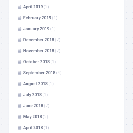
April 2019
(2)
February 2019
(1)
January 2019
(1)
December 2018
(2)
November 2018
(2)
October 2018
(1)
September 2018
(4)
August 2018
(1)
July 2018
(1)
June 2018
(2)
May 2018
(2)
April 2018
(1)