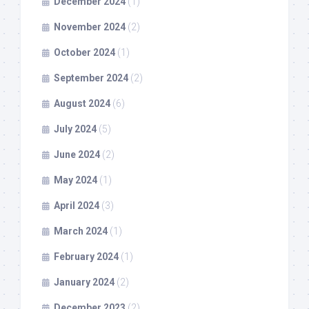
December 2024
(1)
November 2024
(2)
October 2024
(1)
September 2024
(2)
August 2024
(6)
July 2024
(5)
June 2024
(2)
May 2024
(1)
April 2024
(3)
March 2024
(1)
February 2024
(1)
January 2024
(2)
December 2023
(2)