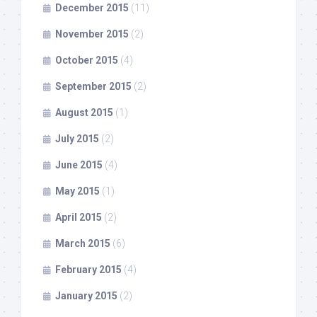
December 2015
(11)
November 2015
(2)
October 2015
(4)
September 2015
(2)
August 2015
(1)
July 2015
(2)
June 2015
(4)
May 2015
(1)
April 2015
(2)
March 2015
(6)
February 2015
(4)
January 2015
(2)