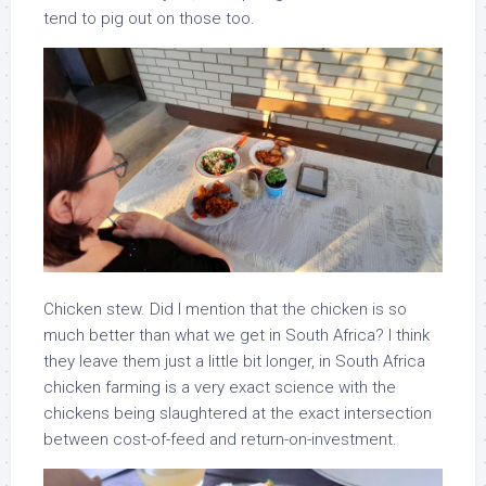
tend to pig out on those too.
Chicken stew. Did I mention that the chicken is so
much better than what we get in South Africa? I think
they leave them just a little bit longer, in South Africa
chicken farming is a very exact science with the
chickens being slaughtered at the exact intersection
between cost-of-feed and return-on-investment.