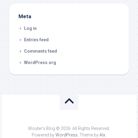
Meta
Log in
Entries feed
Comments feed
WordPress.org
Wouter's Blog © 2026. All Rights Reserved.
Powered by
WordPress
. Theme by
Alx
.