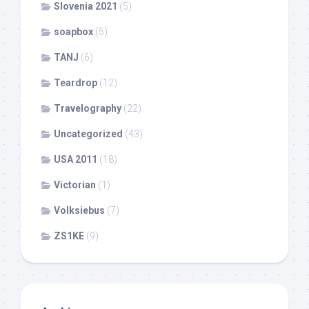
Slovenia 2021
(5)
soapbox
(5)
TANJ
(6)
Teardrop
(12)
Travelography
(22)
Uncategorized
(43)
USA 2011
(18)
Victorian
(1)
Volksiebus
(7)
ZS1KE
(9)