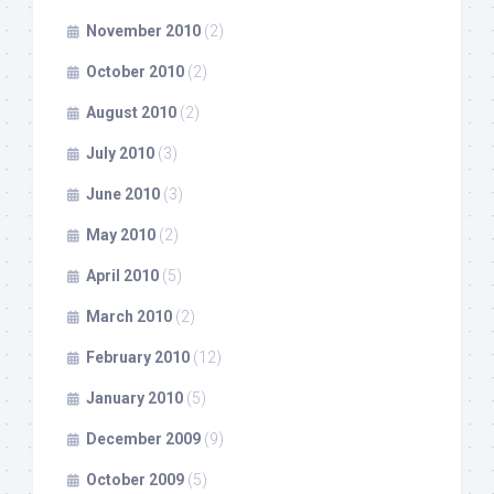
November 2010
(2)
October 2010
(2)
August 2010
(2)
July 2010
(3)
June 2010
(3)
May 2010
(2)
April 2010
(5)
March 2010
(2)
February 2010
(12)
January 2010
(5)
December 2009
(9)
October 2009
(5)