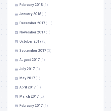
February 2018
(1)
January 2018
(1)
December 2017
(11)
November 2017
(1)
October 2017
(3)
September 2017
(3)
August 2017
(1)
July 2017
(3)
May 2017
(1)
April 2017
(1)
March 2017
(2)
February 2017
(1)