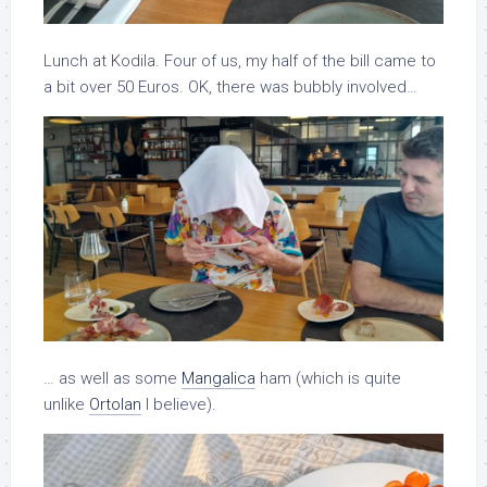
Lunch at Kodila. Four of us, my half of the bill came to
a bit over 50 Euros. OK, there was bubbly involved…
… as well as some
Mangalica
ham (which is quite
unlike
Ortolan
I believe).