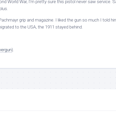
d World War, I’m pretty sure this pistol never saw service. S
plus.
 Pachmayr grip and magazine. I liked the gun so much I told him
emigrated to the USA, the 1911 stayed behind.
vergun
).