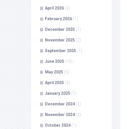
April 2026
(2)
February 2026
(1)
December 2025
(1)
November 2025
(2)
September 2025
(1)
June 2025
(10)
May 2025
(5)
April 2025
(3)
January 2025
(1)
December 2024
(1)
November 2024
(2)
October 2024
(1)