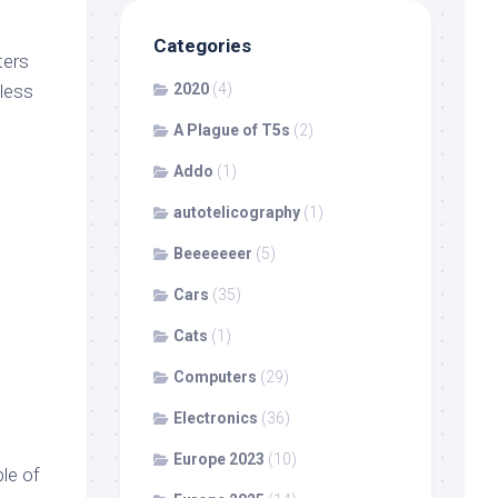
Categories
ters
less
2020
(4)
A Plague of T5s
(2)
Addo
(1)
autotelicography
(1)
Beeeeeeer
(5)
Cars
(35)
Cats
(1)
Computers
(29)
Electronics
(36)
Europe 2023
(10)
le of