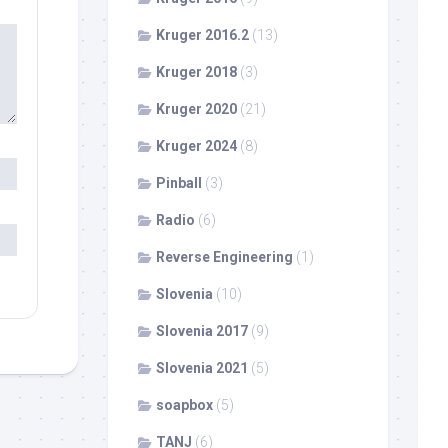
Kruger 2016.2
(13)
Kruger 2018
(3)
Kruger 2020
(21)
Kruger 2024
(8)
Pinball
(3)
Radio
(6)
Reverse Engineering
(1)
Slovenia
(10)
Slovenia 2017
(9)
Slovenia 2021
(5)
soapbox
(5)
TANJ
(6)