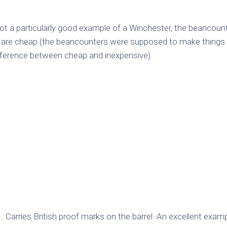
ot a particularly good example of a Winchester, the beancoun
s are cheap (the beancounters were supposed to make things 
fference between cheap and inexpensive).
rries British proof marks on the barrel. An excellent examp