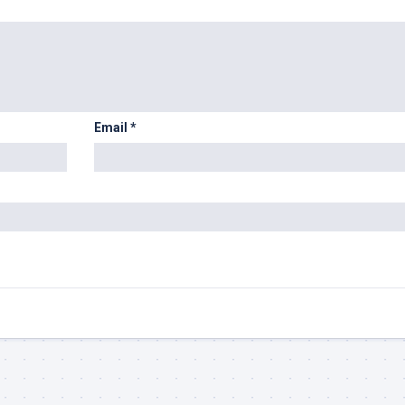
Email
*