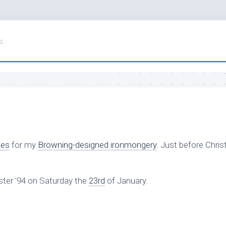
s.
ces
for my
Browning-designed ironmongery
. Just before Chri
ter ’94 on Saturday the
23rd
of January.