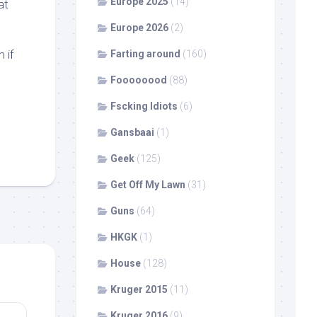
Europe 2025
(14)
at
Europe 2026
(2)
 if
Farting around
(160)
Foooooood
(88)
Fscking Idiots
(6)
Gansbaai
(1)
Geek
(125)
Get Off My Lawn
(31)
Guns
(64)
HKGK
(1)
House
(128)
Kruger 2015
(11)
Kruger 2016
(9)