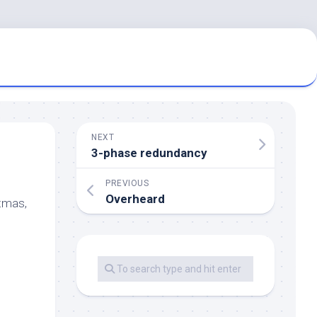
NEXT
3-phase redundancy
PREVIOUS
Overheard
stmas,