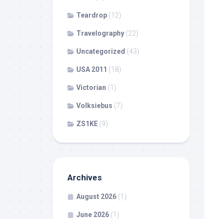
Teardrop
(12)
Travelography
(22)
Uncategorized
(43)
USA 2011
(18)
Victorian
(1)
Volksiebus
(7)
ZS1KE
(9)
Archives
August 2026
(1)
June 2026
(1)