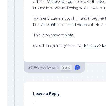
a 1911. Made towards the end of the Secon
around in stock until being sold as war sur
My friend Etienne bought it and fitted the
he ever wanted to sell it I wanted it. He 
This is one sweet pistol.
(And Tamsyn really liked the
Norinco 22 le
2010-01-23
by
wrm
Guns
0
Leave a Reply