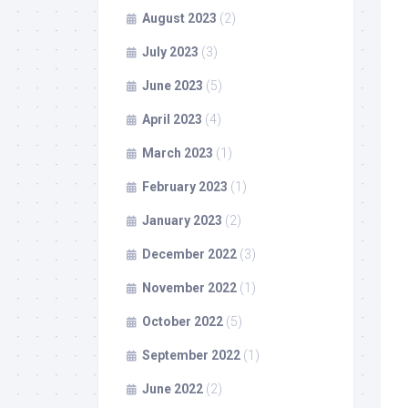
August 2023
(2)
July 2023
(3)
June 2023
(5)
April 2023
(4)
March 2023
(1)
February 2023
(1)
January 2023
(2)
December 2022
(3)
November 2022
(1)
October 2022
(5)
September 2022
(1)
June 2022
(2)