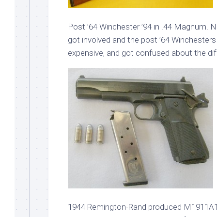
Post ’64 Winchester ’94 in .44 Magnum. N
got involved and the post ’64 Winchester
expensive, and got confused about the di
1944 Remington-Rand produced M1911A1. Ca