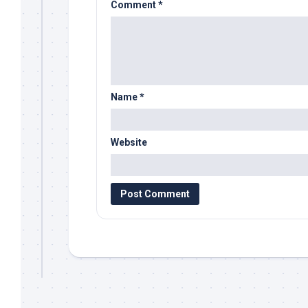
Comment
*
Name
*
Website