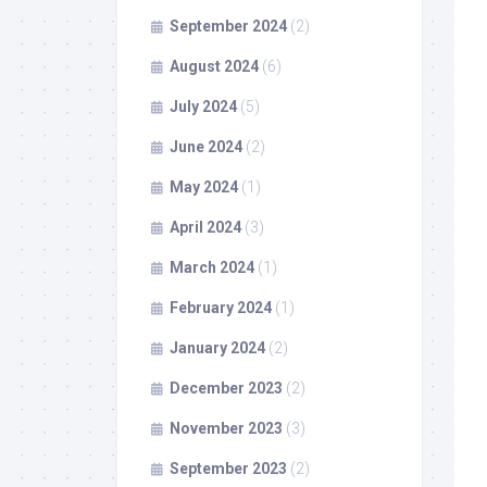
September 2024
(2)
August 2024
(6)
July 2024
(5)
June 2024
(2)
May 2024
(1)
April 2024
(3)
March 2024
(1)
February 2024
(1)
January 2024
(2)
December 2023
(2)
November 2023
(3)
September 2023
(2)