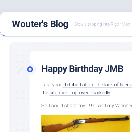
Skip
Wouter's Blog
to
Slowly slipping into Rigor Morti
content
Happy Birthday JMB
Last year
I bitched about the lack of licen
the
situation improved markedly
.
So I could shoot my 1911 and my Winches