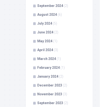
September 2024
(2)
August 2024
(6)
July 2024
(5)
June 2024
(2)
May 2024
(1)
April 2024
(3)
March 2024
(1)
February 2024
(1)
January 2024
(2)
December 2023
(2)
November 2023
(3)
September 2023
(2)