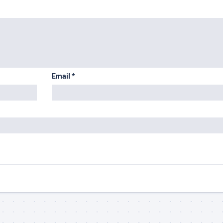
Email
*