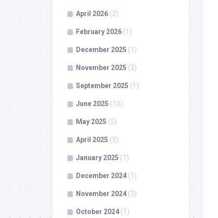
April 2026
(2)
February 2026
(1)
December 2025
(1)
November 2025
(2)
September 2025
(1)
June 2025
(10)
May 2025
(5)
April 2025
(3)
January 2025
(1)
December 2024
(1)
November 2024
(2)
October 2024
(1)