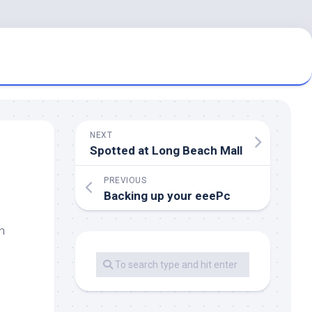
NEXT
Spotted at Long Beach Mall
PREVIOUS
Backing up your eeePc
n