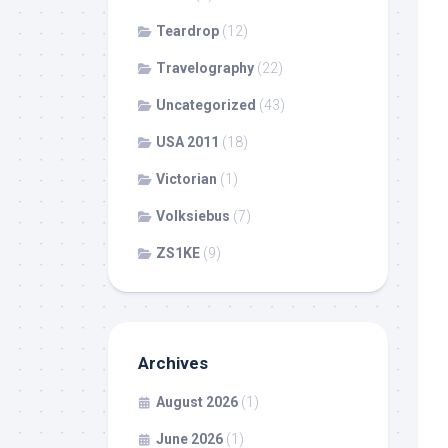
Teardrop
(12)
Travelography
(22)
Uncategorized
(43)
USA 2011
(18)
Victorian
(1)
Volksiebus
(7)
ZS1KE
(9)
Archives
August 2026
(1)
June 2026
(1)