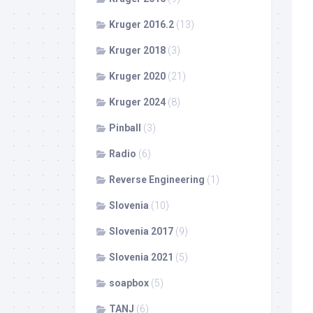
Kruger 2016.2
(13)
Kruger 2018
(3)
Kruger 2020
(21)
Kruger 2024
(8)
Pinball
(3)
Radio
(6)
Reverse Engineering
(1)
Slovenia
(10)
Slovenia 2017
(9)
Slovenia 2021
(5)
soapbox
(5)
TANJ
(6)