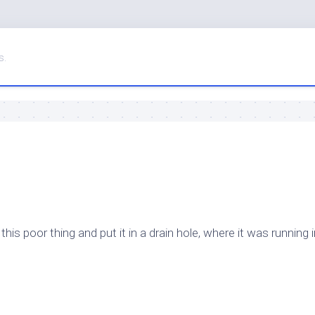
s.
s poor thing and put it in a drain hole, where it was running i