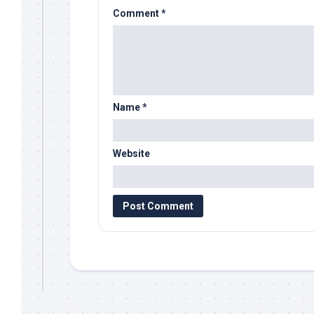
Comment
*
Name
*
Website