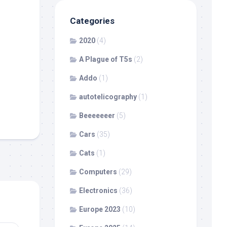
Categories
2020
(4)
A Plague of T5s
(2)
Addo
(1)
autotelicography
(1)
Beeeeeeer
(5)
Cars
(35)
Cats
(1)
Computers
(29)
Electronics
(36)
Europe 2023
(10)