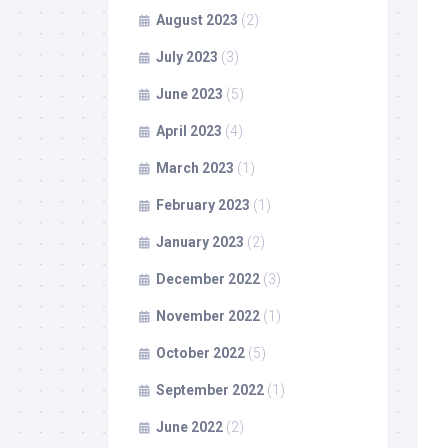
August 2023
(2)
July 2023
(3)
June 2023
(5)
April 2023
(4)
March 2023
(1)
February 2023
(1)
January 2023
(2)
December 2022
(3)
November 2022
(1)
October 2022
(5)
September 2022
(1)
June 2022
(2)