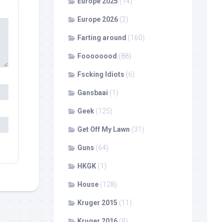
Europe 2025
(14)
Europe 2026
(2)
Farting around
(160)
Foooooood
(88)
Fscking Idiots
(6)
Gansbaai
(1)
Geek
(125)
Get Off My Lawn
(31)
Guns
(64)
HKGK
(1)
House
(128)
Kruger 2015
(11)
Kruger 2016
(9)