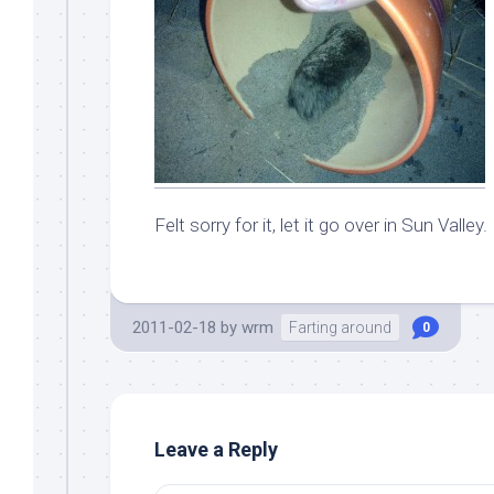
Felt sorry for it, let it go over in Sun Valley.
2011-02-18
by
wrm
Farting around
0
Leave a Reply