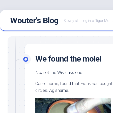
Skip
Wouter's Blog
to
Slowly slipping into Rigor Morti
content
We found the mole!
No, not
the Wikileaks one
.
Came home, found that Frank had caught thi
circles.
Ag shame
.