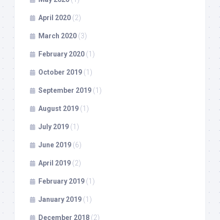
April 2020
(2)
March 2020
(3)
February 2020
(1)
October 2019
(1)
September 2019
(1)
August 2019
(1)
July 2019
(1)
June 2019
(6)
April 2019
(2)
February 2019
(1)
January 2019
(1)
December 2018
(2)