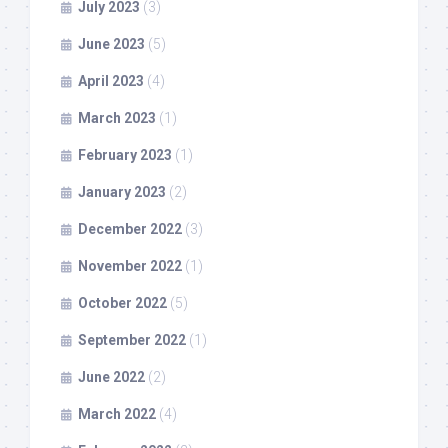
July 2023
(3)
June 2023
(5)
April 2023
(4)
March 2023
(1)
February 2023
(1)
January 2023
(2)
December 2022
(3)
November 2022
(1)
October 2022
(5)
September 2022
(1)
June 2022
(2)
March 2022
(4)