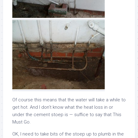
Of course this means that the water will take a while to
get hot. And I don’t know what the heat loss in or
under the cement stoep is — suffice to say that This
Must Go.
OK, I need to take bits of the stoep up to plumb in the