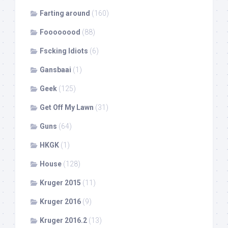
Farting around
(160)
Foooooood
(88)
Fscking Idiots
(6)
Gansbaai
(1)
Geek
(125)
Get Off My Lawn
(31)
Guns
(64)
HKGK
(1)
House
(128)
Kruger 2015
(11)
Kruger 2016
(9)
Kruger 2016.2
(13)