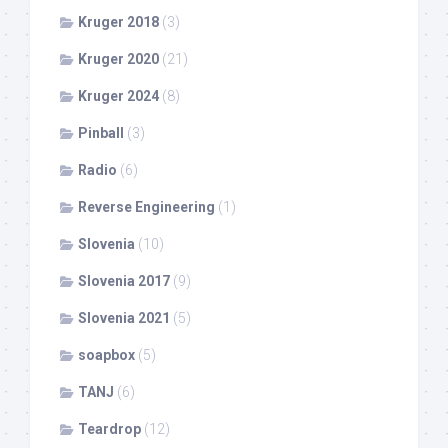
Kruger 2018
(3)
Kruger 2020
(21)
Kruger 2024
(8)
Pinball
(3)
Radio
(6)
Reverse Engineering
(1)
Slovenia
(10)
Slovenia 2017
(9)
Slovenia 2021
(5)
soapbox
(5)
TANJ
(6)
Teardrop
(12)