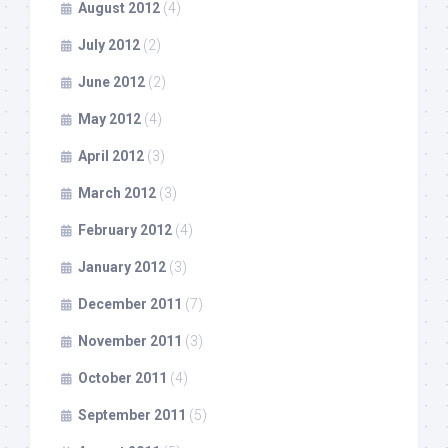
August 2012
(4)
July 2012
(2)
June 2012
(2)
May 2012
(4)
April 2012
(3)
March 2012
(3)
February 2012
(4)
January 2012
(3)
December 2011
(7)
November 2011
(3)
October 2011
(4)
September 2011
(5)