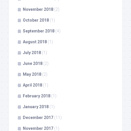
November 2018
(2)
October 2018
(1)
September 2018
(4)
August 2018
(1)
July 2018
(1)
June 2018
(2)
May 2018
(2)
April 2018
(1)
February 2018
(1)
January 2018
(1)
December 2017
(11)
November 2017
(1)