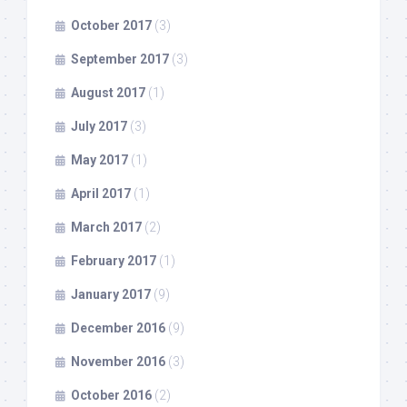
October 2017
(3)
September 2017
(3)
August 2017
(1)
July 2017
(3)
May 2017
(1)
April 2017
(1)
March 2017
(2)
February 2017
(1)
January 2017
(9)
December 2016
(9)
November 2016
(3)
October 2016
(2)