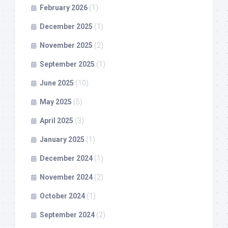
February 2026
(1)
December 2025
(1)
November 2025
(2)
September 2025
(1)
June 2025
(10)
May 2025
(5)
April 2025
(3)
January 2025
(1)
December 2024
(1)
November 2024
(2)
October 2024
(1)
September 2024
(2)