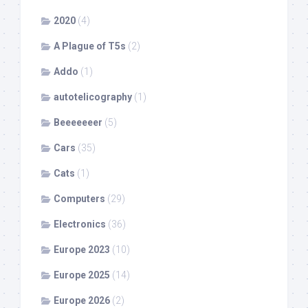
2020
(4)
A Plague of T5s
(2)
Addo
(1)
autotelicography
(1)
Beeeeeeer
(5)
Cars
(35)
Cats
(1)
Computers
(29)
Electronics
(36)
Europe 2023
(10)
Europe 2025
(14)
Europe 2026
(2)