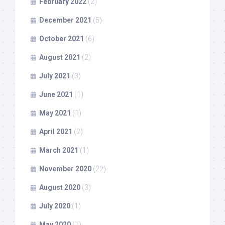
February 2022
(2)
December 2021
(5)
October 2021
(6)
August 2021
(2)
July 2021
(3)
June 2021
(1)
May 2021
(1)
April 2021
(2)
March 2021
(1)
November 2020
(22)
August 2020
(3)
July 2020
(1)
May 2020
(1)