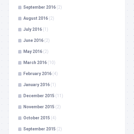
September 2016
(2)
August 2016
(2)
July 2016
(1)
June 2016
(2)
May 2016
(2)
March 2016
(10)
February 2016
(4)
January 2016
(1)
December 2015
(11)
November 2015
(2)
October 2015
(4)
September 2015
(2)