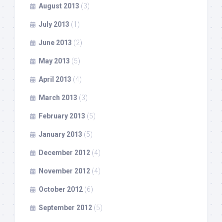
August 2013
(3)
July 2013
(1)
June 2013
(2)
May 2013
(5)
April 2013
(4)
March 2013
(3)
February 2013
(5)
January 2013
(5)
December 2012
(4)
November 2012
(4)
October 2012
(6)
September 2012
(5)