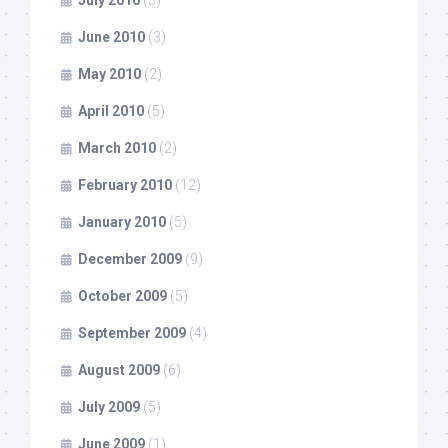
July 2010
(3)
June 2010
(3)
May 2010
(2)
April 2010
(5)
March 2010
(2)
February 2010
(12)
January 2010
(5)
December 2009
(9)
October 2009
(5)
September 2009
(4)
August 2009
(6)
July 2009
(5)
June 2009
(1)