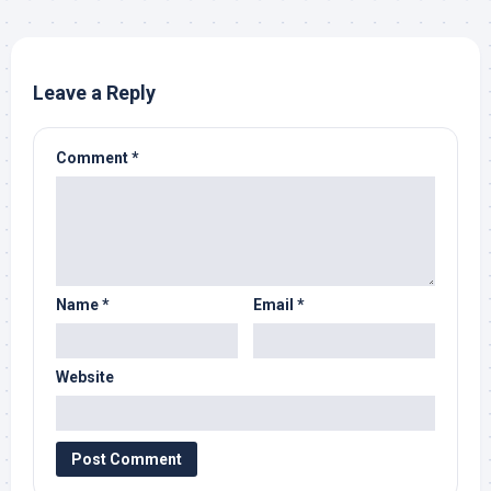
Leave a Reply
Comment
*
Name
*
Email
*
Website