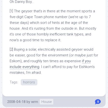
Oh Danny Boy..
[1] The geyser that’s in there at the moment sports a
five-digit Cape Town phone number (we’re up to 7
these days) which sort of hints at the age of the
house. And it’s rusting from the outside in. But mostly
it’s one of those horribly inefficient tank types, and
now’s a good time to replace it.
[2] Buying a solar, electrically assisted geyser would
be easier, good for the environment (or maybe just for
Eskom), and roughly ten times as expensive
if you
include everything
. I can’t afford to pay for Eishkom’s
mistakes, I’m afraid.
Tags:
horrors
2008-04-18
by
wrm
House
0