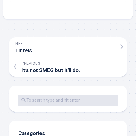
NEXT
Lintels
PREVIOUS
It’s not SMEG but it’ll do.
Categories