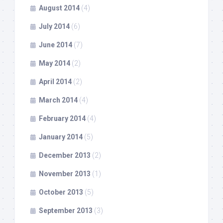
August 2014
(4)
July 2014
(6)
June 2014
(7)
May 2014
(2)
April 2014
(2)
March 2014
(4)
February 2014
(4)
January 2014
(5)
December 2013
(2)
November 2013
(1)
October 2013
(5)
September 2013
(3)