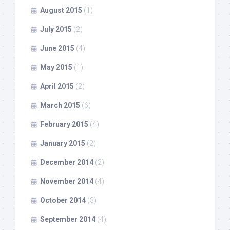
August 2015
(1)
July 2015
(2)
June 2015
(4)
May 2015
(1)
April 2015
(2)
March 2015
(6)
February 2015
(4)
January 2015
(2)
December 2014
(2)
November 2014
(4)
October 2014
(3)
September 2014
(4)