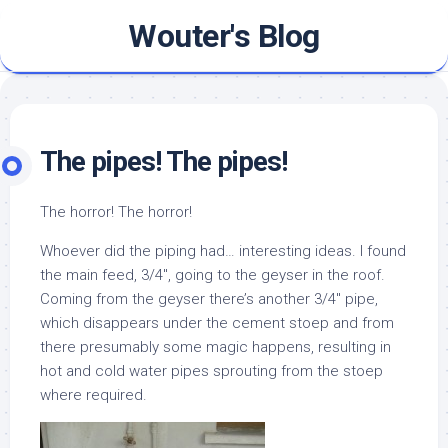
Skip
Wouter's Blog
to
content
The pipes! The pipes!
The horror! The horror!
Whoever did the piping had… interesting ideas. I found
the main feed, 3/4″, going to the geyser in the roof.
Coming from the geyser there’s another 3/4″ pipe,
which disappears under the cement stoep and from
there presumably some magic happens, resulting in
hot and cold water pipes sprouting from the stoep
where required.