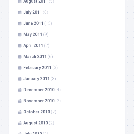
August 2011
(5)
July 2011
(6)
June 2011
(13)
May 2011
(9)
April 2011
(2)
March 2011
(6)
February 2011
(3)
January 2011
(3)
December 2010
(4)
November 2010
(2)
October 2010
(2)
August 2010
(2)