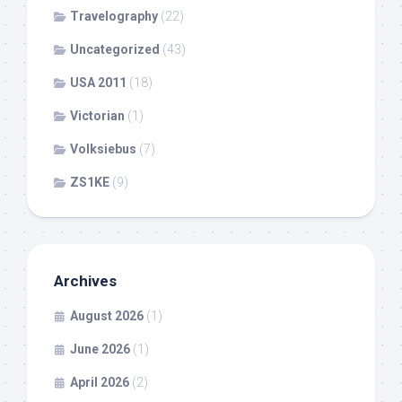
Travelography
(22)
Uncategorized
(43)
USA 2011
(18)
Victorian
(1)
Volksiebus
(7)
ZS1KE
(9)
Archives
August 2026
(1)
June 2026
(1)
April 2026
(2)