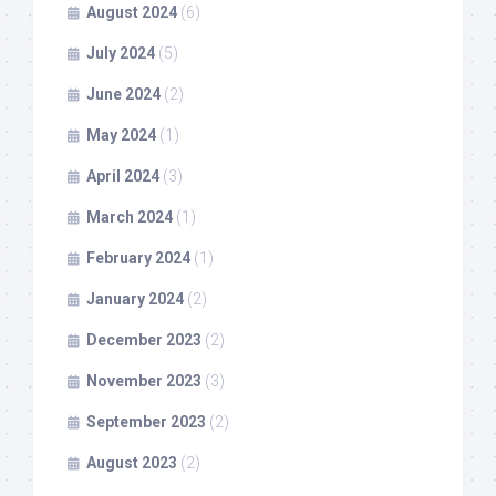
August 2024
(6)
July 2024
(5)
June 2024
(2)
May 2024
(1)
April 2024
(3)
March 2024
(1)
February 2024
(1)
January 2024
(2)
December 2023
(2)
November 2023
(3)
September 2023
(2)
August 2023
(2)