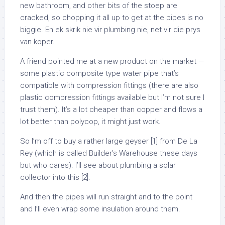
new bathroom, and other bits of the stoep are
cracked, so chopping it all up to get at the pipes is no
biggie. En ek skrik nie vir plumbing nie, net vir die prys
van koper.
A friend pointed me at a new product on the market —
some plastic composite type water pipe that’s
compatible with compression fittings (there are also
plastic compression fittings available but I’m not sure I
trust them). It’s a lot cheaper than copper and flows a
lot better than polycop, it might just work.
So I’m off to buy a rather large geyser [1] from De La
Rey (which is called Builder’s Warehouse these days
but who cares). I’ll see about plumbing a solar
collector into this [2].
And then the pipes will run straight and to the point
and I’ll even wrap some insulation around them.