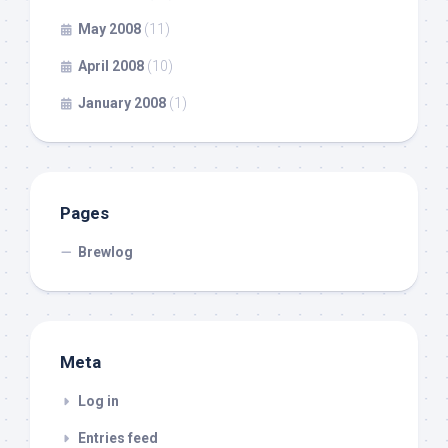
May 2008
(11)
April 2008
(10)
January 2008
(1)
Pages
Brewlog
Meta
Log in
Entries feed