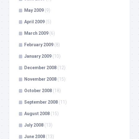
May 2009
(9)
April 2009
(5)
March 2009
(6)
February 2009
(8)
January 2009
(10)
December 2008
(12)
November 2008
(15)
October 2008
(18)
September 2008
(11)
August 2008
(15)
July 2008
(13)
June 2008
(13)