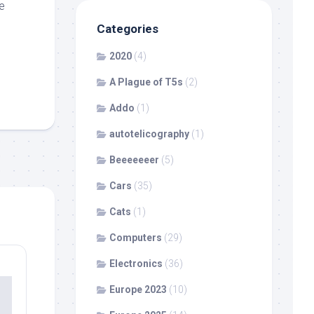
e
Categories
2020
(4)
A Plague of T5s
(2)
Addo
(1)
autotelicography
(1)
Beeeeeeer
(5)
Cars
(35)
Cats
(1)
Computers
(29)
Electronics
(36)
Europe 2023
(10)