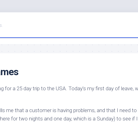
s.
games
g for a 25 day trip to the USA. Today’s my first day of leave, w
ls me that a customer is having problems, and that I need to
there for two nights and one day, which is a Sunday) to see if 