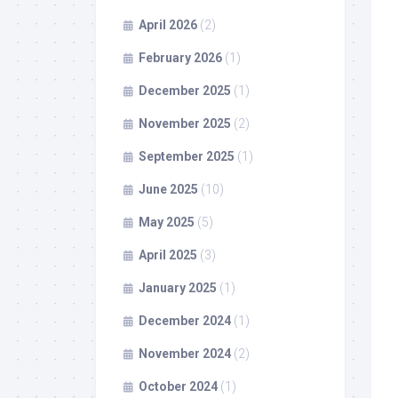
April 2026
(2)
February 2026
(1)
December 2025
(1)
November 2025
(2)
September 2025
(1)
June 2025
(10)
May 2025
(5)
April 2025
(3)
January 2025
(1)
December 2024
(1)
November 2024
(2)
October 2024
(1)