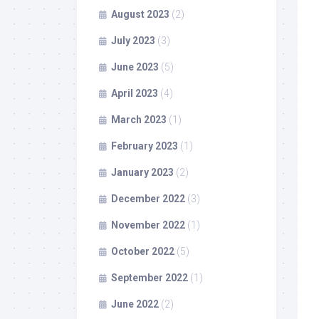
August 2023
(2)
July 2023
(3)
June 2023
(5)
April 2023
(4)
March 2023
(1)
February 2023
(1)
January 2023
(2)
December 2022
(3)
November 2022
(1)
October 2022
(5)
September 2022
(1)
June 2022
(2)