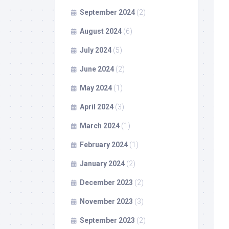
September 2024
(2)
August 2024
(6)
July 2024
(5)
June 2024
(2)
May 2024
(1)
April 2024
(3)
March 2024
(1)
February 2024
(1)
January 2024
(2)
December 2023
(2)
November 2023
(3)
September 2023
(2)