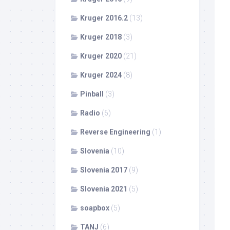
Kruger 2016.2
(13)
Kruger 2018
(3)
Kruger 2020
(21)
Kruger 2024
(8)
Pinball
(3)
Radio
(6)
Reverse Engineering
(1)
Slovenia
(10)
Slovenia 2017
(9)
Slovenia 2021
(5)
soapbox
(5)
TANJ
(6)