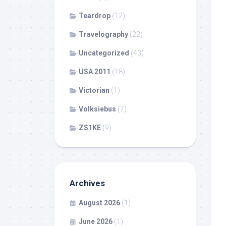
Teardrop
(12)
Travelography
(22)
Uncategorized
(43)
USA 2011
(18)
Victorian
(1)
Volksiebus
(7)
ZS1KE
(9)
Archives
August 2026
(1)
June 2026
(1)