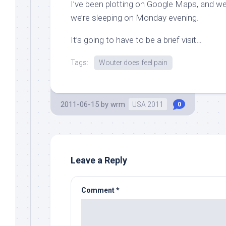
I’ve been plotting on Google Maps, and we
we’re sleeping on Monday evening.
It’s going to have to be a brief visit…
Tags:
Wouter does feel pain
2011-06-15
by
wrm
USA 2011
0
Leave a Reply
Comment
*