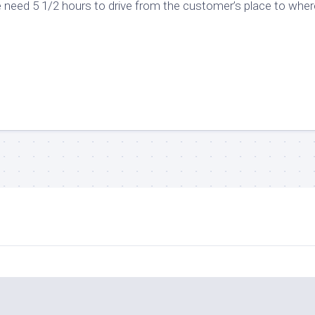
 need 5 1/2 hours to drive from the customer’s place to wher