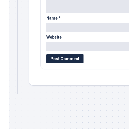
Name
*
Website