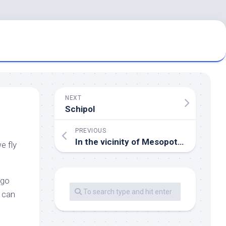
NEXT
Schipol
PREVIOUS
In the vicinity of Mesopotamia
e fly
 go
I can