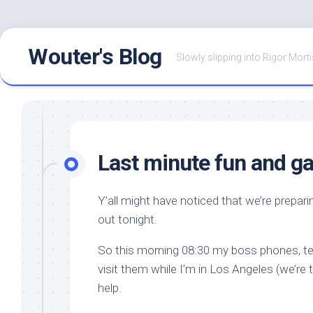
Skip
Wouter's Blog
to
Slowly slipping into Rigor Morti
content
Last minute fun and 
Y’all might have noticed that we’re preparin
out tonight.
So this morning 08:30 my boss phones, tel
visit them while I’m in Los Angeles (we’re 
help.