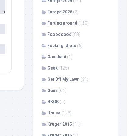
Europe 2025
(14)
Europe 2026
(2)
Farting around
(160)
Foooooood
(88)
Fscking Idiots
(6)
Gansbaai
(1)
Geek
(125)
Get Off My Lawn
(31)
Guns
(64)
HKGK
(1)
House
(128)
Kruger 2015
(11)
Kruger 2016
(9)