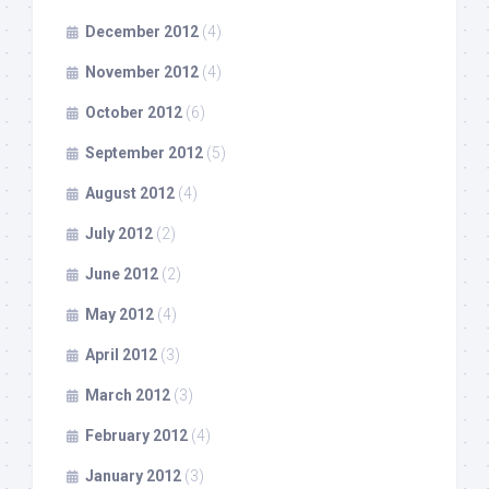
December 2012
(4)
November 2012
(4)
October 2012
(6)
September 2012
(5)
August 2012
(4)
July 2012
(2)
June 2012
(2)
May 2012
(4)
April 2012
(3)
March 2012
(3)
February 2012
(4)
January 2012
(3)