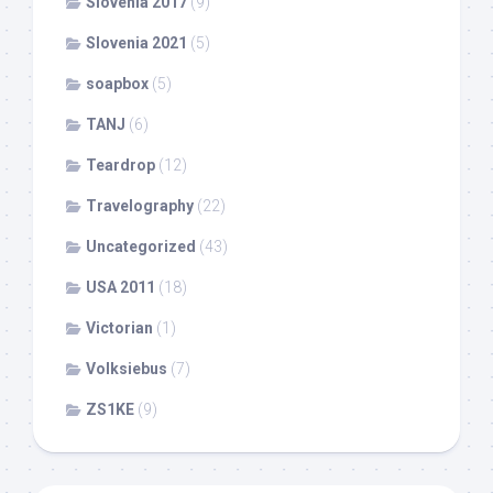
Slovenia 2017
(9)
Slovenia 2021
(5)
soapbox
(5)
TANJ
(6)
Teardrop
(12)
Travelography
(22)
Uncategorized
(43)
USA 2011
(18)
Victorian
(1)
Volksiebus
(7)
ZS1KE
(9)