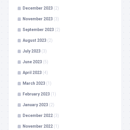
December 2023
(2)
November 2023
(3)
September 2023
(2)
August 2023
(2)
July 2023
(3)
June 2023
(5)
April 2023
(4)
March 2023
(1)
February 2023
(1)
January 2023
(2)
December 2022
(3)
November 2022
(1)