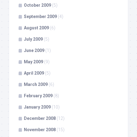
October 2009
(5)
September 2009
(4)
August 2009
(6)
July 2009
(5)
June 2009
(1)
May 2009
(9)
April 2009
(5)
March 2009
(6)
February 2009
(8)
January 2009
(10)
December 2008
(12)
November 2008
(15)