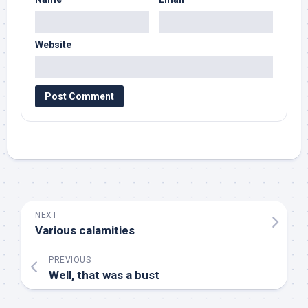
Website
NEXT
Various calamities
PREVIOUS
Well, that was a bust