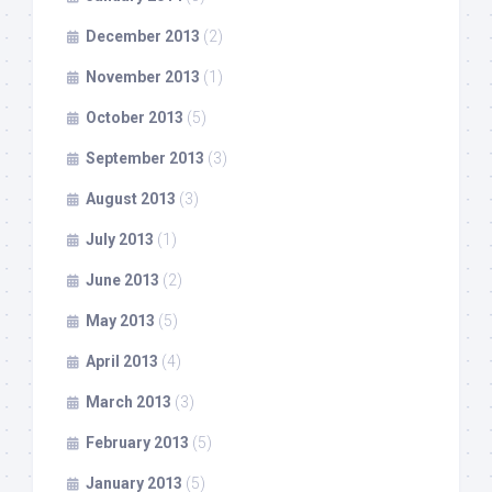
December 2013
(2)
November 2013
(1)
October 2013
(5)
September 2013
(3)
August 2013
(3)
July 2013
(1)
June 2013
(2)
May 2013
(5)
April 2013
(4)
March 2013
(3)
February 2013
(5)
January 2013
(5)