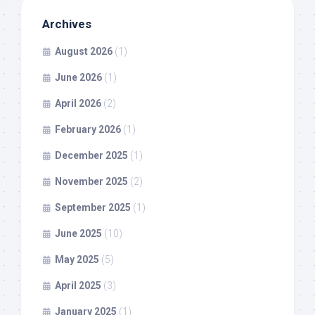
Archives
August 2026
(1)
June 2026
(1)
April 2026
(2)
February 2026
(1)
December 2025
(1)
November 2025
(2)
September 2025
(1)
June 2025
(10)
May 2025
(5)
April 2025
(3)
January 2025
(1)