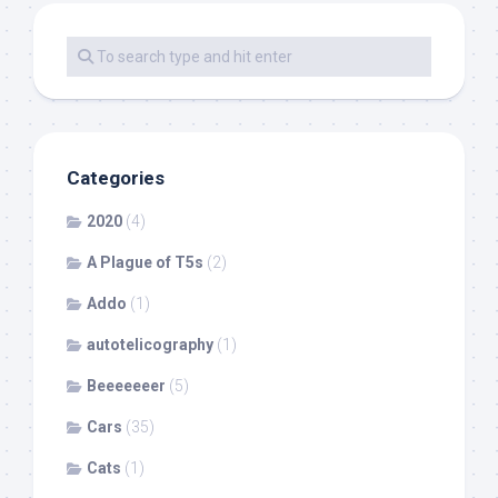
Categories
2020
(4)
A Plague of T5s
(2)
Addo
(1)
autotelicography
(1)
Beeeeeeer
(5)
Cars
(35)
Cats
(1)