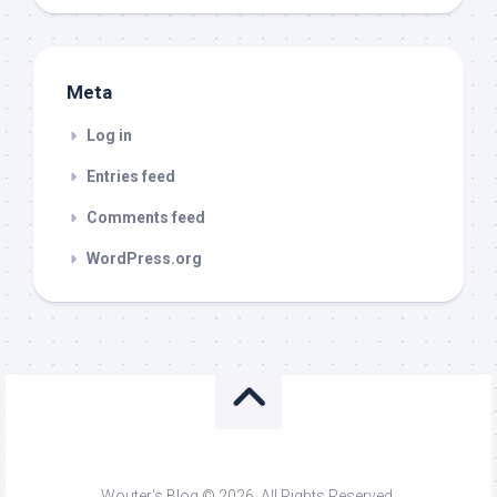
Meta
Log in
Entries feed
Comments feed
WordPress.org
Wouter's Blog © 2026. All Rights Reserved.