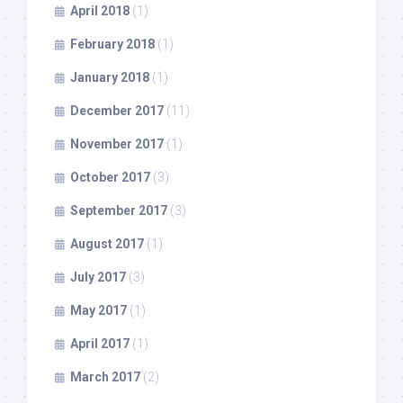
April 2018
(1)
February 2018
(1)
January 2018
(1)
December 2017
(11)
November 2017
(1)
October 2017
(3)
September 2017
(3)
August 2017
(1)
July 2017
(3)
May 2017
(1)
April 2017
(1)
March 2017
(2)