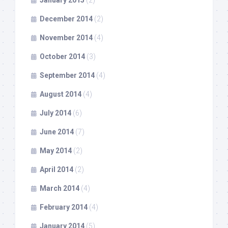
January 2015
(2)
December 2014
(2)
November 2014
(4)
October 2014
(3)
September 2014
(4)
August 2014
(4)
July 2014
(6)
June 2014
(7)
May 2014
(2)
April 2014
(2)
March 2014
(4)
February 2014
(4)
January 2014
(5)