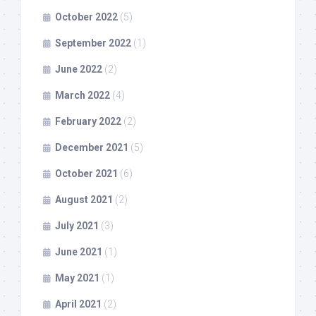
October 2022
(5)
September 2022
(1)
June 2022
(2)
March 2022
(4)
February 2022
(2)
December 2021
(5)
October 2021
(6)
August 2021
(2)
July 2021
(3)
June 2021
(1)
May 2021
(1)
April 2021
(2)