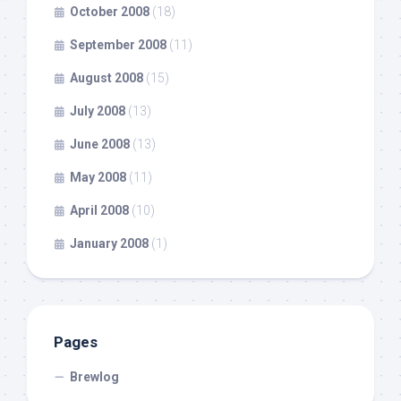
October 2008
(18)
September 2008
(11)
August 2008
(15)
July 2008
(13)
June 2008
(13)
May 2008
(11)
April 2008
(10)
January 2008
(1)
Pages
Brewlog