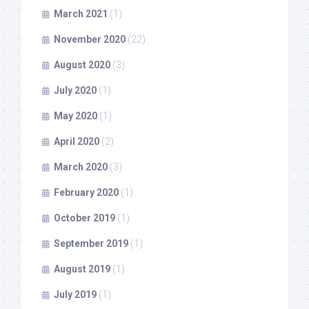
March 2021
(1)
November 2020
(22)
August 2020
(3)
July 2020
(1)
May 2020
(1)
April 2020
(2)
March 2020
(3)
February 2020
(1)
October 2019
(1)
September 2019
(1)
August 2019
(1)
July 2019
(1)