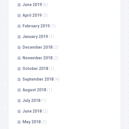
June 2019
(6)
April 2019
(2)
February 2019
(1)
January 2019
(1)
December 2018
(2)
November 2018
(2)
October 2018
(1)
September 2018
(4)
August 2018
(1)
July 2018
(1)
June 2018
(2)
May 2018
(2)