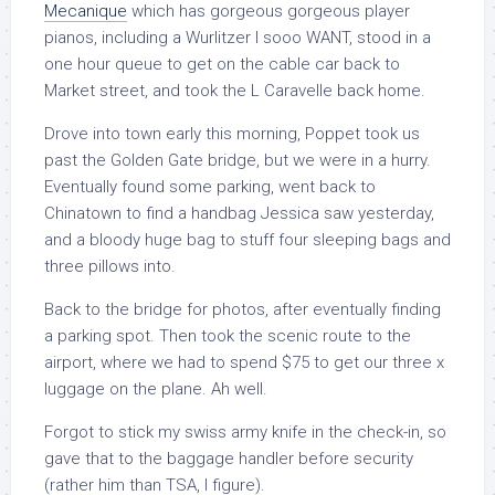
Mecanique
which has gorgeous gorgeous player
pianos, including a Wurlitzer I sooo WANT, stood in a
one hour queue to get on the cable car back to
Market street, and took the L Caravelle back home.
Drove into town early this morning, Poppet took us
past the Golden Gate bridge, but we were in a hurry.
Eventually found some parking, went back to
Chinatown to find a handbag Jessica saw yesterday,
and a bloody huge bag to stuff four sleeping bags and
three pillows into.
Back to the bridge for photos, after eventually finding
a parking spot. Then took the scenic route to the
airport, where we had to spend $75 to get our three x
luggage on the plane. Ah well.
Forgot to stick my swiss army knife in the check-in, so
gave that to the baggage handler before security
(rather him than TSA, I figure).