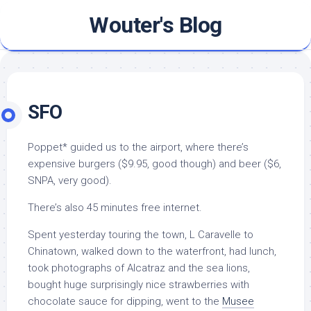
Skip
Wouter's Blog
to
content
SFO
Poppet* guided us to the airport, where there’s
expensive burgers ($9.95, good though) and beer ($6,
SNPA, very good).
There’s also 45 minutes free internet.
Spent yesterday touring the town, L Caravelle to
Chinatown, walked down to the waterfront, had lunch,
took photographs of Alcatraz and the sea lions,
bought huge surprisingly nice strawberries with
chocolate sauce for dipping, went to the
Musee