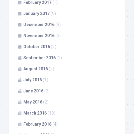
February 2017
(1)
January 2017
(9)
December 2016
(9)
November 2016
(3)
October 2016
(2)
September 2016
(2)
August 2016
(2)
July 2016
(1)
June 2016
(2)
May 2016
(2)
March 2016
(10)
February 2016
(4)