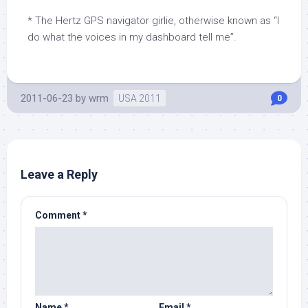
* The Hertz GPS navigator girlie, otherwise known as “I
do what the voices in my dashboard tell me”.
2011-06-23
by
wrm
USA 2011
0
Leave a Reply
Comment
*
Name
*
Email
*