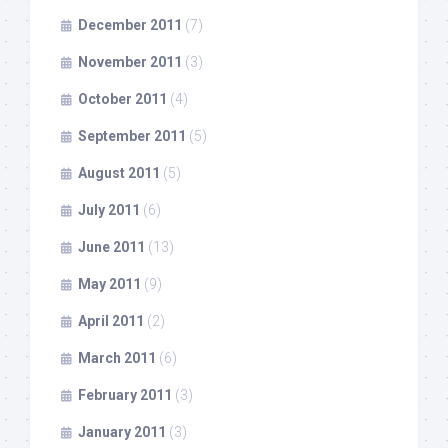
December 2011
(7)
November 2011
(3)
October 2011
(4)
September 2011
(5)
August 2011
(5)
July 2011
(6)
June 2011
(13)
May 2011
(9)
April 2011
(2)
March 2011
(6)
February 2011
(3)
January 2011
(3)