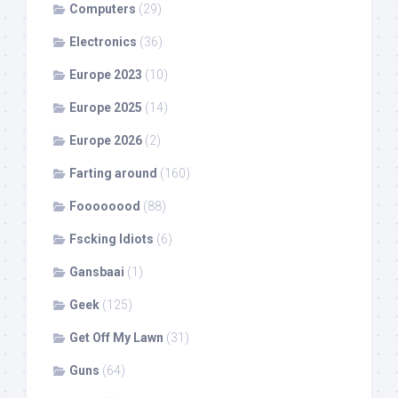
Computers
(29)
Electronics
(36)
Europe 2023
(10)
Europe 2025
(14)
Europe 2026
(2)
Farting around
(160)
Foooooood
(88)
Fscking Idiots
(6)
Gansbaai
(1)
Geek
(125)
Get Off My Lawn
(31)
Guns
(64)