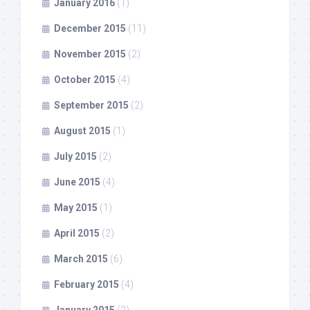
January 2016
(1)
December 2015
(11)
November 2015
(2)
October 2015
(4)
September 2015
(2)
August 2015
(1)
July 2015
(2)
June 2015
(4)
May 2015
(1)
April 2015
(2)
March 2015
(6)
February 2015
(4)