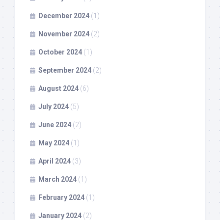
December 2024
(1)
November 2024
(2)
October 2024
(1)
September 2024
(2)
August 2024
(6)
July 2024
(5)
June 2024
(2)
May 2024
(1)
April 2024
(3)
March 2024
(1)
February 2024
(1)
January 2024
(2)