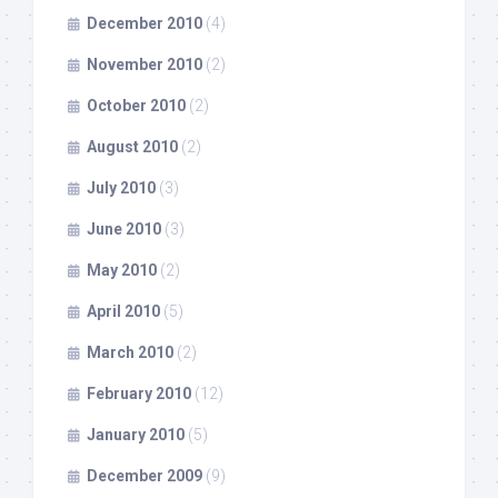
December 2010
(4)
November 2010
(2)
October 2010
(2)
August 2010
(2)
July 2010
(3)
June 2010
(3)
May 2010
(2)
April 2010
(5)
March 2010
(2)
February 2010
(12)
January 2010
(5)
December 2009
(9)