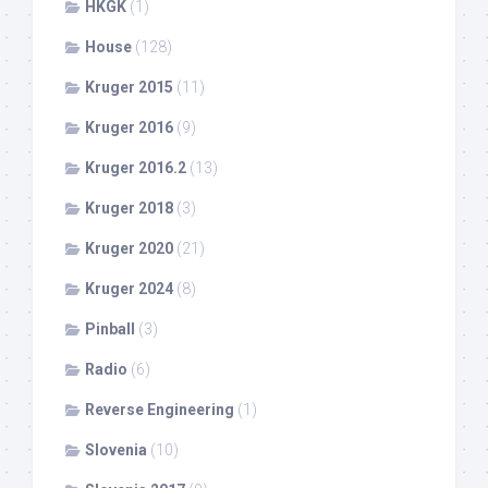
HKGK
(1)
House
(128)
Kruger 2015
(11)
Kruger 2016
(9)
Kruger 2016.2
(13)
Kruger 2018
(3)
Kruger 2020
(21)
Kruger 2024
(8)
Pinball
(3)
Radio
(6)
Reverse Engineering
(1)
Slovenia
(10)