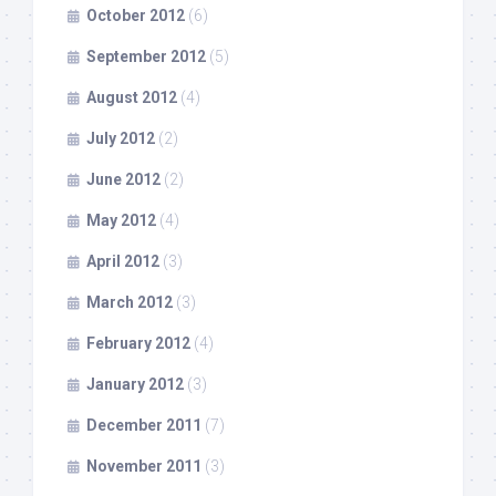
October 2012
(6)
September 2012
(5)
August 2012
(4)
July 2012
(2)
June 2012
(2)
May 2012
(4)
April 2012
(3)
March 2012
(3)
February 2012
(4)
January 2012
(3)
December 2011
(7)
November 2011
(3)