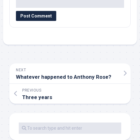
NEXT
Whatever happened to Anthony Rose?
PREVIOUS
Three years