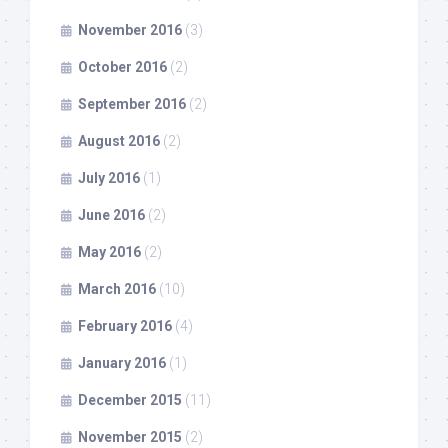
November 2016
(3)
October 2016
(2)
September 2016
(2)
August 2016
(2)
July 2016
(1)
June 2016
(2)
May 2016
(2)
March 2016
(10)
February 2016
(4)
January 2016
(1)
December 2015
(11)
November 2015
(2)