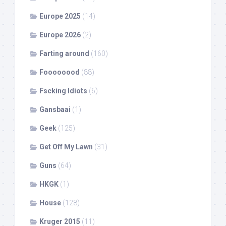
Europe 2025
(14)
Europe 2026
(2)
Farting around
(160)
Foooooood
(88)
Fscking Idiots
(6)
Gansbaai
(1)
Geek
(125)
Get Off My Lawn
(31)
Guns
(64)
HKGK
(1)
House
(128)
Kruger 2015
(11)