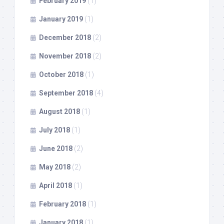
February 2019
(1)
January 2019
(1)
December 2018
(2)
November 2018
(2)
October 2018
(1)
September 2018
(4)
August 2018
(1)
July 2018
(1)
June 2018
(2)
May 2018
(2)
April 2018
(1)
February 2018
(1)
January 2018
(1)