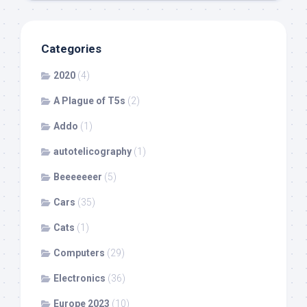
Categories
2020
(4)
A Plague of T5s
(2)
Addo
(1)
autotelicography
(1)
Beeeeeeer
(5)
Cars
(35)
Cats
(1)
Computers
(29)
Electronics
(36)
Europe 2023
(10)