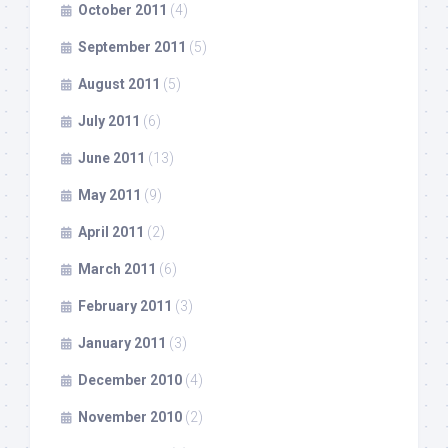
October 2011
(4)
September 2011
(5)
August 2011
(5)
July 2011
(6)
June 2011
(13)
May 2011
(9)
April 2011
(2)
March 2011
(6)
February 2011
(3)
January 2011
(3)
December 2010
(4)
November 2010
(2)