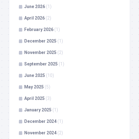
June 2026
(1)
April 2026
(2)
February 2026
(1)
December 2025
(1)
November 2025
(2)
September 2025
(1)
June 2025
(10)
May 2025
(5)
April 2025
(3)
January 2025
(1)
December 2024
(1)
November 2024
(2)