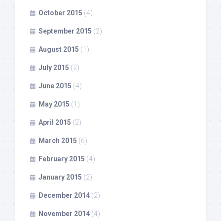
October 2015
(4)
September 2015
(2)
August 2015
(1)
July 2015
(2)
June 2015
(4)
May 2015
(1)
April 2015
(2)
March 2015
(6)
February 2015
(4)
January 2015
(2)
December 2014
(2)
November 2014
(4)