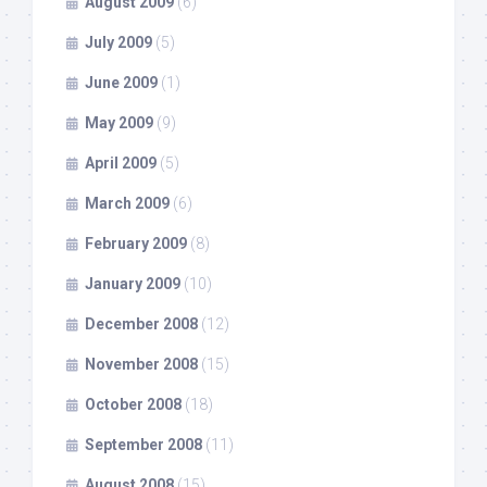
August 2009
(6)
July 2009
(5)
June 2009
(1)
May 2009
(9)
April 2009
(5)
March 2009
(6)
February 2009
(8)
January 2009
(10)
December 2008
(12)
November 2008
(15)
October 2008
(18)
September 2008
(11)
August 2008
(15)