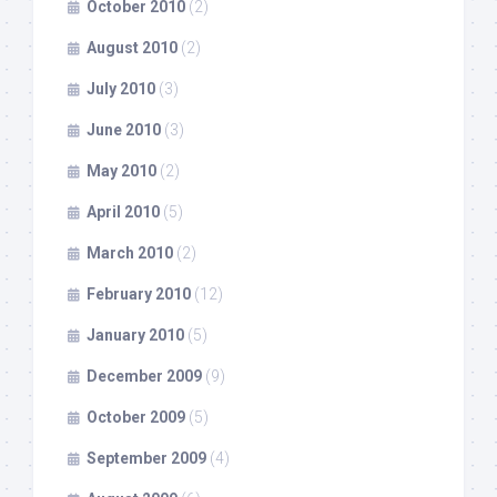
October 2010
(2)
August 2010
(2)
July 2010
(3)
June 2010
(3)
May 2010
(2)
April 2010
(5)
March 2010
(2)
February 2010
(12)
January 2010
(5)
December 2009
(9)
October 2009
(5)
September 2009
(4)