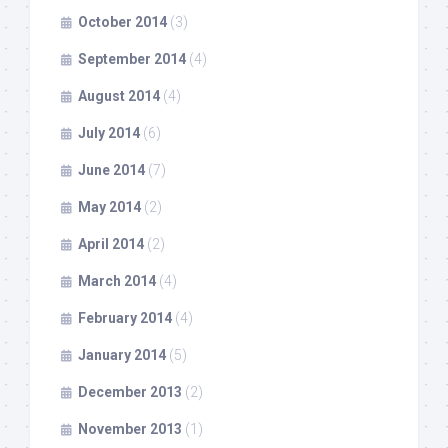
October 2014
(3)
September 2014
(4)
August 2014
(4)
July 2014
(6)
June 2014
(7)
May 2014
(2)
April 2014
(2)
March 2014
(4)
February 2014
(4)
January 2014
(5)
December 2013
(2)
November 2013
(1)