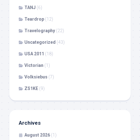
TANJ
(6)
Teardrop
(12)
Travelography
(22)
Uncategorized
(43)
USA 2011
(18)
Victorian
(1)
Volksiebus
(7)
ZS1KE
(9)
Archives
August 2026
(1)