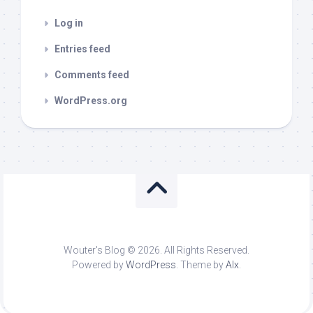
Log in
Entries feed
Comments feed
WordPress.org
Wouter's Blog © 2026. All Rights Reserved.
Powered by
WordPress
. Theme by
Alx
.