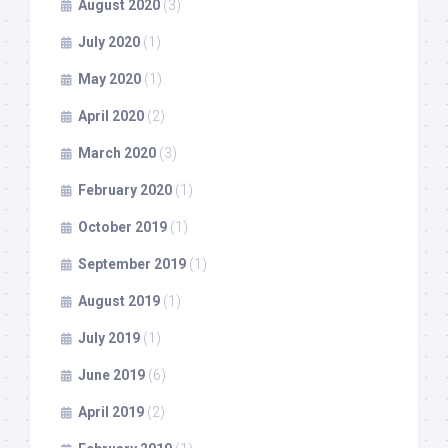
August 2020
(3)
July 2020
(1)
May 2020
(1)
April 2020
(2)
March 2020
(3)
February 2020
(1)
October 2019
(1)
September 2019
(1)
August 2019
(1)
July 2019
(1)
June 2019
(6)
April 2019
(2)