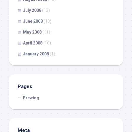
July 2008
(13)
June 2008
(13)
May 2008
(11)
April 2008
(10)
January 2008
(1)
Pages
Brewlog
Meta