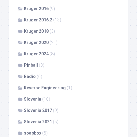
Kruger 2016
(9)
Kruger 2016.2
(13)
Kruger 2018
(3)
Kruger 2020
(21)
Kruger 2024
(8)
Pinball
(3)
Radio
(6)
Reverse Engineering
(1)
Slovenia
(10)
Slovenia 2017
(9)
Slovenia 2021
(5)
soapbox
(5)