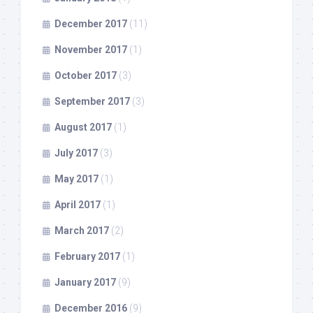
December 2017
(11)
November 2017
(1)
October 2017
(3)
September 2017
(3)
August 2017
(1)
July 2017
(3)
May 2017
(1)
April 2017
(1)
March 2017
(2)
February 2017
(1)
January 2017
(9)
December 2016
(9)