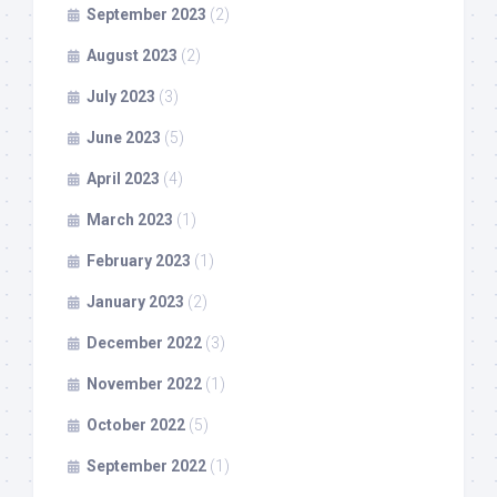
September 2023
(2)
August 2023
(2)
July 2023
(3)
June 2023
(5)
April 2023
(4)
March 2023
(1)
February 2023
(1)
January 2023
(2)
December 2022
(3)
November 2022
(1)
October 2022
(5)
September 2022
(1)