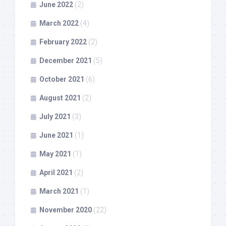
June 2022
(2)
March 2022
(4)
February 2022
(2)
December 2021
(5)
October 2021
(6)
August 2021
(2)
July 2021
(3)
June 2021
(1)
May 2021
(1)
April 2021
(2)
March 2021
(1)
November 2020
(22)