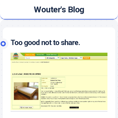
Skip
Wouter's Blog
to
content
Too good not to share.