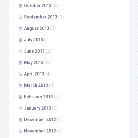
October 2013
(5)
September 2013
(3)
August 2013
(3)
July 2013
(1)
June 2013
(2)
May 2013
(5)
April 2013
(4)
March 2013
(3)
February 2013
(5)
January 2013
(5)
December 2012
(4)
November 2012
(4)