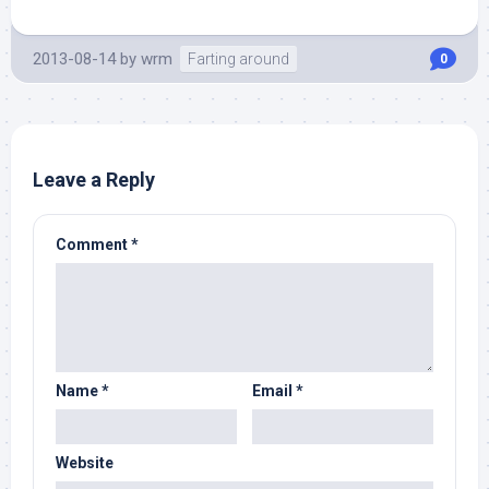
2013-08-14
by
wrm
Farting around
0
Leave a Reply
Comment
*
Name
*
Email
*
Website