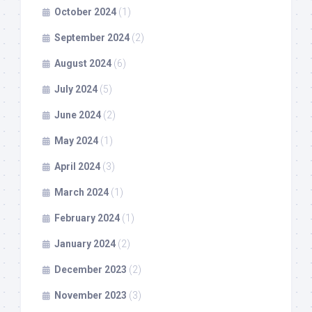
October 2024
(1)
September 2024
(2)
August 2024
(6)
July 2024
(5)
June 2024
(2)
May 2024
(1)
April 2024
(3)
March 2024
(1)
February 2024
(1)
January 2024
(2)
December 2023
(2)
November 2023
(3)