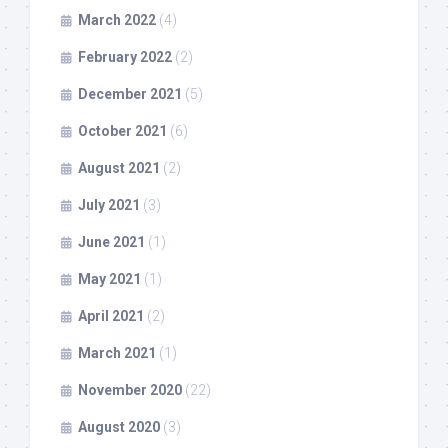
March 2022
(4)
February 2022
(2)
December 2021
(5)
October 2021
(6)
August 2021
(2)
July 2021
(3)
June 2021
(1)
May 2021
(1)
April 2021
(2)
March 2021
(1)
November 2020
(22)
August 2020
(3)