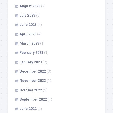
August 2023
(2)
July 2023
(3)
June 2023
(5)
April 2023
(4)
March 2023
(1)
February 2023
(1)
January 2023
(2)
December 2022
(3)
November 2022
(1)
October 2022
(5)
September 2022
(1)
June 2022
(2)