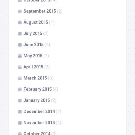
September 2015
(2)
August 2015
(1)
July 2015
(2)
June 2015
(4)
May 2015
(1)
April 2015
(2)
March 2015
(6)
February 2015
(4)
January 2015
(2)
December 2014
(2)
November 2014
(4)
October 2014
(3)