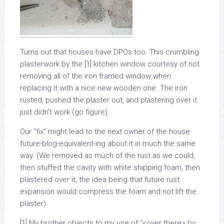
Turns out that houses have DPOs too. This crumbling
plasterwork by the [1] kitchen window courtesy of not
removing all of the iron framed window when
replacing it with a nice new wooden one. The iron
rusted, pushed the plaster out, and plastering over it
just didn’t work (go figure).
Our “fix” might lead to the next owner of the house
future-blog-equivalent-ing about it in much the same
way. (We removed as much of the rust as we could,
then stuffed the cavity with white shipping foam, then
plastered over it, the idea being that future rust
expansion would compress the foam and not lift the
plaster).
[1] My brother objects to my use of “<over there> by