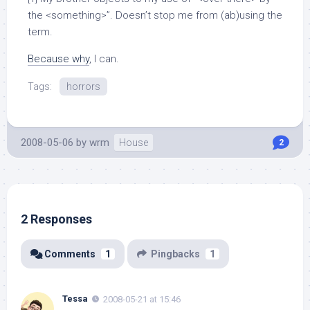
the <something>”. Doesn’t stop me from (ab)using the
term.
Because why
, I can.
Tags:
horrors
2008-05-06
by
wrm
House
2
2 Responses
Comments
1
Pingbacks
1
Tessa
2008-05-21 at 15:46