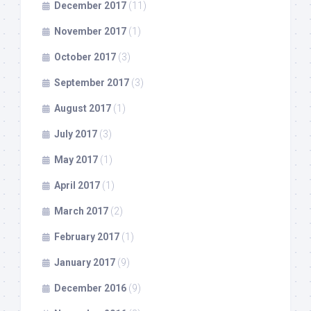
December 2017
(11)
November 2017
(1)
October 2017
(3)
September 2017
(3)
August 2017
(1)
July 2017
(3)
May 2017
(1)
April 2017
(1)
March 2017
(2)
February 2017
(1)
January 2017
(9)
December 2016
(9)