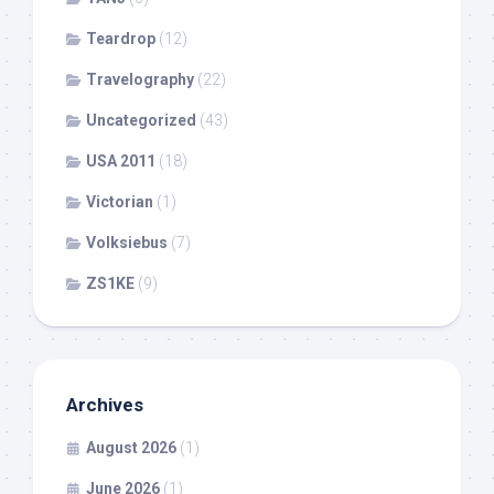
Teardrop
(12)
Travelography
(22)
Uncategorized
(43)
USA 2011
(18)
Victorian
(1)
Volksiebus
(7)
ZS1KE
(9)
Archives
August 2026
(1)
June 2026
(1)