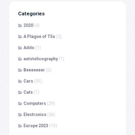
Categories
2020
(4)
A Plague of T5s
(2)
Addo
(1)
autotelicography
(1)
Beeeeeeer
(5)
Cars
(35)
Cats
(1)
Computers
(29)
Electronics
(36)
Europe 2023
(10)