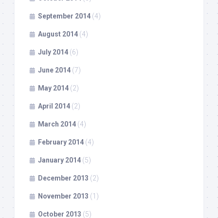
September 2014
(4)
August 2014
(4)
July 2014
(6)
June 2014
(7)
May 2014
(2)
April 2014
(2)
March 2014
(4)
February 2014
(4)
January 2014
(5)
December 2013
(2)
November 2013
(1)
October 2013
(5)