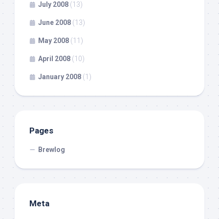
July 2008
(13)
June 2008
(13)
May 2008
(11)
April 2008
(10)
January 2008
(1)
Pages
Brewlog
Meta