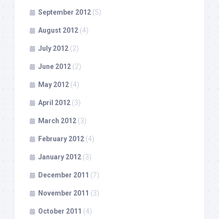
September 2012
(5)
August 2012
(4)
July 2012
(2)
June 2012
(2)
May 2012
(4)
April 2012
(3)
March 2012
(3)
February 2012
(4)
January 2012
(3)
December 2011
(7)
November 2011
(3)
October 2011
(4)