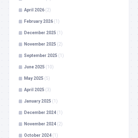
April 2026
(2)
February 2026
(1)
December 2025
(1)
November 2025
(2)
September 2025
(1)
June 2025
(10)
May 2025
(5)
April 2025
(3)
January 2025
(1)
December 2024
(1)
November 2024
(2)
October 2024
(1)