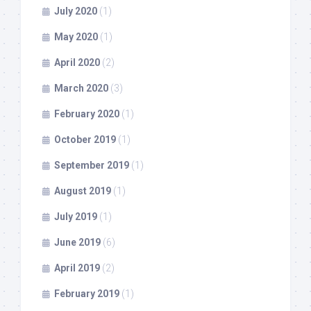
July 2020
(1)
May 2020
(1)
April 2020
(2)
March 2020
(3)
February 2020
(1)
October 2019
(1)
September 2019
(1)
August 2019
(1)
July 2019
(1)
June 2019
(6)
April 2019
(2)
February 2019
(1)