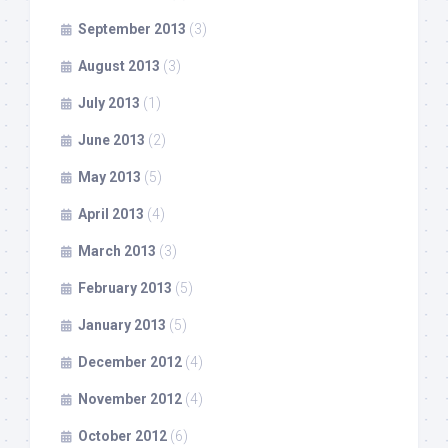
September 2013
(3)
August 2013
(3)
July 2013
(1)
June 2013
(2)
May 2013
(5)
April 2013
(4)
March 2013
(3)
February 2013
(5)
January 2013
(5)
December 2012
(4)
November 2012
(4)
October 2012
(6)