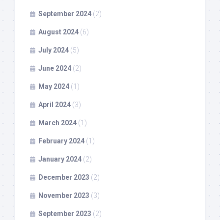
September 2024
(2)
August 2024
(6)
July 2024
(5)
June 2024
(2)
May 2024
(1)
April 2024
(3)
March 2024
(1)
February 2024
(1)
January 2024
(2)
December 2023
(2)
November 2023
(3)
September 2023
(2)