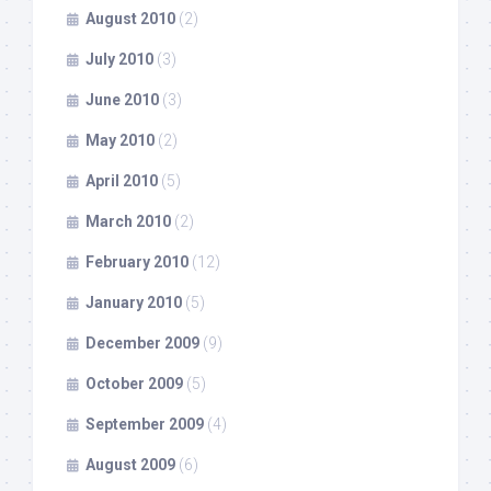
August 2010
(2)
July 2010
(3)
June 2010
(3)
May 2010
(2)
April 2010
(5)
March 2010
(2)
February 2010
(12)
January 2010
(5)
December 2009
(9)
October 2009
(5)
September 2009
(4)
August 2009
(6)