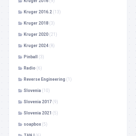
Kruger 2016
(9)
Kruger 2016.2
(13)
Kruger 2018
(3)
Kruger 2020
(21)
Kruger 2024
(8)
Pinball
(3)
Radio
(6)
Reverse Engineering
(1)
Slovenia
(10)
Slovenia 2017
(9)
Slovenia 2021
(5)
soapbox
(5)
TANJ
(6)