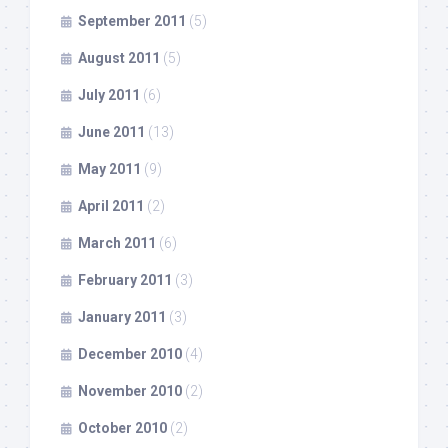
September 2011
(5)
August 2011
(5)
July 2011
(6)
June 2011
(13)
May 2011
(9)
April 2011
(2)
March 2011
(6)
February 2011
(3)
January 2011
(3)
December 2010
(4)
November 2010
(2)
October 2010
(2)