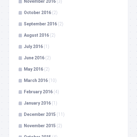
November 2016
(3)
October 2016
(2)
September 2016
(2)
August 2016
(2)
July 2016
(1)
June 2016
(2)
May 2016
(2)
March 2016
(10)
February 2016
(4)
January 2016
(1)
December 2015
(11)
November 2015
(2)
October 2015
(4)