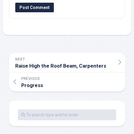
NEXT
Raise High the Roof Beam, Carpenters
PREVIOUS
Progress