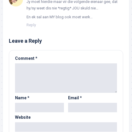
Jy moet hierdie maar vir die volgende eienaar gee, dat
hy/sy weet dis nie *regtig* JOU skuld nie…
En ek sal aan MY blog ook moet werk…
Reply
Leave a Reply
Comment
*
Name
*
Email
*
Website