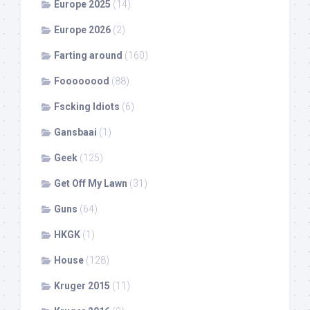
Europe 2025
(14)
Europe 2026
(2)
Farting around
(160)
Foooooood
(88)
Fscking Idiots
(6)
Gansbaai
(1)
Geek
(125)
Get Off My Lawn
(31)
Guns
(64)
HKGK
(1)
House
(128)
Kruger 2015
(11)