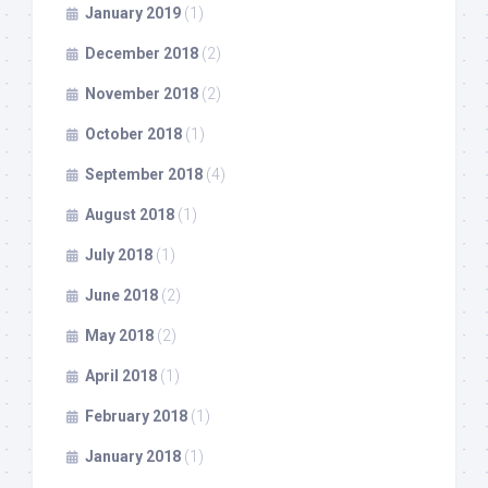
January 2019
(1)
December 2018
(2)
November 2018
(2)
October 2018
(1)
September 2018
(4)
August 2018
(1)
July 2018
(1)
June 2018
(2)
May 2018
(2)
April 2018
(1)
February 2018
(1)
January 2018
(1)