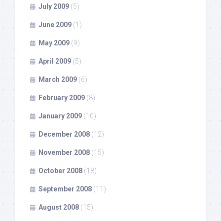
July 2009
(5)
June 2009
(1)
May 2009
(9)
April 2009
(5)
March 2009
(6)
February 2009
(8)
January 2009
(10)
December 2008
(12)
November 2008
(15)
October 2008
(18)
September 2008
(11)
August 2008
(15)