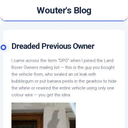
Skip
Wouter's Blog
to
content
Dreaded Previous Owner
I came across the term “DPO” when I joined the Land
Rover Owners mailing list — this is the guy you bought
the vehicle from, who sealed an oil leak with
bubblegum or put banana peels in the gearbox to hide
the whine or rewired the entire vehicle using only one
colour wire — you get the idea.