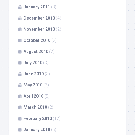
January 2011
(3)
December 2010
(4)
November 2010
(2)
October 2010
(2)
August 2010
(2)
July 2010
(3)
June 2010
(3)
May 2010
(2)
April 2010
(5)
March 2010
(2)
February 2010
(12)
January 2010
(5)