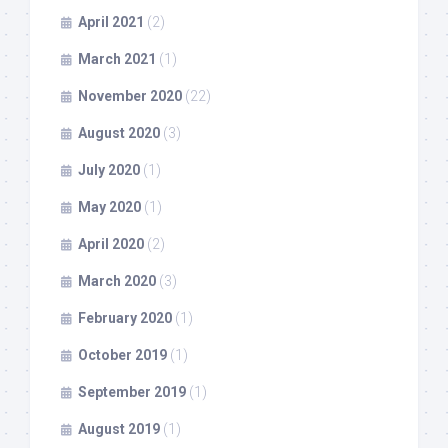
April 2021
(2)
March 2021
(1)
November 2020
(22)
August 2020
(3)
July 2020
(1)
May 2020
(1)
April 2020
(2)
March 2020
(3)
February 2020
(1)
October 2019
(1)
September 2019
(1)
August 2019
(1)