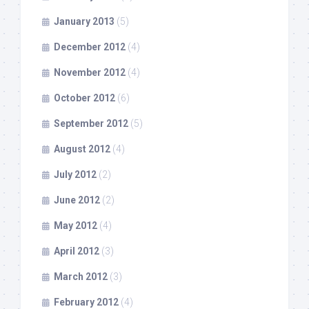
January 2013
(5)
December 2012
(4)
November 2012
(4)
October 2012
(6)
September 2012
(5)
August 2012
(4)
July 2012
(2)
June 2012
(2)
May 2012
(4)
April 2012
(3)
March 2012
(3)
February 2012
(4)