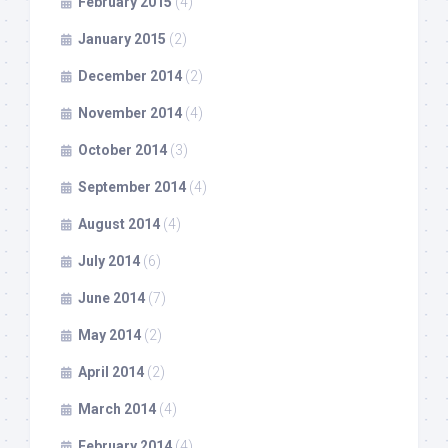
February 2015
(4)
January 2015
(2)
December 2014
(2)
November 2014
(4)
October 2014
(3)
September 2014
(4)
August 2014
(4)
July 2014
(6)
June 2014
(7)
May 2014
(2)
April 2014
(2)
March 2014
(4)
February 2014
(4)