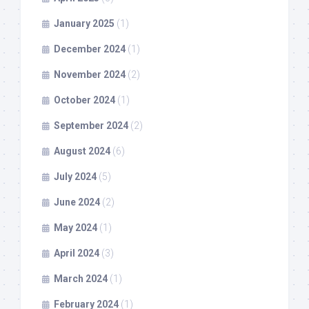
January 2025
(1)
December 2024
(1)
November 2024
(2)
October 2024
(1)
September 2024
(2)
August 2024
(6)
July 2024
(5)
June 2024
(2)
May 2024
(1)
April 2024
(3)
March 2024
(1)
February 2024
(1)