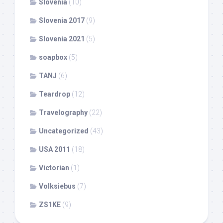
Slovenia
(10)
Slovenia 2017
(9)
Slovenia 2021
(5)
soapbox
(5)
TANJ
(6)
Teardrop
(12)
Travelography
(22)
Uncategorized
(43)
USA 2011
(18)
Victorian
(1)
Volksiebus
(7)
ZS1KE
(9)