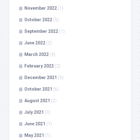
November 2022
(1)
October 2022
(5)
September 2022
(1)
June 2022
(2)
March 2022
(4)
February 2022
(2)
December 2021
(5)
October 2021
(6)
August 2021
(2)
July 2021
(3)
June 2021
(1)
May 2021
(1)