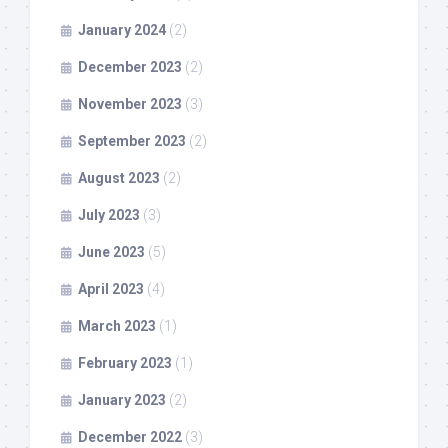
January 2024
(2)
December 2023
(2)
November 2023
(3)
September 2023
(2)
August 2023
(2)
July 2023
(3)
June 2023
(5)
April 2023
(4)
March 2023
(1)
February 2023
(1)
January 2023
(2)
December 2022
(3)