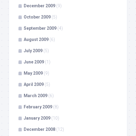
December 2009
(9)
October 2009
(5)
September 2009
(4)
August 2009
(6)
July 2009
(5)
June 2009
(1)
May 2009
(9)
April 2009
(5)
March 2009
(6)
February 2009
(8)
January 2009
(10)
December 2008
(12)