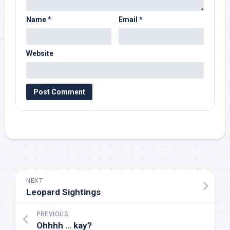
Name
*
Email
*
Website
NEXT
Leopard Sightings
PREVIOUS
Ohhhh … kay?