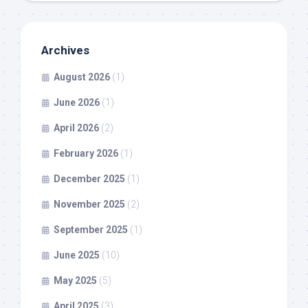
Archives
August 2026
(1)
June 2026
(1)
April 2026
(2)
February 2026
(1)
December 2025
(1)
November 2025
(2)
September 2025
(1)
June 2025
(10)
May 2025
(5)
April 2025
(3)