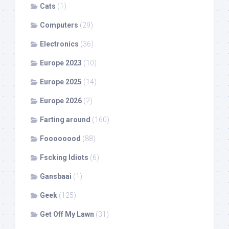
Cats
(1)
Computers
(29)
Electronics
(36)
Europe 2023
(10)
Europe 2025
(14)
Europe 2026
(2)
Farting around
(160)
Foooooood
(88)
Fscking Idiots
(6)
Gansbaai
(1)
Geek
(125)
Get Off My Lawn
(31)