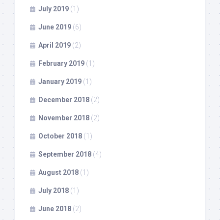
July 2019
(1)
June 2019
(6)
April 2019
(2)
February 2019
(1)
January 2019
(1)
December 2018
(2)
November 2018
(2)
October 2018
(1)
September 2018
(4)
August 2018
(1)
July 2018
(1)
June 2018
(2)