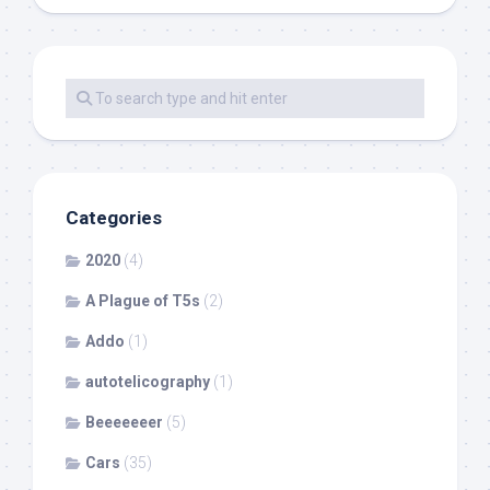
Categories
2020
(4)
A Plague of T5s
(2)
Addo
(1)
autotelicography
(1)
Beeeeeeer
(5)
Cars
(35)