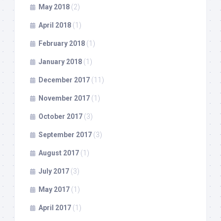
May 2018
(2)
April 2018
(1)
February 2018
(1)
January 2018
(1)
December 2017
(11)
November 2017
(1)
October 2017
(3)
September 2017
(3)
August 2017
(1)
July 2017
(3)
May 2017
(1)
April 2017
(1)