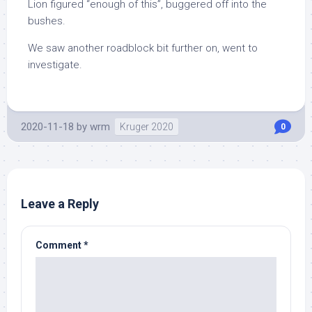
Lion figured “enough of this”, buggered off into the
bushes.
We saw another roadblock bit further on, went to
investigate.
2020-11-18
by
wrm
Kruger 2020
0
Leave a Reply
Comment
*