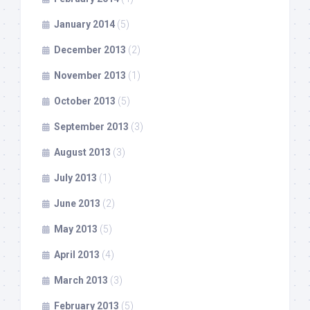
January 2014
(5)
December 2013
(2)
November 2013
(1)
October 2013
(5)
September 2013
(3)
August 2013
(3)
July 2013
(1)
June 2013
(2)
May 2013
(5)
April 2013
(4)
March 2013
(3)
February 2013
(5)