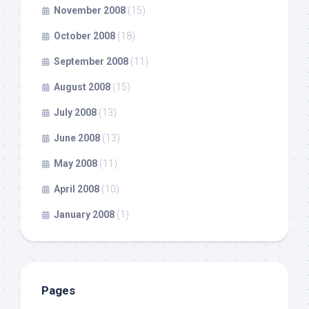
November 2008
(15)
October 2008
(18)
September 2008
(11)
August 2008
(15)
July 2008
(13)
June 2008
(13)
May 2008
(11)
April 2008
(10)
January 2008
(1)
Pages