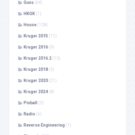
Guns
(64)
HKGK
(1)
House
(128)
Kruger 2015
(11)
Kruger 2016
(9)
Kruger 2016.2
(13)
Kruger 2018
(3)
Kruger 2020
(21)
Kruger 2024
(8)
Pinball
(3)
Radio
(6)
Reverse Engineering
(1)