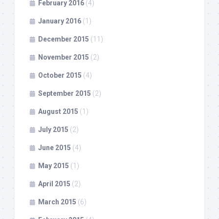
February 2016
(4)
January 2016
(1)
December 2015
(11)
November 2015
(2)
October 2015
(4)
September 2015
(2)
August 2015
(1)
July 2015
(2)
June 2015
(4)
May 2015
(1)
April 2015
(2)
March 2015
(6)