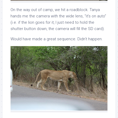
On the way out of camp, we hit a roadblock. Tanya
hands me the camera with the wide lens, “it’s on auto”
(i.e. if the lion goes for it, I just need to hold the
shutter button down, the camera will fill the SD card).
Would have made a great sequence. Didn’t happen.