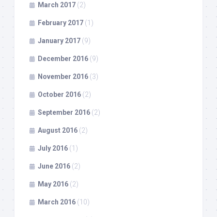
March 2017
(2)
February 2017
(1)
January 2017
(9)
December 2016
(9)
November 2016
(3)
October 2016
(2)
September 2016
(2)
August 2016
(2)
July 2016
(1)
June 2016
(2)
May 2016
(2)
March 2016
(10)