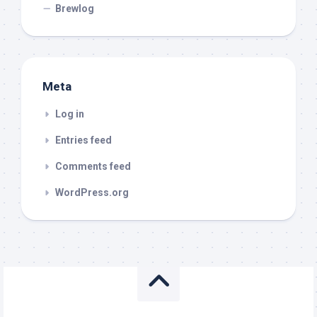
Brewlog
Meta
Log in
Entries feed
Comments feed
WordPress.org