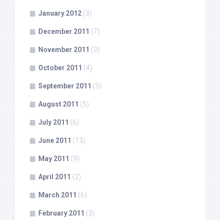
January 2012
(3)
December 2011
(7)
November 2011
(3)
October 2011
(4)
September 2011
(5)
August 2011
(5)
July 2011
(6)
June 2011
(13)
May 2011
(9)
April 2011
(2)
March 2011
(6)
February 2011
(3)