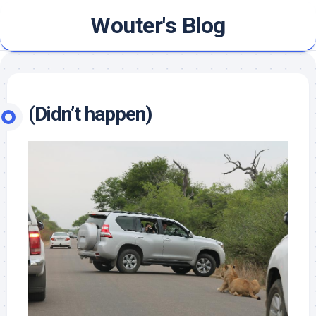
Skip
Wouter's Blog
to
content
(Didn’t happen)