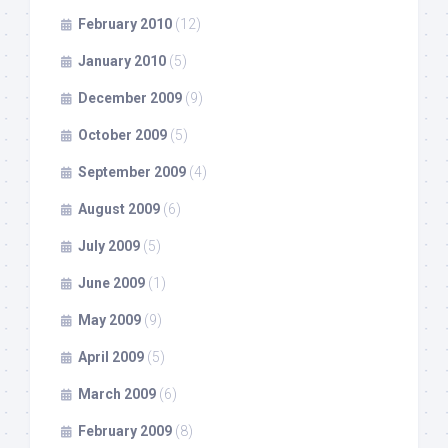
February 2010
(12)
January 2010
(5)
December 2009
(9)
October 2009
(5)
September 2009
(4)
August 2009
(6)
July 2009
(5)
June 2009
(1)
May 2009
(9)
April 2009
(5)
March 2009
(6)
February 2009
(8)