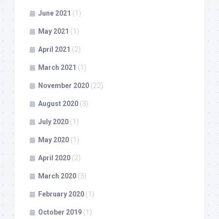
June 2021
(1)
May 2021
(1)
April 2021
(2)
March 2021
(1)
November 2020
(22)
August 2020
(3)
July 2020
(1)
May 2020
(1)
April 2020
(2)
March 2020
(3)
February 2020
(1)
October 2019
(1)