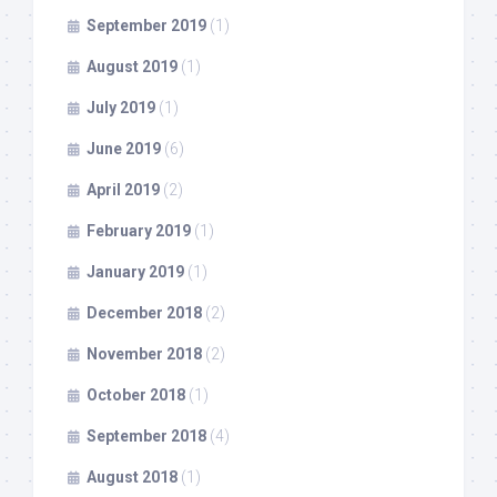
September 2019
(1)
August 2019
(1)
July 2019
(1)
June 2019
(6)
April 2019
(2)
February 2019
(1)
January 2019
(1)
December 2018
(2)
November 2018
(2)
October 2018
(1)
September 2018
(4)
August 2018
(1)