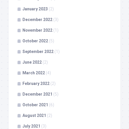
January 2023
(2)
December 2022
(3)
November 2022
(1)
October 2022
(5)
September 2022
(1)
June 2022
(2)
March 2022
(4)
February 2022
(2)
December 2021
(5)
October 2021
(6)
August 2021
(2)
July 2021
(3)