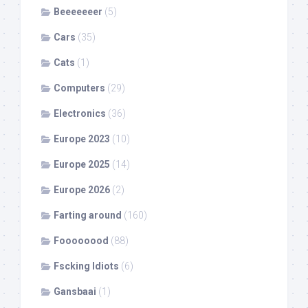
Beeeeeeer
(5)
Cars
(35)
Cats
(1)
Computers
(29)
Electronics
(36)
Europe 2023
(10)
Europe 2025
(14)
Europe 2026
(2)
Farting around
(160)
Foooooood
(88)
Fscking Idiots
(6)
Gansbaai
(1)