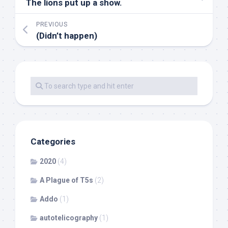
The lions put up a show.
PREVIOUS
(Didn’t happen)
Categories
2020
(4)
A Plague of T5s
(2)
Addo
(1)
autotelicography
(1)