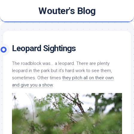
Skip
Wouter's Blog
to
content
Leopard Sightings
The roadblock was… a leopard. There are plenty
leopard in the park but it’s hard work to see them,
sometimes. Other times
they pitch all on their own
and give you a show
.