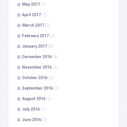
May 2017
(1)
April 2017
(1)
March 2017
(2)
February 2017
(1)
January 2017
(9)
December 2016
(9)
November 2016
(3)
October 2016
(2)
September 2016
(2)
August 2016
(2)
July 2016
(1)
June 2016
(2)