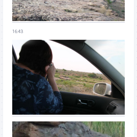
16:43