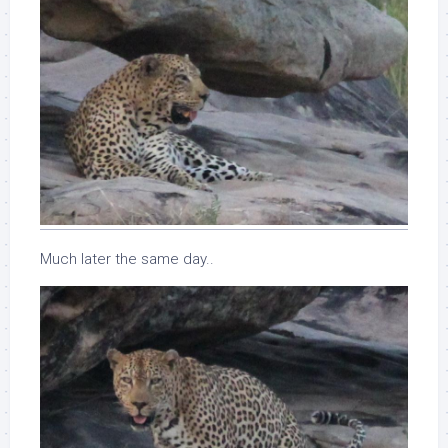
Much later the same day..