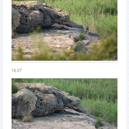
16:27