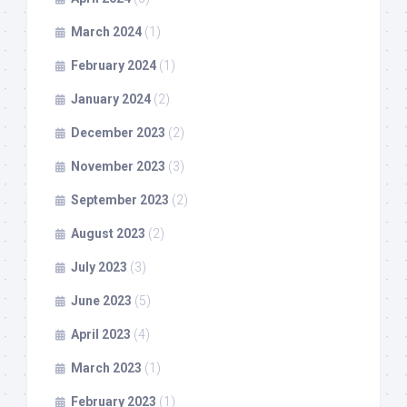
March 2024
(1)
February 2024
(1)
January 2024
(2)
December 2023
(2)
November 2023
(3)
September 2023
(2)
August 2023
(2)
July 2023
(3)
June 2023
(5)
April 2023
(4)
March 2023
(1)
February 2023
(1)