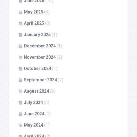
June 2025
(10)
May 2025
(5)
April 2025
(3)
January 2025
(1)
December 2024
(1)
November 2024
(2)
October 2024
(1)
September 2024
(2)
August 2024
(6)
July 2024
(5)
June 2024
(2)
May 2024
(1)
April 2024
(3)