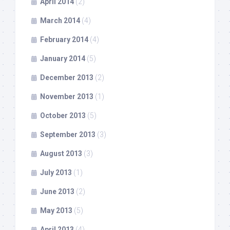
April 2014
(2)
March 2014
(4)
February 2014
(4)
January 2014
(5)
December 2013
(2)
November 2013
(1)
October 2013
(5)
September 2013
(3)
August 2013
(3)
July 2013
(1)
June 2013
(2)
May 2013
(5)
April 2013
(4)