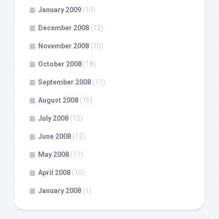
January 2009
(10)
December 2008
(12)
November 2008
(15)
October 2008
(18)
September 2008
(11)
August 2008
(15)
July 2008
(13)
June 2008
(13)
May 2008
(11)
April 2008
(10)
January 2008
(1)