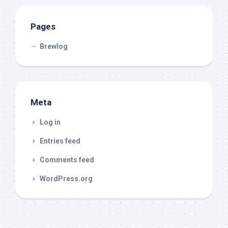
Pages
Brewlog
Meta
Log in
Entries feed
Comments feed
WordPress.org