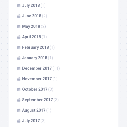
July 2018
(1)
June 2018
(2)
May 2018
(2)
April 2018
(1)
February 2018
(1)
January 2018
(1)
December 2017
(11)
November 2017
(1)
October 2017
(3)
September 2017
(3)
August 2017
(1)
July 2017
(3)