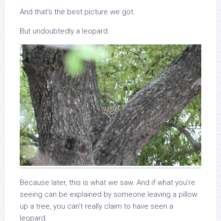
And that’s the best picture we got.
But undoubtedly a leopard.
Because later, this is what we saw. And if what you’re
seeing can be explained by someone leaving a pillow
up a tree, you can’t really claim to have seen a
leopard.