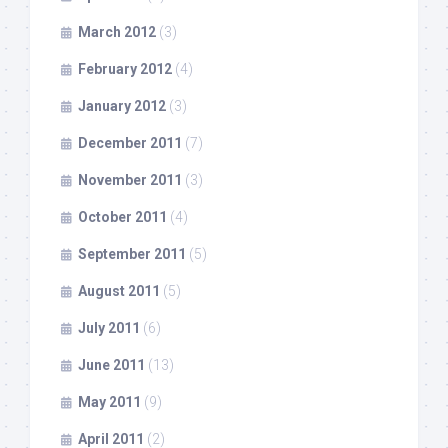
March 2012
(3)
February 2012
(4)
January 2012
(3)
December 2011
(7)
November 2011
(3)
October 2011
(4)
September 2011
(5)
August 2011
(5)
July 2011
(6)
June 2011
(13)
May 2011
(9)
April 2011
(2)