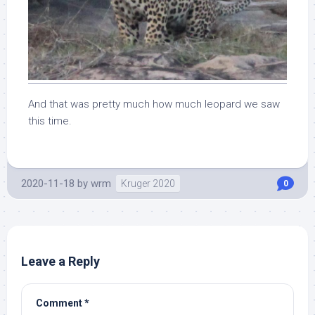
And that was pretty much how much leopard we saw
this time.
2020-11-18
by
wrm
Kruger 2020
0
Leave a Reply
Comment
*