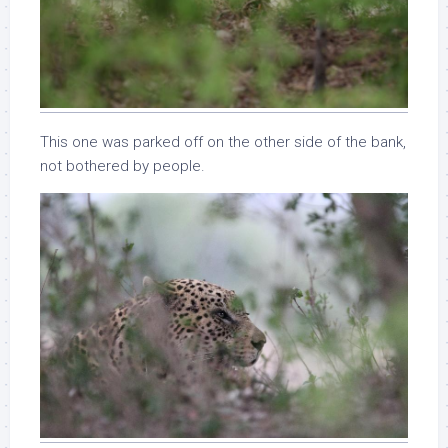
This one was parked off on the other side of the bank,
not bothered by people.