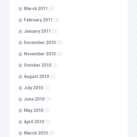
March 2011
(6)
February 2011
(3)
January 2011
(3)
December 2010
(4)
November 2010
(2)
October 2010
(2)
August 2010
(2)
July 2010
(3)
June 2010
(3)
May 2010
(2)
April 2010
(5)
March 2010
(2)