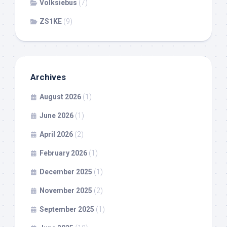
Volksiebus
(7)
ZS1KE
(9)
Archives
August 2026
(1)
June 2026
(1)
April 2026
(2)
February 2026
(1)
December 2025
(1)
November 2025
(2)
September 2025
(1)