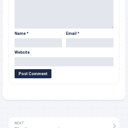
Name
*
Email
*
Website
NEXT