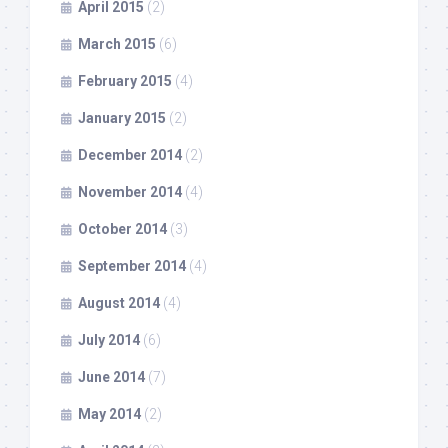
April 2015
(2)
March 2015
(6)
February 2015
(4)
January 2015
(2)
December 2014
(2)
November 2014
(4)
October 2014
(3)
September 2014
(4)
August 2014
(4)
July 2014
(6)
June 2014
(7)
May 2014
(2)