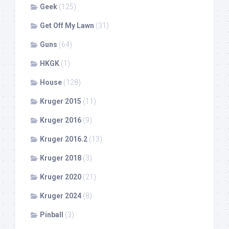
Geek
(125)
Get Off My Lawn
(31)
Guns
(64)
HKGK
(1)
House
(128)
Kruger 2015
(11)
Kruger 2016
(9)
Kruger 2016.2
(13)
Kruger 2018
(3)
Kruger 2020
(21)
Kruger 2024
(8)
Pinball
(3)