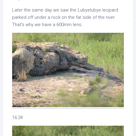
Later the same day we saw the Lubyelubye leopard
parked off under a rock on the far side of the river.
That’s why we have a 600mm lens.
16:24