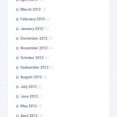
March 2013
(3)
February 2013
(5)
January 2013
(5)
December 2012
(4)
November 2012
(4)
October 2012
(6)
September 2012
(5)
August 2012
(4)
July 2012
(2)
June 2012
(2)
May 2012
(4)
April 2012
(3)