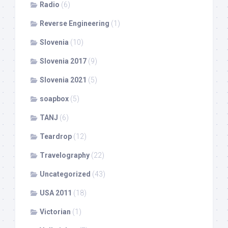
Radio
(6)
Reverse Engineering
(1)
Slovenia
(10)
Slovenia 2017
(9)
Slovenia 2021
(5)
soapbox
(5)
TANJ
(6)
Teardrop
(12)
Travelography
(22)
Uncategorized
(43)
USA 2011
(18)
Victorian
(1)