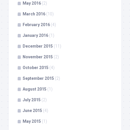
May 2016
(2)
March 2016
(10)
February 2016
(4)
January 2016
(1)
December 2015
(11)
November 2015
(2)
October 2015
(4)
September 2015
(2)
August 2015
(1)
July 2015
(2)
June 2015
(4)
May 2015
(1)