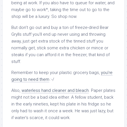
being at work. If you also have to queue for water, and
maybe go to work*, taking the time out to go to the
shop will be a luxury. So shop now.
But don’t go out and buy a ton of freeze-dried Bear
Grylls stuff you’ll end up never using and throwing
away, just get extra stock of the tinned stuff you
normally get, stick some extra chicken or mince or
steaks if you can afford it in the freezer, that kind of
stuff.
Remember to keep your plastic grocery bags,
you’re
going to need them
:-/
Also,
waterless hand cleaner and bleach
. Paper plates
might not be a bad idea either. A fellow student, back
in the early nineties, kept his plate in his fridge so he
only had to wash it once a week. He was just lazy, but
if water’s scarce, it could work.