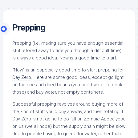
Prepping
Prepping (i.e. making sure you have enough essential
stuff stored away to tide you through a difficult time)
is always a good idea. Now is a good time to start.
“Now” is an especially good time to start prepping for
Day Zero
.
Here
are some good ideas, except go light
on the rice and dried beans (you need water to cook
those) and buy water, not empty containers.
Successful prepping revolves around buying more of
the kind of stuff you’d buy anyway, and then rotating it.
Day Zero is not going to go full-on Zombie Apocalypse
on us (we all hope) but the supply chain might be slow
due to people having to queue for water, rather than