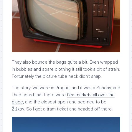
They also bounce the bags quite a bit. Even wrapped
in bubbles and spare clothing it still took a bit of strain.
Fortunately the picture tube neck didn’t snap.
The story: we were in Prague, and it was a Sunday, and
I had heard that there were
flea markets all over the
place
, and the closest open one seemed to be
Žižkov
. So I got a tram ticket and headed off there.