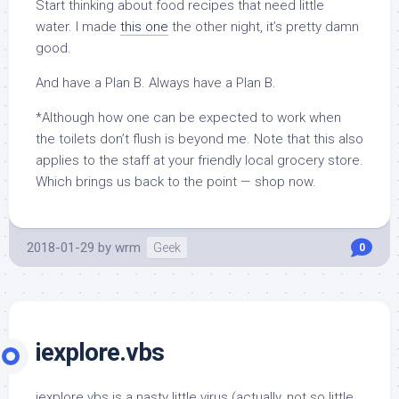
Start thinking about food recipes that need little
water. I made
this one
the other night, it’s pretty damn
good.
And have a Plan B. Always have a Plan B.
*Although how one can be expected to work when
the toilets don’t flush is beyond me. Note that this also
applies to the staff at your friendly local grocery store.
Which brings us back to the point — shop now.
2018-01-29
by
wrm
Geek
0
iexplore.vbs
iexplore.vbs is a nasty little virus (actually, not so little,