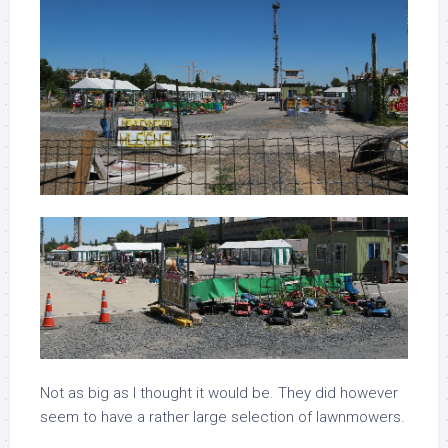
Not as big as I thought it would be. They did however
seem to have a rather large selection of lawnmowers.