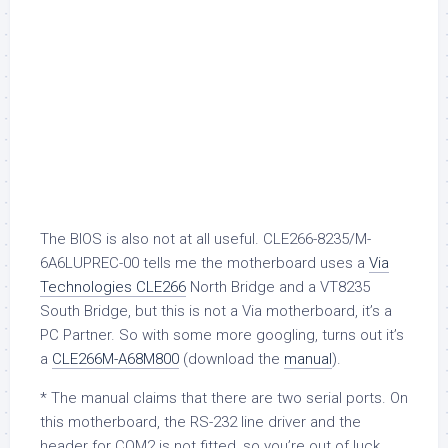
The BIOS is also not at all useful. CLE266-8235/M-
6A6LUPREC-00 tells me the motherboard uses a
Via
Technologies CLE266
North Bridge and a VT8235
South Bridge, but this is not a Via motherboard, it’s a
PC Partner. So with some more googling, turns out it’s
a
CLE266M-A68M800
(download the
manual
).
* The manual claims that there are two serial ports. On
this motherboard, the RS-232 line driver and the
header for COM2 is not fitted, so you’re out of luck