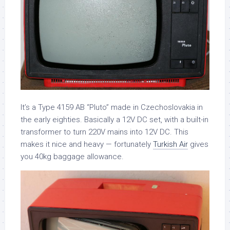
It’s a Type 4159 AB “Pluto” made in Czechoslovakia in
the early eighties. Basically a 12V DC set, with a built-in
transformer to turn 220V mains into 12V DC. This
makes it nice and heavy — fortunately
Turkish Air
gives
you 40kg baggage allowance.