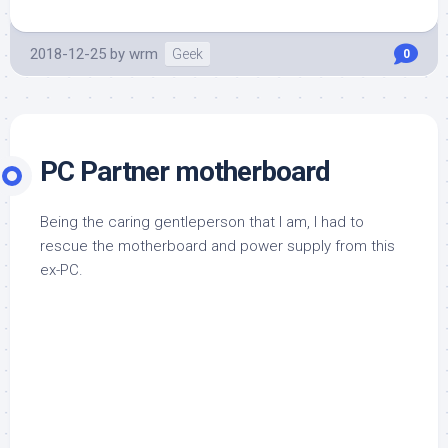
2018-12-25
by
wrm
Geek
0
PC Partner motherboard
Being the caring gentleperson that I am, I had to
rescue the motherboard and power supply from this
ex-PC.