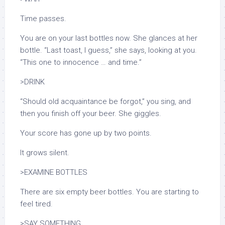
Time passes.
You are on your last bottles now. She glances at her
bottle. “Last toast, I guess,” she says, looking at you.
“This one to innocence … and time.”
>DRINK
“Should old acquaintance be forgot,”
you sing, and
then you finish off your beer. She giggles.
Your score has gone up by two points.
It grows silent.
>EXAMINE BOTTLES
There are six empty beer bottles. You are starting to
feel tired.
>SAY SOMETHING