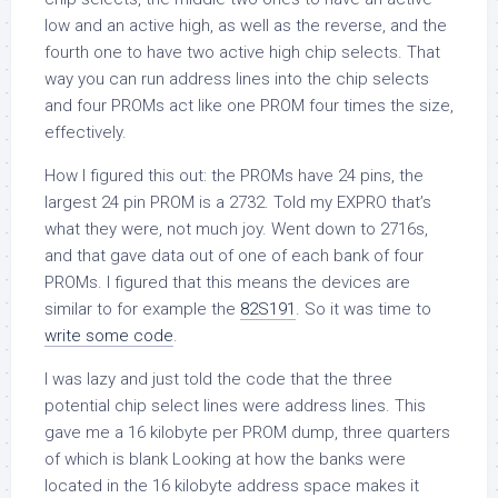
low and an active high, as well as the reverse, and the
fourth one to have two active high chip selects. That
way you can run address lines into the chip selects
and four PROMs act like one PROM four times the size,
effectively.
How I figured this out: the PROMs have 24 pins, the
largest 24 pin PROM is a 2732. Told my EXPRO that’s
what they were, not much joy. Went down to 2716s,
and that gave data out of one of each bank of four
PROMs. I figured that this means the devices are
similar to for example the
82S191
. So it was time to
write some code
.
I was lazy and just told the code that the three
potential chip select lines were address lines. This
gave me a 16 kilobyte per PROM dump, three quarters
of which is blank Looking at how the banks were
located in the 16 kilobyte address space makes it