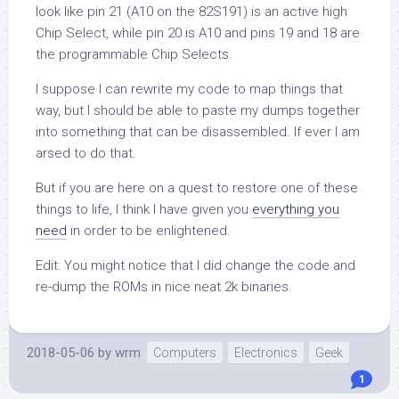
look like pin 21 (A10 on the 82S191) is an active high
Chip Select, while pin 20 is A10 and pins 19 and 18 are
the programmable Chip Selects.
I suppose I can rewrite my code to map things that
way, but I should be able to paste my dumps together
into something that can be disassembled. If ever I am
arsed to do that.
But if you are here on a quest to restore one of these
things to life, I think I have given you
everything you
need
in order to be enlightened.
Edit: You might notice that I did change the code and
re-dump the ROMs in nice neat 2k binaries.
2018-05-06
by
wrm
Computers
Electronics
Geek
1