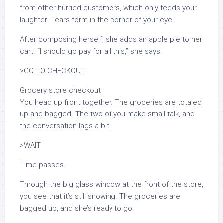
from other hurried customers, which only feeds your
laughter. Tears form in the corner of your eye.
After composing herself, she adds an apple pie to her
cart. “I should go pay for all this,” she says.
>GO TO CHECKOUT
Grocery store checkout
You head up front together. The groceries are totaled
up and bagged. The two of you make small talk, and
the conversation lags a bit.
>WAIT
Time passes.
Through the big glass window at the front of the store,
you see that it’s still snowing. The groceries are
bagged up, and she’s ready to go.