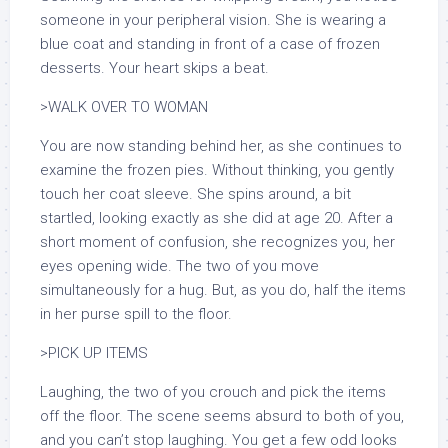
someone in your peripheral vision. She is wearing a
blue coat and standing in front of a case of frozen
desserts. Your heart skips a beat.
>WALK OVER TO WOMAN
You are now standing behind her, as she continues to
examine the frozen pies. Without thinking, you gently
touch her coat sleeve. She spins around, a bit
startled, looking exactly as she did at age 20. After a
short moment of confusion, she recognizes you, her
eyes opening wide. The two of you move
simultaneously for a hug. But, as you do, half the items
in her purse spill to the floor.
>PICK UP ITEMS
Laughing, the two of you crouch and pick the items
off the floor. The scene seems absurd to both of you,
and you can’t stop laughing. You get a few odd looks