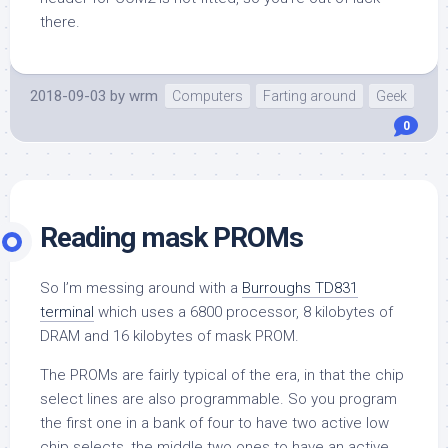
there.
2018-09-03
by
wrm
Computers
Farting around
Geek
0
Reading mask PROMs
So I’m messing around with a
Burroughs TD831
terminal
which uses a 6800 processor, 8 kilobytes of
DRAM and 16 kilobytes of mask PROM.
The PROMs are fairly typical of the era, in that the chip
select lines are also programmable. So you program
the first one in a bank of four to have two active low
chip selects, the middle two ones to have an active