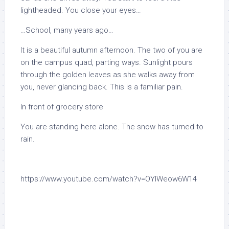
lightheaded. You close your eyes…
…School, many years ago…
It is a beautiful autumn afternoon. The two of you are
on the campus quad, parting ways. Sunlight pours
through the golden leaves as she walks away from
you, never glancing back. This is a familiar pain.
In front of grocery store
You are standing here alone. The snow has turned to
rain.
https://www.youtube.com/watch?v=OYIWeow6W14