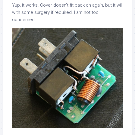
Yup, it works. Cover doesn’t fit back on again, but it will
with some surgery if required. I am not too
concerned.