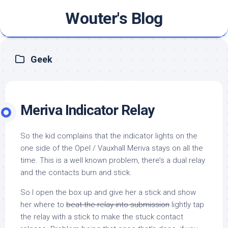
Skip
Wouter's Blog
to
content
Geek
Meriva Indicator Relay
So the kid complains that the indicator lights on the
one side of the Opel / Vauxhall Meriva stays on all the
time. This is a well known problem, there’s a dual relay
and the contacts burn and stick.
So I open the box up and give her a stick and show
her where to
beat the relay into submission
lightly tap
the relay with a stick to make the stuck contact