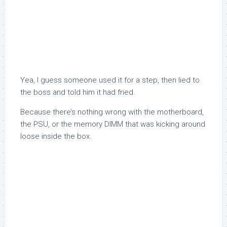
Yea, I guess someone used it for a step, then lied to
the boss and told him it had fried.
Because there’s nothing wrong with the motherboard,
the PSU, or the memory DIMM that was kicking around
loose inside the box.