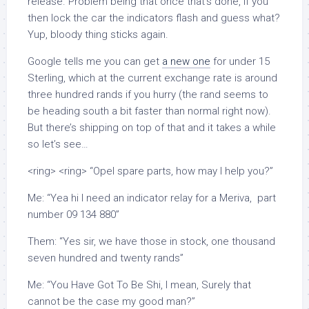
release. Problem being that once that’s done, if you
then lock the car the indicators flash and guess what?
Yup, bloody thing sticks again.
Google tells me you can get
a new one
for under 15
Sterling, which at the current exchange rate is around
three hundred rands if you hurry (the rand seems to
be heading south a bit faster than normal right now).
But there’s shipping on top of that and it takes a while
so let’s see…
<ring> <ring> “Opel spare parts, how may I help you?”
Me: “Yea hi I need an indicator relay for a Meriva, part
number 09 134 880”
Them: “Yes sir, we have those in stock, one thousand
seven hundred and twenty rands”
Me: “You Have Got To Be Shi, I mean, Surely that
cannot be the case my good man?”