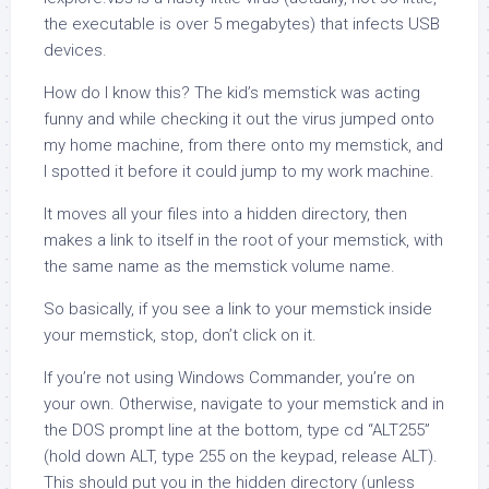
the executable is over 5 megabytes) that infects USB
devices.
How do I know this? The kid’s memstick was acting
funny and while checking it out the virus jumped onto
my home machine, from there onto my memstick, and
I spotted it before it could jump to my work machine.
It moves all your files into a hidden directory, then
makes a link to itself in the root of your memstick, with
the same name as the memstick volume name.
So basically, if you see a link to your memstick inside
your memstick, stop, don’t click on it.
If you’re not using Windows Commander, you’re on
your own. Otherwise, navigate to your memstick and in
the DOS prompt line at the bottom, type cd “ALT255”
(hold down ALT, type 255 on the keypad, release ALT).
This should put you in the hidden directory (unless