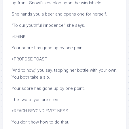
up front. Snowflakes plop upon the windshield.
She hands you a beer and opens one for herself.
“To our youthful innocence,” she says.
>DRINK
Your score has gone up by one point.
>PROPOSE TOAST
“And to now,” you say, tapping her bottle with your own.
You both take a sip.
Your score has gone up by one point.
The two of you are silent.
>REACH BEYOND EMPTINESS
You don’t how how to do that.