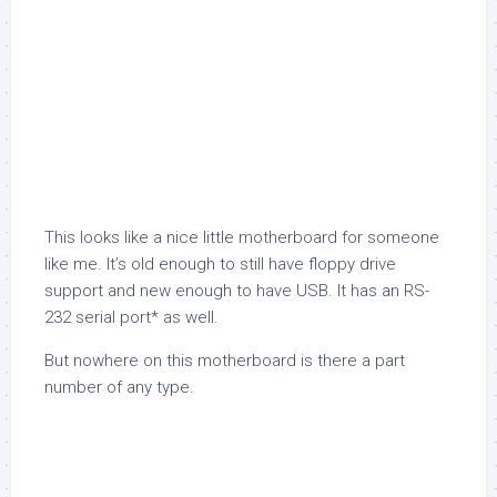
This looks like a nice little motherboard for someone
like me. It’s old enough to still have floppy drive
support and new enough to have USB. It has an RS-
232 serial port* as well.
But nowhere on this motherboard is there a part
number of any type.