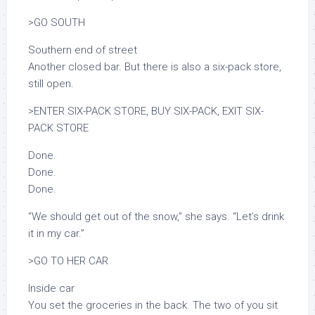
>GO SOUTH
Southern end of street
Another closed bar. But there is also a six-pack store,
still open.
>ENTER SIX-PACK STORE, BUY SIX-PACK, EXIT SIX-
PACK STORE
Done.
Done.
Done.
“We should get out of the snow,” she says. “Let’s drink
it in my car.”
>GO TO HER CAR
Inside car
You set the groceries in the back. The two of you sit