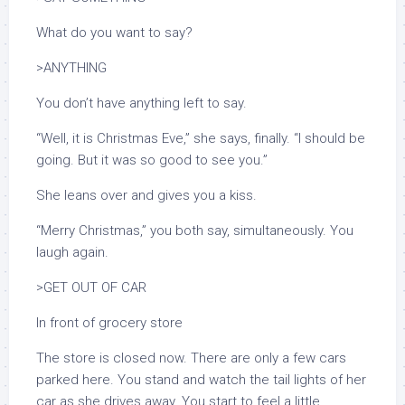
What do you want to say?
>ANYTHING
You don’t have anything left to say.
“Well, it
is
Christmas Eve,” she says, finally. “I should be
going. But it was so good to see you.”
She leans over and gives you a kiss.
“Merry Christmas,” you both say, simultaneously. You
laugh again.
>GET OUT OF CAR
In front of grocery store
The store is closed now. There are only a few cars
parked here. You stand and watch the tail lights of her
car as she drives away. You start to feel a little