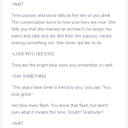
>WAIT
Time passes and snow falls as the two of you drink.
The conversation turns to how your lives are now. She
tells you that she married an architect; he keeps her
warm and safe and dry. But then she pauses, clearly
leaving something out. She never did like to lie.
>LOOK INTO HER EYES
They are the bright blue eyes you remember so well.
>SAY SOMETHING
“The years have been a friend to you,” you say. “You
look great.”
Her blue eyes flash. You know that flash, but aren’t
sure what it means this time. Doubt? Gratitude?
>WAIT