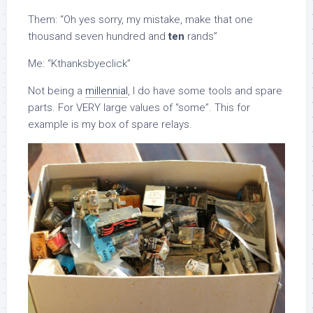
Them: “Oh yes sorry, my mistake, make that one
thousand seven hundred and
ten
rands”
Me: “Kthanksbyeclick”
Not being a
millennial
, I do have some tools and spare
parts. For VERY large values of “some”. This for
example is my box of spare relays.