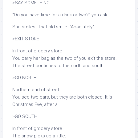
>SAY SOMETHING
“Do you have time for a drink or two?” you ask.
She smiles. That old smile. “Absolutely.”
>EXIT STORE
In front of grocery store
You carry her bag as the two of you exit the store.
The street continues to the north and south.
>GO NORTH
Northern end of street
You see two bars, but they are both closed. It is
Christmas Eve, after all.
>GO SOUTH
In front of grocery store
The snow picks up a little.