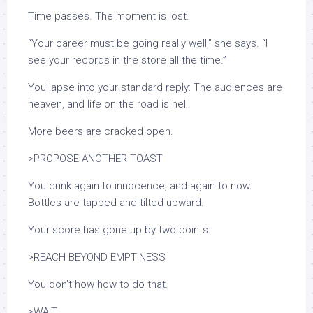
Time passes. The moment is lost.
“Your career must be going really well,” she says. “I
see your records in the store all the time.”
You lapse into your standard reply: The audiences are
heaven, and life on the road is hell.
More beers are cracked open.
>PROPOSE ANOTHER TOAST
You drink again to innocence, and again to now.
Bottles are tapped and tilted upward.
Your score has gone up by two points.
>REACH BEYOND EMPTINESS
You don’t how how to do that.
>WAIT