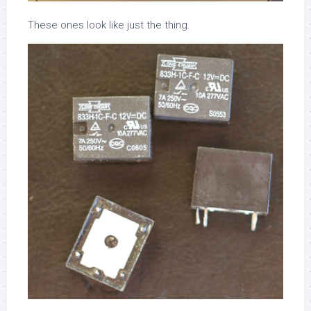
These ones look like just the thing.