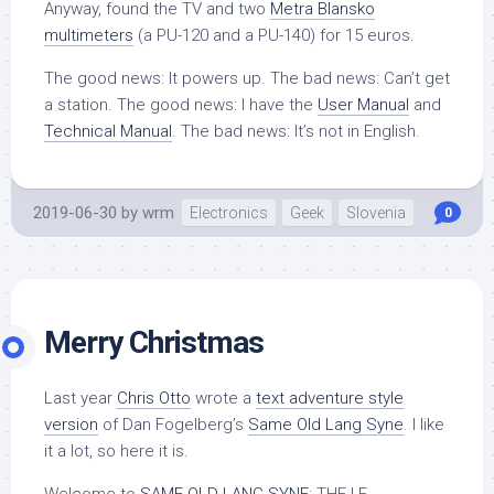
Anyway, found the TV and two
Metra Blansko
multimeters
(a PU-120 and a PU-140) for 15 euros.
The good news: It powers up. The bad news: Can’t get
a station. The good news: I have the
User Manual
and
Technical Manual
. The bad news: It’s not in English.
2019-06-30
by
wrm
Electronics
Geek
Slovenia
0
Merry Christmas
Last year
Chris Otto
wrote a
text adventure style
version
of Dan Fogelberg’s
Same Old Lang Syne
. I like
it a lot, so here it is.
Welcome to
SAME OLD LANG SYNE
: THE I.F.