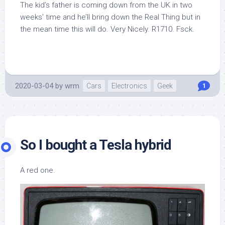
The kid’s father is coming down from the UK in two
weeks’ time and he’ll bring down the Real Thing but in
the mean time this will do. Very Nicely. R1710. Fsck.
2020-03-04
by
wrm
Cars
Electronics
Geek
1
So I bought a Tesla hybrid
A red one.