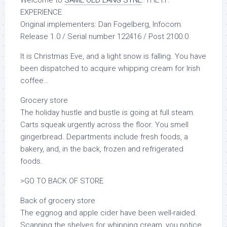
EXPERIENCE
Original implementers: Dan Fogelberg, Infocom.
Release 1.0 / Serial number 122416 / Post 2100.0
It is Christmas Eve, and a light snow is falling. You have
been dispatched to acquire whipping cream for Irish
coffee…
Grocery store
The holiday hustle and bustle is going at full steam.
Carts squeak urgently across the floor. You smell
gingerbread. Departments include fresh foods, a
bakery, and, in the back, frozen and refrigerated
foods.
>GO TO BACK OF STORE
Back of grocery store
The eggnog and apple cider have been well-raided.
Scanning the shelves for whipping cream, you notice