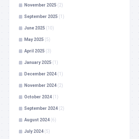
November 2025
(2)
September 2025
(1)
June 2025
(10)
May 2025
(5)
April 2025
(3)
January 2025
(1)
December 2024
(1)
November 2024
(2)
October 2024
(1)
September 2024
(2)
August 2024
(6)
July 2024
(5)