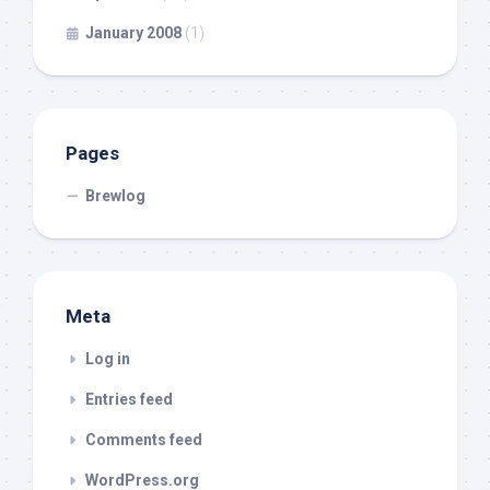
January 2008
(1)
Pages
Brewlog
Meta
Log in
Entries feed
Comments feed
WordPress.org