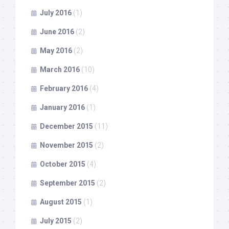
July 2016
(1)
June 2016
(2)
May 2016
(2)
March 2016
(10)
February 2016
(4)
January 2016
(1)
December 2015
(11)
November 2015
(2)
October 2015
(4)
September 2015
(2)
August 2015
(1)
July 2015
(2)