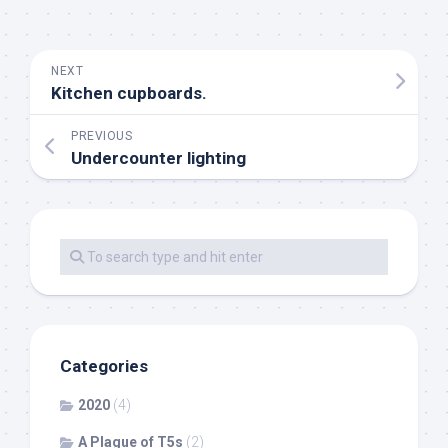
NEXT
Kitchen cupboards.
PREVIOUS
Undercounter lighting
Categories
2020
(4)
A Plague of T5s
(2)