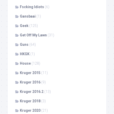
Fscking Idiots
(6)
Gansbaai
(1)
Geek
(125)
Get Off My Lawn
(31)
Guns
(64)
HKGK
(1)
House
(128)
Kruger 2015
(11)
Kruger 2016
(9)
Kruger 2016.2
(13)
Kruger 2018
(3)
Kruger 2020
(21)