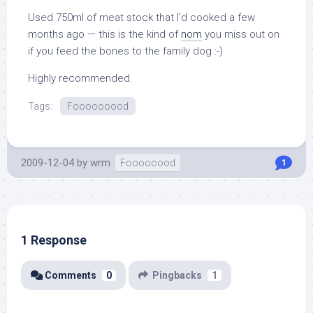
Used 750ml of meat stock that I’d cooked a few
months ago — this is the kind of
nom
you miss out on
if you feed the bones to the family dog :-)
Highly recommended.
Tags:
Fooooooood
2009-12-04
by
wrm
Foooooood
1
1 Response
Comments
0
Pingbacks
1