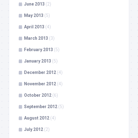
June 2013
(2)
May 2013
(5)
April 2013
(4)
March 2013
(3)
February 2013
(5)
January 2013
(5)
December 2012
(4)
November 2012
(4)
October 2012
(6)
September 2012
(5)
August 2012
(4)
July 2012
(2)