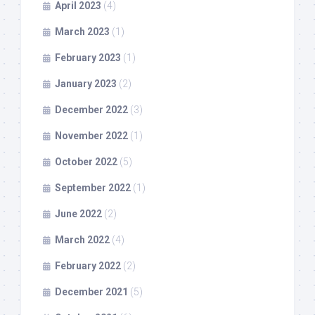
April 2023
(4)
March 2023
(1)
February 2023
(1)
January 2023
(2)
December 2022
(3)
November 2022
(1)
October 2022
(5)
September 2022
(1)
June 2022
(2)
March 2022
(4)
February 2022
(2)
December 2021
(5)