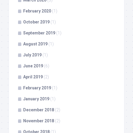
March 2020
(3)
February 2020
(1)
October 2019
(1)
September 2019
(1)
August 2019
(1)
July 2019
(1)
June 2019
(6)
April 2019
(2)
February 2019
(1)
January 2019
(1)
December 2018
(2)
November 2018
(2)
October 2018
(1)