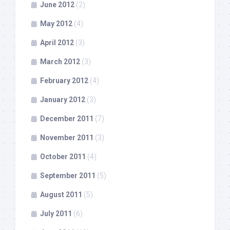
June 2012
(2)
May 2012
(4)
April 2012
(3)
March 2012
(3)
February 2012
(4)
January 2012
(3)
December 2011
(7)
November 2011
(3)
October 2011
(4)
September 2011
(5)
August 2011
(5)
July 2011
(6)