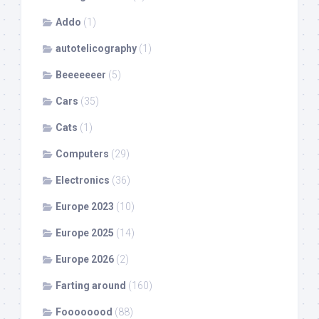
Addo
(1)
autotelicography
(1)
Beeeeeeer
(5)
Cars
(35)
Cats
(1)
Computers
(29)
Electronics
(36)
Europe 2023
(10)
Europe 2025
(14)
Europe 2026
(2)
Farting around
(160)
Foooooood
(88)