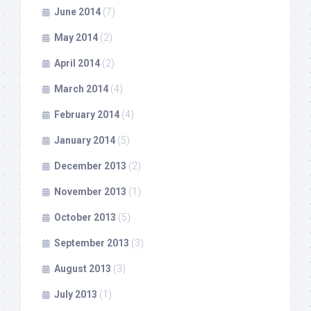
June 2014
(7)
May 2014
(2)
April 2014
(2)
March 2014
(4)
February 2014
(4)
January 2014
(5)
December 2013
(2)
November 2013
(1)
October 2013
(5)
September 2013
(3)
August 2013
(3)
July 2013
(1)