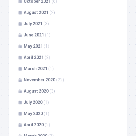
October 2021
(6)
August 2021
(2)
July 2021
(3)
June 2021
(1)
May 2021
(1)
April 2021
(2)
March 2021
(1)
November 2020
(22)
August 2020
(3)
July 2020
(1)
May 2020
(1)
April 2020
(2)