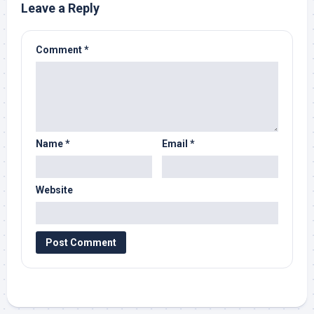
Leave a Reply
Comment
*
Name
*
Email
*
Website