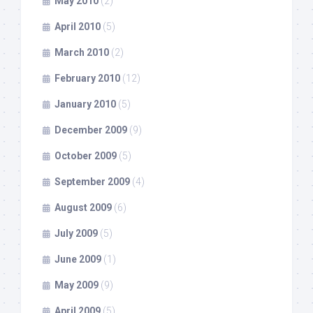
May 2010
(2)
April 2010
(5)
March 2010
(2)
February 2010
(12)
January 2010
(5)
December 2009
(9)
October 2009
(5)
September 2009
(4)
August 2009
(6)
July 2009
(5)
June 2009
(1)
May 2009
(9)
April 2009
(5)