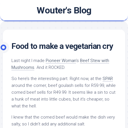
Skip
Wouter's Blog
to
content
Food to make a vegetarian cry
Last night I made
Pioneer Woman
‘s
Beef Stew with
Mushrooms
. And it ROCKED.
So here’s the interesting part. Right now, at the
SPAR
around the corner, beef goulash sells for R59.99, while
corned beef sells for R49.99. It seems like a sin to cut
a hunk of meat into little cubes, but it’s cheaper, so
what the hell.
I knew that the corned beef would make the dish very
salty, so I didn’t add any additional salt.