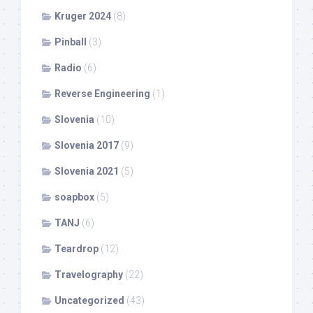
Kruger 2024
(8)
Pinball
(3)
Radio
(6)
Reverse Engineering
(1)
Slovenia
(10)
Slovenia 2017
(9)
Slovenia 2021
(5)
soapbox
(5)
TANJ
(6)
Teardrop
(12)
Travelography
(22)
Uncategorized
(43)