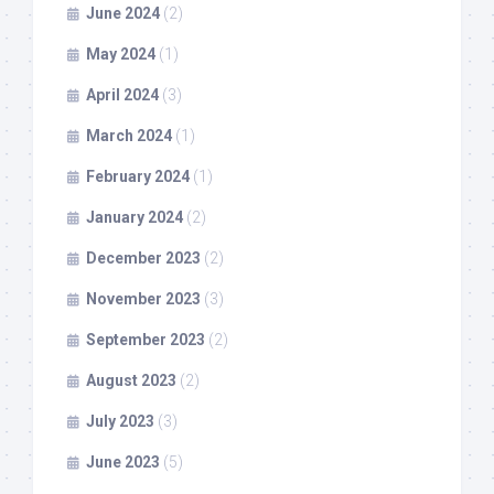
June 2024
(2)
May 2024
(1)
April 2024
(3)
March 2024
(1)
February 2024
(1)
January 2024
(2)
December 2023
(2)
November 2023
(3)
September 2023
(2)
August 2023
(2)
July 2023
(3)
June 2023
(5)