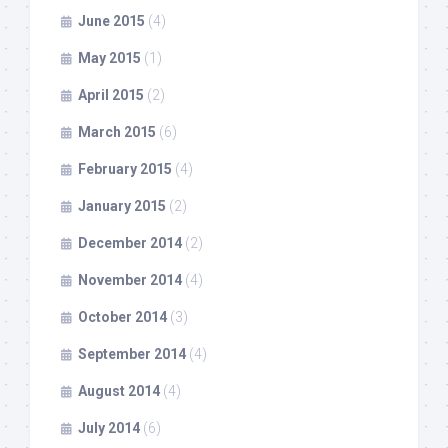
June 2015
(4)
May 2015
(1)
April 2015
(2)
March 2015
(6)
February 2015
(4)
January 2015
(2)
December 2014
(2)
November 2014
(4)
October 2014
(3)
September 2014
(4)
August 2014
(4)
July 2014
(6)