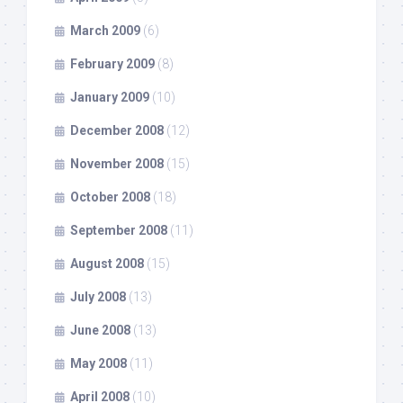
March 2009
(6)
February 2009
(8)
January 2009
(10)
December 2008
(12)
November 2008
(15)
October 2008
(18)
September 2008
(11)
August 2008
(15)
July 2008
(13)
June 2008
(13)
May 2008
(11)
April 2008
(10)