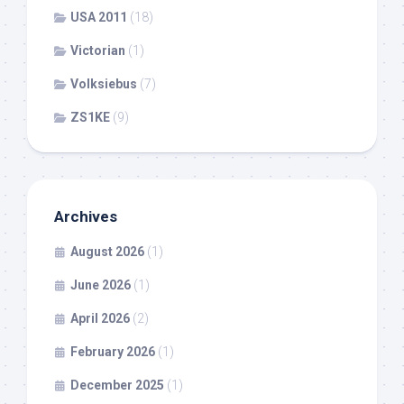
USA 2011
(18)
Victorian
(1)
Volksiebus
(7)
ZS1KE
(9)
Archives
August 2026
(1)
June 2026
(1)
April 2026
(2)
February 2026
(1)
December 2025
(1)