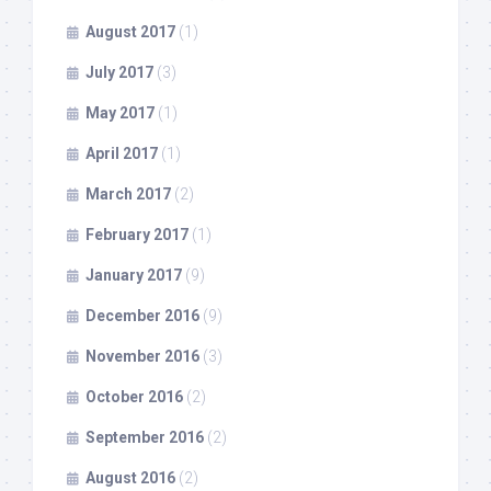
August 2017
(1)
July 2017
(3)
May 2017
(1)
April 2017
(1)
March 2017
(2)
February 2017
(1)
January 2017
(9)
December 2016
(9)
November 2016
(3)
October 2016
(2)
September 2016
(2)
August 2016
(2)