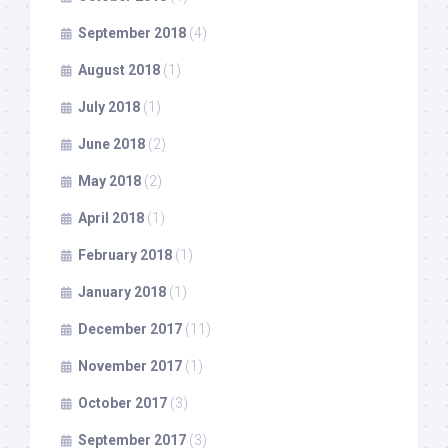
September 2018
(4)
August 2018
(1)
July 2018
(1)
June 2018
(2)
May 2018
(2)
April 2018
(1)
February 2018
(1)
January 2018
(1)
December 2017
(11)
November 2017
(1)
October 2017
(3)
September 2017
(3)