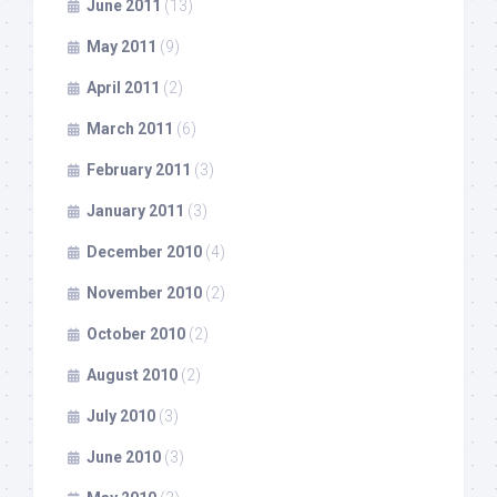
June 2011
(13)
May 2011
(9)
April 2011
(2)
March 2011
(6)
February 2011
(3)
January 2011
(3)
December 2010
(4)
November 2010
(2)
October 2010
(2)
August 2010
(2)
July 2010
(3)
June 2010
(3)